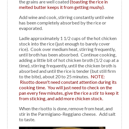
the grains are well coated
(toasting the rice in
melted butter keeps it from getting mushy)
.
Add wine and cook, stirring constantly until wine
has been completely absorbed by the rice or
evaporated.
Ladle approximately 1 1/2 cups of the hot chicken
stock into the rice (just enough to barely cover
rice). Cook over medium heat, stirring frequently,
until broth has been absorbed. Continue cooking,
adding a little bit of hot chicken broth (1/2 cup at a
time), stirring frequently, until the chicken broth is
absorbed and until the rice is tender (but still firm
to the bite), about 20 to 25 minutes.
NOTE:
Risotto doesn't need constant attention during its
cooking time. You will just need to check on the
pan every few minutes, give the rice a stir to keep it
from sticking, and add more chicken stock.
When the risotto is done, remove from heat, and
stir in the Parmigiano-Reggiano cheese. Add salt
to taste.