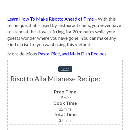
Learn How To Make Risotto Ahead of Time
– With this
technique, that is used by restaurant chefs, you never have
to stand at the stove, stirring, for 20 minutes while your
guests wonder where you have gone. You can make any
kind of risotto you want using this method.
More delicious
Pasta, Rice, and Main Dish Recipes
.
Print
Risotto Alla Milanese Recipe:
Prep Time
15
mins
Cook Time
22
mins
Total Time
37
mins