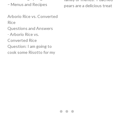
– Menus and Recipes
pears are a delicious treat
anytime of the year. Try
Arborio Rice vs. Converted
them in this wonderful
Rice
homemade Risotto with
Questions and Answers
poached pears. Learn How
- Arborio Rice vs.
To Make Risotto Ahead of
Converted Rice
Time - With this
Question: I am going to
technique, described
cook some Risotto for my
when clicking on…
family. How is Arborio rice
different from Converted
rice? T hank you, - Ruby
(2/27/02) Answer:
Converted Rice - It is also
called parboiled rice. The
term "converted" is a…