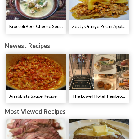
Broccoli Beer Cheese Soup Recipe
Zesty Orange Pecan Apple Crisp Recipe
Newest Recipes
Arrabbiata Sauce Recipe
The Lowell Hotel-Pembroke Room’s Afternoon Tea
Most Viewed Recipes