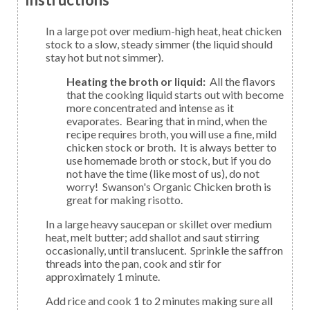
In a large pot over medium-high heat, heat chicken
stock to a slow, steady simmer (the liquid should
stay hot but not simmer).
Heating the broth or liquid:
All the flavors
that the cooking liquid starts out with become
more concentrated and intense as it
evaporates. Bearing that in mind, when the
recipe requires broth, you will use a fine, mild
chicken stock or broth. It is always better to
use homemade broth or stock, but if you do
not have the time (like most of us), do not
worry! Swanson's Organic Chicken broth is
great for making risotto.
In a large heavy saucepan or skillet over medium
heat, melt butter; add shallot and saut stirring
occasionally, until translucent. Sprinkle the saffron
threads into the pan, cook and stir for
approximately 1 minute.
Add rice and cook 1 to 2 minutes making sure all