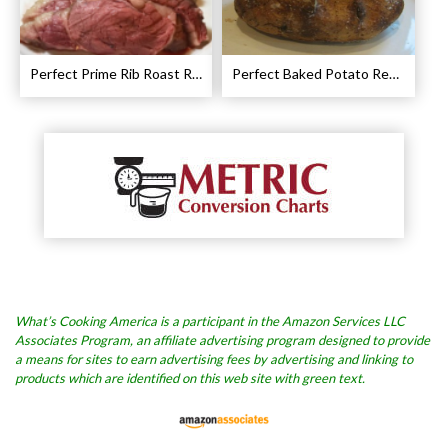
Perfect Prime Rib Roast Recipe – Cooking Instructions
Perfect Baked Potato Recipe
What’s Cooking America is a participant in the Amazon Services LLC
Associates Program, an affiliate advertising program designed to provide
a means for sites to earn advertising fees by advertising and linking to
products which are identified on this web site with green text.