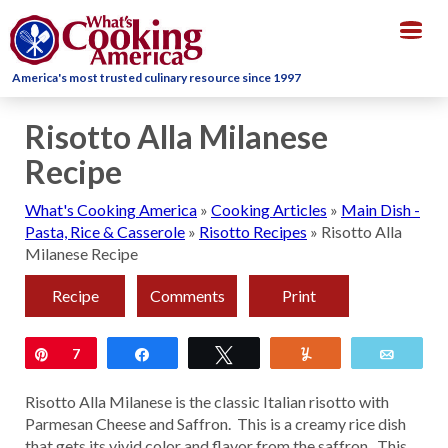
Togg
navig
America's most trusted culinary resource since 1997
Risotto Alla Milanese
Recipe
What's Cooking America
»
Cooking Articles
»
Main Dish -
Pasta, Rice & Casserole
»
Risotto Recipes
»
Risotto Alla
Milanese Recipe
Recipe
Comments
Print
Pin
7
Share
Tweet
Yum
Email
Risotto Alla Milanese is the classic Italian risotto with
Parmesan Cheese and Saffron. This is a creamy rice dish
that gets its vivid color and flavor from the saffron. This