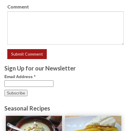
Comment
Sign Up for our Newsletter
Email Address
*
Seasonal Recipes