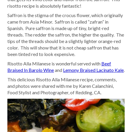
risotto recipe is absolutely fantastic!
Saffron is the stigma of the crocus flower, which originally
came from Asia Minor. Saffron is called “zafran” in
Spanish. Pure saffron is made up of tiny, bright-red
threads. The redder the saffron, the higher the quality. The
tips of the threads should be a slightly lighter orange-red
color. This will show that it is not cheap saffron that has
been tinted red to look expensive.
Risotto Alla Milanese is wonderful served with
Beef
Braised In Barolo Wine
and
Lemony Braised Lacinato Kale
.
This delicious Risotto Alla Milanese recipe, comments,
and photos were shared with me by Karen Calanchini,
Food Stylist and Photographer, of Redding, CA.