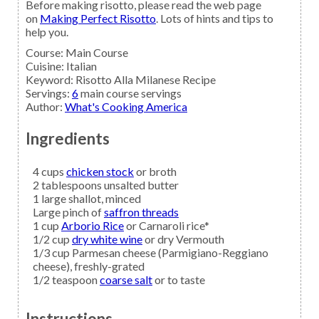
Before making risotto, please read the web page
on
Making Perfect Risotto
. Lots of hints and tips to
help you.
Course:
Main Course
Cuisine:
Italian
Keyword:
Risotto Alla Milanese Recipe
Servings
:
6
main course servings
Author
:
What's Cooking America
Ingredients
4
cups
chicken stock
or broth
2
tablespoons
unsalted butter
1
large
shallot,
minced
Large pinch of
saffron threads
1
cup
Arborio Rice
or Carnaroli rice*
1/2
cup
dry white wine
or dry Vermouth
1/3
cup
Parmesan cheese
(Parmigiano-Reggiano
cheese), freshly-grated
1/2
teaspoon
coarse salt
or to taste
Instructions