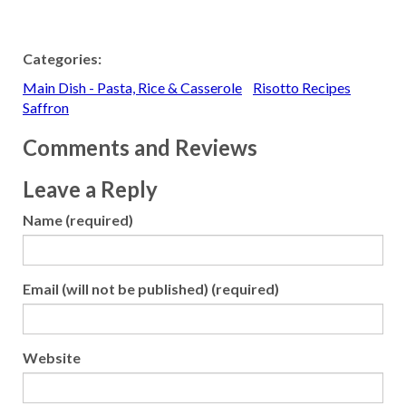
Categories:
Main Dish - Pasta, Rice & Casserole
Risotto Recipes
Saffron
Comments and Reviews
Leave a Reply
Name (required)
Email (will not be published) (required)
Website