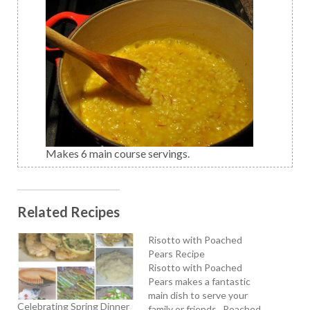
Makes 6 main course servings.
Related Recipes
Risotto with Poached
Pears Recipe
Risotto with Poached
Pears makes a fantastic
main dish to serve your
Celebrating Spring Dinner
family or friends. Poached