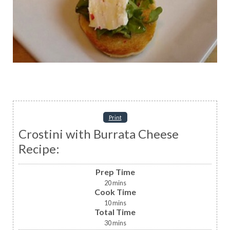
Print
Crostini with Burrata Cheese
Recipe:
Prep Time
20
mins
Cook Time
10
mins
Total Time
30
mins