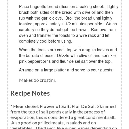
Place baguette bread slices on a baking sheet. Lightly
brush both sides of the bread with olive oil and then
rub with the garlic clove. Broil the bread until lightly
toasted, approximately 1 1/2 minutes per side. Watch
carefully so they do not get too brown. Remove from
oven and transfer the toasts to a wire rack and let
completely cool before using.
When the toasts are cool, top with arugula leaves and
the burrata cheese. Drizzle with olive oil and sprinkle
pink peppercorns and fleur de sel salt over the top.
Arrange on a large platter and serve to your guests.
Makes 16 crostini.
Recipe Notes
* Fleur de Sel, Flower of Salt, Flor De Sal:
Skimmed
from the top of salt ponds early in the process of
evaporation, this is considered a great condiment salt.
Also good on grilled meats, in salads and on
vegetables. The flavor, like wines, varies depending on