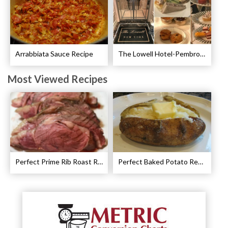
Arrabbiata Sauce Recipe
The Lowell Hotel-Pembroke Room’s Afternoon Tea
Most Viewed Recipes
Perfect Prime Rib Roast Recipe – Cooking Instructions
Perfect Baked Potato Recipe