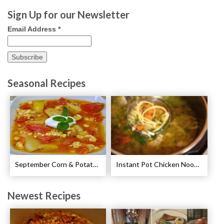
Sign Up for our Newsletter
Email Address
*
Seasonal Recipes
September Corn & Potato Chowder Recipe
Instant Pot Chicken Noodle Soup Recipe
Newest Recipes