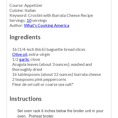
Course:
Appetizer
Cuisine:
Italian
Keyword:
Crostini with Burrata Cheese Recipe
Servings
:
10
servings
Author
:
What's Cooking America
Ingredients
16
(1/4-inch thick)
baguette bread
slices
Olive oil,
extra-virgin
1/2
garlic
clove
Arugula
leaves (about 3 ounces), washed and
thoroughly dried
16
tablespoons (about 12 ounces)
burrata cheese
2
teaspoons
pink peppercorns
Fleur de sel salt
or coarse sea salt*
Instructions
Set oven rack 6 inches below the broiler unit in your
oven. Preheat broiler.