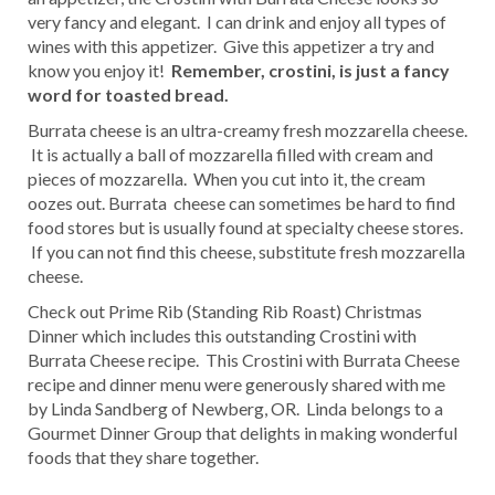
very fancy and elegant. I can drink and enjoy all types of
wines with this appetizer. Give this appetizer a try and
know you enjoy it!
Remember, crostini, is just a fancy
word for toasted bread.
Burrata cheese is an ultra-creamy fresh mozzarella cheese.
It is actually a ball of mozzarella filled with cream and
pieces of mozzarella. When you cut into it, the cream
oozes out. Burrata cheese can sometimes be hard to find
food stores but is usually found at specialty cheese stores.
If you can not find this cheese, substitute fresh mozzarella
cheese.
Check out Prime Rib (Standing Rib Roast) Christmas
Dinner which includes this outstanding Crostini with
Burrata Cheese recipe. This Crostini with Burrata Cheese
recipe and dinner menu were generously shared with me
by Linda Sandberg of Newberg, OR. Linda belongs to a
Gourmet Dinner Group that delights in making wonderful
foods that they share together.