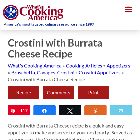
Togg
navig
America's most trusted culinary resource since 1997
Crostini with Burrata
Cheese Recipe
What's Cooking America
»
Cooking Articles
»
Appetizers
»
Bruschetta, Canapes, Crostini
»
Crostini Appetizers
»
Crostini with Burrata Cheese Recipe
Recipe
Comments
Print
Pin
117
Share
Tweet
Yum
Email
Crostini with Burrata Cheese recipe is a quick and easy
appetizer to make and serve for your next party. Served as
an appetizer, the Crostini with Burrata Cheese looks so