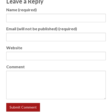
Leave a Reply
Name (required)
Email (will not be published) (required)
Website
Comment