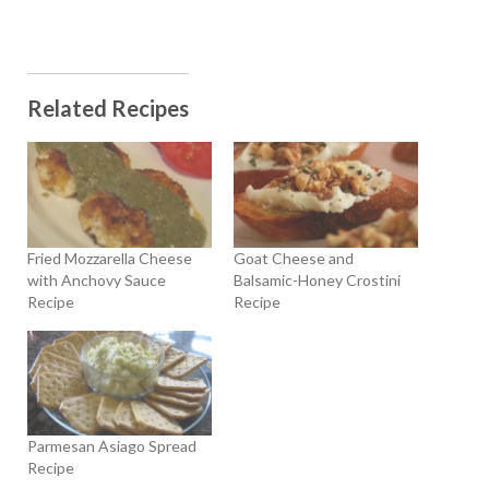
Related Recipes
Fried Mozzarella Cheese
Goat Cheese and
with Anchovy Sauce
Balsamic-Honey Crostini
Recipe
Recipe
Parmesan Asiago Spread
Recipe