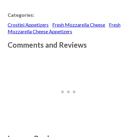
Categories:
Crostini Appetizers
Fresh Mozzarella Cheese
Fresh
Mozzarella Cheese Appetizers
Comments and Reviews