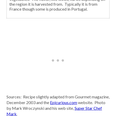
the region it is harvested from. Typically it is from
France though some is produced in Portugal.
Sources: Recipe slightly adapted from Gourmet magazine,
December 2003 and the
Epicurious.com
website. Photo
by Mark Wroczynski and his web site,
Super Star Chef
Mark
.