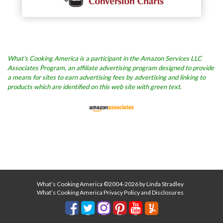
What’s Cooking America is a participant in the Amazon Services LLC
Associates Program, an affiliate advertising program designed to provide
a means for sites to earn advertising fees by advertising and linking to
products which are identified on this web site with green text.
What’s Cooking America ©2004-2026 by Linda Stradley
What’s Cooking America Privacy Policy and Disclosures