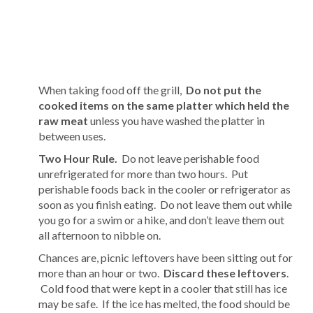
When taking food off the grill,
Do not put the
cooked items on the same platter which held the
raw meat
unless you have washed the platter in
between uses.
Two Hour Rule.
Do not leave perishable food
unrefrigerated for more than two hours. Put
perishable foods back in the cooler or refrigerator as
soon as you finish eating. Do not leave them out while
you go for a swim or a hike, and don’t leave them out
all afternoon to nibble on.
Chances are, picnic leftovers have been sitting out for
more than an hour or two.
Discard these leftovers
.
Cold food that were kept in a cooler that still has ice
may be safe. If the ice has melted, the food should be