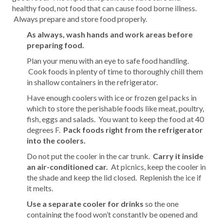
healthy food, not food that can cause food borne illness.
Always prepare and store food properly.
As always, wash hands and work areas before
preparing food.
Plan your menu with an eye to safe food handling.
Cook foods in plenty of time to thoroughly chill them
in shallow containers in the refrigerator.
Have enough coolers with ice or frozen gel packs in
which to store the perishable foods like meat, poultry,
fish, eggs and salads. You want to keep the food at 40
degrees F.
Pack foods right from the refrigerator
into the coolers.
Do not put the cooler in the car trunk.
Carry it inside
an air-conditioned car.
At picnics, keep the cooler in
the shade and keep the lid closed. Replenish the ice if
it melts.
Use a separate cooler for drinks
so the one
containing the food won’t constantly be opened and