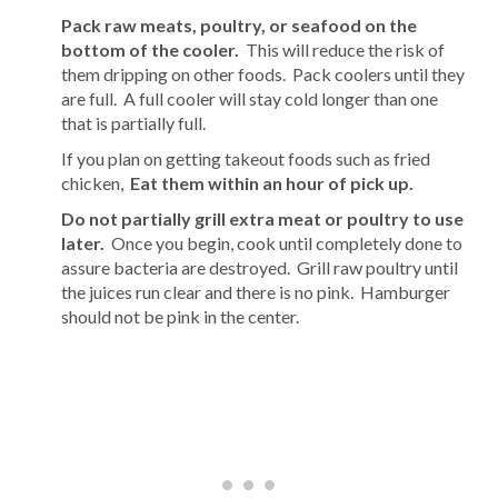
Pack raw meats, poultry, or seafood on the
bottom of the cooler.
This will reduce the risk of
them dripping on other foods. Pack coolers until they
are full. A full cooler will stay cold longer than one
that is partially full.
If you plan on getting takeout foods such as fried
chicken,
Eat them within an hour of pick up.
Do not partially grill extra meat or poultry to use
later.
Once you begin, cook until completely done to
assure bacteria are destroyed. Grill raw poultry until
the juices run clear and there is no pink. Hamburger
should not be pink in the center.