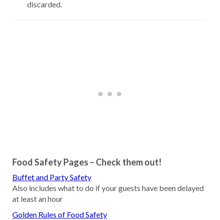
discarded.
Food Safety Pages – Check them out!
Buffet and Party Safety
Also includes what to do if your guests have been delayed
at least an hour
Golden Rules of Food Safety