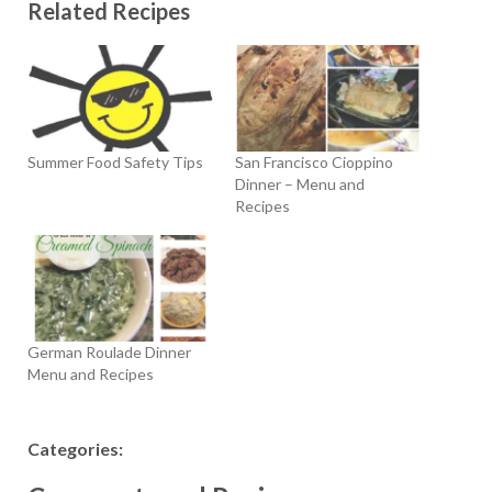
Related Recipes
Summer Food Safety Tips
San Francisco Cioppino
Dinner – Menu and
Recipes
German Roulade Dinner
Menu and Recipes
Categories: