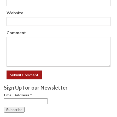
Website
Comment
Sign Up for our Newsletter
Email Address
*