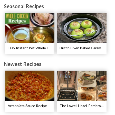
Seasonal Recipes
Easy Instant Pot Whole Chicken Recipes
Dutch Oven Baked Caramel Apples Recipe
Newest Recipes
Arrabbiata Sauce Recipe
The Lowell Hotel-Pembroke Room’s Afternoon Tea