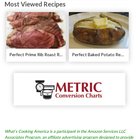
Most Viewed Recipes
Perfect Prime Rib Roast Recipe – Cooking Instructions
Perfect Baked Potato Recipe
What’s Cooking America is a participant in the Amazon Services LLC
Associates Program, an affiliate advertising program designed to provide