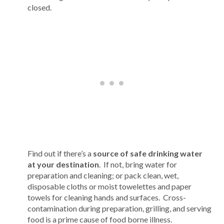
closed.
Find out if there’s a
source of safe drinking water
at your destination
. If not, bring water for
preparation and cleaning; or pack clean, wet,
disposable cloths or moist towelettes and paper
towels for cleaning hands and surfaces. Cross-
contamination during preparation, grilling, and serving
food is a prime cause of food borne illness.