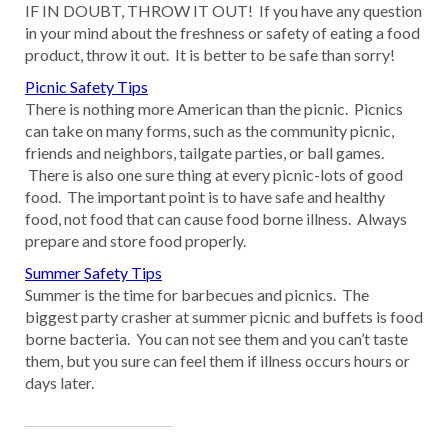
IF IN DOUBT, THROW IT OUT! If you have any question
in your mind about the freshness or safety of eating a food
product, throw it out. It is better to be safe than sorry!
Picnic Safety Tips
There is nothing more American than the picnic. Picnics
can take on many forms, such as the community picnic,
friends and neighbors, tailgate parties, or ball games.
There is also one sure thing at every picnic-lots of good
food. The important point is to have safe and healthy
food, not food that can cause food borne illness. Always
prepare and store food properly.
Summer Safety Tips
Summer is the time for barbecues and picnics. The
biggest party crasher at summer picnic and buffets is food
borne bacteria. You can not see them and you can’t taste
them, but you sure can feel them if illness occurs hours or
days later.