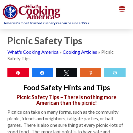
Togg
navig
America's most trusted culinary resource since 1997
Picnic Safety Tips
What's Cooking America
»
Cooking Articles
»
Picnic
Safety Tips
Pin
Share
Tweet
Yum
Email
Food Safety Hints and Tips
Picnic Safety Tips – There is nothing more
American than the picnic!
Picnics can take on many forms, such as the community
picnic, friends and neighbors, tailgate parties, or ball
games. There is also one sure thing at every picnic-lots of
good food. The important point is to have safe and