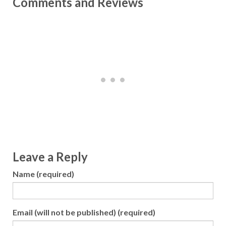
Comments and Reviews
Leave a Reply
Name (required)
Email (will not be published) (required)