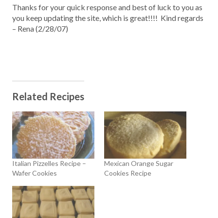
Thanks for your quick response and best of luck to you as
you keep updating the site, which is great!!!! Kind regards
– Rena (2/28/07)
Related Recipes
Italian Pizzelles Recipe –
Mexican Orange Sugar
Wafer Cookies
Cookies Recipe