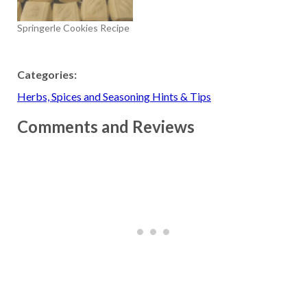
Springerle Cookies Recipe
Categories:
Herbs, Spices and Seasoning Hints & Tips
Comments and Reviews