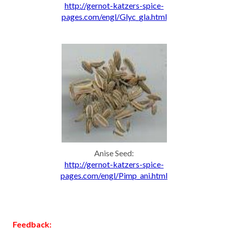
http://gernot-katzers-spice-
pages.com/engl/Glyc_gla.html
Anise Seed:
http://gernot-katzers-spice-
pages.com/engl/Pimp_ani.html
Feedback: