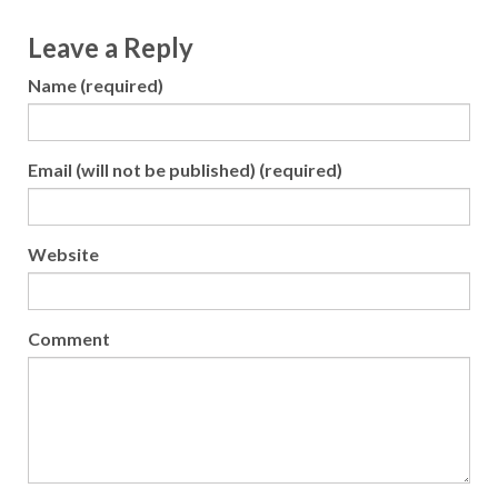
Leave a Reply
Name (required)
Email (will not be published) (required)
Website
Comment