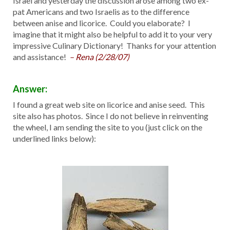
Israel and yesterday the discussion arose among two ex-
pat Americans and two Israelis as to the difference
between anise and licorice. Could you elaborate? I
imagine that it might also be helpful to add it to your very
impressive Culinary Dictionary! Thanks for your attention
and assistance!
– Rena (2/28/07)
Answer:
I found a great web site on licorice and anise seed. This
site also has photos. Since I do not believe in reinventing
the wheel, I am sending the site to you (just click on the
underlined links below):