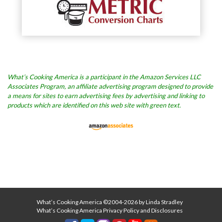
What’s Cooking America is a participant in the Amazon Services LLC
Associates Program, an affiliate advertising program designed to provide
a means for sites to earn advertising fees by advertising and linking to
products which are identified on this web site with green text.
What’s Cooking America ©2004-2026 by Linda Stradley
What’s Cooking America Privacy Policy and Disclosures