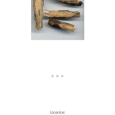
Licorice: