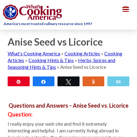
Togg
navig
America's most trusted culinary resource since 1997
Anise Seed vs Licorice
What's Cooking America
»
Cooking Articles
»
Cooking
Articles
»
Cooking Hints & Tips
»
Herbs, Spices and
Seasoning Hints & Tips
»
Anise Seed vs Licorice
Pin
Share
Tweet
Yum
Email
Questions and Answers – Anise Seed vs. Licorice
Question:
I really enjoy your web site and find it extremely
interesting and helpful. I am currently living abroad in