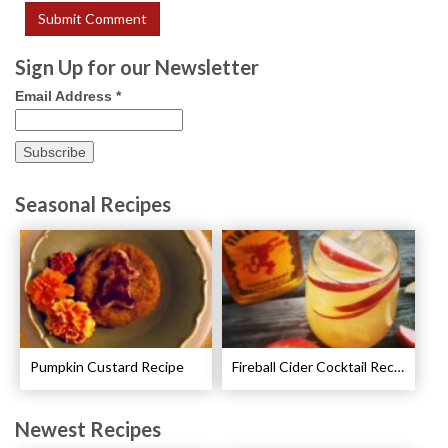
Sign Up for our Newsletter
Email Address
*
Seasonal Recipes
Pumpkin Custard Recipe
Fireball Cider Cocktail Recipes
Newest Recipes