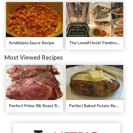
Arrabbiata Sauce Recipe
The Lowell Hotel-Pembroke Room’s Afternoon Tea
Most Viewed Recipes
Perfect Prime Rib Roast Recipe – Cooking Instructions
Perfect Baked Potato Recipe