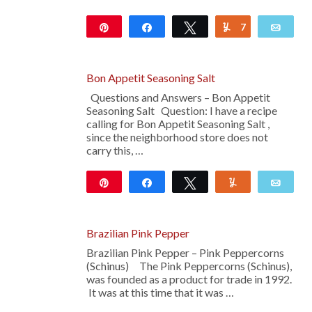
Pin
Share
Tweet
7
Yum
Emai
14
Bon Appetit Seasoning Salt
Questions and Answers – Bon Appetit
Seasoning Salt Question: I have a recipe
calling for Bon Appetit Seasoning Salt ,
since the neighborhood store does not
carry this, …
Pin
Share
Tweet
Yum
Emai
14
Brazilian Pink Pepper
Brazilian Pink Pepper – Pink Peppercorns
(Schinus) The Pink Peppercorns (Schinus),
was founded as a product for trade in 1992.
It was at this time that it was …