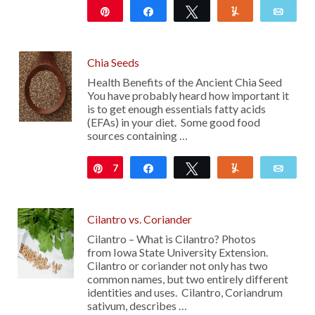
Pin
Share
Tweet
Yum
Emai
Chia Seeds
Health Benefits of the Ancient Chia Seed
You have probably heard how important it
is to get enough essentials fatty acids
(EFAs) in your diet. Some good food
sources containing …
7
Pin
Share
Tweet
Yum
Emai
Cilantro vs. Coriander
Cilantro – What is Cilantro? Photos
from Iowa State University Extension.
Cilantro or coriander not only has two
common names, but two entirely different
identities and uses. Cilantro, Coriandrum
sativum, describes …