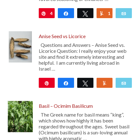
4
Pin
Share
Tweet
1
Yum
Emai
Anise Seed vs Licorice
Questions and Answers – Anise Seed vs.
Licorice Question: I really enjoy your web
site and find it extremely interesting and
helpful. I am currently living abroad in
Israel …
Pin
Share
Tweet
Yum
Emai
Basil – Ocimim Basilicum
The Greek name for basil means “king”,
which shows how highly it has been
regarded throughout the ages. Sweet basil
(Ocimum basilicum) is a sun-loving annual
with highly aromatic …