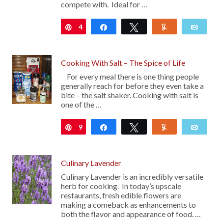
compete with. Ideal for …
4
Pin
Share
Tweet
Yum
Emai
Cooking With Salt – The Spice of Life
For every meal there is one thing people
generally reach for before they even take a
bite – the salt shaker. Cooking with salt is
one of the …
9
Pin
Share
Tweet
Yum
Emai
Culinary Lavender
Culinary Lavender is an incredibly versatile
herb for cooking. In today’s upscale
restaurants, fresh edible flowers are
making a comeback as enhancements to
both the flavor and appearance of food. …