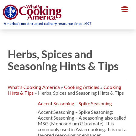
Togg
navig
America's most trusted culinary resource since 1997
Herbs, Spices and
Seasoning Hints & Tips
What's Cooking America
»
Cooking Articles
»
Cooking
Hints & Tips
»
Herbs, Spices and Seasoning Hints & Tips
Accent Seasoning – Spike Seasoning
Accent Seasoning – Spike Seasoning:
Accent Seasoning – A seasoning also called
MSG (Monosodium Glutamate). It is
commonly used in Asian cooking. It is not a
favored seasoning or enhancer …