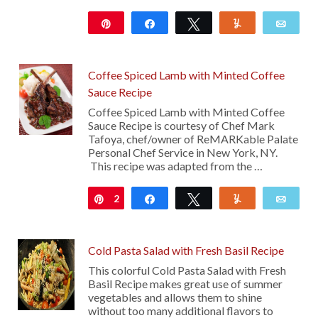
Pin
Share
Tweet
Yum
Emai
103
Coffee Spiced Lamb with Minted Coffee
Sauce Recipe
Coffee Spiced Lamb with Minted Coffee
Sauce Recipe is courtesy of Chef Mark
Tafoya, chef/owner of ReMARKable Palate
Personal Chef Service in New York, NY.
This recipe was adapted from the …
2
Pin
Share
Tweet
Yum
Emai
Cold Pasta Salad with Fresh Basil Recipe
This colorful Cold Pasta Salad with Fresh
Basil Recipe makes great use of summer
vegetables and allows them to shine
without too many additional flavors to