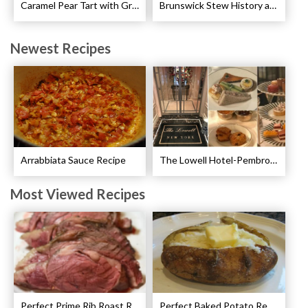
Caramel Pear Tart with Graham Shortbread Crust Recipe
Brunswick Stew History and Recipe
Newest Recipes
Arrabbiata Sauce Recipe
The Lowell Hotel-Pembroke Room’s Afternoon Tea
Most Viewed Recipes
Perfect Prime Rib Roast Recipe – Cooking Instructions
Perfect Baked Potato Recipe