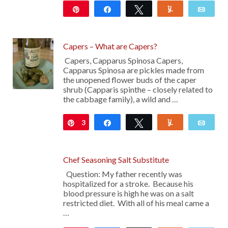
Pin
Share
Tweet
Yum
Emai
Capers – What are Capers?
Capers, Capparus Spinosa Capers,
Capparus Spinosa are pickles made from
the unopened flower buds of the caper
shrub (Capparis spinthe – closely related to
the cabbage family), a wild and …
3
Pin
Share
Tweet
Yum
Emai
Chef Seasoning Salt Substitute
Question: My father recently was
hospitalized for a stroke. Because his
blood pressure is high he was on a salt
restricted diet. With all of his meal came a
…