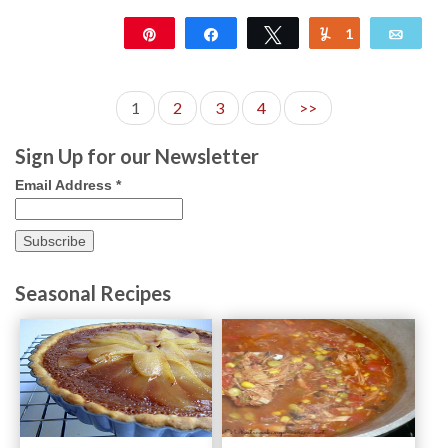
Pin
Share
Tweet
1
Yum
Emai
146
1
2
3
4
>>
Sign Up for our Newsletter
Email Address
*
Seasonal Recipes