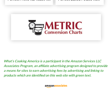
What’s Cooking America is a participant in the Amazon Services LLC
Associates Program, an affiliate advertising program designed to provide
a means for sites to earn advertising fees by advertising and linking to
products which are identified on this web site with green text.