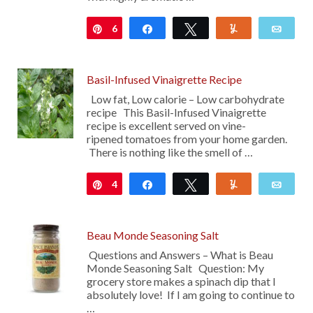
6
Pin
Share
Tweet
Yum
Emai
Basil-Infused Vinaigrette Recipe
Low fat, Low calorie – Low carbohydrate
recipe This Basil-Infused Vinaigrette
recipe is excellent served on vine-
ripened tomatoes from your home garden.
There is nothing like the smell of …
4
Pin
Share
Tweet
Yum
Emai
Beau Monde Seasoning Salt
Questions and Answers – What is Beau
Monde Seasoning Salt Question: My
grocery store makes a spinach dip that I
absolutely love! If I am going to continue to
…