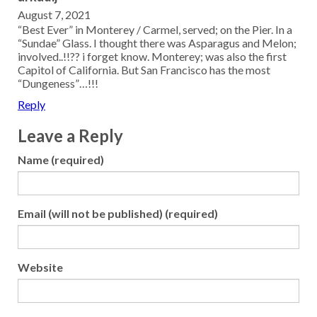
August 7, 2021
“Best Ever” in Monterey / Carmel, served; on the Pier. In a
“Sundae” Glass. I thought there was Asparagus and Melon;
involved..!!?? i forget know. Monterey; was also the first
Capitol of California. But San Francisco has the most
“Dungeness”…!!!
Reply
Leave a Reply
Name (required)
Email (will not be published) (required)
Website