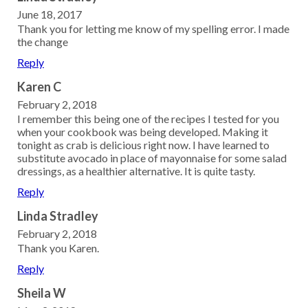
June 18, 2017
Thank you for letting me know of my spelling error. I made
the change
Reply
Karen C
February 2, 2018
I remember this being one of the recipes I tested for you
when your cookbook was being developed. Making it
tonight as crab is delicious right now. I have learned to
substitute avocado in place of mayonnaise for some salad
dressings, as a healthier alternative. It is quite tasty.
Reply
Linda Stradley
February 2, 2018
Thank you Karen.
Reply
Sheila W