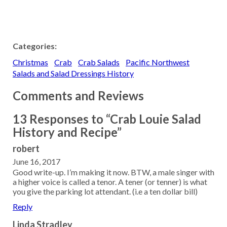
Categories:
Christmas
Crab
Crab Salads
Pacific Northwest
Salads and Salad Dressings History
Comments and Reviews
13 Responses to “Crab Louie Salad
History and Recipe”
robert
June 16, 2017
Good write-up. I’m making it now. BTW, a male singer with
a higher voice is called a tenor. A tener (or tenner) is what
you give the parking lot attendant. (i.e a ten dollar bill)
Reply
Linda Stradley