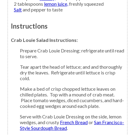
2
tablespoons
lemon juice,
freshly squeezed
Salt
and pepper to taste
Instructions
Crab Louie Salad Instructions:
Prepare Crab Louie Dressing; refrigerate until read
to serve.
Tear apart the head of lettuce; and and thoroughly
dry the leaves. Refrigerate until lettuce is crisp
cold.
Make a bed of crisp chopped lettuce leaves on
chilled plates. Top with a mound of crab meat.
Place tomato wedges, diced cucumbers, and hard-
cooked egg wedges around each plate.
Serve with Crab Louie Dressing on the side, lemon
wedges, and crusty
French Bread
or
San Francisco-
Style Sourdough Bread
.