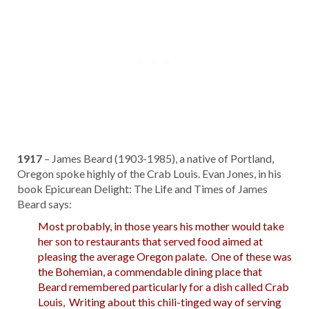
1917
– James Beard (1903-1985), a native of Portland,
Oregon spoke highly of the Crab Louis. Evan Jones, in his
book Epicurean Delight: The Life and Times of James
Beard says:
Most probably, in those years his mother would take
her son to restaurants that served food aimed at
pleasing the average Oregon palate. One of these was
the Bohemian, a commendable dining place that
Beard remembered particularly for a dish called Crab
Louis, Writing about this chili-tinged way of serving