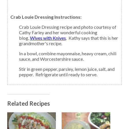
Crab Louie Dressing Instructions:
Crab Louie Dressing recipe and photo courtesy of
Cathy Farley and her wonderful cooking
blog,
Wives with Knives
. Kathy says that this is her
grandmother's recipe.
In a bowl, combine mayonnaise, heavy cream, chili
sauce, and Worcestershire sauce.
Stir in green pepper, parsley, lemon juice, salt, and
pepper. Refrigerate until ready to serve.
Related Recipes