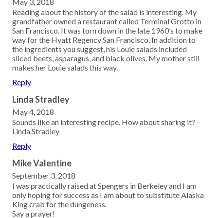
May 3, 2018
Reading about the history of the salad is interesting. My
grandfather owned a restaurant called Terminal Grotto in
San Francisco. It was torn down in the late 1960’s to make
way for the Hyatt Regency San Francisco. In addition to
the ingredients you suggest, his Louie salads included
sliced beets, asparagus, and black olives. My mother still
makes her Louie salads this way.
Reply
Linda Stradley
May 4, 2018
Sounds like an interesting recipe. How about sharing it? –
Linda Stradley
Reply
Mike Valentine
September 3, 2018
I was practically raised at Spengers in Berkeley and I am
only hoping for success as I am about to substitute Alaska
King crab for the dungeness.
Say a prayer!