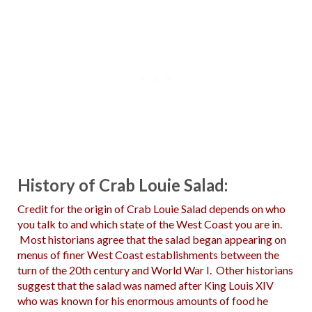
History of Crab Louie Salad:
Credit for the origin of Crab Louie Salad depends on who
you talk to and which state of the West Coast you are in.
Most historians agree that the salad began appearing on
menus of finer West Coast establishments between the
turn of the 20th century and World War I. Other historians
suggest that the salad was named after King Louis XIV
who was known for his enormous amounts of food he