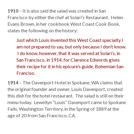
1910
– It is also said the salad was created in San
Francisco by either the chef at Solari’s Restaurant. Helen
Evans Brown, in her cookbook West Coast Cook Book,
states the following on the history:
Just which Louis invented this West Coast specialty I
am not prepared to say, but only because I don’t know.
I do know, however, that it was served at Solari’s, in
San Francisco, in 1914, for Clarence Edwords gives
their recipe for it in his epicure’s guide, Bohemian San
Franciso.
1914
– The Davenport Hotel in Spokane, WA claims that
the original founder and owner, Louis Davenport, created
this dish for the hotel restaurant. The salad is still on their
menu today. Lewellyn “Louis” Davenport came to Spokane
Falls, Washington Territory, in the Spring of 1889 at the
age of 20 from San Francisco, CA.