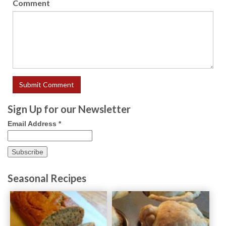
Comment
Sign Up for our Newsletter
Email Address
*
Seasonal Recipes