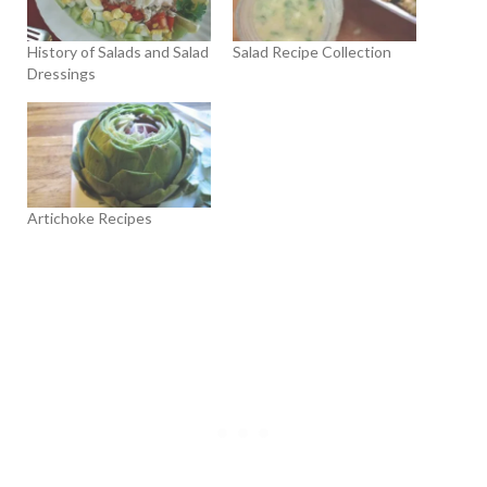
History of Salads and Salad
Salad Recipe Collection
Dressings
Artichoke Recipes