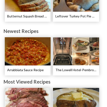
Butternut Squash Bread Recipe
Leftover Turkey Pot Pie Cups Recipe
Newest Recipes
Arrabbiata Sauce Recipe
The Lowell Hotel-Pembroke Room’s Afternoon Tea
Most Viewed Recipes