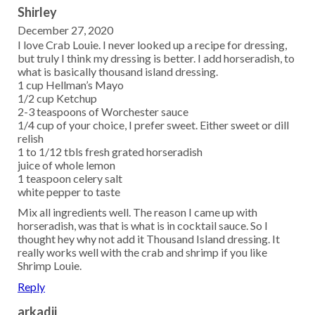
Shirley
December 27, 2020
I love Crab Louie. I never looked up a recipe for dressing,
but truly I think my dressing is better. I add horseradish, to
what is basically thousand island dressing.
1 cup Hellman’s Mayo
1/2 cup Ketchup
2-3 teaspoons of Worchester sauce
1/4 cup of your choice, I prefer sweet. Either sweet or dill
relish
1 to 1/12 tbls fresh grated horseradish
juice of whole lemon
1 teaspoon celery salt
white pepper to taste
Mix all ingredients well. The reason I came up with
horseradish, was that is what is in cocktail sauce. So I
thought hey why not add it Thousand Island dressing. It
really works well with the crab and shrimp if you like
Shrimp Louie.
Reply
arkadij