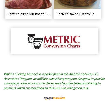
Perfect Prime Rib Roast Recipe – Cooking Instructions
Perfect Baked Potato Recipe
What’s Cooking America is a participant in the Amazon Services LLC
Associates Program, an affiliate advertising program designed to provide
a means for sites to earn advertising fees by advertising and linking to
products which are identified on this web site with green text.