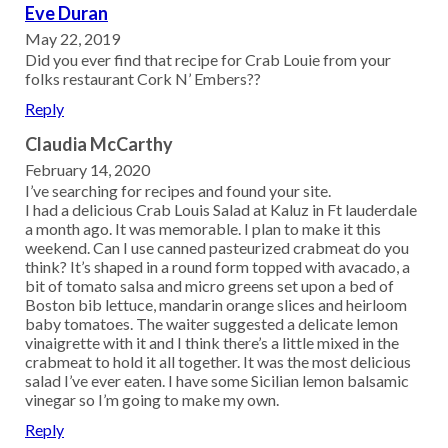
Eve Duran
May 22, 2019
Did you ever find that recipe for Crab Louie from your
folks restaurant Cork N’ Embers??
Reply
Claudia McCarthy
February 14, 2020
I’ve searching for recipes and found your site.
I had a delicious Crab Louis Salad at Kaluz in Ft lauderdale
a month ago. It was memorable. I plan to make it this
weekend. Can I use canned pasteurized crabmeat do you
think? It’s shaped in a round form topped with avacado, a
bit of tomato salsa and micro greens set upon a bed of
Boston bib lettuce, mandarin orange slices and heirloom
baby tomatoes. The waiter suggested a delicate lemon
vinaigrette with it and I think there’s a little mixed in the
crabmeat to hold it all together. It was the most delicious
salad I’ve ever eaten. I have some Sicilian lemon balsamic
vinegar so I’m going to make my own.
Reply