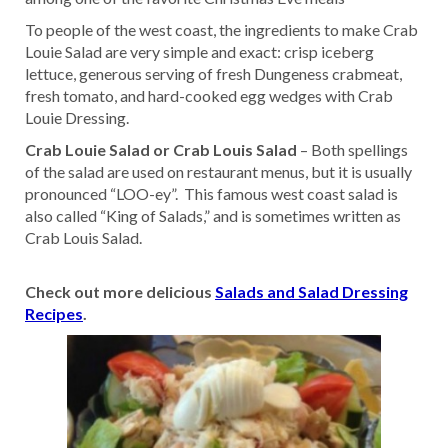
To people of the west coast, the ingredients to make Crab
Louie Salad are very simple and exact: crisp iceberg
lettuce, generous serving of fresh Dungeness crabmeat,
fresh tomato, and hard-cooked egg wedges with Crab
Louie Dressing.
Crab Louie Salad or Crab Louis Salad
– Both spellings
of the salad are used on restaurant menus, but it is usually
pronounced “LOO-ey”. This famous west coast salad is
also called “King of Salads,” and is sometimes written as
Crab Louis Salad.
Check out more delicious
Salads and Salad Dressing
Recipes
.