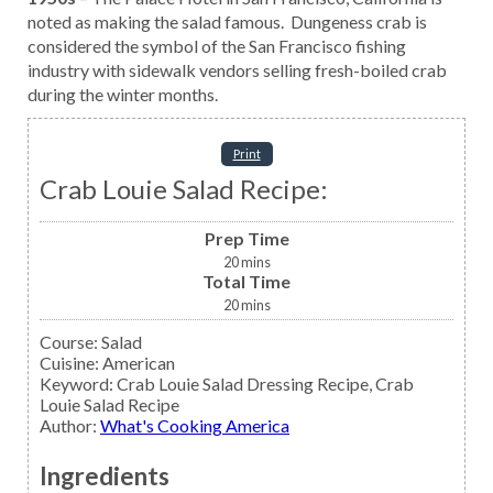
noted as making the salad famous. Dungeness crab is
considered the symbol of the San Francisco fishing
industry with sidewalk vendors selling fresh-boiled crab
during the winter months.
Print
Crab Louie Salad Recipe:
Prep Time
20
mins
Total Time
20
mins
Course:
Salad
Cuisine:
American
Keyword:
Crab Louie Salad Dressing Recipe, Crab
Louie Salad Recipe
Author
:
What's Cooking America
Ingredients