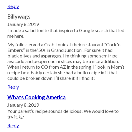
Reply
Billywags
January 8, 2019
I made a salad tonite that inspired a Google search that led
me here.
My folks served a Crab Louie at their restaurant “Cork ‘n
Embers” in the ‘50s in Grand Junction . For sure it had
black olives and asparagus. I’m thinking some semi ripe
avacado and pepperoncini slices may be a nice addition.
When I return to CO from AZ in the spring, I’ look in Mom’s
recipe box. Fairly certain she had a bulk recipe in it that
could be broken down. I’ll share it if I find it!
Reply
Whats Cooking America
January 8, 2019
Your parent’s recipe sounds delicious! We would love to
try it. 🙂
Reply