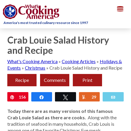
Togg
navig
America's most trusted culinary resource since 1997
Crab Louie Salad History
and Recipe
What's Cooking America
»
Cooking Articles
»
Holidays &
Events
»
Christmas
»
Crab Louie Salad History and Recipe
Recipe
Comments
Print
Pin
156
Share
Tweet
Yum
29
Email
Today there are as many versions of this famous
Crab Louie Salad as there are cooks.
Along with the
tradition of seafood in many households, Crab Louis is
among one of the favorite Christmas Eve meals