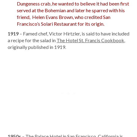
Dungeness crab, he wanted to believe it had been first
served at the Bohemian and later he sparred with his
friend, Helen Evans Brown, who credited San
Francisco’s Solari Restaurant for its origin.
1919
– Famed chef, Victor Hirtzler, is said to have included
a recipe for the salad in
The Hotel St. Francis Cookbook
,
originally published in 1919.
1950s
– The Palace Hotel in San Francisco, California is