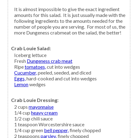
It is almost impossible to give the exact ingredient
amounts for this salad. It is just usually made with the
following ingredients to the amounts needed for the
number of people you are serving. For most of us, the
more Dungeness crabmeat on the salad, the better!
Crab Louie Salad:
Iceberg lettuce
Fresh
Dungeness crab meat
Ripe
tomatoes,
cut into wedges
Cucumber,
peeled, seeded, and diced
Eggs,
hard-cooked and cut into wedges
Lemon
wedges
Crab Louie Dressing:
2
cups
mayonnaise
1/4
cup
heavy cream
1/2
cup
chili sauce
1
teaspoon
Worcestershire sauce
1/4
cup green
bell pepper,
finely chopped
2
teaspoons
parsley,
finely chopped