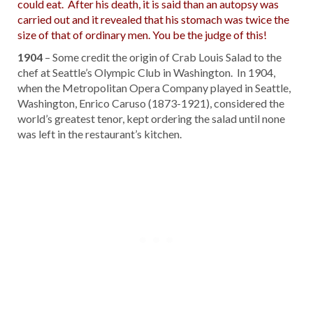
could eat. After his death, it is said than an autopsy was
carried out and it revealed that his stomach was twice the
size of that of ordinary men. You be the judge of this!
1904
– Some credit the origin of Crab Louis Salad to the
chef at Seattle’s Olympic Club in Washington. In 1904,
when the Metropolitan Opera Company played in Seattle,
Washington, Enrico Caruso (1873-1921), considered the
world’s greatest tenor, kept ordering the salad until none
was left in the restaurant’s kitchen.