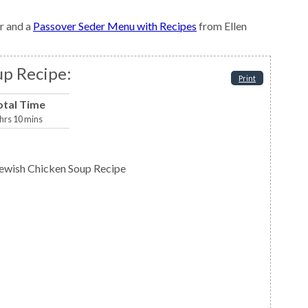
r and a
Passover Seder Menu with Recipes
from Ellen
up Recipe:
Print
otal Time
hrs
10
mins
 Jewish Chicken Soup Recipe