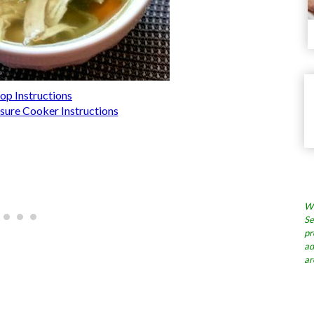
op Instructions
ssure Cooker Instructions
Wh
Se
pr
ad
ar