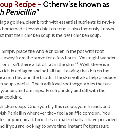
Soup Recipe –
Otherwise known as
h Penicillin”
g a golden, clear broth with essential nutrients to revive
why homemade Jewish chicken soup is also famously known
st that their chicken soup is the best chicken soup,
 Simply place the whole chicken in the pot with root
alk away from the stove for a few hours. You might wonder,
? Isn’t there a lot of fat in the skin?” Well, there is a
rich in collagen and not all fat. Leaving the skin on the
 a rich flavor in the broth. The skin will also help produce
n soup special. The traditional root vegetables that are
, onion, and parsnips. Fresh parsley and dill with the
ing cooking.
cken soup. Once you try this recipe, your friends and
sh Penicillin whenever they feel a sniffle come on. You
les or you can add noodles or matzo balls. I have provided
d if you are looking to save time, Instant Pot pressure