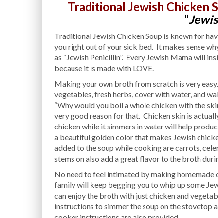
Traditional Jewish Chicken 
“
Jewis
Traditional Jewish Chicken Soup is known for havin
you right out of your sick bed. It makes sense 
as “Jewish Penicillin”. Every Jewish Mama will insi
because it is made with LOVE.
Making your own broth from scratch is very easy.
vegetables, fresh herbs, cover with water, and w
“Why would you boil a whole chicken with the skin on
very good reason for that. Chicken skin is actually 
chicken while it simmers in water will help produce
a beautiful golden color that makes Jewish chicke
added to the soup while cooking are carrots, celery
stems on also add a great flavor to the broth dur
No need to feel intimated by making homemade chi
family will keep begging you to whip up some Jewi
can enjoy the broth with just chicken and vegetab
instructions to simmer the soup on the stovetop an
cooker instructions are also provided.