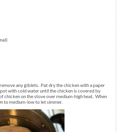
nal)
e pot with cold water until the chicken is covered by
 of chicken on the stove over medium-high heat. When
wn to medium-low to let simmer.