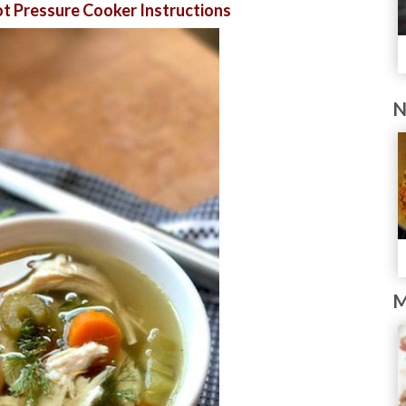
t Pressure Cooker Instructions
N
M