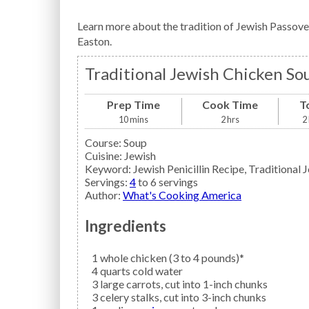
Learn more about the tradition of Jewish Passove
Easton.
Traditional Jewish Chicken So
Prep Time
Cook Time
T
10
mins
2
hrs
2
Course:
Soup
Cuisine:
Jewish
Keyword:
Jewish Penicillin Recipe, Traditional
Servings
:
4
to 6 servings
Author
:
What's Cooking America
Ingredients
1
whole
chicken
(3 to 4 pounds)*
4
quarts
cold water
3
large
carrots,
cut into 1-inch chunks
3
celery
stalks, cut into 3-inch chunks