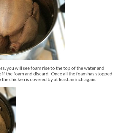
off the foam and discard. Once all the foam has stopped
the chicken is covered by at least an inch again.