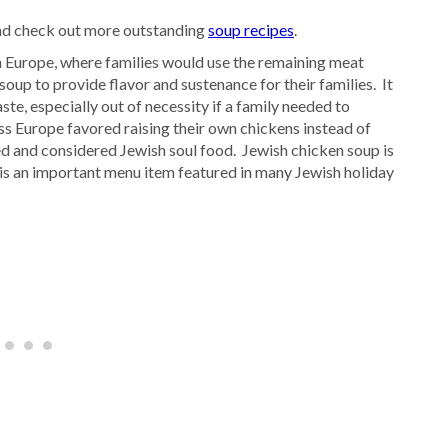
d check out more outstanding
soup recipes
.
 Europe, where families would use the remaining meat
oup to provide flavor and sustenance for their families. It
ste, especially out of necessity if a family needed to
ss Europe favored raising their own chickens instead of
ed and considered Jewish soul food. Jewish chicken soup is
is an important menu item featured in many Jewish holiday