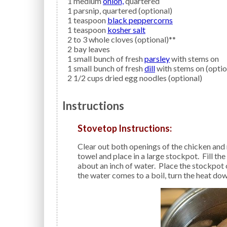
1
medium
onion,
quartered
1
parsnip,
quartered (optional)
1
teaspoon
black peppercorns
1
teaspoon
kosher salt
2 to 3
whole
cloves
(optional)**
2
bay leaves
1
small bunch of fresh
parsley
with stems on
1
small bunch of fresh
dill
with stems on (optio
2 1/2
cups dried
egg noodles
(optional)
Instructions
Stovetop Instructions:
Clear out both openings of the chicken and remove any giblets. Pat dry the chicken with a paper
towel and place in a large stockpot. Fill th
about an inch of water. Place the stockpot
the water comes to a boil, turn the heat do