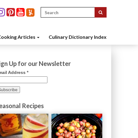
Search
for:
ooking Articles
Culinary Dictionary Index
ign Up for our Newsletter
mail Address
*
easonal Recipes