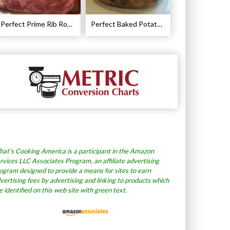
Perfect Prime Rib Roast Recipe – Cooking Instructions
Perfect Baked Potato Recipe
at’s Cooking America is a participant in the Amazon
rvices LLC Associates Program, an affiliate advertising
ogram designed to provide a means for sites to earn
vertising fees by advertising and linking to products which
e identified on this web site with green text.