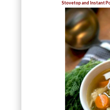
Stovetop and Instant Po