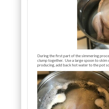
During the first part of the simmering process, you will see foam rise to the top of the water and
clump together. Use a large spoon to skim 
producing, add back hot water to the pot so 