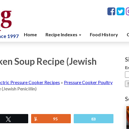
Home
Recipe Indexes
Food History
C
ince 1997
ken Soup Recipe (Jewish
S
E
ectric Pressure Cooker Recipes
»
Pressure Cooker Poultry
(Jewish Penicillin)
S
Tweet
Yum
95
Email