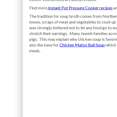
Find more
Instant Pot Pressure Cooker recipes
an
The tradition for soup broth comes from Northen
bones, scraps of meat and vegetables to cook up s
was strongly believed not to let any food go to wa
stretch their earnings. Many Jewish families acro
pigs. This may explain why chicken soup is favor
also the base for
Chicken Matzo Ball Soup
which 
meals.