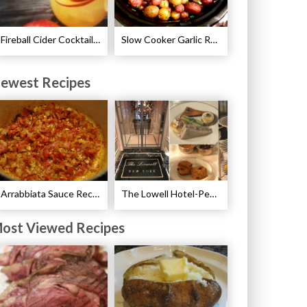
Fireball Cider Cocktail Recipes
Slow Cooker Garlic Roasted Baby Potatoes Recipe
ewest Recipes
Arrabbiata Sauce Recipe
The Lowell Hotel-Pembroke Room’s Afternoon Tea
ost Viewed Recipes