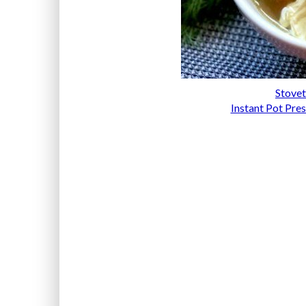
Stovet
Instant Pot Pre