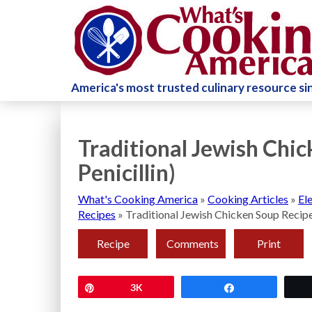
America's most trusted culinary resource s
Traditional Jewish Chic
Penicillin)
What's Cooking America
»
Cooking Articles
»
El
Recipes
»
Traditional Jewish Chicken Soup Recipe 
Recipe
Comments
Print
Pin
3K
Share