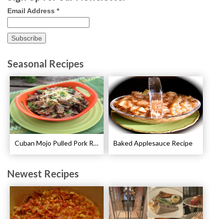
Email Address
*
Seasonal Recipes
Cuban Mojo Pulled Pork Recipe
Baked Applesauce Recipe
Newest Recipes