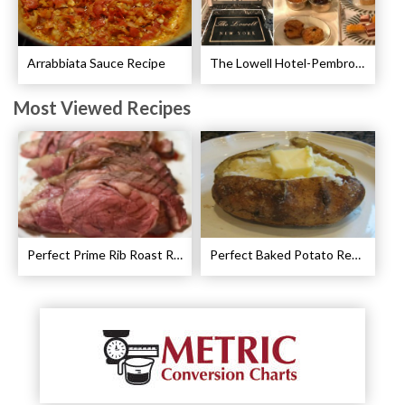
Arrabbiata Sauce Recipe
The Lowell Hotel-Pembroke Room’s Afternoon Tea
Most Viewed Recipes
Perfect Prime Rib Roast Recipe – Cooking Instructions
Perfect Baked Potato Recipe