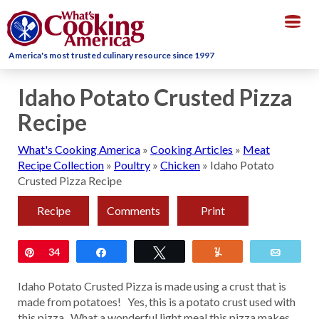
Togg
navig
America's most trusted culinary resource since 1997
Idaho Potato Crusted Pizza
Recipe
What's Cooking America
»
Cooking Articles
»
Meat
Recipe Collection
»
Poultry
»
Chicken
»
Idaho Potato
Crusted Pizza Recipe
Recipe
Comments
Print
Pin
34
Share
Tweet
Yum
Email
Idaho Potato Crusted Pizza is made using a crust that is
made from potatoes! Yes, this is a potato crust used with
this pizza. What a wonderful light meal this pizza makes,