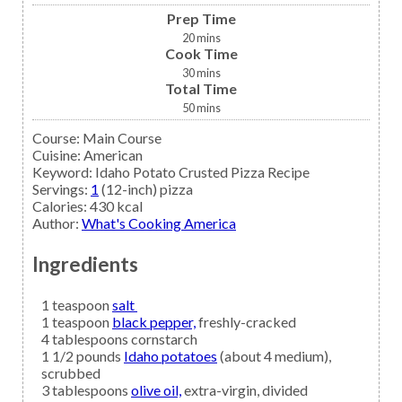
Prep Time
20
mins
Cook Time
30
mins
Total Time
50
mins
Course:
Main Course
Cuisine:
American
Keyword:
Idaho Potato Crusted Pizza Recipe
Servings
:
1
(12-inch) pizza
Calories
:
430
kcal
Author
:
What's Cooking America
Ingredients
1
teaspoon
salt
1
teaspoon
black pepper,
freshly-cracked
4
tablespoons
cornstarch
1 1/2
pounds
Idaho potatoes
(about 4 medium),
scrubbed
3
tablespoons
olive oil,
extra-virgin, divided