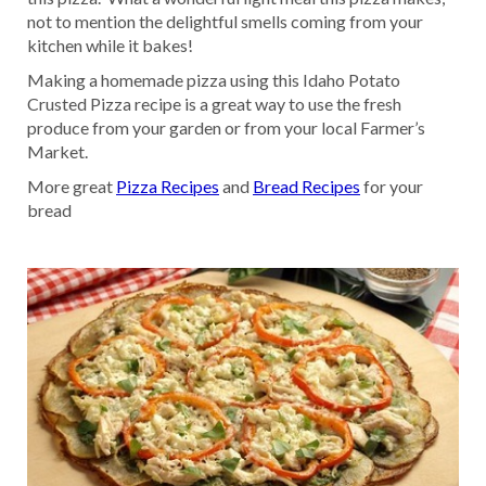
not to mention the delightful smells coming from your
kitchen while it bakes!
Making a homemade pizza using this Idaho Potato
Crusted Pizza recipe is a great way to use the fresh
produce from your garden or from your local Farmer’s
Market.
More great
Pizza Recipes
and
Bread Recipes
for your
bread