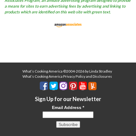
Associates Program, an affiliate advertising program designed to provide
a means for sites to earn advertising fees by advertising and linking to
products which are identified on this web site with green text.
What’s Cooking America ©2004-2026 by Linda Stradley
What’s Cooking America Privacy Policy and Disclosures
Sign Up for our Newsletter
Email Address
*