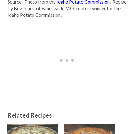
Source: Photo from the
Idaho Potato Commission
. Recipe
by Bev Jones, of Brunswick, MO, contest winner for the
Idaho Potato Commission.
Related Recipes