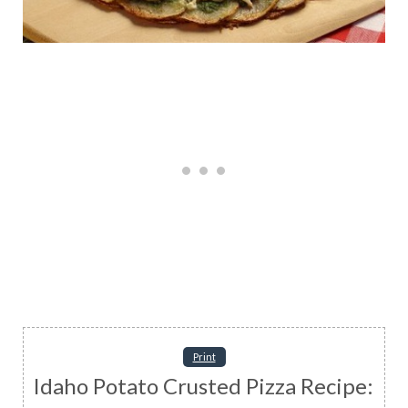
Print
Idaho Potato Crusted Pizza Recipe: