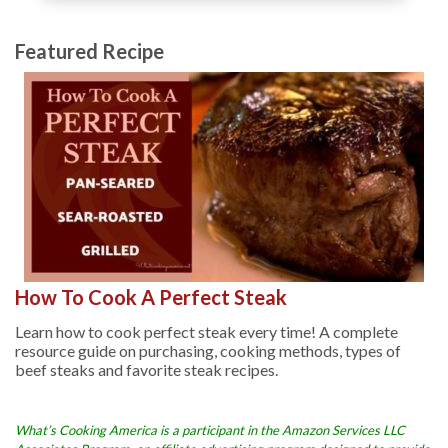
Featured Recipe
How To Cook A Perfect Steak
Learn how to cook perfect steak every time! A complete
resource guide on purchasing, cooking methods, types of
beef steaks and favorite steak recipes.
What’s Cooking America is a participant in the Amazon Services LLC