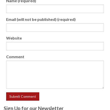
Name (required)
Email (will not be published) (required)
Website
Comment
Sign Up for our Newsletter