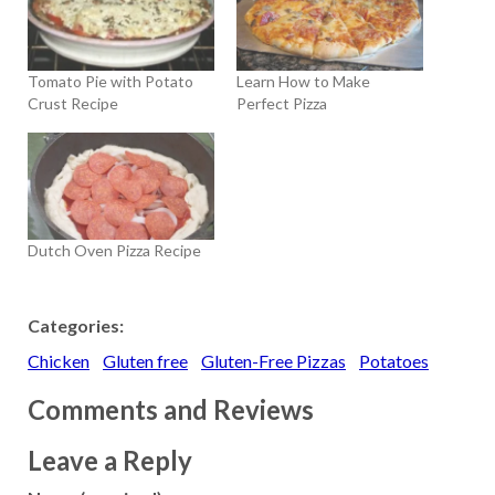
Tomato Pie with Potato
Learn How to Make
Crust Recipe
Perfect Pizza
Dutch Oven Pizza Recipe
Categories:
Chicken
Gluten free
Gluten-Free Pizzas
Potatoes
Comments and Reviews
Leave a Reply