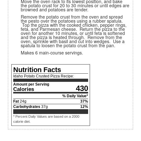
Move the oven rack to its lowest position, and bake
the potato crust for 20 to 30 minutes or until edges are
browned and potatoes are tender.
Remove the potato crust from the oven and spread
the pesto over the potatoes using a rubber spatula.
Top the pizza with the cooked chicken, pepper rings,
feta, and Parmesan cheese. Return the pizza to the
oven for another 10 minutes, or until feta is softened
and the pizza is heated through. Remove from the
oven, sprinkle with basil and cut into wedges. Use a
spatula to loosen the potato crust from the pan.
Makes 6 main-course servings.
Nutrition Facts
Idaho Potato Crusted Pizza Recipe:
Amount per Serving
430
Calories
% Daily Value*
Fat
24
g
37
%
Carbohydrates
37
g
12
%
* Percent Daily Values are based on a 2000
calorie diet.