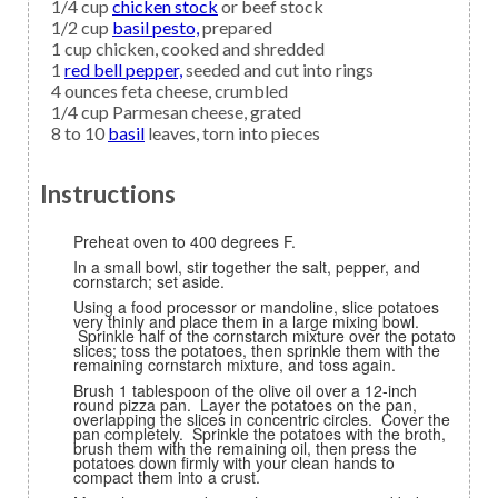
1/4
cup
chicken stock
or beef stock
1/2
cup
basil pesto,
prepared
1
cup
chicken,
cooked and shredded
1
red bell pepper,
seeded and cut into rings
4
ounces
feta cheese,
crumbled
1/4
cup
Parmesan cheese,
grated
8 to 10
basil
leaves, torn into pieces
Instructions
Preheat oven to 400 degrees F.
In a small bowl, stir together the salt, pepper, and
cornstarch; set aside.
Using a food processor or mandoline, slice potatoes
very thinly and place them in a large mixing bowl.
Sprinkle half of the cornstarch mixture over the potato
slices; toss the potatoes, then sprinkle them with the
remaining cornstarch mixture, and toss again.
Brush 1 tablespoon of the olive oil over a 12-inch
round pizza pan. Layer the potatoes on the pan,
overlapping the slices in concentric circles. Cover the
pan completely. Sprinkle the potatoes with the broth,
brush them with the remaining oil, then press the
potatoes down firmly with your clean hands to
compact them into a crust.