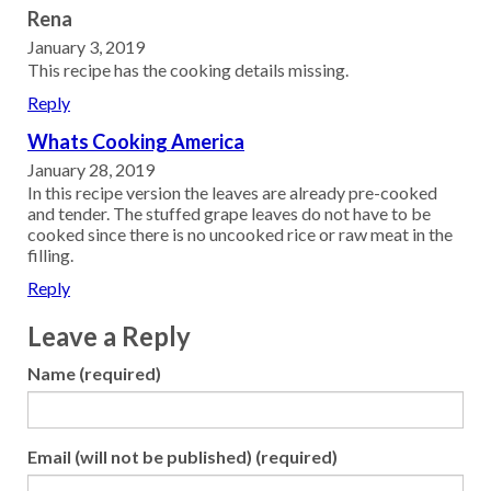
Rena
January 3, 2019
This recipe has the cooking details missing.
Reply
Whats Cooking America
January 28, 2019
In this recipe version the leaves are already pre-cooked
and tender. The stuffed grape leaves do not have to be
cooked since there is no uncooked rice or raw meat in the
filling.
Reply
Leave a Reply
Name (required)
Email (will not be published) (required)