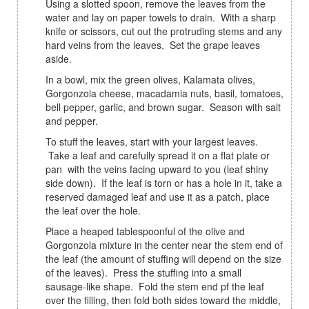
Using a slotted spoon, remove the leaves from the
water and lay on paper towels to drain. With a sharp
knife or scissors, cut out the protruding stems and any
hard veins from the leaves. Set the grape leaves
aside.
In a bowl, mix the green olives, Kalamata olives,
Gorgonzola cheese, macadamia nuts, basil, tomatoes,
bell pepper, garlic, and brown sugar. Season with salt
and pepper.
To stuff the leaves, start with your largest leaves.
Take a leaf and carefully spread it on a flat plate or
pan with the veins facing upward to you (leaf shiny
side down). If the leaf is torn or has a hole in it, take a
reserved damaged leaf and use it as a patch, place
the leaf over the hole.
Place a heaped tablespoonful of the olive and
Gorgonzola mixture in the center near the stem end of
the leaf (the amount of stuffing will depend on the size
of the leaves). Press the stuffing into a small
sausage-like shape. Fold the stem end pf the leaf
over the filling, then fold both sides toward the middle,