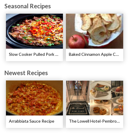
Seasonal Recipes
Slow Cooker Pulled Pork Breakfast Casserole Recipe
Baked Cinnamon Apple Chips Recipe
Newest Recipes
Arrabbiata Sauce Recipe
The Lowell Hotel-Pembroke Room’s Afternoon Tea