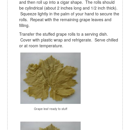
and then roll up into a cigar shape. The rolls should
be cylindrical (about 2 inches long and 1/2 inch thick).
Squeeze lightly in the palm of your hand to secure the
rolls. Repeat with the remaining grape leaves and
filling.
Transfer the stuffed grape rolls to a serving dish.
Cover with plastic wrap and refrigerate. Serve chilled
or at room temperature.
Grape leaf ready to stuff