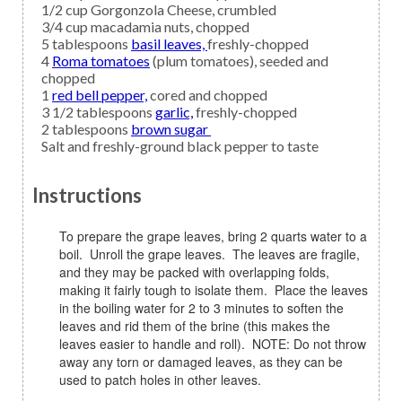
1/2
cup
Gorgonzola Cheese,
crumbled
3/4
cup
macadamia nuts,
chopped
5
tablespoons
basil leaves,
freshly-chopped
4
Roma tomatoes
(plum tomatoes), seeded and
chopped
1
red bell pepper,
cored and chopped
3 1/2
tablespoons
garlic,
freshly-chopped
2
tablespoons
brown sugar
Salt and freshly-ground black pepper
to taste
Instructions
To prepare the grape leaves, bring 2 quarts water to a
boil. Unroll the grape leaves. The leaves are fragile,
and they may be packed with overlapping folds,
making it fairly tough to isolate them. Place the leaves
in the boiling water for 2 to 3 minutes to soften the
leaves and rid them of the brine (this makes the
leaves easier to handle and roll). NOTE: Do not throw
away any torn or damaged leaves, as they can be
used to patch holes in other leaves.