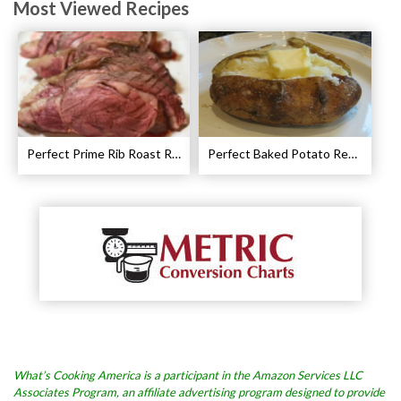
Most Viewed Recipes
Perfect Prime Rib Roast Recipe – Cooking Instructions
Perfect Baked Potato Recipe
What’s Cooking America is a participant in the Amazon Services LLC
Associates Program, an affiliate advertising program designed to provide