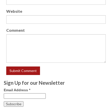
Website
Comment
Sign Up for our Newsletter
Email Address
*