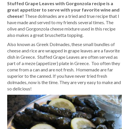
Stuffed Grape Leaves with Gorgonzola recipe is a
great appetizer to serve with your favorite wine and
cheese!
These dolmades are a tried and true recipe that I
have made and served to my friends several times. The
olive and Gorgonzola cheese mixture used in this recipe
also makes a great bruschetta topping.
Also known as Greek Dolmades, these small bundles of
cheese and rice are wrapped in grape leaves are a favorite
dish in Greece. Stuffed Grape Leaves are often served as
part of a meze (appetizer) plate in Greece. Too often they
come from a can and are not fresh. Homemade are far
superior to the canned. If you have never tried fresh
dolmades, now is the time. They are very easy to make and
so delicious!