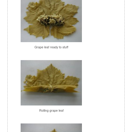
Grape leaf ready to stuff
Rolling grape leaf