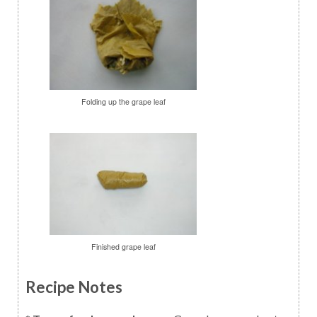
Folding up the grape leaf
Finished grape leaf
Recipe Notes