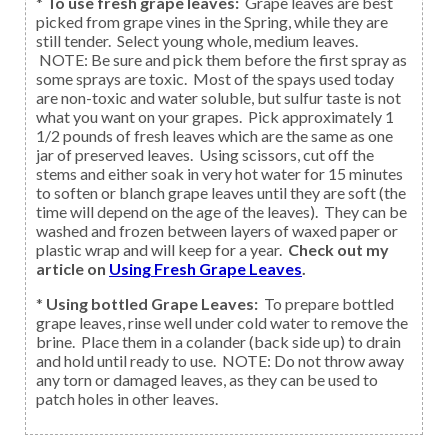
*
To use fresh grape leaves:
Grape leaves are best
picked from grape vines in the Spring, while they are
still tender. Select young whole, medium leaves.
NOTE: Be sure and pick them before the first spray as
some sprays are toxic. Most of the spays used today
are non-toxic and water soluble, but sulfur taste is not
what you want on your grapes. Pick approximately 1
1/2 pounds of fresh leaves which are the same as one
jar of preserved leaves. Using scissors, cut off the
stems and either soak in very hot water for 15 minutes
to soften or blanch grape leaves until they are soft (the
time will depend on the age of the leaves). They can be
washed and frozen between layers of waxed paper or
plastic wrap and will keep for a year.
Check out my
article on
Using Fresh Grape Leaves
.
*
Using bottled Grape Leaves:
To prepare bottled
grape leaves, rinse well under cold water to remove the
brine. Place them in a colander (back side up) to drain
and hold until ready to use. NOTE: Do not throw away
any torn or damaged leaves, as they can be used to
patch holes in other leaves.