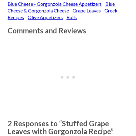
Blue Cheese - Gorgonzola Cheese Appetizers
Blue
Cheese & Gorgonzola Cheese
Grape Leaves
Greek
Recipes
Olive Appetizers
Rolls
Comments and Reviews
2 Responses to “Stuffed Grape
Leaves with Gorgonzola Recipe”