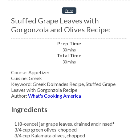
Print
Stuffed Grape Leaves with
Gorgonzola and Olives Recipe:
Prep Time
30
mins
Total Time
30
mins
Course:
Appetizer
Cuisine:
Greek
Keyword:
Greek Dolmades Recipe, Stuffed Grape
Leaves with Gorgonzola Recipe
Author
:
What's Cooking America
Ingredients
1
(8-ounce) jar
grape leaves,
drained and rinsed*
3/4
cup
green olives,
chopped
3/4
cup
Kalamata olives,
chopped