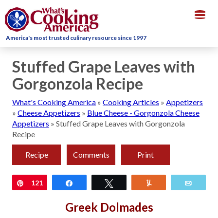
Togg
navig
America's most trusted culinary resource since 1997
Stuffed Grape Leaves with
Gorgonzola Recipe
What's Cooking America
»
Cooking Articles
»
Appetizers
»
Cheese Appetizers
»
Blue Cheese - Gorgonzola Cheese
Appetizers
»
Stuffed Grape Leaves with Gorgonzola
Recipe
Recipe
Comments
Print
Pin
121
Share
Tweet
Yum
Email
Greek Dolmades