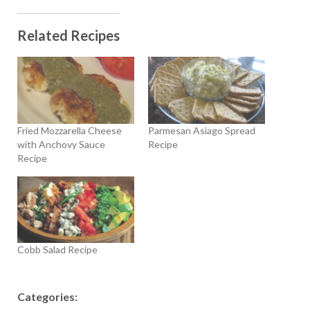
Related Recipes
Fried Mozzarella Cheese
Parmesan Asiago Spread
with Anchovy Sauce
Recipe
Recipe
Cobb Salad Recipe
Categories: