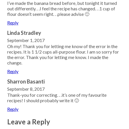
I’ve made the banana bread before, but tonight it turned
out differently. . .I feel the recipe has changed. . .1 cup of
flour doesn’t seem right. . .please advise 🙂
Reply
Linda Stradley
September 1, 2017
Oh my! Thank you for letting me know of the error in the
recipes. It is 1 1/2 cups all-purpose flour. I am so sorry for
the error. Thank you for letting me know. I made the
change.
Reply
Sharron Basanti
September 8, 2017
Thank-you for correcting. . .it’s one of my favourite
recipes! I should probably write it 🙂
Reply
Leave a Reply