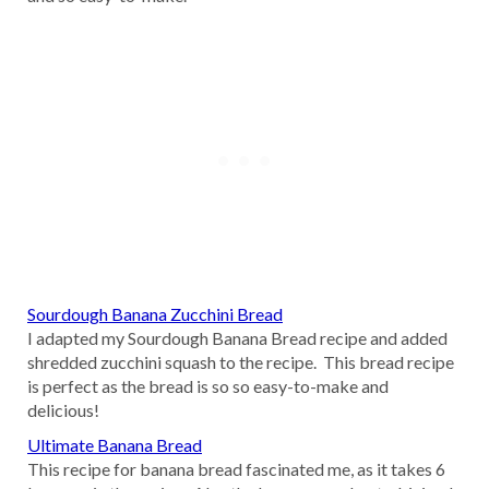
Sourdough Banana Zucchini Bread
I adapted my Sourdough Banana Bread recipe and added
shredded zucchini squash to the recipe. This bread recipe
is perfect as the bread is so so easy-to-make and
delicious!
Ultimate Banana Bread
This recipe for banana bread fascinated me, as it takes 6