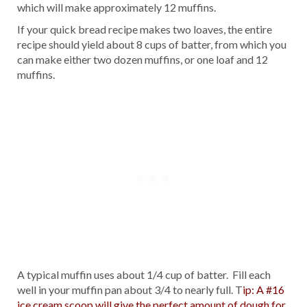
which will make approximately 12 muffins.
If your quick bread recipe makes two loaves, the entire
recipe should yield about 8 cups of batter, from which you
can make either two dozen muffins, or one loaf and 12
muffins.
A typical muffin uses about 1/4 cup of batter. Fill each
well in your muffin pan about 3/4 to nearly full. T
ip: A #16
ice cream scoop will give the perfect amount of dough for