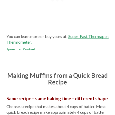
You can learn more or buy yours at:
Super-Fast Thermapen
Thermometer.
Sponsored Content
Making Muffins from a Quick Bread
Recipe
Same recipe – same baking time – different shape
Choose a recipe that makes about 4 cups of batter. Most
quick bread recipe make approximately 4 cups of batter