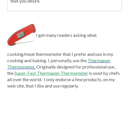
that you desire.
I get many readers asking what
cooking/meat thermometer that I prefer and use in my
cooking and baking. I, personally, use the
Thermapen
Thermometer
.
Originally designed for professional use,
the
Super-Fast Thermapen Thermometer
is used by chefs
all over the world. I only endorse a few products, on my
web site, that I like and use regularly.