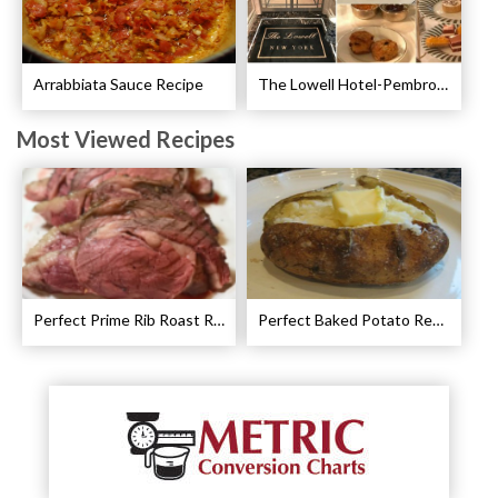
Arrabbiata Sauce Recipe
The Lowell Hotel-Pembroke Room’s Afternoon Tea
Most Viewed Recipes
Perfect Prime Rib Roast Recipe – Cooking Instructions
Perfect Baked Potato Recipe