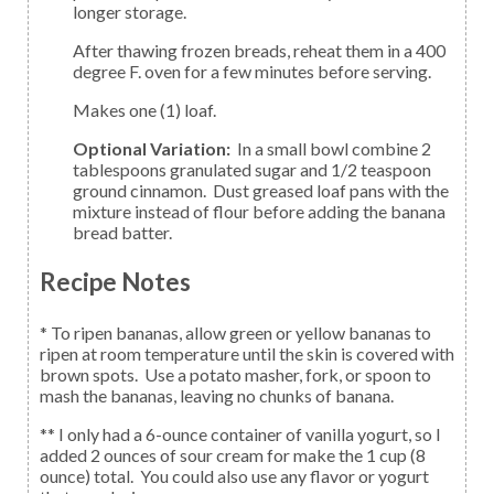
longer storage.
After thawing frozen breads, reheat them in a 400
degree F. oven for a few minutes before serving.
Makes one (1) loaf.
Optional Variation:
In a small bowl combine 2
tablespoons granulated sugar and 1/2 teaspoon
ground cinnamon. Dust greased loaf pans with the
mixture instead of flour before adding the banana
bread batter.
Recipe Notes
* To ripen bananas, allow green or yellow bananas to
ripen at room temperature until the skin is covered with
brown spots. Use a potato masher, fork, or spoon to
mash the bananas, leaving no chunks of banana.
** I only had a 6-ounce container of vanilla yogurt, so I
added 2 ounces of sour cream for make the 1 cup (8
ounce) total. You could also use any flavor or yogurt