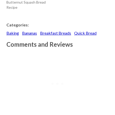
Butternut Squash Bread
Recipe
Categories:
Baking
Bananas
Breakfast Breads
Quick Bread
Comments and Reviews