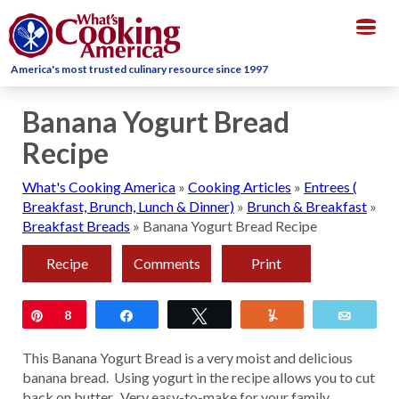
Togg
navig
America's most trusted culinary resource since 1997
Banana Yogurt Bread
Recipe
What's Cooking America
»
Cooking Articles
»
Entrees (
Breakfast, Brunch, Lunch & Dinner)
»
Brunch & Breakfast
»
Breakfast Breads
»
Banana Yogurt Bread Recipe
Recipe
Comments
Print
Pin
8
Share
Tweet
Yum
Email
This Banana Yogurt Bread is a very moist and delicious
banana bread. Using yogurt in the recipe allows you to cut
back on butter. Very easy-to-make for your family.