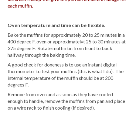
each muffin.
Oven temperature and time can be flexible.
Bake the muffins for approximately 20 to 25 minutes in a
400 degree F. oven or approximatelyt 25 to 30 minutes at
375 degree F. Rotate muffin tin from front to back
halfway through the baking time.
A good check for doneness is to use an instant digital
thermometer to test your muffins (this is what I do). The
internal temperature of the muffin should be at 200
degrees F.
Remove from oven and as soon as they have cooled
enough to handle, remove the muffins from pan and place
on a wire rack to finish cooling (if desired).