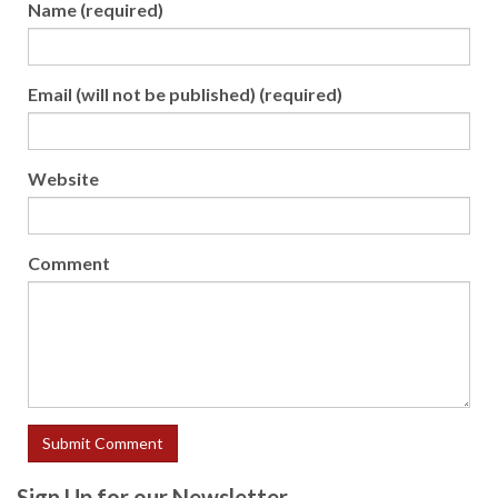
Name (required)
Email (will not be published) (required)
Website
Comment
Sign Up for our Newsletter