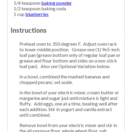
1/4
teaspoon
baking powder
1/2
teaspoon
baking soda
1
cup
blueberries
Instructions
Preheat oven to 350 degrees F. Adjust oven rack
to lower middle position. Grease one (1) 9x5-inch
loaf pan (grease bottom only of regular loaf pan or
grease and flour bottom and sides on a non-stick
loaf pan). Also see Optional Variation below.
In a bowl, combined the mashed bananas and
chopped pecans; set aside.
In the bowl of your electric mixer, cream butter or
margarine and sugar just until mixture is light and
fluffy. Add eggs, one at a time, beating well after
each addition. Stir in yogurt and vanilla extract
until combined.
Remove bowl from your electric mixer and stir in
the all-purpose flour, whole wheat flour, salt,