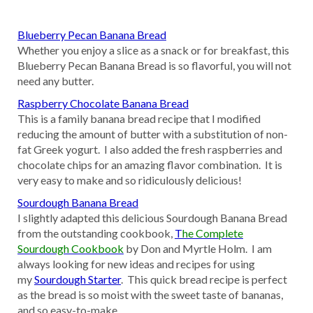
Blueberry Pecan Banana Bread
Whether you enjoy a slice as a snack or for breakfast, this
Blueberry Pecan Banana Bread is so flavorful, you will not
need any butter.
Raspberry Chocolate Banana Bread
This is a family banana bread recipe that I modified
reducing the amount of butter with a substitution of non-
fat Greek yogurt. I also added the fresh raspberries and
chocolate chips for an amazing flavor combination. It is
very easy to make and so ridiculously delicious!
Sourdough Banana Bread
I slightly adapted this delicious Sourdough Banana Bread
from the outstanding cookbook,
T
he Complete
Sourdough Cookbook
by Don and Myrtle Holm. I am
always looking for new ideas and recipes for using
my
Sourdough Starter
. This quick bread recipe is perfect
as the bread is so moist with the sweet taste of bananas,
and so easy-to-make.