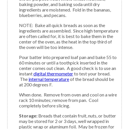
baking powder, and baking soda until dry
ingredients are moistened. Fold in the bananas,
blueberries, and pecans.
NOTE: Bake all quick breads as soon as the
ingredients are assembled. Since high temperature
are often called for, it is best to bake them in the
center of the oven, as the heat in the top third of
the oven will be too intense.
Pour batter into prepared loaf pan and bake 55 to
60 minutes or until a toothpick inserted in the
center comes out clean. A good check is to use an
instant
digital thermometer
to test your bread.
The
internal temperature
of the bread should be
at 200 degrees F.
When done. Remove from oven and cool on a wire
rack 10 minutes; remove from pan. Cool
completely before slicing.
Storage:
Breads that contain fruit, nuts, or butter
may be stored for 2 or 3 days, well wrapped in
plastic wrap or aluminum foil. May be frozen for