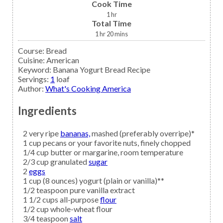
Cook Time
1
hr
Total Time
1
hr
20
mins
Course:
Bread
Cuisine:
American
Keyword:
Banana Yogurt Bread Recipe
Servings
:
1
loaf
Author
:
What's Cooking America
Ingredients
2
very ripe
bananas,
mashed (preferably overripe)*
1
cup
pecans
or your favorite nuts, finely chopped
1/4
cup
butter
or margarine, room temperature
2/3
cup granulated
sugar
2
eggs
1
cup (8 ounces)
yogurt
(plain or vanilla)**
1/2
teaspoon
pure vanilla extract
1 1/2
cups all-purpose
flour
1/2
cup
whole-wheat flour
3/4
teaspoon
salt