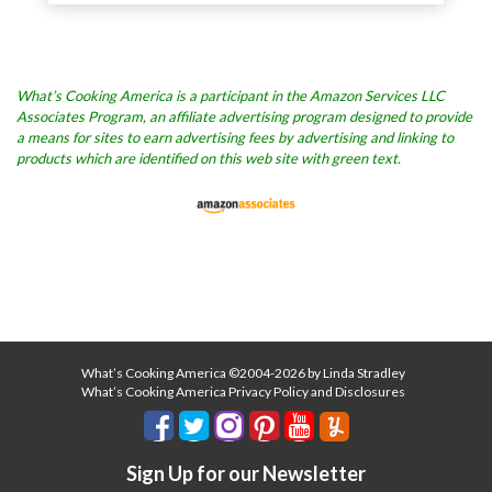
What’s Cooking America is a participant in the Amazon Services LLC
Associates Program, an affiliate advertising program designed to provide
a means for sites to earn advertising fees by advertising and linking to
products which are identified on this web site with green text.
What’s Cooking America ©2004-2026 by Linda Stradley
What’s Cooking America Privacy Policy and Disclosures
Sign Up for our Newsletter