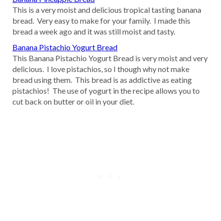
This is a very moist and delicious tropical tasting banana
bread. Very easy to make for your family. I made this
bread a week ago and it was still moist and tasty.
Banana Pistachio Yogurt Bread
This Banana Pistachio Yogurt Bread is very moist and very
delicious. I love pistachios, so I though why not make
bread using them. This bread is as addictive as eating
pistachios! The use of yogurt in the recipe allows you to
cut back on butter or oil in your diet.