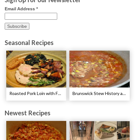
Email Address
*
Seasonal Recipes
Roasted Pork Loin with Fennel and Rosemary Recipe
Brunswick Stew History and Recipe
Newest Recipes