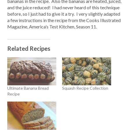
bananas in the recipe. Also the bananas are heated, juiced,
and the juice reduced! I had never heard of this technique
before, so I just had to give it a try. I very slightly adapted
a few instructions in the recipe from the Cooks Illustrated
Magazine, America’s Test Kitchen, Season 11.
Related Recipes
Ultimate Banana Bread
Squash Recipe Collection
Recipe