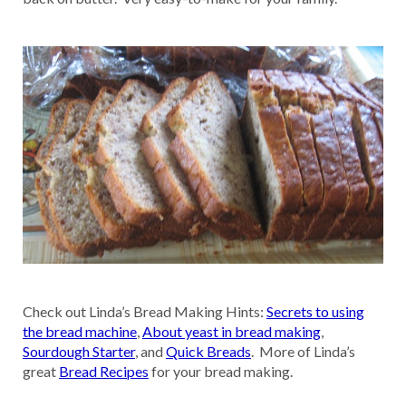
Check out Linda’s Bread Making Hints:
Secrets to using
the bread machine
,
About yeast in bread making
,
Sourdough Starter
, and
Quick Breads
. More of Linda’s
great
Bread Recipes
for your bread making.