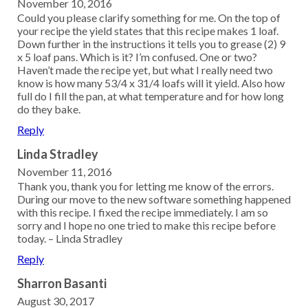
November 10, 2016
Could you please clarify something for me. On the top of
your recipe the yield states that this recipe makes 1 loaf.
Down further in the instructions it tells you to grease (2) 9
x 5 loaf pans. Which is it? I’m confused. One or two?
Haven’t made the recipe yet, but what I really need two
know is how many 53/4 x 31/4 loafs will it yield. Also how
full do I fill the pan, at what temperature and for how long
do they bake.
Reply
Linda Stradley
November 11, 2016
Thank you, thank you for letting me know of the errors.
During our move to the new software something happened
with this recipe. I fixed the recipe immediately. I am so
sorry and I hope no one tried to make this recipe before
today. – Linda Stradley
Reply
Sharron Basanti
August 30, 2017