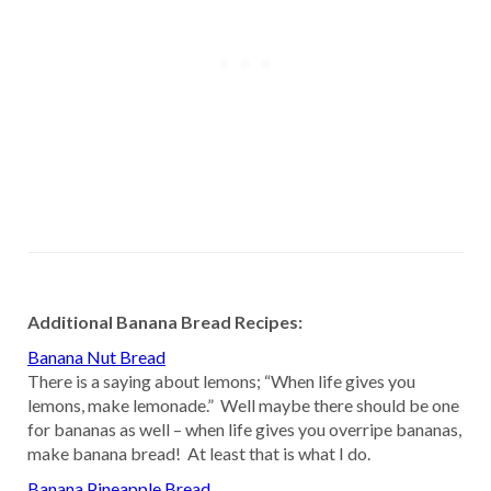
Additional Banana Bread Recipes:
Banana Nut Bread
There is a saying about lemons; “When life gives you
lemons, make lemonade.” Well maybe there should be one
for bananas as well – when life gives you overripe bananas,
make banana bread! At least that is what I do.
Banana Pineapple Bread