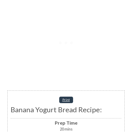
Print
Banana Yogurt Bread Recipe:
Prep Time
20
mins