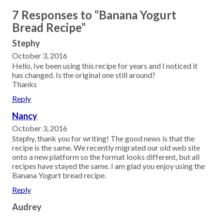
7 Responses to “Banana Yogurt
Bread Recipe”
Stephy
October 3, 2016
Hello, Ive been using this recipe for years and I noticed it
has changed. Is the original one still around?
Thanks
Reply
Nancy
October 3, 2016
Stephy, thank you for writing! The good news is that the
recipe is the same. We recently migrated our old web site
onto a new platform so the format looks different, but all
recipes have stayed the same. I am glad you enjoy using the
Banana Yogurt bread recipe.
Reply
Audrey