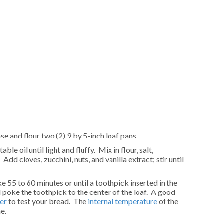
d
se and flour two (2) 9 by 5-inch loaf pans.
d cloves, zucchini, nuts, and vanilla extract; stir until
poke the toothpick to the center of the loaf. A good
er
to test your bread. The
internal temperature
of the
e.