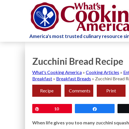
America's most trusted culinary resource s
Zucchini Bread Recipe
What's Cooking America
»
Cooking Articles
»
En
Breakfast
»
Breakfast Breads
»
Zucchini Bread R
Recipe
Comments
Print
Pin
10
Share
When life gives you too many zucchini squash