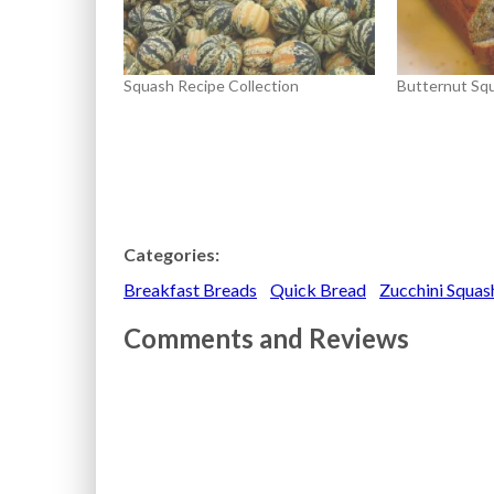
Squash Recipe Collection
Butternut Sq
Categories:
Breakfast Breads
Quick Bread
Zucchini Squa
Comments and Reviews