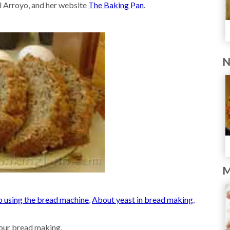
l Arroyo, and her website
The Baking Pan
.
N
M
o using the bread machine
,
About yeast in bread making
,
our bread making.