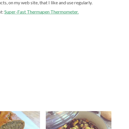
ts, on my web site, that I like and use regularly.
at:
Super-Fast Thermapen Thermometer.