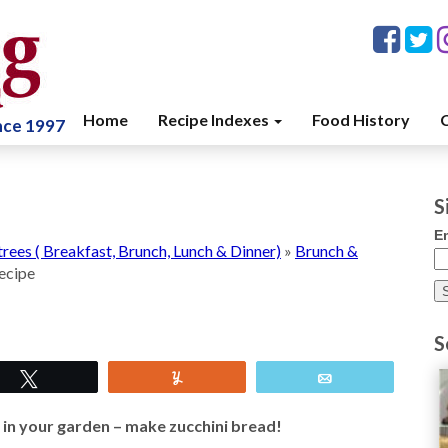
Home
Recipe Indexes
Food History
C
ince 1997
S
E
trees ( Breakfast, Brunch, Lunch & Dinner)
»
Brunch &
ecipe
S
Tweet
Yum
Email
 in your garden – make zucchini bread!