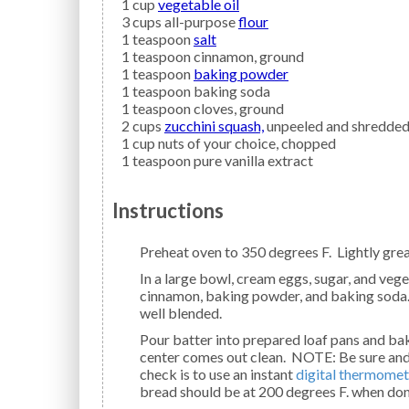
1
cup
vegetable oil
3
cups all-purpose
flour
1
teaspoon
salt
1
teaspoon
cinnamon,
ground
1
teaspoon
baking powder
1
teaspoon
baking soda
1
teaspoon
cloves,
ground
2
cups
zucchini squash,
unpeeled and shredde
1
cup
nuts
of your choice, chopped
1
teaspoon
pure vanilla extract
Instructions
Preheat oven to 350 degrees F. Lightly grea
In a large bowl, cream eggs, sugar, and vegetable oil until light and fluffy. Mix in flour, salt,
cinnamon, baking powder, and baking soda. Ad
well blended.
Pour batter into prepared loaf pans and bake 55 to 60 minutes or until a toothpick inserted in the
center comes out clean. NOTE: Be sure and 
check is to use an instant
digital thermomet
bread should be at 200 degrees F. when don