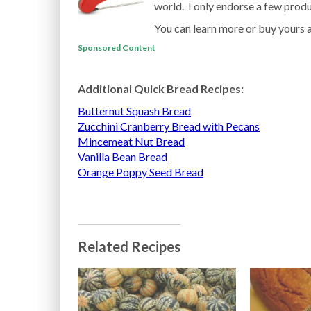
world. I only endorse a few produc
You can learn more or buy yours 
Sponsored Content
Additional Quick Bread Recipes:
Butternut Squash Bread
Zucchini Cranberry Bread with Pecans
Mincemeat Nut Bread
Vanilla Bean Bread
Orange Poppy Seed Bread
Related Recipes