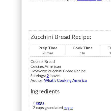
Zucchini Bread Recipe:
Prep Time
Cook Time
T
20
mins
1
hr
1
Course:
Bread
Cuisine:
American
Keyword:
Zucchini Bread Recipe
Servings
:
2
loaves
Author
:
What's Cooking America
Ingredients
3
eggs
2
cups granulated
sugar