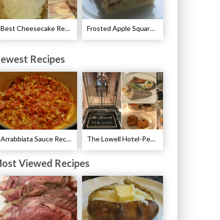
Best Cheesecake Recipes
Frosted Apple Squares Recipe
ewest Recipes
Arrabbiata Sauce Recipe
The Lowell Hotel-Pembroke Room’s Afternoon Tea
ost Viewed Recipes