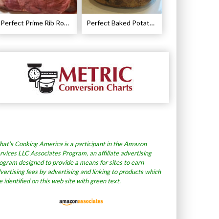
Perfect Prime Rib Roast Recipe – Cooking Instructions
Perfect Baked Potato Recipe
at’s Cooking America is a participant in the Amazon
rvices LLC Associates Program, an affiliate advertising
ogram designed to provide a means for sites to earn
vertising fees by advertising and linking to products which
e identified on this web site with green text.