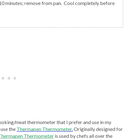
ooking/meat thermometer that I prefer and use in my
 use the
Thermapen Thermometer
.
Originally designed for
 Thermapen Thermometer
is used by chefs all over the