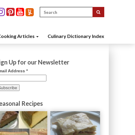
Search
for:
ooking Articles
Culinary Dictionary Index
ign Up for our Newsletter
mail Address
*
easonal Recipes