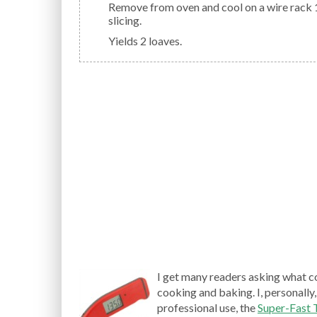
Remove from oven and cool on a wire rack 10 minutes; remove from pan. Cool completely before
slicing.
Yields 2 loaves.
I get many readers asking what c
cooking and baking. I, personally,
professional use, the
Super-Fast