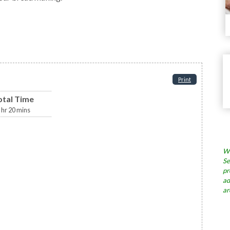
Print
otal Time
hr
20
mins
Wh
Se
pr
ad
ar