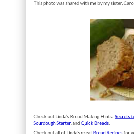
This photo was shared with me by my sister, Caro
Check out Linda’s Bread Making Hints:
Secrets t
Sourdough Starter
, and
Quick Breads
.
Check out all of Linda’s great
Bread Recipes
for y