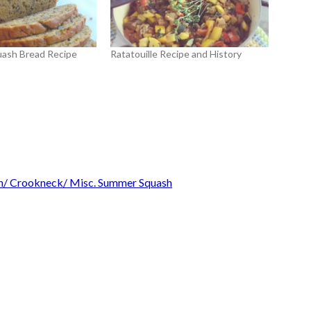
uash Bread Recipe
Ratatouille Recipe and History
sh/ Crookneck/ Misc. Summer Squash