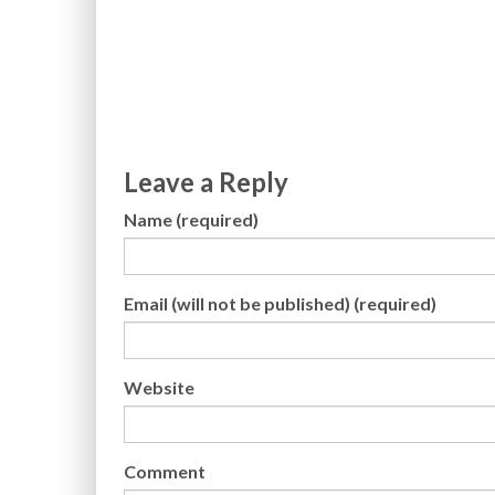
Leave a Reply
Name (required)
Email (will not be published) (required)
Website
Comment