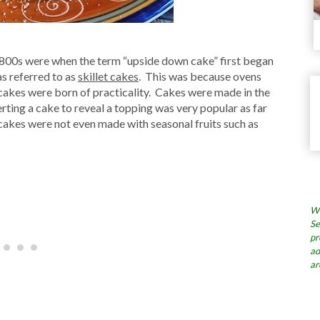
1800s were when the term “upside down cake” first began
as referred to as
skillet cakes
. This was because ovens
 cakes were born of practicality. Cakes were made in the
erting a cake to reveal a topping was very popular as far
akes were not even made with seasonal fruits such as
Wh
Se
pr
ad
ar