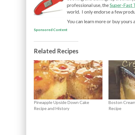
professional use, the
Super-Fast
world. I only endorse a few produc
You can learn more or buy yours 
Sponsored Content
Related Recipes
Pineapple Upside Down Cake
Boston Cream 
Recipe and History
Recipe