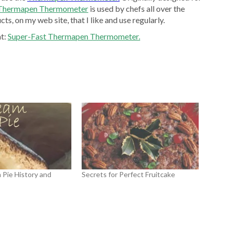
 Thermapen Thermometer
is used by chefs all over the
ts, on my web site, that I like and use regularly.
at:
Super-Fast Thermapen Thermometer.
Pie History and
Secrets for Perfect Fruitcake