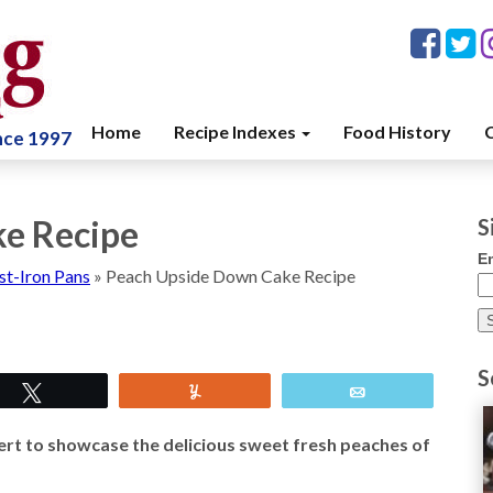
Home
Recipe Indexes
Food History
C
ince 1997
e Recipe
S
E
st-Iron Pans
»
Peach Upside Down Cake Recipe
S
Tweet
Yum
Email
rt to showcase the delicious sweet fresh peaches of