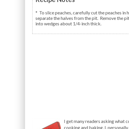
* To slice peaches, carefully cut the peaches in
separate the halves from the pit. Remove the pit
into wedges about 1/4-inch thick.
I get many readers asking what c
cooking and baking. I, personally,