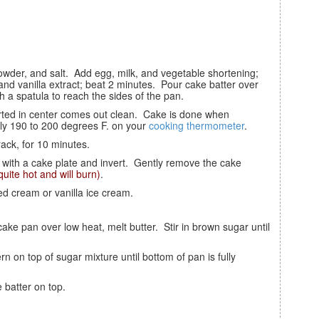
nd vanilla extract; beat 2 minutes. Pour cake batter over
 a spatula to reach the sides of the pan.
ly 190 to 200 degrees F. on your
cooking thermometer
.
rack, for 10 minutes.
 quite hot and will burn)
.
ed cream or vanilla ice cream.
e batter on top.