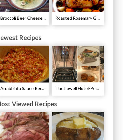
Broccoli Beer Cheese Soup Recipe
Roasted Rosemary Garlic Chicken Recipe
ewest Recipes
Arrabbiata Sauce Recipe
The Lowell Hotel-Pembroke Room’s Afternoon Tea
ost Viewed Recipes