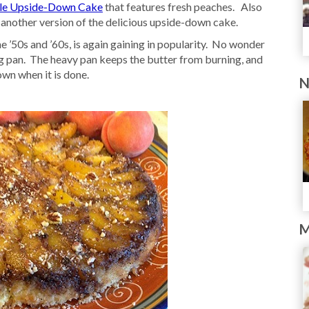
le Upside-Down Cake
that features fresh peaches. Also
 another version of the delicious upside-down cake.
 ’50s and ’60s, is again gaining in popularity. No wonder
ying pan. The heavy pan keeps the butter from burning, and
own when it is done.
N
M