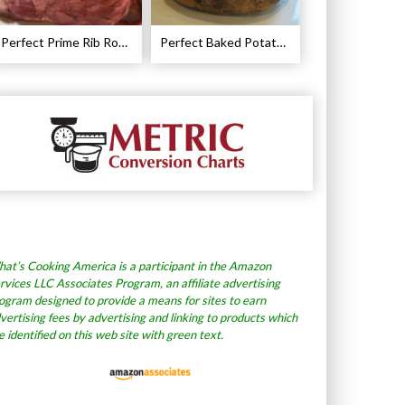
Perfect Prime Rib Roast Recipe – Cooking Instructions
Perfect Baked Potato Recipe
at’s Cooking America is a participant in the Amazon
rvices LLC Associates Program, an affiliate advertising
ogram designed to provide a means for sites to earn
vertising fees by advertising and linking to products which
e identified on this web site with green text.