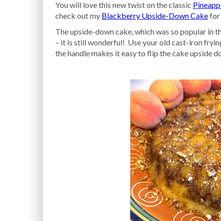
You will love this new twist on the classic
Pineapp
check out my
Blackberry Upside-Down Cake
for
The upside-down cake, which was so popular in the
– it is still wonderful! Use your old cast-iron fr
the handle makes it easy to flip the cake upside d