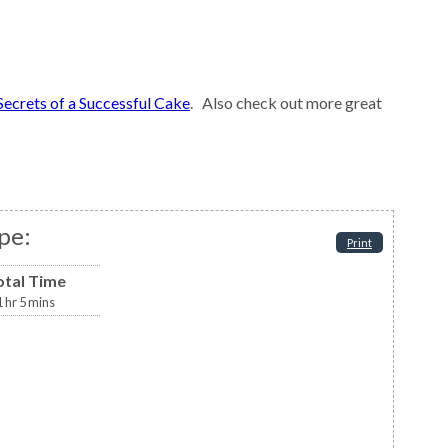
Secrets of a Successful Cake
. Also check out more great
pe:
Print
otal Time
1
hr
5
mins