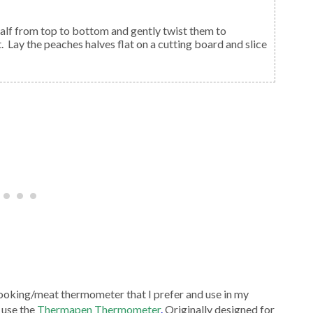
 half from top to bottom and gently twist them to
. Lay the peaches halves flat on a cutting board and slice
ooking/meat thermometer that I prefer and use in my
 use the
Thermapen Thermometer
.
Originally designed for