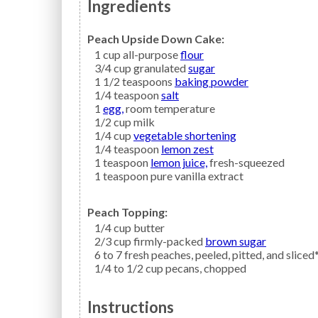
Ingredients
Peach Upside Down Cake:
1
cup all-purpose
flour
3/4
cup granulated
sugar
1 1/2
teaspoons
baking powder
1/4
teaspoon
salt
1
egg,
room temperature
1/2
cup
milk
1/4
cup
vegetable shortening
1/4
teaspoon
lemon zest
1
teaspoon
lemon juice,
fresh-squeezed
1
teaspoon
pure vanilla extract
Peach Topping:
1/4
cup
butter
2/3
cup firmly-packed
brown sugar
6 to 7
fresh
peaches,
peeled, pitted, and sliced
1/4 to 1/2
cup
pecans,
chopped
Instructions