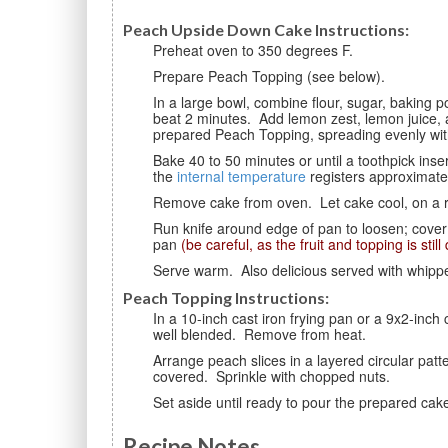
Peach Upside Down Cake Instructions:
Preheat oven to 350 degrees F.
Prepare Peach Topping (see below).
In a large bowl, combine flour, sugar, baking powder, and salt. Add egg, milk, and vegetable shortening;
beat 2 minutes. Add lemon zest, lemon juice, a
prepared Peach Topping, spreading evenly with
Bake 40 to 50 minutes or until a toothpick inserted in center comes out clean. Cake is done when
the
internal temperature
registers approximate
Remove cake from oven. Let cake cool, on a 
Run knife around edge of pan to loosen; cover with a cake plate and invert. Gently remove the cake
pan
(be careful, as the fruit and topping is still
Serve warm. Also delicious served with whipp
Peach Topping Instructions:
In a 10-inch cast iron frying pan or a 9x2-inch cake pan over low heat, melt butter. Stir in brown sugar until
well blended. Remove from heat.
Arrange peach slices in a layered circular pattern on top of sugar mixture until bottom of pan is fully
covered. Sprinkle with chopped nuts.
Set aside until ready to pour the prepared cak
Recipe Notes