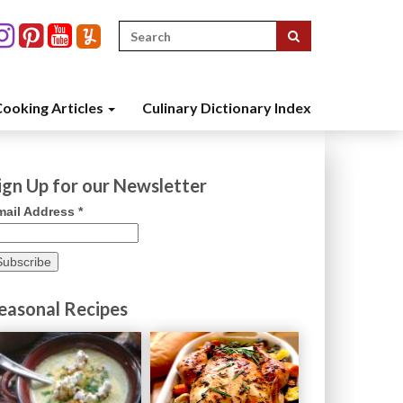
Search
for:
ooking Articles
Culinary Dictionary Index
ign Up for our Newsletter
mail Address
*
easonal Recipes