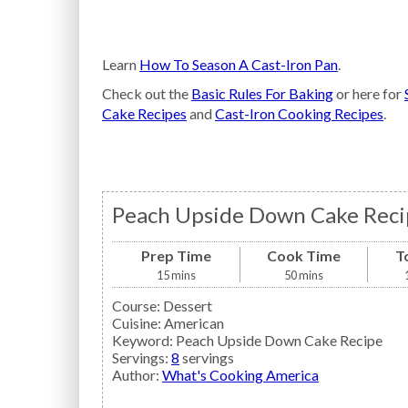
Learn
How To Season A Cast-Iron Pan
.
Check out the
Basic Rules For Baking
or here for
Cake Recipes
and
Cast-Iron Cooking Recipes
.
Peach Upside Down Cake Reci
Prep Time
Cook Time
T
15
mins
50
mins
Course:
Dessert
Cuisine:
American
Keyword:
Peach Upside Down Cake Recipe
Servings
:
8
servings
Author
:
What's Cooking America