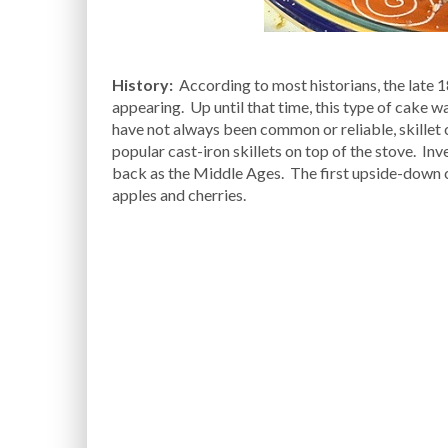
History:
According to most historians, the late 
appearing. Up until that time, this type of cake w
have not always been common or reliable, skillet
popular cast-iron skillets on top of the stove. Inv
back as the Middle Ages. The first upside-down c
apples and cherries.