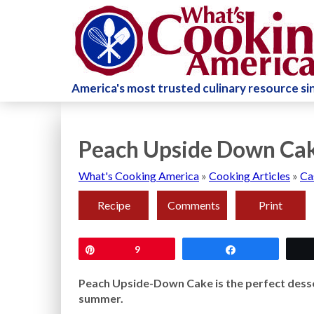
America's most trusted culinary resource s
Peach Upside Down Cak
What's Cooking America
»
Cooking Articles
»
Ca
Recipe
Comments
Print
Pin
9
Share
Peach Upside-Down Cake is the perfect desse
summer.