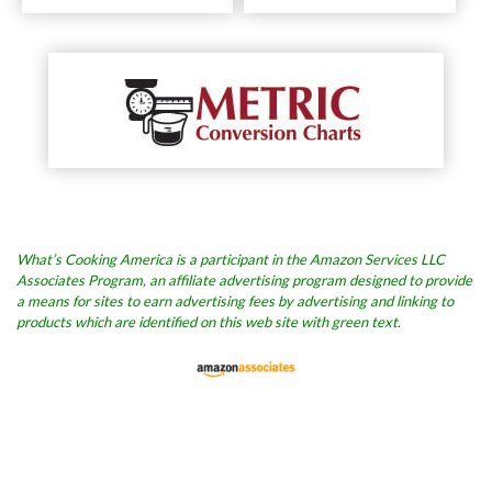
What’s Cooking America is a participant in the Amazon Services LLC
Associates Program, an affiliate advertising program designed to provide
a means for sites to earn advertising fees by advertising and linking to
products which are identified on this web site with green text.