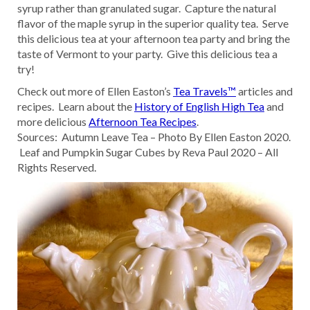
syrup rather than granulated sugar. Capture the natural
flavor of the maple syrup in the superior quality tea. Serve
this delicious tea at your afternoon tea party and bring the
taste of Vermont to your party. Give this delicious tea a
try!
Check out more of Ellen Easton’s
Tea Travels™
articles and
recipes. Learn about the
History of English High Tea
and
more delicious
Afternoon Tea Recipes
.
Sources: Autumn Leave Tea – Photo By Ellen Easton 2020.
Leaf and Pumpkin Sugar Cubes by Reva Paul 2020 – All
Rights Reserved.