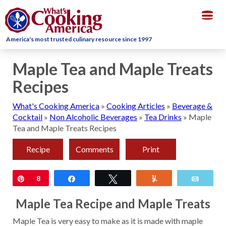
Togg
navig
America's most trusted culinary resource since 1997
Maple Tea and Maple Treats
Recipes
What's Cooking America
»
Cooking Articles
»
Beverage &
Cocktail
»
Non Alcoholic Beverages
»
Tea Drinks
»
Maple
Tea and Maple Treats Recipes
Recipe
Comments
Print
Pin
8
Share
Tweet
Yum
Email
Maple Tea Recipe and Maple Treats
Maple Tea is very easy to make as it is made with maple