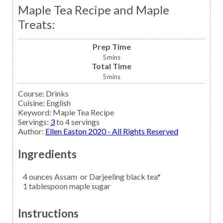
Maple Tea Recipe and Maple
Treats:
Prep Time
5
mins
Total Time
5
mins
Course:
Drinks
Cuisine:
English
Keyword:
Maple Tea Recipe
Servings
:
3
to 4 servings
Author
:
Ellen Easton 2020 - All Rights Reserved
Ingredients
4
ounces
Assam
or Darjeeling black tea*
1
tablespoon
maple sugar
Instructions