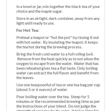
In a bowl or jar, mix together the black tea of your
choice and the maple sugar.
Store in an airtight, dark container, away from any
light until ready to use.
For Hot Tea:
Preheat a teapot or "hot the pot" by rinsing it out
with hot water. By insulating the teapot, it keeps
the tea hot during the brewing process.
Bring the fresh cold water to a full rolling boil.
Remove from the heat quickly as to not allow the
oxygen to escape from the water. Water that has
been reheated gives tea a flat taste. Only boiling
water can extract the full flavor and benefit from
the leaves.
Use one teaspoonful of tea or one tea bag per cup
(about 5 or 6 ounces) of water.
Pour boiling water over the tea. Steep for 5
minutes or the recommended brewing time as per
the instructions of your blend. Do not judge the
strength of your tea by its color. It takes time for