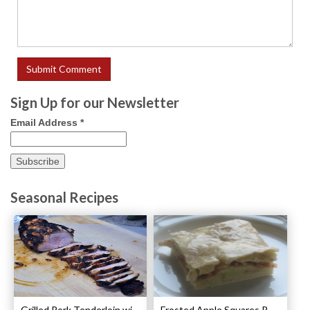
Sign Up for our Newsletter
Email Address
*
Seasonal Recipes
Grilled Pork Tenderloin with Plum Sauce Recipe
Frosted Apple Squares Recipe