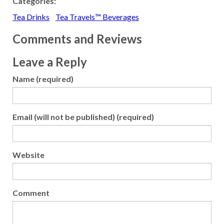
Categories:
Tea Drinks
Tea Travels™ Beverages
Comments and Reviews
Leave a Reply
Name (required)
Email (will not be published) (required)
Website
Comment