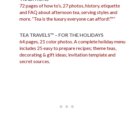
72 pages of how to’s, 27 photos, history, etiquette
and FAQ about afternoon tea, serving styles and
more. “Tea is the luxury everyone can afford!™”
TEA TRAVELS™ – FOR THE HOLIDAYS
64 pages, 21 color photos. A complete holiday menu
includes 25 easy to prepare recipes; theme teas,
decorating & gift ideas; invitation template and
secret sources.