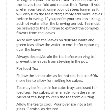
the leaves to unfold and release their flavor. If you
prefer your tea stronger, do not steep longer as it
will only turn the tea bitter; simply add more leaves
before brewing. If you prefer your tea less strong,
add hot water after the brewing period. Tea must
be brewed to the full time to extract the complex
flavors from the leaves.
As to not burn the leaves on delicate white and
green teas allow the water to cool before pouring
over the leaves.
Always decant/strain the tea before serving to
prevent the leaves from stewing in the pot.
For Iced Tea:
Follow the same rules as for hot tea, but use 50%
more tea to allow for melting ice cubes.
Tea may be frozen in ice cube trays and used for
iced tea. Tea cubes, when made from the same
blend of tea, help to keep the tea from diluting.
Allow the tea to cool. Pour over ice into a tall
glass. Garnish, as desired.