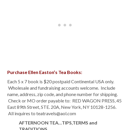
Purchase Ellen Easton’s Tea Books:
Each 5 x 7 book is $20 postpaid Continental USA only.
Wholesale and fundraising accounts welcome. Include
name, address, zip code, and phone number for shipping.
Check or MO order payable to: RED WAGON PRESS, 45
East 89th Street, STE. 20A, New York, NY 10128-1256.
All inquires to teatravels@aol.com
AFTERNOON TEA…TIPS,TERMS and
TRADITIONS