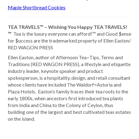
Maple Shortbread Cookies
TEA TRAVELS™ – Wishing You Happy TEA TRAVELS!
™
Tea is the luxury everyone can afford!™ and Good $ense
for $uccess are the trademarked property of Ellen Easton/
RED WAGON PRESS
Ellen Easton, author of Afternoon Tea~Tips, Terms and
Traditions (RED WAGON PRESS), a lifestyle and etiquette
industry leader, keynote speaker and product
spokesperson, is a hospitality, design, and retail consultant
whose clients have included The Waldorf=Astoria and
Plaza Hotels. Easton’s family traces their tea roots to the
early 1800s, when ancestors first introduced tea plants
from India and China to the Colony of Ceylon, thus
building one of the largest and best cultivated teas estates
on the island.