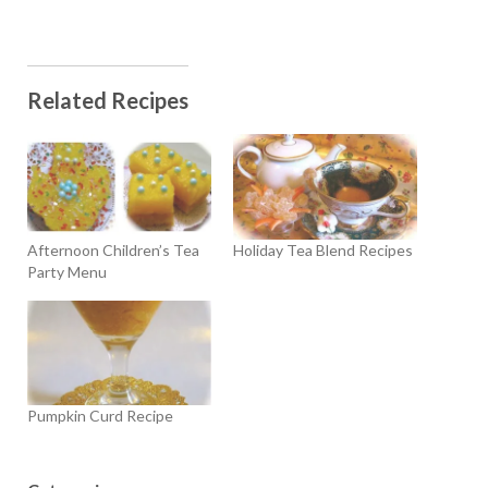
Related Recipes
Afternoon Children’s Tea
Holiday Tea Blend Recipes
Party Menu
Pumpkin Curd Recipe