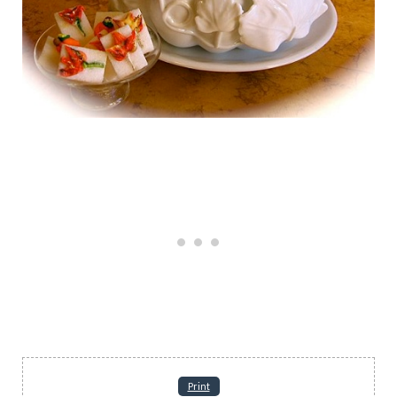
Print