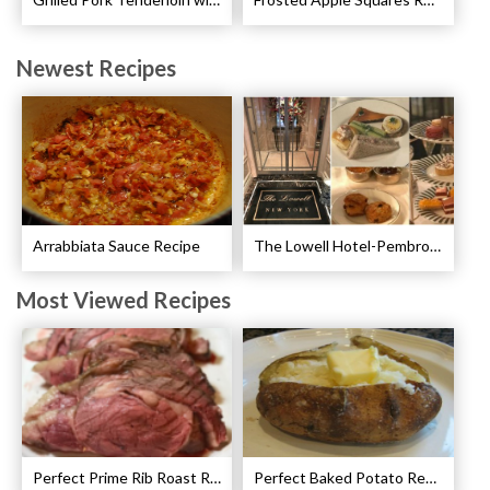
Newest Recipes
Arrabbiata Sauce Recipe
The Lowell Hotel-Pembroke Room’s Afternoon Tea
Most Viewed Recipes
Perfect Prime Rib Roast Recipe – Cooking Instructions
Perfect Baked Potato Recipe