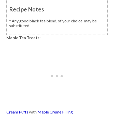
Recipe Notes
* Any good black tea blend, of your choice, may be
substituted.
Maple Tea Treats:
Cream Puffs
with
Maple Creme Filling