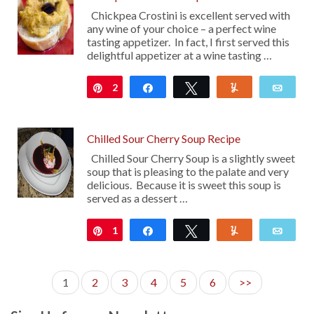
Chickpea Crostini is excellent served with
any wine of your choice – a perfect wine
tasting appetizer. In fact, I first served this
delightful appetizer at a wine tasting …
2
Pin
Share
Tweet
Yum
Emai
Chilled Sour Cherry Soup Recipe
Chilled Sour Cherry Soup is a slightly sweet
soup that is pleasing to the palate and very
delicious. Because it is sweet this soup is
served as a dessert …
1
Pin
Share
Tweet
Yum
Emai
1
2
3
4
5
6
>>