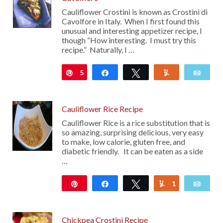
Cauliflower Crostini is known as Crostini di
Cavolfore in Italy. When I first found this
unusual and interesting appetizer recipe, I
though “How interesting. I must try this
recipe.” Naturally, I …
5
Pin
Share
Tweet
Yum
Emai
Cauliflower Rice Recipe
Cauliflower Rice is a rice substitution that is
so amazing, surprising delicious, very easy
to make, low calorie, gluten free, and
diabetic friendly. It can be eaten as a side
…
Pin
Share
Tweet
1
Yum
Emai
306
Chickpea Crostini Recipe