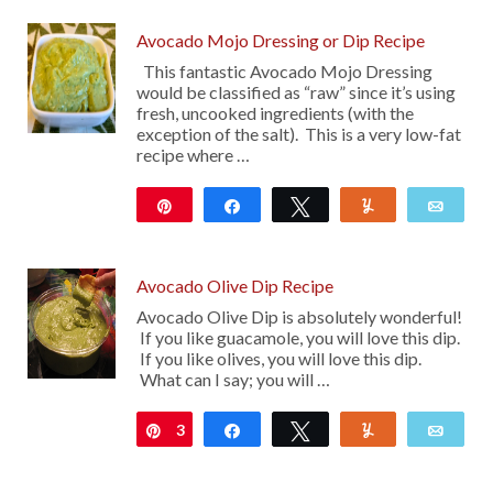
Avocado Mojo Dressing or Dip Recipe
This fantastic Avocado Mojo Dressing
would be classified as “raw” since it’s using
fresh, uncooked ingredients (with the
exception of the salt). This is a very low-fat
recipe where …
Pin
Share
Tweet
Yum
Emai
11
Avocado Olive Dip Recipe
Avocado Olive Dip is absolutely wonderful!
If you like guacamole, you will love this dip.
If you like olives, you will love this dip.
What can I say; you will …
3
Pin
Share
Tweet
Yum
Emai