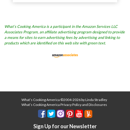
What’s Cooking America is a participant in the Amazon Services LLC
Associates Program, an affiliate advertising program designed to provide
a means for sites to earn advertising fees by advertising and linking to
products which are identified on this web site with green text.
What’s Cooking America ©2004-2026 by Linda Stradley
What’s Cooking America Privacy Policy and Disclosures
Sign Up for our Newsletter