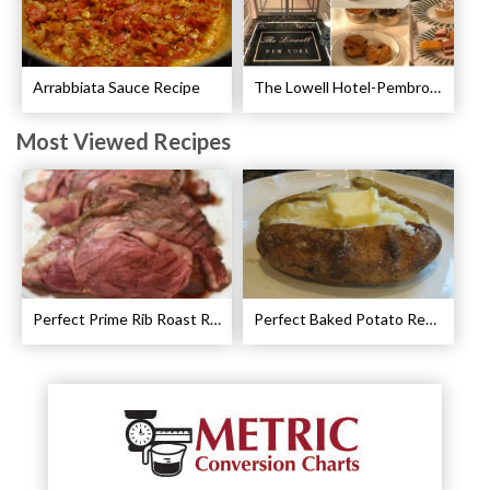
Arrabbiata Sauce Recipe
The Lowell Hotel-Pembroke Room’s Afternoon Tea
Most Viewed Recipes
Perfect Prime Rib Roast Recipe – Cooking Instructions
Perfect Baked Potato Recipe