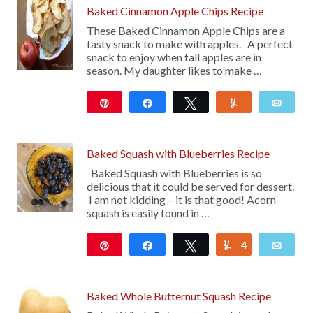
Baked Cinnamon Apple Chips Recipe
These Baked Cinnamon Apple Chips are a
tasty snack to make with apples. A perfect
snack to enjoy when fall apples are in
season. My daughter likes to make …
Pin
Share
Tweet
Yum
Emai
405
Baked Squash with Blueberries Recipe
Baked Squash with Blueberries is so
delicious that it could be served for dessert.
I am not kidding – it is that good! Acorn
squash is easily found in …
Pin
Share
Tweet
4
Yum
Emai
16
Baked Whole Butternut Squash Recipe