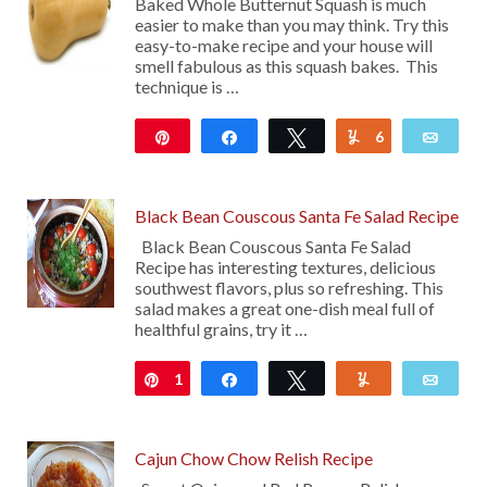
Baked Whole Butternut Squash is much
easier to make than you may think. Try this
easy-to-make recipe and your house will
smell fabulous as this squash bakes. This
technique is …
Pin
Share
Tweet
6
Yum
Emai
110
Black Bean Couscous Santa Fe Salad Recipe
Black Bean Couscous Santa Fe Salad
Recipe has interesting textures, delicious
southwest flavors, plus so refreshing. This
salad makes a great one-dish meal full of
healthful grains, try it …
1
Pin
Share
Tweet
Yum
Emai
Cajun Chow Chow Relish Recipe