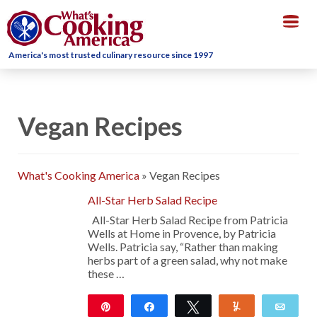
Togg
navig
America's most trusted culinary resource since 1997
Vegan Recipes
What's Cooking America
»
Vegan Recipes
All-Star Herb Salad Recipe
All-Star Herb Salad Recipe from Patricia
Wells at Home in Provence, by Patricia
Wells. Patricia say, “Rather than making
herbs part of a green salad, why not make
these …
Pin
Share
Tweet
Yum
Emai