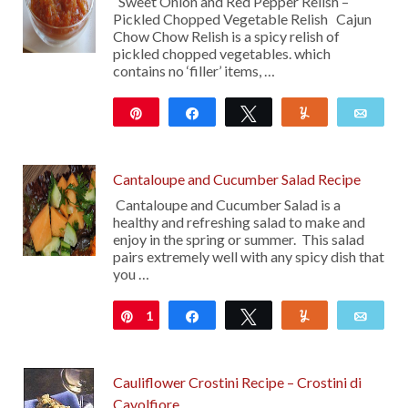
Sweet Onion and Red Pepper Relish –
Pickled Chopped Vegetable Relish Cajun
Chow Chow Relish is a spicy relish of
pickled chopped vegetables. which
contains no ‘filler’ items, …
Pin
Share
Tweet
Yum
Emai
99
Cantaloupe and Cucumber Salad Recipe
Cantaloupe and Cucumber Salad is a
healthy and refreshing salad to make and
enjoy in the spring or summer. This salad
pairs extremely well with any spicy dish that
you …
1
Pin
Share
Tweet
Yum
Emai
Cauliflower Crostini Recipe – Crostini di
Cavolfiore