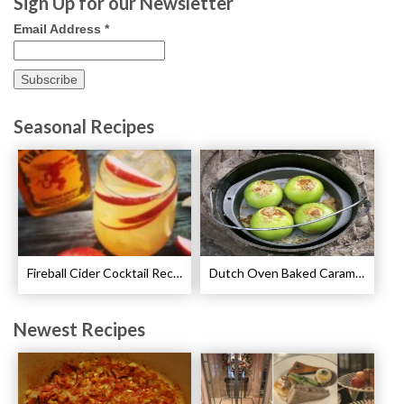
Sign Up for our Newsletter
Email Address
*
Seasonal Recipes
Fireball Cider Cocktail Recipes
Dutch Oven Baked Caramel Apples Recipe
Newest Recipes