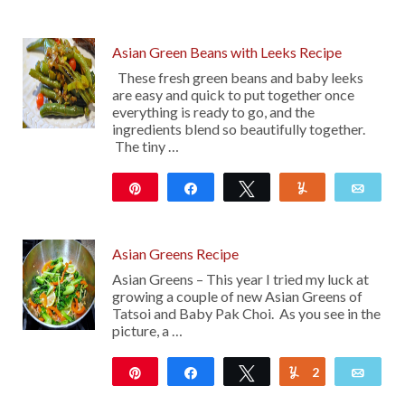
Asian Green Beans with Leeks Recipe
These fresh green beans and baby leeks
are easy and quick to put together once
everything is ready to go, and the
ingredients blend so beautifully together.
The tiny …
Pin
Share
Tweet
Yum
Emai
10
Asian Greens Recipe
Asian Greens – This year I tried my luck at
growing a couple of new Asian Greens of
Tatsoi and Baby Pak Choi. As you see in the
picture, a …
Pin
Share
Tweet
2
Yum
Emai
20