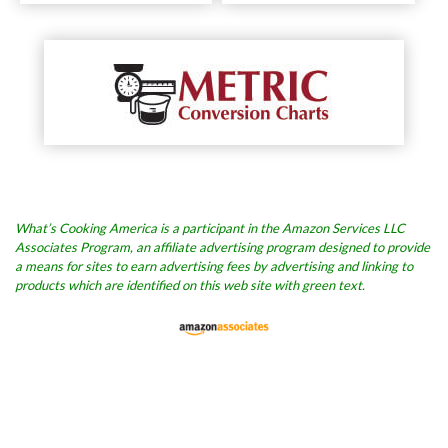
What’s Cooking America is a participant in the Amazon Services LLC
Associates Program, an affiliate advertising program designed to provide
a means for sites to earn advertising fees by advertising and linking to
products which are identified on this web site with green text.