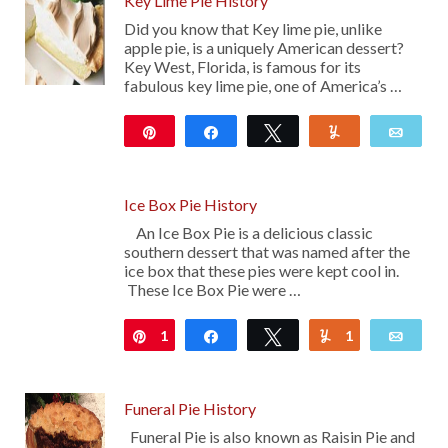
Key Lime Pie History
Did you know that Key lime pie, unlike
apple pie, is a uniquely American dessert?
Key West, Florida, is famous for its
fabulous key lime pie, one of America’s …
Pin
Share
Tweet
Yum
Emai
103
Ice Box Pie History
An Ice Box Pie is a delicious classic
southern dessert that was named after the
ice box that these pies were kept cool in.
These Ice Box Pie were …
1
Pin
Share
Tweet
1
Yum
Emai
Funeral Pie History
Funeral Pie is also known as Raisin Pie and