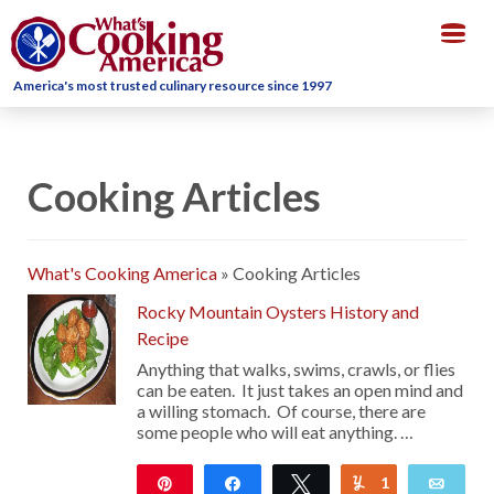
Togg
navig
America's most trusted culinary resource since 1997
Cooking Articles
What's Cooking America
»
Cooking Articles
Rocky Mountain Oysters History and
Recipe
Anything that walks, swims, crawls, or flies
can be eaten. It just takes an open mind and
a willing stomach. Of course, there are
some people who will eat anything. …
Pin
Share
Tweet
1
Yum
Emai