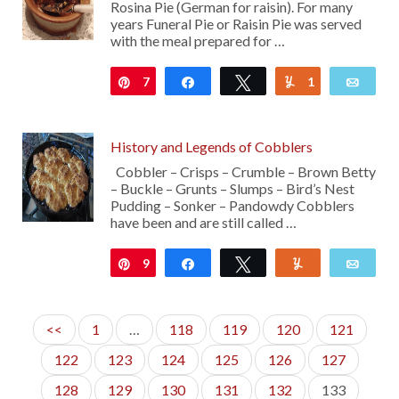
Rosina Pie (German for raisin). For many
years Funeral Pie or Raisin Pie was served
with the meal prepared for …
7
Pin
Share
Tweet
1
Yum
Emai
History and Legends of Cobblers
Cobbler – Crisps – Crumble – Brown Betty
– Buckle – Grunts – Slumps – Bird’s Nest
Pudding – Sonker – Pandowdy Cobblers
have been and are still called …
9
Pin
Share
Tweet
Yum
Emai
<<
1
…
118
119
120
121
122
123
124
125
126
127
128
129
130
131
132
133