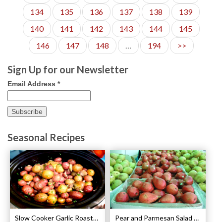
134
135
136
137
138
139
140
141
142
143
144
145
146
147
148
…
194
>>
Sign Up for our Newsletter
Email Address
*
Seasonal Recipes
Slow Cooker Garlic Roasted Baby Potatoes Recipe
Pear and Parmesan Salad with Poppy Seed Dressing Recipe