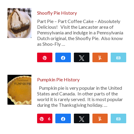
Shoofly Pie History
Part Pie – Part Coffee Cake – Absolutely
Delicious! Visit the Lancaster area of
Pennsylvania and indulge in a Pennsylvania
Dutch original, the Shoofly Pie. Also know
as Shoo-Fly …
Pin
Share
Tweet
Yum
Emai
108
Pumpkin Pie History
Pumpkin pie is very popular in the United
States and Canada. In other parts of the
world it is rarely served. It is most popular
during the Thanksgiving holiday. …
6
Pin
Share
Tweet
Yum
Emai