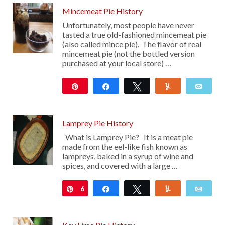
Mincemeat Pie History
Unfortunately, most people have never
tasted a true old-fashioned mincemeat pie
(also called mince pie). The flavor of real
mincemeat pie (not the bottled version
purchased at your local store) …
Pin
Share
Tweet
Yum
Emai
40
Lamprey Pie History
What is Lamprey Pie? It is a meat pie
made from the eel-like fish known as
lampreys, baked in a syrup of wine and
spices, and covered with a large …
6
Pin
Share
Tweet
Yum
Emai