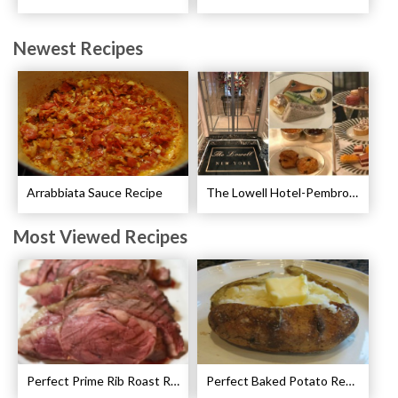
Newest Recipes
Arrabbiata Sauce Recipe
The Lowell Hotel-Pembroke Room’s Afternoon Tea
Most Viewed Recipes
Perfect Prime Rib Roast Recipe – Cooking Instructions
Perfect Baked Potato Recipe