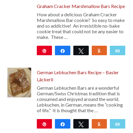
Graham Cracker Marshmallow Bars Recipe
How about a delicious Graham Cracker
Marshmallow Bar cookie? So easy to make
and so addictive! An irresistible no-bake
cookie treat that could not be any easier to
make. These …
Pin
Share
Tweet
Yum
Emai
344
German Lebkuchen Bars Recipe – Basler
Läckerli
German Lebkuchen Bars are a wonderful
German/Swiss Christmas tradition that is
consumed and enjoyed around the world.
Lebkuchen, in German, means the “cooking
of life.” It is thought that the …
Pin
Share
Tweet
Yum
Emai
284