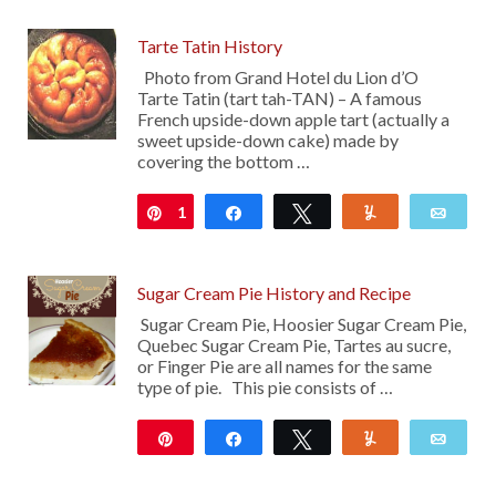
Tarte Tatin History
Photo from Grand Hotel du Lion d’O
Tarte Tatin (tart tah-TAN) – A famous
French upside-down apple tart (actually a
sweet upside-down cake) made by
covering the bottom …
1
Pin
Share
Tweet
Yum
Emai
Sugar Cream Pie History and Recipe
Sugar Cream Pie, Hoosier Sugar Cream Pie,
Quebec Sugar Cream Pie, Tartes au sucre,
or Finger Pie are all names for the same
type of pie. This pie consists of …
Pin
Share
Tweet
Yum
Emai
211