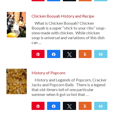
127
Chicken Booyah History and Recipe
What is Chicken Booyah? Chicken
Booyah is a super “stick to your ribs” soup-
stew made with chicken. While chicken
soup is universal and variations of this dish
can …
Pin
Share
Tweet
Yum
Emai
59
History of Popcorn
History and Legends of Popcorn, Cracker
Jacks and Popcorn Balls There is a legend
that old-timers tell of one particular
summer when it got so hot that …
Pin
Share
Tweet
Yum
Emai
820