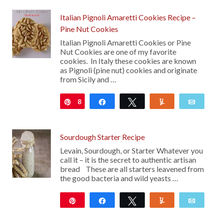
Italian Pignoli Amaretti Cookies Recipe –
Pine Nut Cookies
Italian Pignoli Amaretti Cookies or Pine
Nut Cookies are one of my favorite
cookies. In Italy these cookies are known
as Pignoli (pine nut) cookies and originate
from Sicily and …
8
Pin
Share
Tweet
Yum
Emai
Sourdough Starter Recipe
Levain, Sourdough, or Starter Whatever you
call it – it is the secret to authentic artisan
bread These are all starters leavened from
the good bacteria and wild yeasts …
Pin
Share
Tweet
Yum
Emai
2K
425