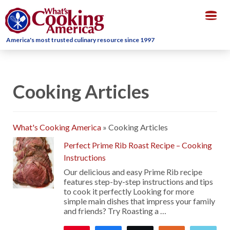
Togg
navig
America's most trusted culinary resource since 1997
Cooking Articles
What's Cooking America
»
Cooking Articles
Perfect Prime Rib Roast Recipe – Cooking
Instructions
Our delicious and easy Prime Rib recipe
features step-by-step instructions and tips
to cook it perfectly Looking for more
simple main dishes that impress your family
and friends? Try Roasting a …