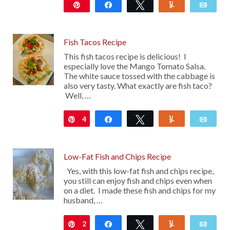
Pin
Share
Tweet
Yum
Emai
53K
35
Fish Tacos Recipe
This fish tacos recipe is delicious! I
especially love the Mango Tomato Salsa.
The white sauce tossed with the cabbage is
also very tasty. What exactly are fish taco?
Well, …
4
Pin
Share
Tweet
Yum
Emai
Low-Fat Fish and Chips Recipe
Yes, with this low-fat fish and chips recipe,
you still can enjoy fish and chips even when
on a diet. I made these fish and chips for my
husband, …
2
Pin
Share
Tweet
Yum
Emai