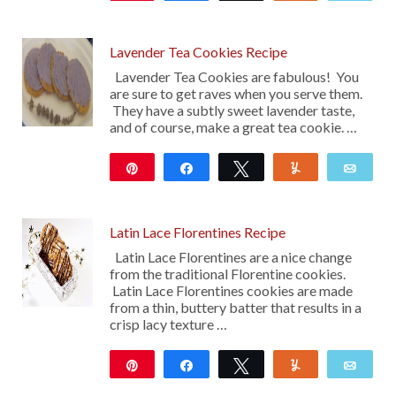
13
Lavender Tea Cookies Recipe
Lavender Tea Cookies are fabulous! You
are sure to get raves when you serve them.
They have a subtly sweet lavender taste,
and of course, make a great tea cookie. …
Pin
Share
Tweet
Yum
Emai
17
Latin Lace Florentines Recipe
Latin Lace Florentines are a nice change
from the traditional Florentine cookies.
Latin Lace Florentines cookies are made
from a thin, buttery batter that results in a
crisp lacy texture …
Pin
Share
Tweet
Yum
Emai
16