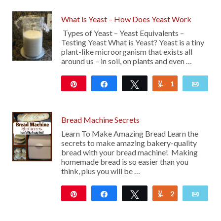
What is Yeast – How Does Yeast Work
Types of Yeast – Yeast Equivalents –
Testing Yeast What is Yeast? Yeast is a tiny
plant-like microorganism that exists all
around us – in soil, on plants and even …
Pin
Share
Tweet
1
Yum
Emai
226
Bread Machine Secrets
Learn To Make Amazing Bread Learn the
secrets to make amazing bakery-quality
bread with your bread machine! Making
homemade bread is so easier than you
think, plus you will be …
Pin
Share
Tweet
2
Yum
Emai
15K