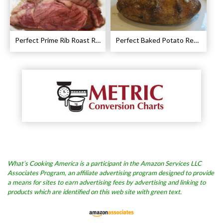
Perfect Prime Rib Roast Recipe – Cooking Instructions
Perfect Baked Potato Recipe
What’s Cooking America is a participant in the Amazon Services LLC
Associates Program, an affiliate advertising program designed to provide
a means for sites to earn advertising fees by advertising and linking to
products which are identified on this web site with green text.