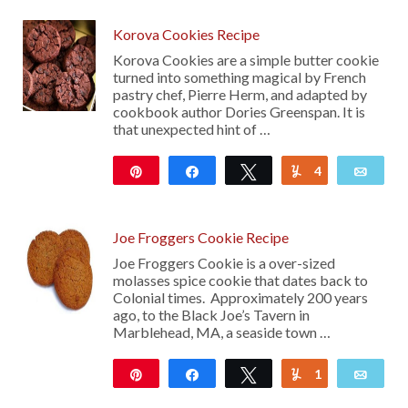
Korova Cookies Recipe
Korova Cookies are a simple butter cookie
turned into something magical by French
pastry chef, Pierre Herm, and adapted by
cookbook author Dories Greenspan. It is
that unexpected hint of …
Pin
Share
Tweet
4
Yum
Emai
30
Joe Froggers Cookie Recipe
Joe Froggers Cookie is a over-sized
molasses spice cookie that dates back to
Colonial times. Approximately 200 years
ago, to the Black Joe’s Tavern in
Marblehead, MA, a seaside town …
Pin
Share
Tweet
1
Yum
Emai
216