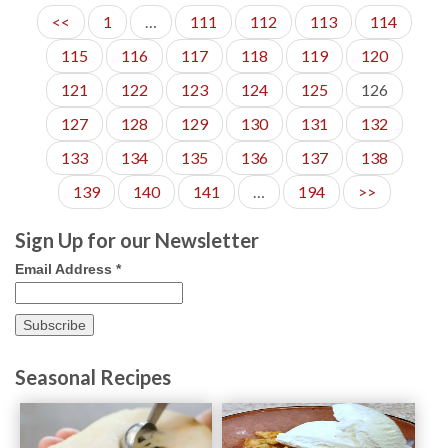
<<
1
…
111
112
113
114
115
116
117
118
119
120
121
122
123
124
125
126
127
128
129
130
131
132
133
134
135
136
137
138
139
140
141
…
194
>>
Sign Up for our Newsletter
Email Address
*
Seasonal Recipes