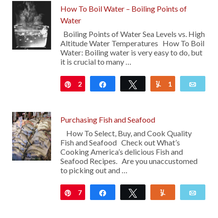
How To Boil Water – Boiling Points of
Water
Boiling Points of Water Sea Levels vs. High
Altitude Water Temperatures How To Boil
Water: Boiling water is very easy to do, but
it is crucial to many …
2
Pin
Share
Tweet
1
Yum
Emai
Purchasing Fish and Seafood
How To Select, Buy, and Cook Quality
Fish and Seafood Check out What’s
Cooking America’s delicious Fish and
Seafood Recipes. Are you unaccustomed
to picking out and …
7
Pin
Share
Tweet
Yum
Emai