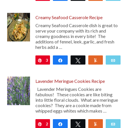
Creamy Seafood Casserole Recipe
Creamy Seafood Casserole dish is great to
serve your company with its rich and
creamy goodness in every bite! The
additions of fennel, leek, garlic, and fresh
herbs add a …
3
Pin
Share
Tweet
Yum
Emai
Lavender Meringue Cookies Recipe
Lavender Meringues Cookies are
fabulous! These cookies are like biting
into little floral clouds. What are meringue
cookies? They are a cookie made from
whipped eggs whites which makes …
2
Pin
Share
Tweet
Yum
Emai