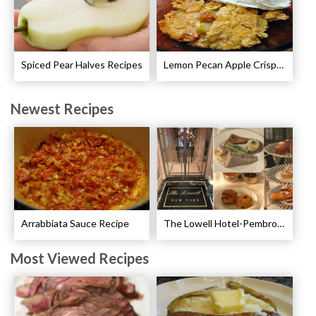
Spiced Pear Halves Recipes
Lemon Pecan Apple Crisp Recipe
Newest Recipes
Arrabbiata Sauce Recipe
The Lowell Hotel-Pembroke Room’s Afternoon Tea
Most Viewed Recipes