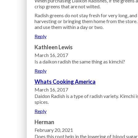
When purchasing Daikon Radishes, if the greens a
crisp greens that are not wilted.
Radish greens do not stay fresh for very long, and
harvesting or bringing them home from the store. 
and use them within a day or two.
Reply
Kathleen Lewis
March 16, 2017
Is a daikon radish the same thing as kimchi?
Reply
Whats Cooking America
March 16, 2017
Daidon Radish is a type of radish variety. Kimchi
spices.
Reply
Herman
February 20, 2021
Does this root help in the lowering of blood sugar