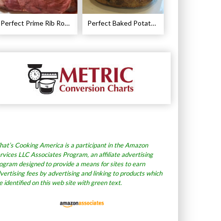
Perfect Prime Rib Roast Recipe – Cooking Instructions
Perfect Baked Potato Recipe
at’s Cooking America is a participant in the Amazon
rvices LLC Associates Program, an affiliate advertising
ogram designed to provide a means for sites to earn
vertising fees by advertising and linking to products which
e identified on this web site with green text.