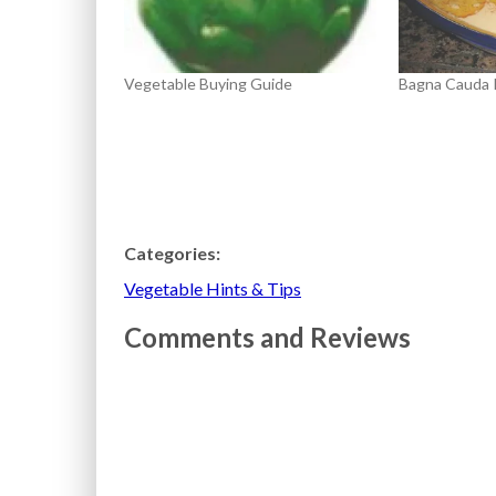
Vegetable Buying Guide
Bagna Cauda 
Categories:
Vegetable Hints & Tips
Comments and Reviews