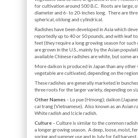
for cultivation around 500 B.C. Roots are large, of
diameter and 6- to 20-inches long. There are thre
spherical, oblong and cylindrical.
Radishes have been developed in Asia which devel
reportedly up to 40 or 50 pounds, and with leaf t
feet (they require a long growing season for suc
are grown in the U.S., mainly by the Asian popula
available Chinese radishes are white, but some are
More daikon is produced in Japan than any other v
vegetable are cultivated, depending on the region
These radishes are generally marketed in bunches o
three roots for the larger variety, depending on si
Other Names
– Lo pue (Hmong); daikon (Japanese
cai trang (Vietnamese). Also known as an Asian rad
White radish and Icicle radish.
Culture
– Culture is similar to the common radis
a longer growing season. A deep, loose, moist, ferti
spring and summer use and in July for fall harvest.