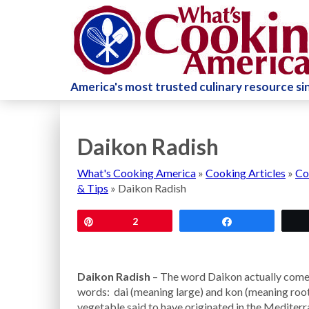
America's most trusted culinary resource s
Daikon Radish
What's Cooking America
»
Cooking Articles
»
Co
& Tips
»
Daikon Radish
Pin
2
Share
Daikon Radish
– The word Daikon actually com
words: dai (meaning large) and kon (meaning root)
vegetable said to have originated in the Mediter