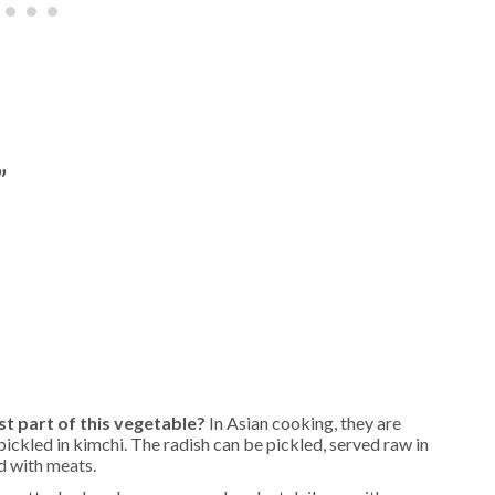
”
t part of this vegetable?
In Asian cooking, they are
pickled in kimchi. The radish can be pickled, served raw in
d with meats.