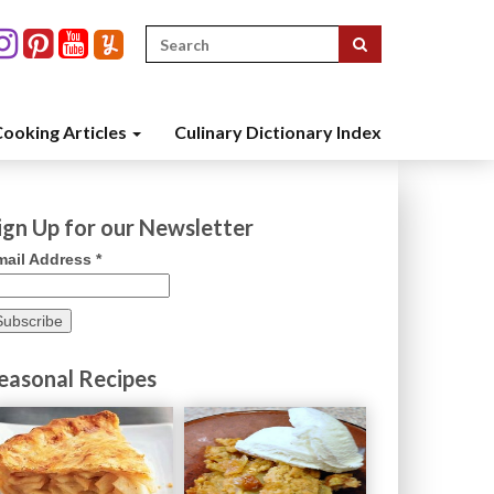
Search
for:
ooking Articles
Culinary Dictionary Index
ign Up for our Newsletter
mail Address
*
easonal Recipes