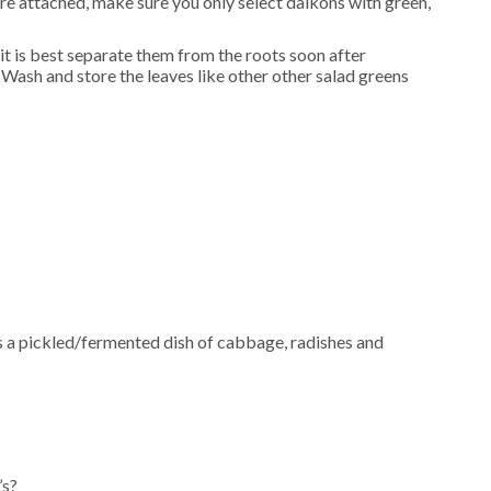
re attached, make sure you only select daikons with green,
 it is best separate them from the roots soon after
Wash and store the leaves like other other salad greens
 is a pickled/fermented dish of cabbage, radishes and
’s?