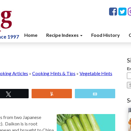
Home
Recipe Indexes
Food History
C
ince 1997
S
E
oking Articles
»
Cooking Hints & Tips
»
Vegetable Hints
Tweet
Yum
Email
S
es from two Japanese
. Daikon is is root
ranean and brought to China