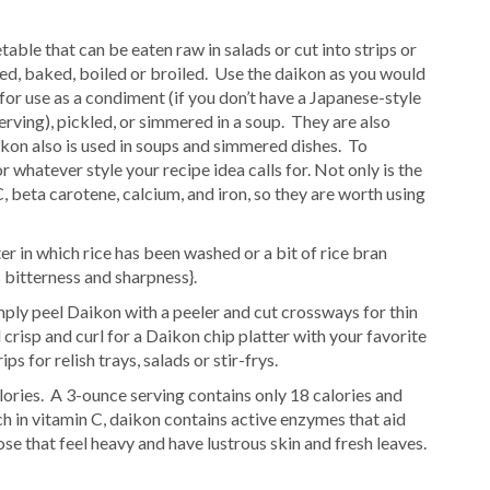
table that can be eaten raw in salads or cut into strips or
rilled, baked, boiled or broiled. Use the daikon as you would
 for use as a condiment (if you don’t have a Japanese-style
serving), pickled, or simmered in a soup. They are also
kon also is used in soups and simmered dishes. To
r whatever style your recipe idea calls for. Not only is the
 C, beta carotene, calcium, and iron, so they are worth using
r in which rice has been washed or a bit of rice bran
 bitterness and sharpness}.
mply peel Daikon with a peeler and cut crossways for thin
l crisp and curl for a Daikon chip platter with your favorite
ps for relish trays, salads or stir-frys.
lories. A 3-ounce serving contains only 18 calories and
h in vitamin C, daikon contains active enzymes that aid
ose that feel heavy and have lustrous skin and fresh leaves.