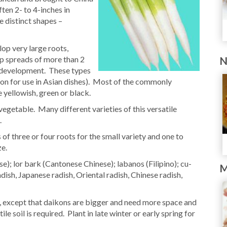
ten 2- to 4-inches in
e distinct shapes –
op very large roots,
op spreads of more than 2
N
h development. These types
tion for use in Asian dishes). Most of the commonly
 yellowish, green or black.
egetable. Many different varieties of this versatile
.
f three or four roots for the small variety and one to
ze.
); lor bark (Cantonese Chinese); labanos (Filipino); cu-
M
ish, Japanese radish, Oriental radish, Chinese radish,
h, except that daikons are bigger and need more space and
le soil is required. Plant in late winter or early spring for