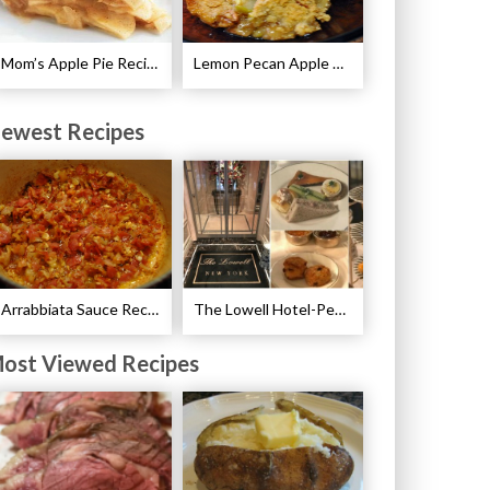
Mom’s Apple Pie Recipe
Lemon Pecan Apple Crisp Recipe
ewest Recipes
Arrabbiata Sauce Recipe
The Lowell Hotel-Pembroke Room’s Afternoon Tea
ost Viewed Recipes