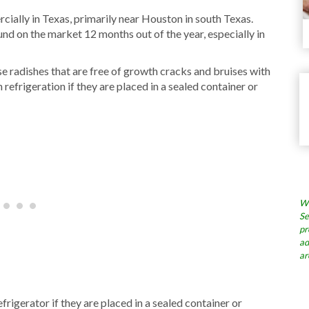
ially in Texas, primarily near Houston in south Texas.
und on the market 12 months out of the year, especially in
se radishes that are free of growth cracks and bruises with
 refrigeration if they are placed in a sealed container or
Wh
Se
pr
ad
ar
efrigerator if they are placed in a sealed container or