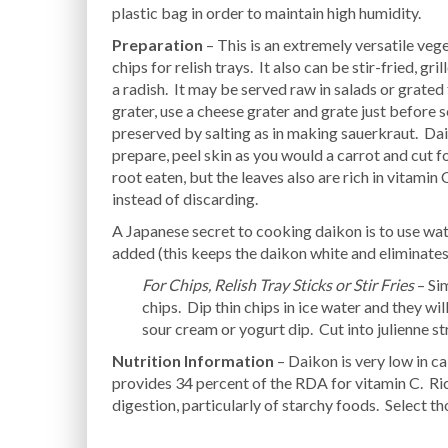
plastic bag in order to maintain high humidity.
Preparation
– This is an extremely versatile vege
chips for relish trays. It also can be stir-fried, g
a radish. It may be served raw in salads or grated
grater, use a cheese grater and grate just before 
preserved by salting as in making sauerkraut. Dai
prepare, peel skin as you would a carrot and cut fo
root eaten, but the leaves also are rich in vitamin
instead of discarding.
A Japanese secret to cooking daikon is to use wate
added (this keeps the daikon white and eliminates
For Chips, Relish Tray Sticks or Stir Fries
– Si
chips. Dip thin chips in ice water and they wil
sour cream or yogurt dip. Cut into julienne stri
Nutrition Information
– Daikon is very low in ca
provides 34 percent of the RDA for vitamin C. Ric
digestion, particularly of starchy foods. Select th