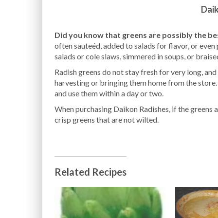
Dai
Did you know that greens are possibly the be
often sauteéd, added to salads for flavor, or even
salads or cole slaws, simmered in soups, or braise
Radish greens do not stay fresh for very long, and
harvesting or bringing them home from the store. 
and use them within a day or two.
When purchasing Daikon Radishes, if the greens a
crisp greens that are not wilted.
Related Recipes