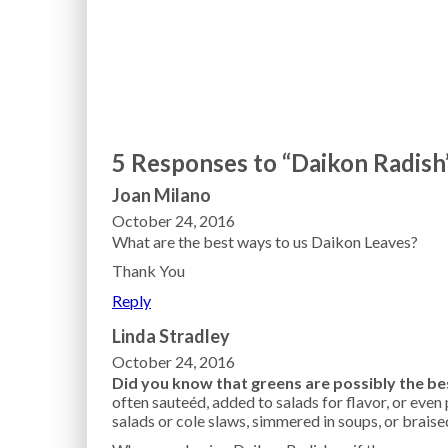
5 Responses to “Daikon Radish
Joan Milano
October 24, 2016
What are the best ways to us Daikon Leaves?
Thank You
Reply
Linda Stradley
October 24, 2016
Did you know that greens are possibly the bes
often sauteéd, added to salads for flavor, or even 
salads or cole slaws, simmered in soups, or braise