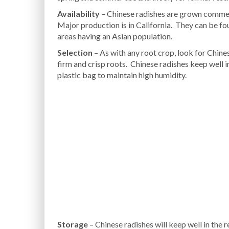
Availability
– Chinese radishes are grown commerc
Major production is in California. They can be fo
areas having an Asian population.
Selection
– As with any root crop, look for Chine
firm and crisp roots. Chinese radishes keep well in
plastic bag to maintain high humidity.
Storage
– Chinese radishes will keep well in the r