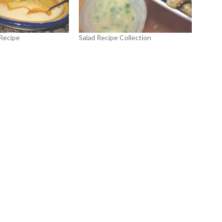
Recipe
Salad Recipe Collection