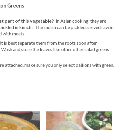
kon Greens:
st part of this vegetable?
In Asian cooking, they are
 pickled in kimchi. The radish can be pickled, served raw in
d with meats.
 it is best separate them from the roots soon after
Wash and store the leaves like other other salad greens
re attached, make sure you only select daikons with green,