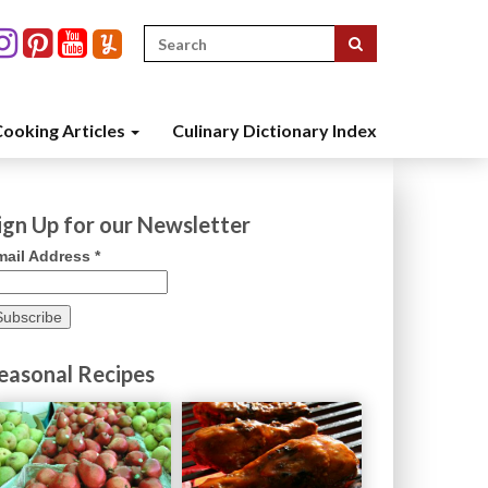
Search
for:
ooking Articles
Culinary Dictionary Index
ign Up for our Newsletter
mail Address
*
easonal Recipes