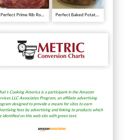
Perfect Prime Rib Roast Recipe – Cooking Instructions
Perfect Baked Potato Recipe
at’s Cooking America is a participant in the Amazon
rvices LLC Associates Program, an affiliate advertising
ogram designed to provide a means for sites to earn
vertising fees by advertising and linking to products which
e identified on this web site with green text.