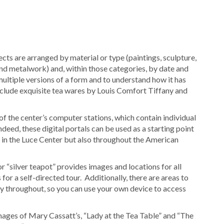
ects are arranged by material or type (paintings, sculpture,
 and metalwork) and, within those categories, by date and
multiple versions of a form and to understand how it has
nclude exquisite tea wares by Louis Comfort Tiffany and
of the center’s computer stations, which contain individual
deed, these digital portals can be used as a starting point
y in the Luce Center but also throughout the American
for “silver teapot” provides images and locations for all
 for a self-directed tour. Additionally, there are areas to
vity throughout, so you can use your own device to access
ages of Mary Cassatt’s, “Lady at the Tea Table” and “The