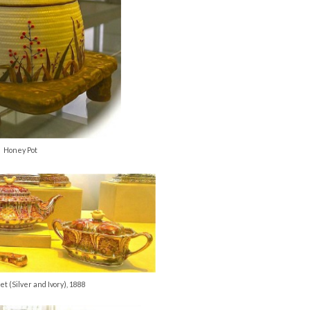
Honey Pot
et (Silver and Ivory), 1888