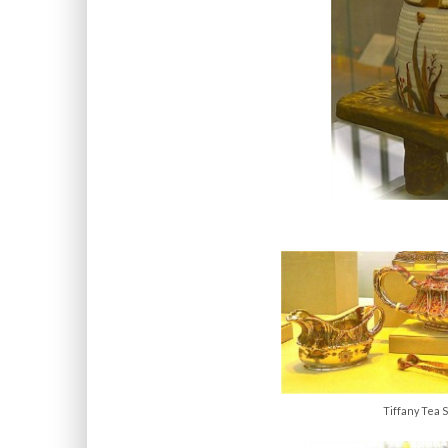
Tiffany Tea S