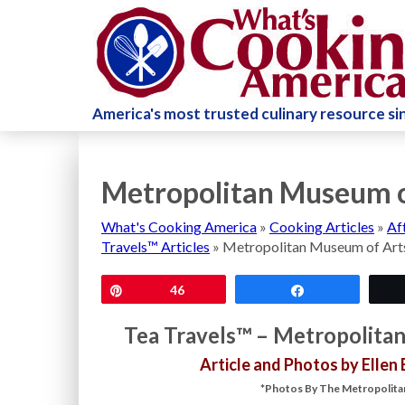
America's most trusted culinary resource s
Metropolitan Museum o
What's Cooking America
»
Cooking Articles
»
Af
Travels™ Articles
»
Metropolitan Museum of Art
Pin
46
Share
Tea Travels™ – Metropolita
Article and Photos by Ellen
*Photos By The Metropolitan