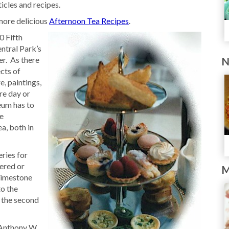
icles and recipes.
ore delicious
Afternoon Tea Recipes
.
0 Fifth
entral Park’s
er. As there
N
ects of
re, paintings,
re day or
eum has to
he
a, both in
ries for
vered or
M
 limestone
o the
 the second
 Anthony W.