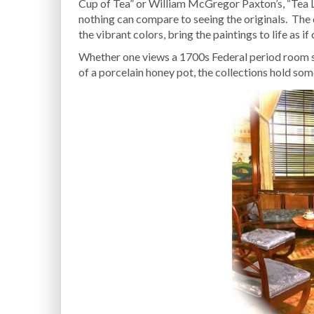
Cup of Tea” or William McGregor Paxton’s, “Tea Le
nothing can compare to seeing the originals. The
the vibrant colors, bring the paintings to life as if 
Whether one views a 1700s Federal period room set
of a porcelain honey pot, the collections hold some