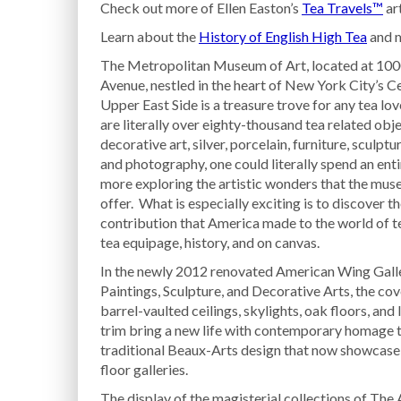
Check out more of Ellen Easton’s
Tea Travels™
art
Learn about the
History of English High Tea
and m
The Metropolitan Museum of Art, located at 100
Avenue, nestled in the heart of New York City’s C
Upper East Side is a treasure trove for any tea lov
are literally over eighty-thousand tea related obj
decorative art, silver, porcelain, furniture, sculptu
and photography, one could literally spend an enti
more exploring the artistic wonders that the mus
offer. What is especially exciting is to discover t
contribution that America made to the world of te
tea equipage, history, and on canvas.
In the newly 2012 renovated American Wing Galle
Paintings, Sculpture, and Decorative Arts, the co
barrel-vaulted ceilings, skylights, oak floors, and
trim bring a new life with contemporary homage t
traditional Beaux-Arts design that now showcase
floor galleries.
The display of the magisterial collections of The