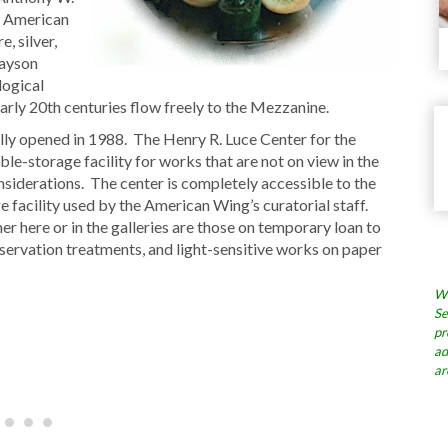
y American
, silver,
Payson
logical
early 20th centuries flow freely to the Mezzanine.
ly opened in 1988. The Henry R. Luce Center for the
le-storage facility for works that are not on view in the
nsiderations. The center is completely accessible to the
e facility used by the American Wing’s curatorial staff.
er here or in the galleries are those on temporary loan to
nservation treatments, and light-sensitive works on paper
Wh
Se
pr
ad
ar