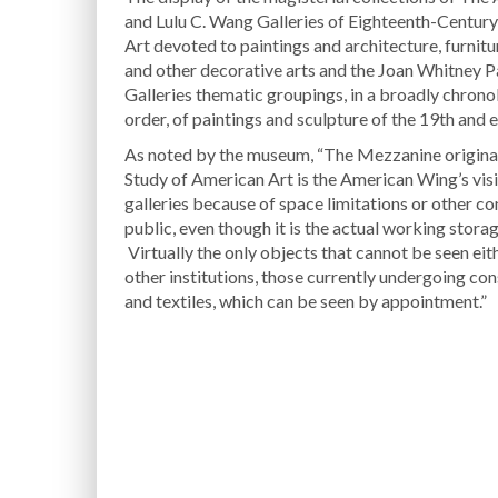
and Lulu C. Wang Galleries of Eighteenth-Centur
Art devoted to paintings and architecture, furniture
and other decorative arts and the Joan Whitney 
Galleries thematic groupings, in a broadly chrono
order, of paintings and sculpture of the 19th and 
As noted by the museum, “The Mezzanine original
Study of American Art is the American Wing’s visib
galleries because of space limitations or other co
public, even though it is the actual working storag
Virtually the only objects that cannot be seen eith
other institutions, those currently undergoing co
and textiles, which can be seen by appointment.”