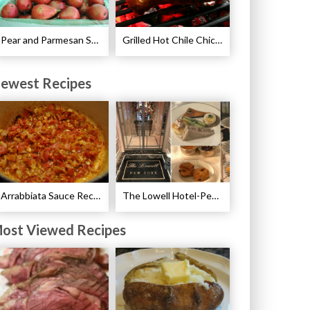
Pear and Parmesan Salad with Poppy Seed Dressing Recipe
Grilled Hot Chile Chicken Wings Recipe
ewest Recipes
Arrabbiata Sauce Recipe
The Lowell Hotel-Pembroke Room’s Afternoon Tea
ost Viewed Recipes