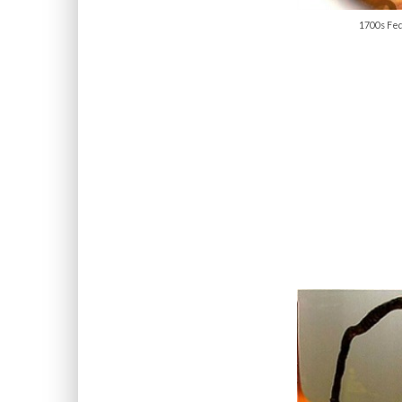
1700s Fed