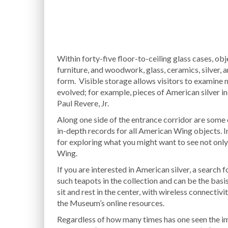
Within forty-five floor-to-ceiling glass cases, obj
furniture, and woodwork, glass, ceramics, silver,
form. Visible storage allows visitors to examine 
evolved; for example, pieces of American silver i
Paul Revere, Jr.
Along one side of the entrance corridor are some 
in-depth records for all American Wing objects. In
for exploring what you might want to see not onl
Wing.
If you are interested in American silver, a search 
such teapots in the collection and can be the basis
sit and rest in the center, with wireless connecti
the Museum’s online resources.
Regardless of how many times has one seen the im