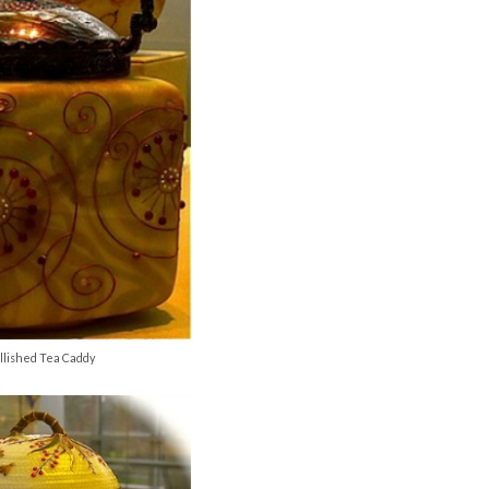
lished Tea Caddy