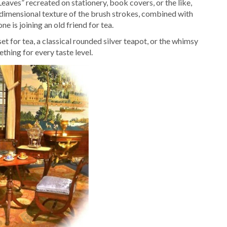
aves” recreated on stationery, book covers, or the like,
 dimensional texture of the brush strokes, combined with
one is joining an old friend for tea.
 for tea, a classical rounded silver teapot, or the whimsy
thing for every taste level.