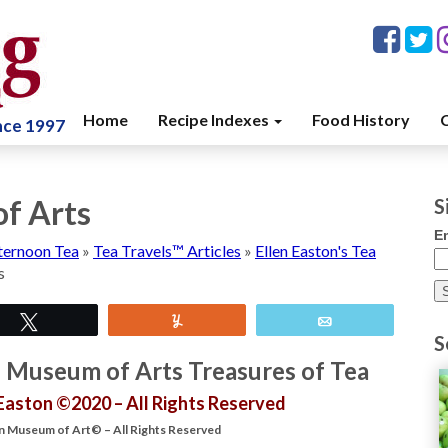
Home
Recipe Indexes
Food History
C
ince 1997
f Arts
S
E
ternoon Tea
»
Tea Travels™ Articles
»
Ellen Easton's Tea
s
Tweet
Yum
Email
S
n Museum of Arts Treasures of Tea
 Easton ©2020 – All Rights Reserved
 Museum of Art© – All Rights Reserved