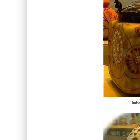
Embel