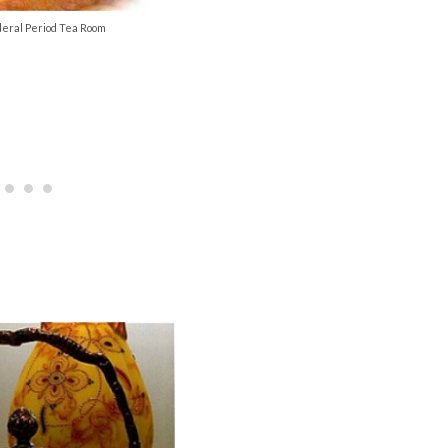
eral Period Tea Room