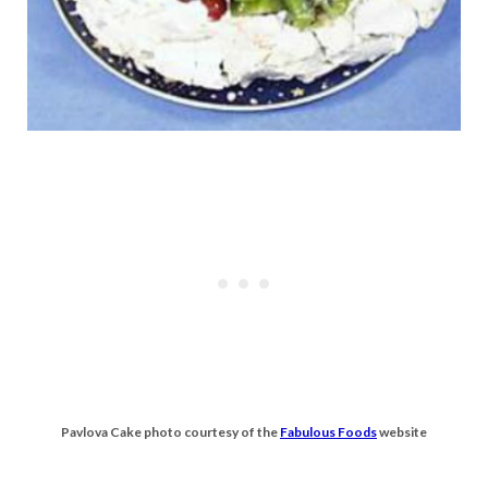
Pavlova Cake photo courtesy of the
Fabulous Foods
website