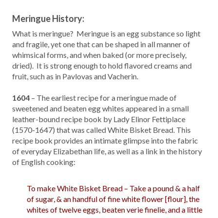
Meringue History:
What is meringue? Meringue is an egg substance so light
and fragile, yet one that can be shaped in all manner of
whimsical forms, and when baked (or more precisely,
dried). It is strong enough to hold flavored creams and
fruit, such as in Pavlovas and Vacherin.
1604
– The earliest recipe for a meringue made of
sweetened and beaten egg whites appeared in a small
leather-bound recipe book by Lady Elinor Fettiplace
(1570-1647) that was called White Bisket Bread. This
recipe book provides an intimate glimpse into the fabric
of everyday Elizabethan life, as well as a link in the history
of English cooking:
To make White Bisket Bread – Take a pound & a half
of sugar, & an handful of fine white flower [flour], the
whites of twelve eggs, beaten verie finelie, and a little