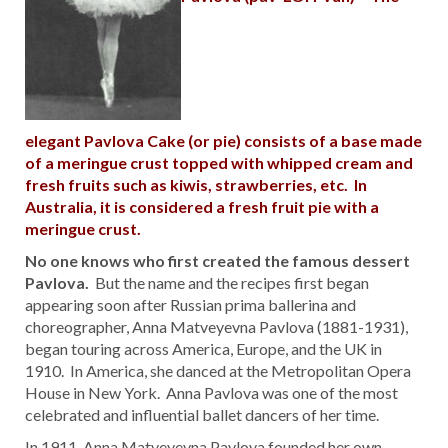
elegant Pavlova Cake (or pie) consists of a base made
of a meringue crust topped with whipped cream and
fresh fruits such as kiwis, strawberries, etc. In
Australia, it is considered a fresh fruit pie with a
meringue crust.
No one knows who first created the famous dessert
Pavlova.
But the name and the recipes first began
appearing soon after Russian prima ballerina and
choreographer, Anna Matveyevna Pavlova (1881-1931),
began touring across America, Europe, and the UK in
1910. In America, she danced at the Metropolitan Opera
House in New York. Anna Pavlova was one of the most
celebrated and influential ballet dancers of her time.
In 1911, Anna Matveyevna Pavlova founded her own