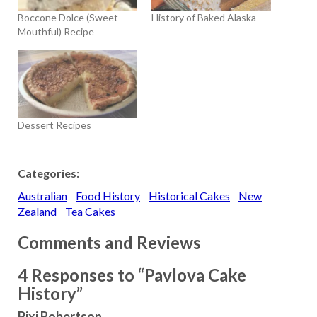
Boccone Dolce (Sweet
History of Baked Alaska
Mouthful) Recipe
Dessert Recipes
Categories:
Australian
Food History
Historical Cakes
New
Zealand
Tea Cakes
Comments and Reviews
4 Responses to “Pavlova Cake
History”
Pixi Robertson