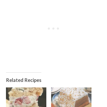
Related Recipes