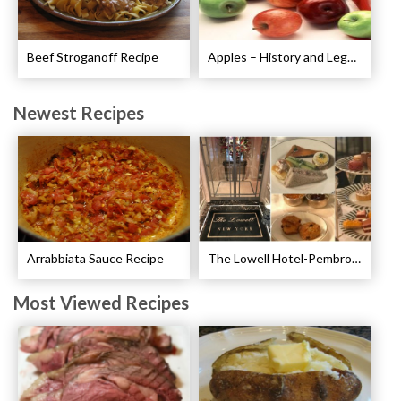
Beef Stroganoff Recipe
Apples – History and Legends of Apples
Newest Recipes
Arrabbiata Sauce Recipe
The Lowell Hotel-Pembroke Room’s Afternoon Tea
Most Viewed Recipes