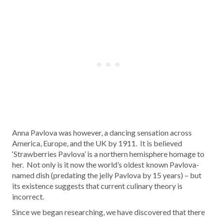
Anna Pavlova was however, a dancing sensation across
America, Europe, and the UK by 1911. It is believed
‘Strawberries Pavlova’ is a northern hemisphere homage to
her. Not only is it now the world’s oldest known Pavlova-
named dish (predating the jelly Pavlova by 15 years) – but
its existence suggests that current culinary theory is
incorrect.
Since we began researching, we have discovered that there