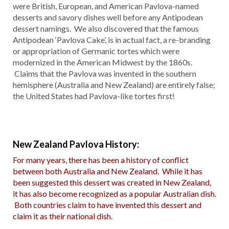
were British, European, and American Pavlova-named
desserts and savory dishes well before any Antipodean
dessert namings. We also discovered that the famous
Antipodean ‘Pavlova Cake’, is in actual fact, a re-branding
or appropriation of Germanic tortes which were
modernized in the American Midwest by the 1860s.
Claims that the Pavlova was invented in the southern
hemisphere (Australia and New Zealand) are entirely false;
the United States had Pavlova-like tortes first!
New Zealand Pavlova History:
For many years, there has been a history of conflict
between both Australia and New Zealand. While it has
been suggested this dessert was created in New Zealand,
it has also become recognized as a popular Australian dish.
Both countries claim to have invented this dessert and
claim it as their national dish.