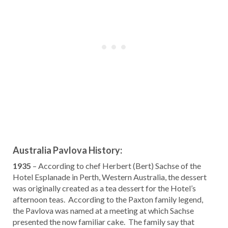
Australia Pavlova History:
1935
– According to chef Herbert (Bert) Sachse of the
Hotel Esplanade in Perth, Western Australia, the dessert
was originally created as a tea dessert for the Hotel’s
afternoon teas. According to the Paxton family legend,
the Pavlova was named at a meeting at which Sachse
presented the now familiar cake. The family say that