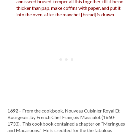
annisseed brused, temper all this together, till it be no
thicker than pap, make coffins with paper, and put it
into the oven, after the manchet [bread] is drawn.
1692
– From the cookbook, Nouveau Cuisinier Royal Et
Bourgeois, by French Chef François Massialot (1660-
1733). This cookbook contained a chapter on “Meringues
and Macaroons.” He is credited for the the fabulous