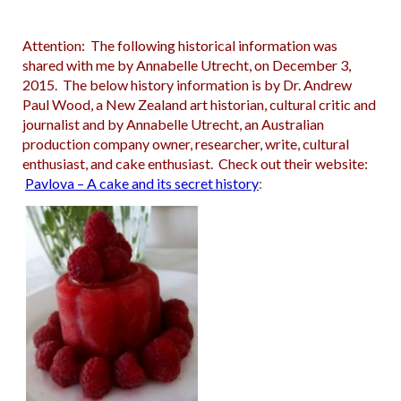
Attention: The following historical information was
shared with me by Annabelle Utrecht, on December 3,
2015. The below history information is by Dr. Andrew
Paul Wood, a New Zealand art historian, cultural critic and
journalist and by Annabelle Utrecht, an Australian
production company owner, researcher, write, cultural
enthusiast, and cake enthusiast. Check out their website:
Pavlova – A cake and its secret history
: