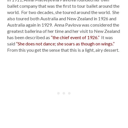
ballet company that was the first to tour ballet around the
world. For two decades, she toured around the world. She
also toured both Australia and New Zealand in 1926 and
Australia again in 1929. Anna Pavlova was considered the
greatest ballerina of her time and her visit to New Zealand
has been described as
“the chief event of 1926.”
It was
said
“She does not dance; she soars as though on wings.”
From this you get the sense that this is a light, airy dessert.