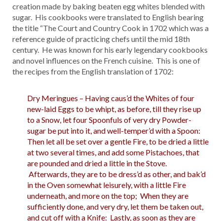
creation made by baking beaten egg whites blended with
sugar. His cookbooks were translated to English bearing
the title “The Court and Country Cook in 1702 which was a
reference guide of practicing chefs until the mid 18th
century. He was known for his early legendary cookbooks
and novel influences on the French cuisine. This is one of
the recipes from the English translation of 1702:
Dry Meringues – Having caus’d the Whites of four
new-laid Eggs to be whipt, as before, till they rise up
to a Snow, let four Spoonfuls of very dry Powder-
sugar be put into it, and well-temper’d with a Spoon:
Then let all be set over a gentle Fire, to be dried a little
at two several times, and add some Pistachoes, that
are pounded and dried a little in the Stove.
Afterwards, they are to be dress’d as other, and bak’d
in the Oven somewhat leisurely, with a little Fire
underneath, and more on the top; When they are
sufficiently done, and very dry, let them be taken out,
and cut off with a Knife: Lastly, as soon as they are