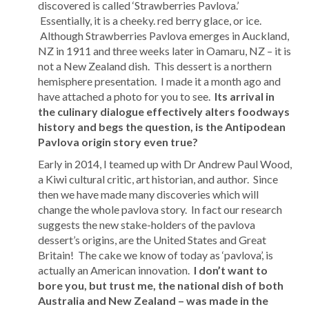
discovered is called ‘Strawberries Pavlova.’
Essentially, it is a cheeky. red berry glace, or ice.
Although Strawberries Pavlova emerges in Auckland,
NZ in 1911 and three weeks later in Oamaru, NZ – it is
not a New Zealand dish. This dessert is a northern
hemisphere presentation. I made it a month ago and
have attached a photo for you to see.
Its arrival in
the culinary dialogue effectively alters foodways
history and begs the question, is the Antipodean
Pavlova origin story even true?
Early in 2014, I teamed up with Dr Andrew Paul Wood,
a Kiwi cultural critic, art historian, and author. Since
then we have made many discoveries which will
change the whole pavlova story. In fact our research
suggests the new stake-holders of the pavlova
dessert’s origins, are the United States and Great
Britain! The cake we know of today as ‘pavlova’, is
actually an American innovation.
I don’t want to
bore you, but trust me, the national dish of both
Australia and New Zealand – was made in the