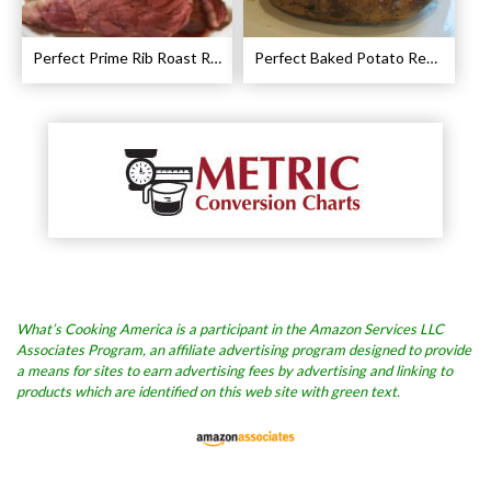
Perfect Prime Rib Roast Recipe – Cooking Instructions
Perfect Baked Potato Recipe
What’s Cooking America is a participant in the Amazon Services LLC
Associates Program, an affiliate advertising program designed to provide
a means for sites to earn advertising fees by advertising and linking to
products which are identified on this web site with green text.