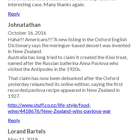
interesting case. Many thanks again.
Reply
Johnatathan
October 16, 2016
Haha!!! Americans!!!”A new listing in the Oxford English
Dictionary says the meringue-based dessert was invented
in New Zealand.
Australia has long tried to claim it created the Kiwi treat,
named after the Russian ballerina Anna Pavlova who
visited the Antipodes in the 1920s.
That claim has now been debunked after the Oxford
yesterday relaunched its online edition, saying the first
recorded pavlova recipe appeared in New Zealand in
1927.
http://www.stuff.co.nz/life-style/food-
wine/4418676/New-Zealand-wins-pavlova-war
Reply
Lorand Bartels
May 11, 2019