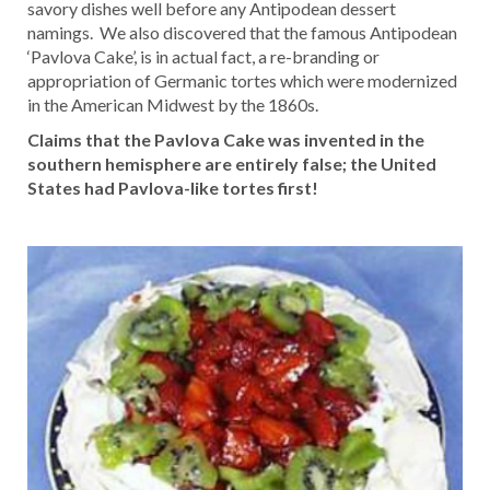
savory dishes well before any Antipodean dessert
namings. We also discovered that the famous Antipodean
‘Pavlova Cake’, is in actual fact, a re-branding or
appropriation of Germanic tortes which were modernized
in the American Midwest by the 1860s.
Claims that the Pavlova Cake was invented in the
southern hemisphere are entirely false; the United
States had Pavlova-like tortes first!