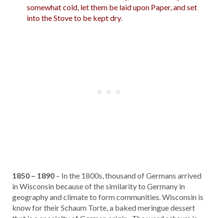
somewhat cold, let them be laid upon Paper, and set
into the Stove to be kept dry.
1850 – 1890
– In the 1800s, thousand of Germans arrived
in Wisconsin because of the similarity to Germany in
geography and climate to form communities. Wisconsin is
know for their Schaum Torte, a baked meringue dessert