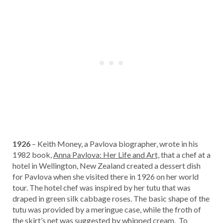
1926
– Keith Money, a Pavlova biographer, wrote in his
1982 book,
Anna Pavlova: Her Life and Art,
that a chef at a
hotel in Wellington, New Zealand created a dessert dish
for Pavlova when she visited there in 1926 on her world
tour. The hotel chef was inspired by her tutu that was
draped in green silk cabbage roses. The basic shape of the
tutu was provided by a meringue case, while the froth of
the skirt’s net was suggested by whipped cream. To