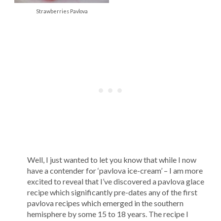
Strawberries Pavlova
Well, I just wanted to let you know that while I now
have a contender for ‘pavlova ice-cream’ – I am more
excited to reveal that I’ve discovered a pavlova glace
recipe which significantly pre-dates any of the first
pavlova recipes which emerged in the southern
hemisphere by some 15 to 18 years. The recipe I