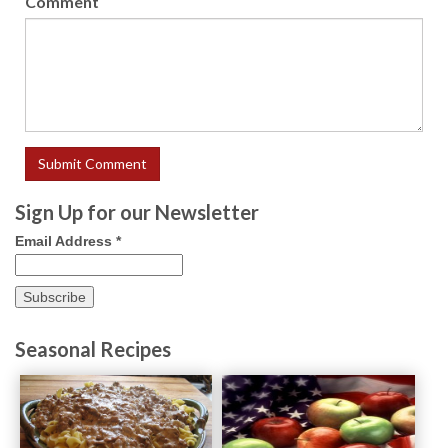
Comment
Sign Up for our Newsletter
Email Address
*
Seasonal Recipes