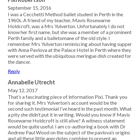
September 15, 2016
I was a Cecchetti Method ballet student in Perth in the
1960s. A friend of my teacher, Mavis Rosewarne
Holdcroft, was a Mrs Yulverton. Unfortunately I do not
know her first name, but she was a member of a prominent
Perth family and a balletomane of the old style. I
remember Mrs Yulverton reminiscing about having supper
with Anna Pavlova at the Palace Hotel in Perth where they
were served with the ubiquitous meringue dish created for
the dancer.
Reply
Annabelle Utrecht
May 12, 2017
That’s a fascinating piece of information Pixi. Thank you
for sharing it. Mrs Yulverton’s account would be the
second such testimonial I’ve heard in the past month. What
a pity she didn’t put it in writing. Would you know if Mavis
Rosewarne Holdcroft is still alive? A witness statement
would be quite useful. I am co-authoring a book with Dr
Andrew Paul Wood on the subject of the pavlova’s origins
and all these little anecdotes combine to present an