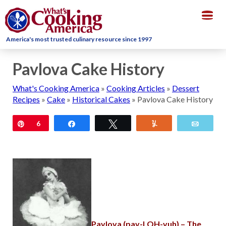
Togg
navig
America's most trusted culinary resource since 1997
Pavlova Cake History
What's Cooking America
»
Cooking Articles
»
Dessert
Recipes
»
Cake
»
Historical Cakes
»
Pavlova Cake History
Pin
6
Share
Tweet
Yum
Email
Pavlova (pav-LOH-vuh)
– The