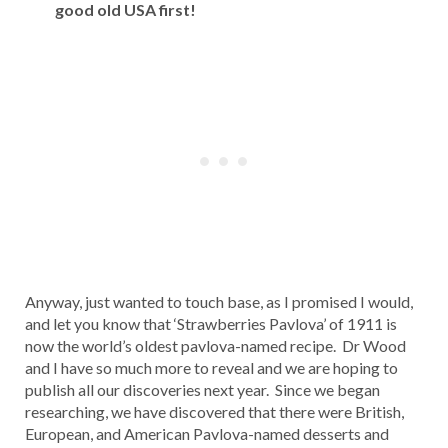
good old USA first!
Anyway, just wanted to touch base, as I promised I would,
and let you know that ‘Strawberries Pavlova’ of 1911 is
now the world’s oldest pavlova-named recipe. Dr Wood
and I have so much more to reveal and we are hoping to
publish all our discoveries next year. Since we began
researching, we have discovered that there were British,
European, and American Pavlova-named desserts and