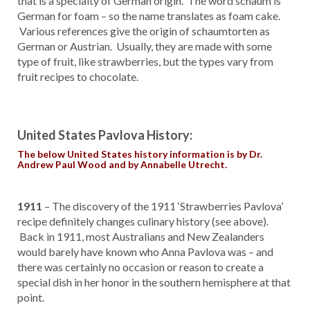
that is a specialty of German origin. The word schaum is
German for foam – so the name translates as foam cake.
Various references give the origin of schaumtorten as
German or Austrian. Usually, they are made with some
type of fruit, like strawberries, but the types vary from
fruit recipes to chocolate.
United States Pavlova History:
The below United States history information is by Dr.
Andrew Paul Wood and by Annabelle Utrecht.
1911
– The discovery of the 1911 ‘Strawberries Pavlova’
recipe definitely changes culinary history (see above).
Back in 1911, most Australians and New Zealanders
would barely have known who Anna Pavlova was – and
there was certainly no occasion or reason to create a
special dish in her honor in the southern hemisphere at that
point.