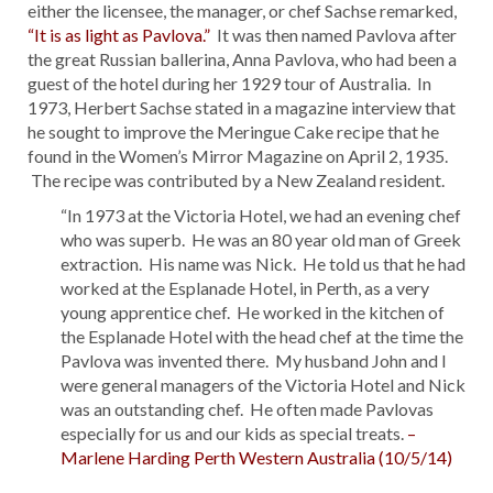
either the licensee, the manager, or chef Sachse remarked,
“It is as light as Pavlova.”
It was then named Pavlova after
the great Russian ballerina, Anna Pavlova, who had been a
guest of the hotel during her 1929 tour of Australia. In
1973, Herbert Sachse stated in a magazine interview that
he sought to improve the Meringue Cake recipe that he
found in the Women’s Mirror Magazine on April 2, 1935.
The recipe was contributed by a New Zealand resident.
“In 1973 at the Victoria Hotel, we had an evening chef
who was superb. He was an 80 year old man of Greek
extraction. His name was Nick. He told us that he had
worked at the Esplanade Hotel, in Perth, as a very
young apprentice chef. He worked in the kitchen of
the Esplanade Hotel with the head chef at the time the
Pavlova was invented there. My husband John and I
were general managers of the Victoria Hotel and Nick
was an outstanding chef. He often made Pavlovas
especially for us and our kids as special treats.
–
Marlene Harding Perth Western Australia (10/5/14)