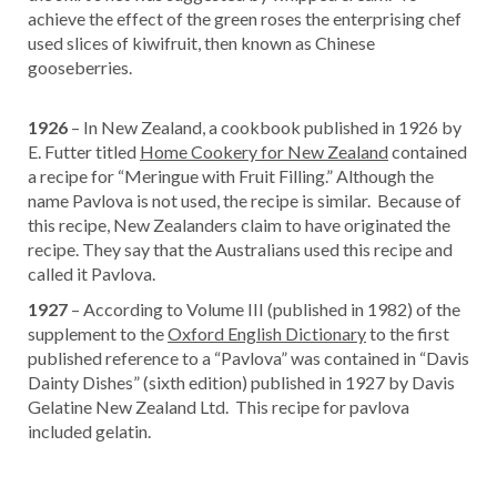
achieve the effect of the green roses the enterprising chef
used slices of kiwifruit, then known as Chinese
gooseberries.
1926
– In New Zealand, a cookbook published in 1926 by
E. Futter titled
Home Cookery for New Zealand
contained
a recipe for “Meringue with Fruit Filling.” Although the
name Pavlova is not used, the recipe is similar. Because of
this recipe, New Zealanders claim to have originated the
recipe. They say that the Australians used this recipe and
called it Pavlova.
1927
– According to Volume III (published in 1982) of the
supplement to the
Oxford English Dictionary
to the first
published reference to a “Pavlova” was contained in “Davis
Dainty Dishes” (sixth edition) published in 1927 by Davis
Gelatine New Zealand Ltd. This recipe for pavlova
included gelatin.