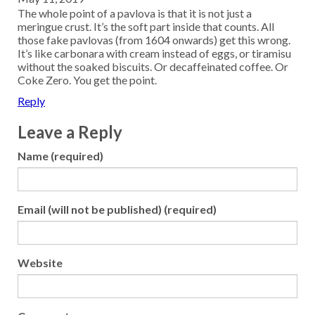
The whole point of a pavlova is that it is not just a
meringue crust. It’s the soft part inside that counts. All
those fake pavlovas (from 1604 onwards) get this wrong.
It’s like carbonara with cream instead of eggs, or tiramisu
without the soaked biscuits. Or decaffeinated coffee. Or
Coke Zero. You get the point.
Reply
Leave a Reply
Name (required)
Email (will not be published) (required)
Website