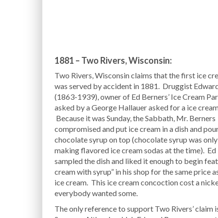
1881 – Two Rivers, Wisconsin:
Two Rivers, Wisconsin claims that the first ice c
was served by accident in 1881. Druggist Edwar
(1863-1939), owner of Ed Berners’ Ice Cream Par
asked by a George Hallauer asked for a ice cream
Because it was Sunday, the Sabbath, Mr. Berners
compromised and put ice cream in a dish and pou
chocolate syrup on top (chocolate syrup was only
making flavored ice cream sodas at the time). Ed
sampled the dish and liked it enough to begin feat
cream with syrup” in his shop for the same price as
ice cream. This ice cream concoction cost a nicke
everybody wanted some.
The only reference to support Two Rivers’ claim 