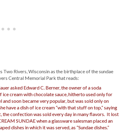
s Two Rivers, Wisconsin as the birthplace of the sundae
ivers Central Memorial Park that reads:
auer asked Edward C. Berner, the owner of a soda
of ice cream with chocolate sauce, hitherto used only for
l and soon became very popular, but was sold only on
he have a dish of ice cream “with that stuff on top,” saying
, the confection was sold every day in many flavors. It lost
ICE CREAM SUNDAE when a glassware salesman placed an
ped dishes in which it was served, as “Sundae dishes.”