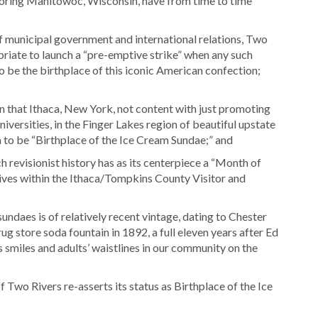
oring Manitowoc, Wisconsin, have from time to time
 municipal government and international relations, Two
ropriate to launch a “pre-emptive strike” when any such
to be the birthplace of this iconic American confection;
on that Ithaca, New York, not content with just promoting
niversities, in the Finger Lakes region of beautiful upstate
m to be “Birthplace of the Ice Cream Sundae;” and
h revisionist history has as its centerpiece a “Month of
ves within the Ithaca/Tompkins County Visitor and
undaes is of relatively recent vintage, dating to Chester
rug store soda fountain in 1892, a full eleven years after Ed
 smiles and adults’ waistlines in our community on the
f Two Rivers re-asserts its status as Birthplace of the Ice