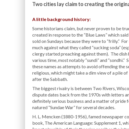
Two cities lay claim to creating the origin
A little background history:
Some historians claim, but never proven to be tru
created in response to the “Blue Laws” which said
sold on Sundays because they were to “frilly.” Fo
much against what they called “sucking soda” (es
clergy started preaching against them). The dish
various time, most notably “sundi” and “sondhi.” 
these names as attempts to avoid offending the se
religious, which might take a dim view of a pile 
after the Sabbath.
The biggest rivalry is between Two Rivers, Wisco
dispute dates back from the 1970s with letters an
definitely serious business and a matter of pride 
natured “Sundae War” for several decades.
H. L. Mencken (1880-1956), famed newspaper colum
book, The American Language: Supplement 1, while