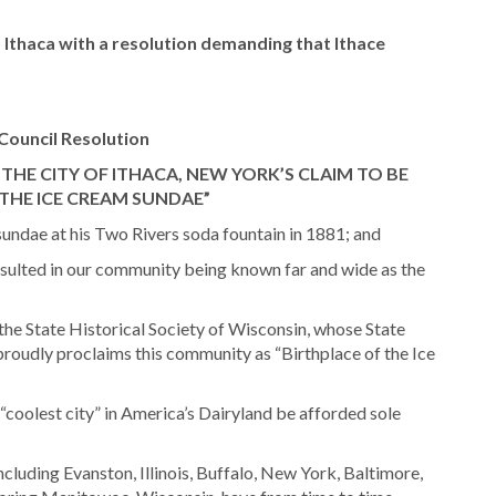
 Ithaca with a resolution demanding that Ithace
Council Resolution
HE CITY OF ITHACA, NEW YORK’S CLAIM TO BE
 THE ICE CREAM SUNDAE”
undae at his Two Rivers soda fountain in 1881; and
esulted in our community being known far and wide as the
the State Historical Society of Wisconsin, whose State
roudly proclaims this community as “Birthplace of the Ice
e “coolest city” in America’s Dairyland be afforded sole
cluding Evanston, Illinois, Buffalo, New York, Baltimore,