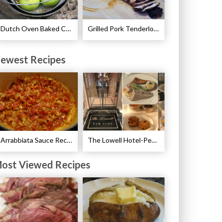
Dutch Oven Baked Caramel Apples Recipe
Grilled Pork Tenderloin with Plum Sauce Recipe
ewest Recipes
Arrabbiata Sauce Recipe
The Lowell Hotel-Pembroke Room’s Afternoon Tea
ost Viewed Recipes