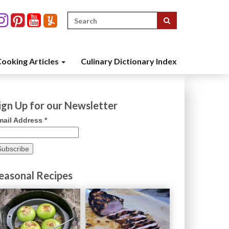
Search
for:
ooking Articles
Culinary Dictionary Index
ign Up for our Newsletter
mail Address
*
easonal Recipes