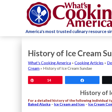
America's most trusted culinary resource s
History of Ice Cream S
What's Cooking America
»
Cooking Articles
»
De
Cream
»
History of Ice Cream Sundae
Pin
14
Share
History of 
For a detailed history of the following individual t
Baked Alaska
–
Ice Cream and Ices
–
Ice Cream Co