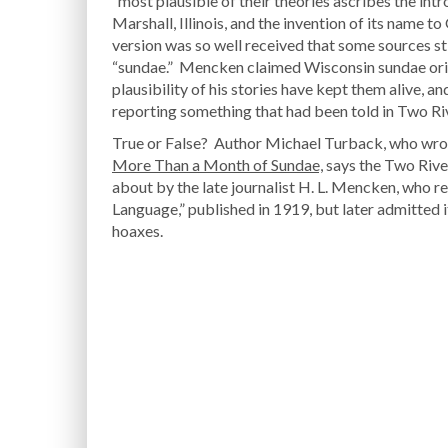
“most plausible of their theories ascribes the intr
Marshall, Illinois, and the invention of its nam
version was so well received that some sources sti
“sundae.” Mencken claimed Wisconsin sundae orig
plausibility of his stories have kept them alive, a
reporting something that had been told in Two Riv
True or False? Author Michael Turback, who wr
More Than a Month of Sundae,
says the Two Rive
about by the late journalist H. L. Mencken, who r
Language,” published in 1919, but later admitted
hoaxes.