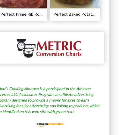
Perfect Prime Rib Roast Recipe – Cooking Instructions
Perfect Baked Potato Recipe
at’s Cooking America is a participant in the Amazon
rvices LLC Associates Program, an affiliate advertising
ogram designed to provide a means for sites to earn
vertising fees by advertising and linking to products which
e identified on this web site with green text.