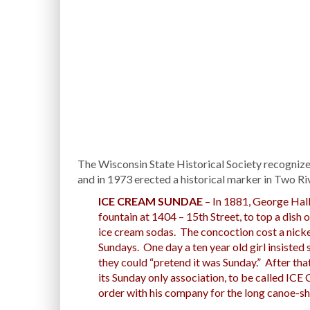
The Wisconsin State Historical Society recognize
and in 1973 erected a historical marker in Two R
ICE CREAM SUNDAE
– In 1881, George Hall
fountain at 1404 – 15th Street, to top a dish 
ice cream sodas. The concoction cost a nicke
Sundays. One day a ten year old girl insisted s
they could “pretend it was Sunday.” After that
its Sunday only association, to be called 
order with his company for the long canoe-sha