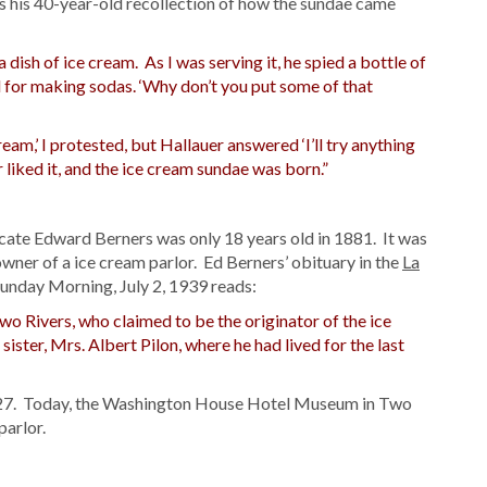
 his 40-year-old recollection of how the sundae came
dish of ice cream. As I was serving it, he spied a bottle of
d for making sodas. ‘Why don’t you put some of that
ream,’ I protested, but Hallauer answered ‘I’ll try anything
 liked it, and the ice cream sundae was born.”
icate Edward Berners was only 18 years old in 1881. It was
owner of a ice cream parlor. Ed Berners’ obituary in the
La
nday Morning, July 2, 1939 reads:
 Two Rivers, who claimed to be the originator of the ice
ister, Mrs. Albert Pilon, where he had lived for the last
1927. Today, the Washington House Hotel Museum in Two
parlor.