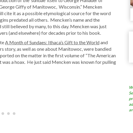
oduction of the ‘sundae’ itself to George Hallauer of
e to George Giffy of Manitowoc, Wisconsin.” Mencken
ll cite it as a possible etymological source for the word
ins predated all others. Mencken’s name and the
nd still believed by many, to this day. Mencken was just
ers (and elsewhere) for decades prior to his book.
ote
A Month of Sundaes: Ithaca’s Gift to the World
and
rs story, as well as one about Manitowoc, were bandied
eported on the matter in the first volume of “The American
 it was a hoax. He just said Mencken was known for pulling
Wh
Se
pr
ad
ar