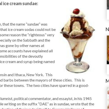
al ice cream sundae:
e, that the name “sundae” was
N
 that ice cream sodas could not be
r some reason the “righteous” very
pecially on the Sabbath and the
 has gone by other names at
Some accounts have explained all
nsibilities of the devoutly
of ice cream and syrup being named
nsin and Ithaca, New York. This
d barbs between the mayors of these cities. This is
M
for these towns. The two cities have sparred in a good-
nist, political commentator, and essayist, in his 1945
 writing on the suffix “DAE” as in sundae, wrote that the