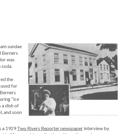
ream sundae
d Berners
lor was
 soda.
red the
 used for
 Berners
uring “ice
 a dish of
l, and soon
is a 1929
Two Rivers Reporter newspaper
interview by