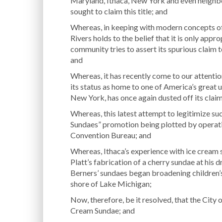
Maryland, Ithaca, New York and even neighb
sought to claim this title; and
Whereas, in keeping with modern concepts of
Rivers holds to the belief that it is only app
community tries to assert its spurious claim 
and
Whereas, it has recently come to our attenti
its status as home to one of America’s great u
New York, has once again dusted off its clai
Whereas, this latest attempt to legitimize suc
Sundaes” promotion being plotted by operati
Convention Bureau; and
Whereas, Ithaca’s experience with ice cream s
Platt’s fabrication of a cherry sundae at his d
Berners’ sundaes began broadening children’s
shore of Lake Michigan;
Now, therefore, be it resolved, that the City o
Cream Sundae; and