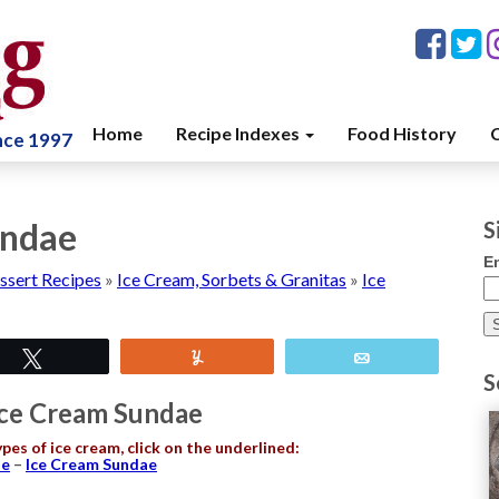
Home
Recipe Indexes
Food History
C
ince 1997
undae
S
E
ssert Recipes
»
Ice Cream, Sorbets & Granitas
»
Ice
Tweet
Yum
Email
S
Ice Cream Sundae
ypes of ice cream, click on the underlined:
ne
–
Ice Cream Sundae