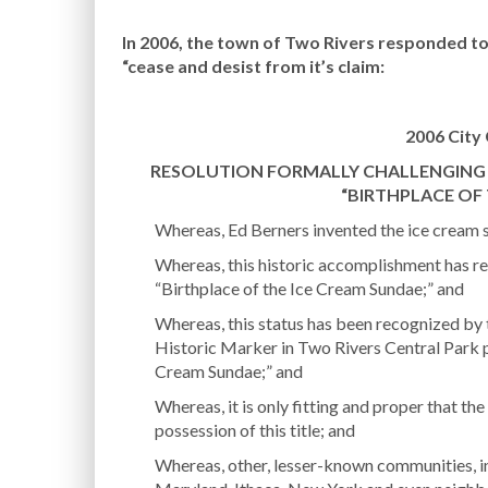
In 2006, the town of Two Rivers responded to
“cease and desist from it’s claim:
2006 City 
RESOLUTION FORMALLY CHALLENGING T
“BIRTHPLACE OF
Whereas, Ed Berners invented the ice cream s
Whereas, this historic accomplishment has r
“Birthplace of the Ice Cream Sundae;” and
Whereas, this status has been recognized by 
Historic Marker in Two Rivers Central Park p
Cream Sundae;” and
Whereas, it is only fitting and proper that th
possession of this title; and
Whereas, other, lesser-known communities, in