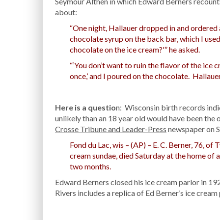
Seymour Althen in which Edward Berners recounts
about:
“One night, Hallauer dropped in and ordered a 
chocolate syrup on the back bar, which I use
chocolate on the ice cream?'” he asked.
“‘You don’t want to ruin the flavor of the ice c
once,’ and I poured on the chocolate. Hallauer
Here is a questio
n: Wisconsin birth records ind
unlikely than an 18 year old would have been the 
Crosse Tribune and Leader-Press
newspaper on Su
Fond du Lac, wis – (AP) – E. C. Berner, 76, of
cream sundae, died Saturday at the home of a s
two months.
Edward Berners closed his ice cream parlor in 
Rivers includes a replica of Ed Berner’s ice cream 