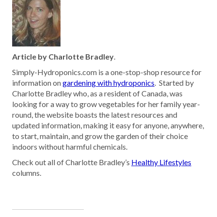
Article by Charlotte Bradley
.
Simply-Hydroponics.com is a one-stop-shop resource for
information on
gardening with hydroponics
. Started by
Charlotte Bradley who, as a resident of Canada, was
looking for a way to grow vegetables for her family year-
round, the website boasts the latest resources and
updated information, making it easy for anyone, anywhere,
to start, maintain, and grow the garden of their choice
indoors without harmful chemicals.
Check out all of Charlotte Bradley’s
Healthy Lifestyles
columns.