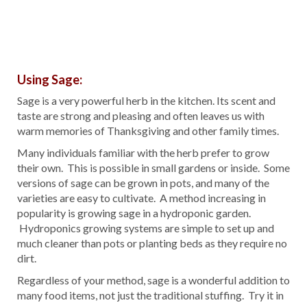
Using Sage:
Sage is a very powerful herb in the kitchen. Its scent and
taste are strong and pleasing and often leaves us with
warm memories of Thanksgiving and other family times.
Many individuals familiar with the herb prefer to grow
their own. This is possible in small gardens or inside. Some
versions of sage can be grown in pots, and many of the
varieties are easy to cultivate. A method increasing in
popularity is growing sage in a hydroponic garden.
Hydroponics growing systems are simple to set up and
much cleaner than pots or planting beds as they require no
dirt.
Regardless of your method, sage is a wonderful addition to
many food items, not just the traditional stuffing. Try it in