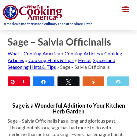
Togg
navig
America's most trusted culinary resource since 1997
Sage – Salvia Officinalis
What's Cooking America
»
Cooking Articles
»
Cooking
Articles
»
Cooking Hints & Tips
»
Herbs, Spices and
Seasoning Hints & Tips
»
Sage – Salvia Officinalis
Pin
1
Share
Tweet
Yum
Email
Sage is a Wonderful Addition to Your Kitchen
Herb Garden
Sage – Salvia Officinalis has a long and glorious past.
Throughout history, sage has had more to do with
medicine than actual cooking. Even Charlemagne had it