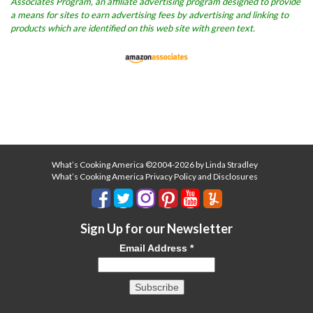
Associates Program, an affiliate advertising program designed to provide
a means for sites to earn advertising fees by advertising and linking to
products which are identified on this web site with green text.
What’s Cooking America ©2004-2026 by Linda Stradley
What’s Cooking America Privacy Policy and Disclosures
Sign Up for our Newsletter
Email Address
*