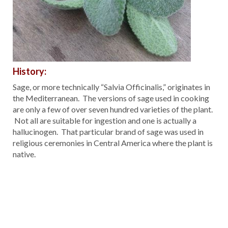
History:
Sage, or more technically “Salvia Officinalis,” originates in
the Mediterranean. The versions of sage used in cooking
are only a few of over seven hundred varieties of the plant.
Not all are suitable for ingestion and one is actually a
hallucinogen. That particular brand of sage was used in
religious ceremonies in Central America where the plant is
native.