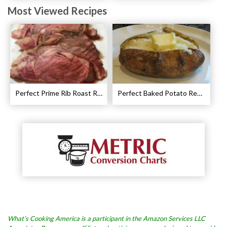
Most Viewed Recipes
Perfect Prime Rib Roast Recipe – Cooking Instructions
Perfect Baked Potato Recipe
What’s Cooking America is a participant in the Amazon Services LLC