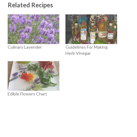
Related Recipes
Culinary Lavender
Guidelines For Making
Herb Vinegar
Edible Flowers Chart