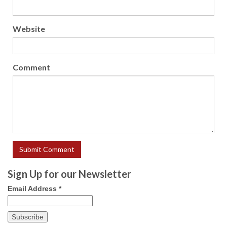
Website
Comment
Sign Up for our Newsletter
Email Address
*