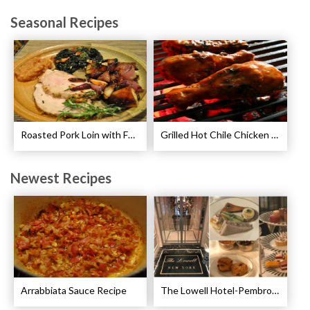
Seasonal Recipes
Roasted Pork Loin with Fennel and Rosemary Recipe
Grilled Hot Chile Chicken Wings Recipe
Newest Recipes
Arrabbiata Sauce Recipe
The Lowell Hotel-Pembroke Room’s Afternoon Tea