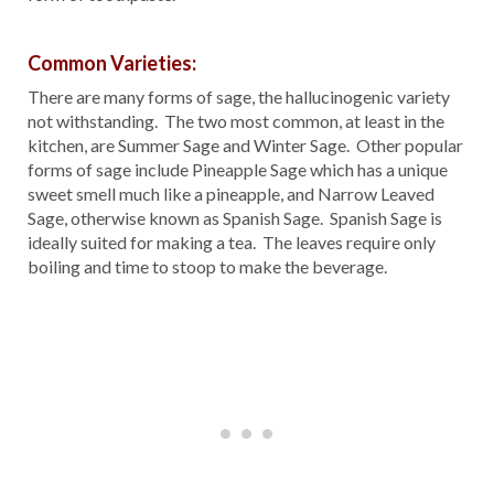
Common Varieties:
There are many forms of sage, the hallucinogenic variety
not withstanding. The two most common, at least in the
kitchen, are Summer Sage and Winter Sage. Other popular
forms of sage include Pineapple Sage which has a unique
sweet smell much like a pineapple, and Narrow Leaved
Sage, otherwise known as Spanish Sage. Spanish Sage is
ideally suited for making a tea. The leaves require only
boiling and time to stoop to make the beverage.