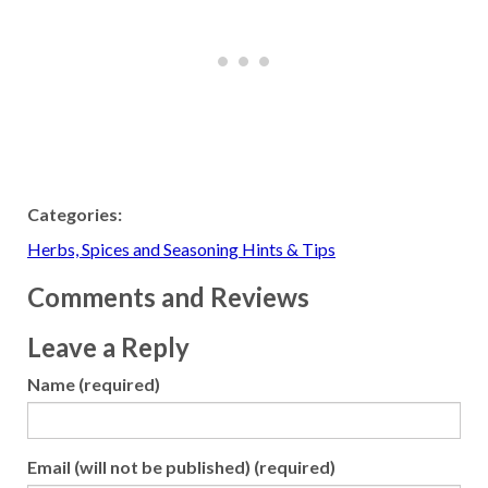
Categories:
Herbs, Spices and Seasoning Hints & Tips
Comments and Reviews
Leave a Reply
Name (required)
Email (will not be published) (required)