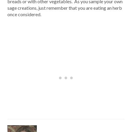
breads or with other vegetables. As you sample your own
sage creations, just remember that you are eating an herb
once considered.