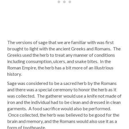
The versions of sage that we are familiar with was first
brought to light with the ancient Greeks and Romans. The
Greeks used the herb to treat any manner of conditions
including consumption, ulcers, and snake bites. In the
Roman Empire, the herb has a bit more of an illustrious
history.
Sage was considered to be a sacred herb by the Romans
and there was a special ceremony to honor the herb as it
was collected. The gatherer would use a knife not made of
iron and the individual had to be clean and dressed in clean
garments. A food sacrifice would also be performed.
Once collected, the herb was believed to be good for the
brain and memory, and the Romans would also use it as a
form of toothpaste.