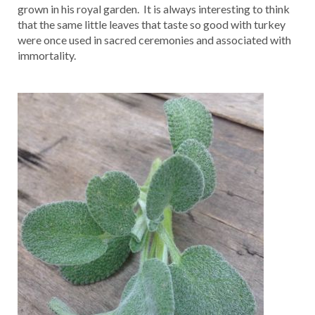
grown in his royal garden. It is always interesting to think
that the same little leaves that taste so good with turkey
were once used in sacred ceremonies and associated with
immortality.