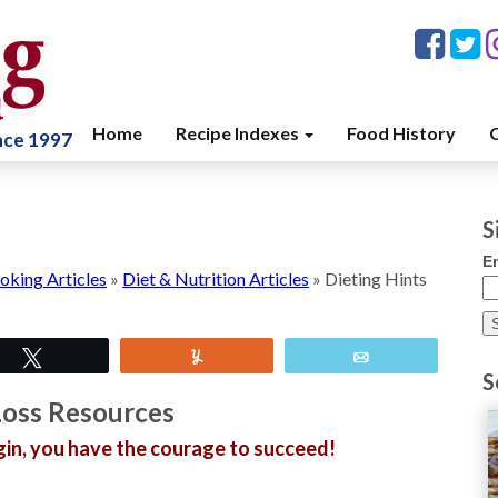
Home
Recipe Indexes
Food History
C
ince 1997
S
E
oking Articles
»
Diet & Nutrition Articles
»
Dieting Hints
Tweet
Yum
Email
S
oss Resources
gin, you have the courage to succeed!