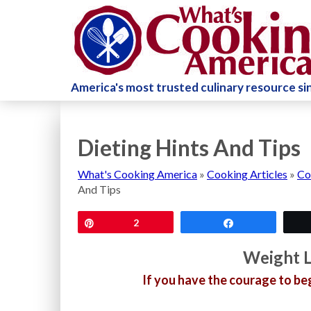
America's most trusted culinary resource s
Dieting Hints And Tips
What's Cooking America
»
Cooking Articles
»
Co
And Tips
Pin
2
Share
Weight L
If you have the courage to be