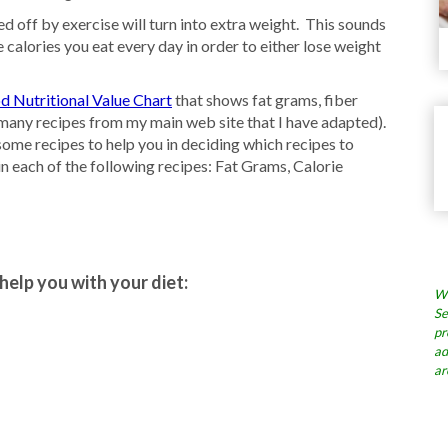
 off by exercise will turn into extra weight. This sounds
 calories you eat every day in order to either lose weight
d Nutritional Value Chart
that shows fat grams, fiber
s many recipes from my main web site that I have adapted).
ome recipes to help you in deciding which recipes to
in each of the following recipes: Fat Grams, Calorie
help you with your diet:
Wh
Se
pr
ad
ar