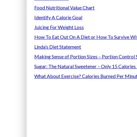
Food Nutritional Value Chart
Identify A Calorie Goal
Juicing For Weight Loss
How To Eat Out On A Diet
or How To Survive Wi
Linda’s Diet Statement
Making Sense of Portion Sizes – Portion Control 
Sugar: The Natural Sweetener – Only 15 Calories
What About Exercise? Calories Burned Per Minut