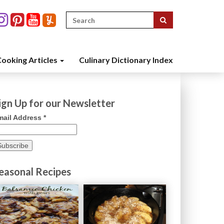
Search
for:
ooking Articles
Culinary Dictionary Index
ign Up for our Newsletter
mail Address
*
easonal Recipes