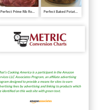
Perfect Prime Rib Roast Recipe – Cooking Instructions
Perfect Baked Potato Recipe
at’s Cooking America is a participant in the Amazon
rvices LLC Associates Program, an affiliate advertising
ogram designed to provide a means for sites to earn
vertising fees by advertising and linking to products which
e identified on this web site with green text.