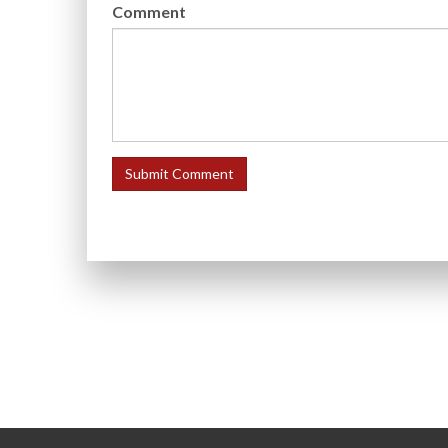
Comment