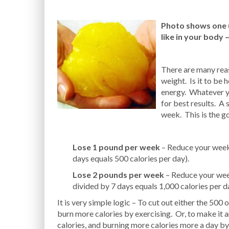
Photo shows one (1
like in your body 
There are many rea
weight. Is it to be 
energy. Whatever yo
for best results. A 
week. This is the g
Lose 1 pound per week
– Reduce your weekl
days equals 500 calories per day).
Lose 2 pounds per week
– Reduce your week
divided by 7 days equals 1,000 calories per d
It is very simple logic – To cut out either the 500 o
burn more calories by exercising. Or, to make it a
calories, and burning more calories more a day by