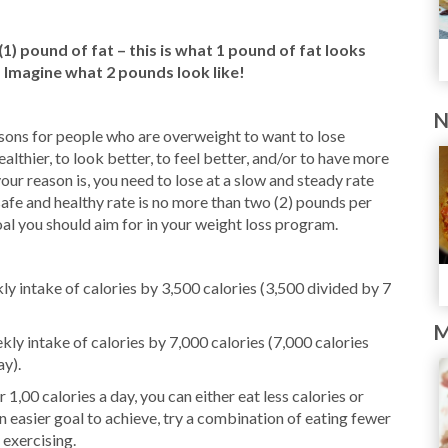
) pound of fat – this is what 1 pound of fat looks
– Imagine what 2 pounds look like!
N
sons for people who are overweight to want to lose
healthier, to look better, to feel better, and/or to have more
ur reason is, you need to lose at a slow and steady rate
safe and healthy rate is no more than two (2) pounds per
oal you should aim for in your weight loss program.
y intake of calories by 3,500 calories (3,500 divided by 7
M
ly intake of calories by 7,000 calories (7,000 calories
ay).
r 1,00 calories a day, you can either eat less calories or
n easier goal to achieve, try a combination of eating fewer
 exercising.