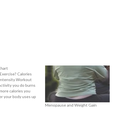
Chart
xercise? Calories
Intensity Workout
ctivity you do burns
more calories you
ter your body uses up
(food) intake. If your
Menopause and Weight Gain
exceed the calories
coming fuel, the body
eserves (fat)…