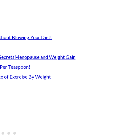
thout Blowing Your Diet!
Secrets
Menopause and Weight Gain
 Per Teaspoon!
e of Exercise By Weight