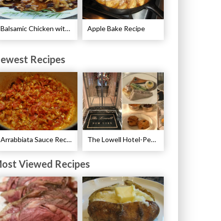
Balsamic Chicken with Pears Recipe
Apple Bake Recipe
ewest Recipes
Arrabbiata Sauce Recipe
The Lowell Hotel-Pembroke Room’s Afternoon Tea
ost Viewed Recipes