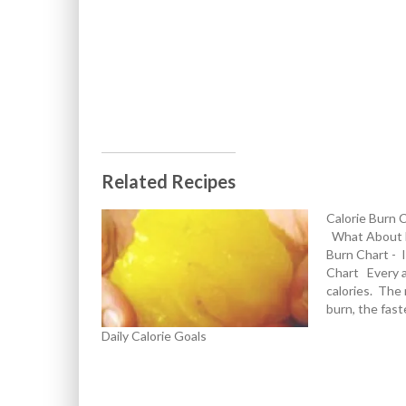
Related Recipes
Calorie Burn 
What About E
Burn Chart - 
Chart Every a
calories. The 
burn, the fas
incoming fuel 
Daily Calorie Goals
requirements 
provided by in
dips into its r