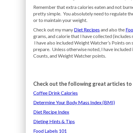
Remember that extra calories eaten and not burned
pretty simple. You absolutely need to regulate the
or to maintain your weight.
Check out my many
Diet Recipes
and also the
Foo
grams, and calorie that I have collected (include
I have also included Weight Watcher’s Points on s
prepare. Unless otherwise noted, I have included 
Counts, and Weight Watcher points.
Check out the following great articles to 
Coffee Drink Calories
Determine Your Body Mass Index (BMI)
Diet Recipe Index
Dieting Hints & Tips
Food Labels 101