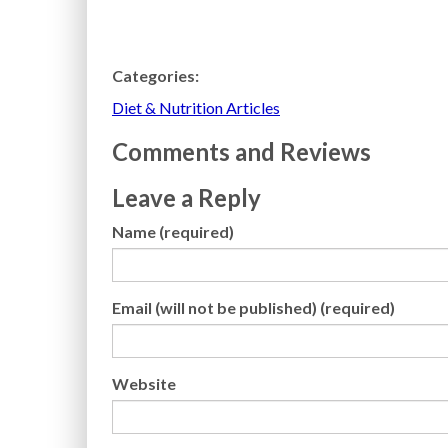
Categories:
Diet & Nutrition Articles
Comments and Reviews
Leave a Reply
Name (required)
Email (will not be published) (required)
Website