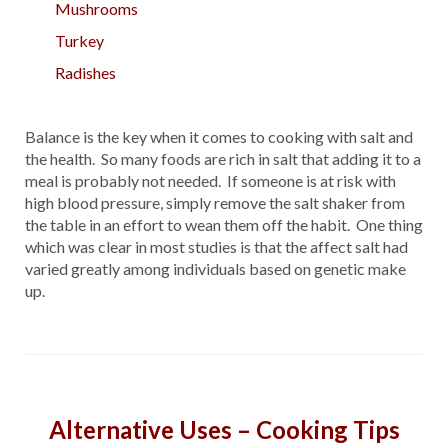
Mushrooms
Turkey
Radishes
Balance is the key when it comes to cooking with salt and
the health. So many foods are rich in salt that adding it to a
meal is probably not needed. If someone is at risk with
high blood pressure, simply remove the salt shaker from
the table in an effort to wean them off the habit. One thing
which was clear in most studies is that the affect salt had
varied greatly among individuals based on genetic make
up.
Alternative Uses – Cooking Tips