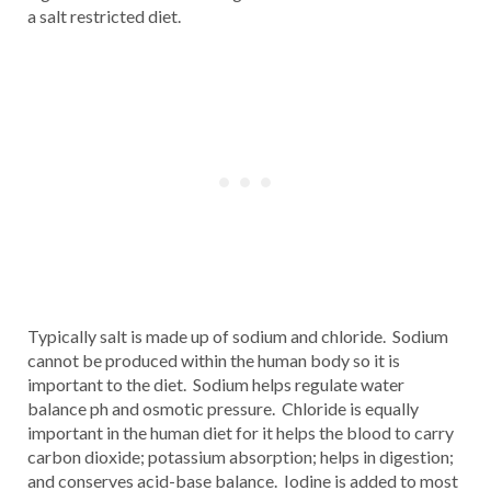
a salt restricted diet.
Typically salt is made up of sodium and chloride. Sodium
cannot be produced within the human body so it is
important to the diet. Sodium helps regulate water
balance ph and osmotic pressure. Chloride is equally
important in the human diet for it helps the blood to carry
carbon dioxide; potassium absorption; helps in digestion;
and conserves acid-base balance. Iodine is added to most