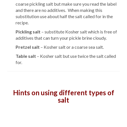
coarse pickling salt but make sure you read the label
and there are no additives. When making this
substitution use about half the salt called for in the
recipe.
Pickling salt
– substitute Kosher salt which is free of
additives that can turn your pickle brine cloudy.
Pretzel salt
– Kosher salt or a coarse sea salt.
Table salt
– Kosher salt but use twice the salt called
for.
Hints on using different types of
salt