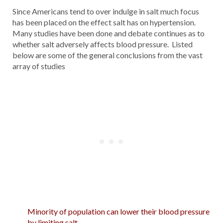
Since Americans tend to over indulge in salt much focus
has been placed on the effect salt has on hypertension.
Many studies have been done and debate continues as to
whether salt adversely affects blood pressure. Listed
below are some of the general conclusions from the vast
array of studies
Minority of population can lower their blood pressure
by limiting salt.