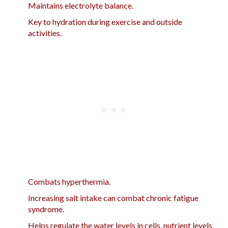
Maintains electrolyte balance.
Key to hydration during exercise and outside
activities.
Combats hyperthermia.
Increasing salt intake can combat chronic fatigue
syndrome.
Helps regulate the water levels in cells, nutrient levels,