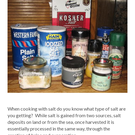
When cooking with salt do you know what type of salt are
you getting? While salt is gained from two sources, salt
deposits on land or from the sea, once harvested it is
essentially processed in the same way, through the