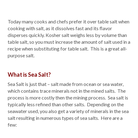
Today many cooks and chefs prefer it over table salt when
cooking with salt, as it dissolves fast and its flavor
disperses quickly. Kosher salt weighs less by volume than
table salt, so you must increase the amount of salt used in a
recipe when substituting for table salt. This is a great all-
purpose salt.
What is Sea Salt?
Sea Salt is just that – salt made from ocean or sea water,
which contains trace minerals not in the mined salts. The
process is more costly then the mining process. Sea salt is
typically less refined than other salts. Depending on the
seawater used, you also get a variety of minerals in the sea
salt resulting in numerous types of sea salts. Here are a
few: