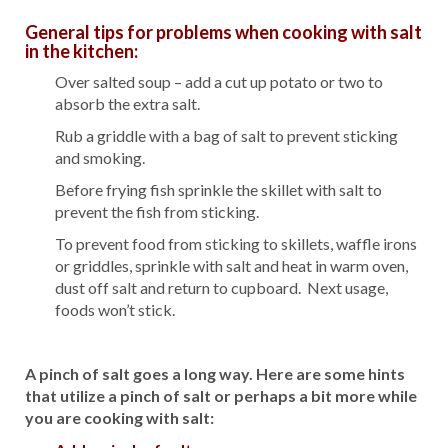
General tips for problems when cooking with salt
in the kitchen:
Over salted soup – add a cut up potato or two to
absorb the extra salt.
Rub a griddle with a bag of salt to prevent sticking
and smoking.
Before frying fish sprinkle the skillet with salt to
prevent the fish from sticking.
To prevent food from sticking to skillets, waffle irons
or griddles, sprinkle with salt and heat in warm oven,
dust off salt and return to cupboard. Next usage,
foods won’t stick.
A pinch of salt goes a long way. Here are some hints
that utilize a pinch of salt or perhaps a bit more while
you are cooking with salt: