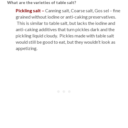
What are the varieties of table salt?
Pickling salt
–
Canning salt, Coarse salt, Gos sel – fine
grained without iodine or anti-caking preservatives.
This is similar to table salt, but lacks the iodine and
anti-caking additives that turn pickles dark and the
pickling liquid cloudy. Pickles made with table salt
would still be good to eat, but they wouldn’t look as
appetizing.