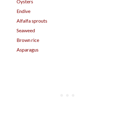
Oysters
Endive
Alfalfa sprouts
Seaweed
Brown rice
Asparagus