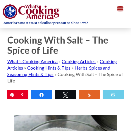
Togg
navig
America's most trusted culinary resource since 1997
Cooking With Salt – The
Spice of Life
What's Cooking America
»
Cooking Articles
»
Cooking
Articles
»
Cooking Hints & Tips
»
Herbs, Spices and
Seasoning Hints & Tips
»
Cooking With Salt – The Spice of
Life
Pin
9
Share
Tweet
Yum
Email