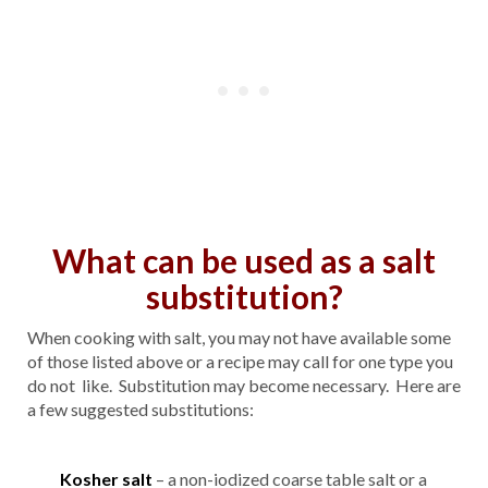
What can be used as a salt
substitution?
When cooking with salt, you may not have available some
of those listed above or a recipe may call for one type you
do not like. Substitution may become necessary. Here are
a few suggested substitutions:
Kosher salt
– a non-iodized coarse table salt or a