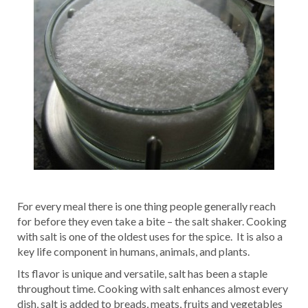
For every meal there is one thing people generally reach
for before they even take a bite – the salt shaker. Cooking
with salt is one of the oldest uses for the spice. It is also a
key life component in humans, animals, and plants.
Its flavor is unique and versatile, salt has been a staple
throughout time. Cooking with salt enhances almost every
dish, salt is added to breads, meats, fruits and vegetables