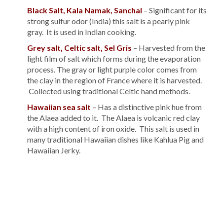
Black Salt, Kala Namak, Sanchal
– Significant for its
strong sulfur odor (India) this salt is a pearly pink
gray. It is used in Indian cooking.
Grey salt, Celtic salt, Sel Gris
– Harvested from the
light film of salt which forms during the evaporation
process. The gray or light purple color comes from
the clay in the region of France where it is harvested.
Collected using traditional Celtic hand methods.
Hawaiian sea salt
– Has a distinctive pink hue from
the Alaea added to it. The Alaea is volcanic red clay
with a high content of iron oxide. This salt is used in
many traditional Hawaiian dishes like Kahlua Pig and
Hawaiian Jerky.