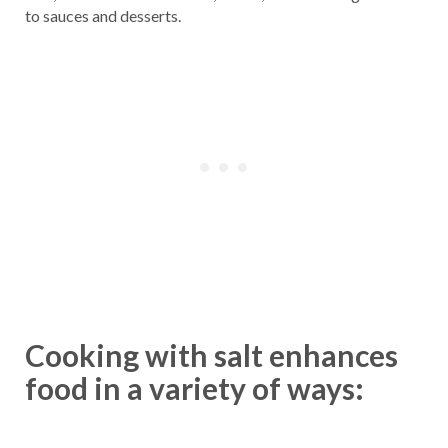
to sauces and desserts.
Cooking with salt enhances
food in a variety of ways: