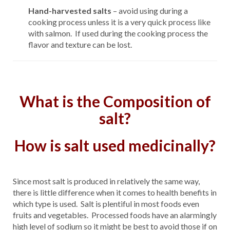
Hand-harvested salts
– avoid using during a
cooking process unless it is a very quick process like
with salmon. If used during the cooking process the
flavor and texture can be lost.
What is the
Composition
of
salt?
How is salt used medicinally?
Since most salt is produced in relatively the same way,
there is little difference when it comes to health benefits in
which type is used. Salt is plentiful in most foods even
fruits and vegetables. Processed foods have an alarmingly
high level of sodium so it might be best to avoid those if on