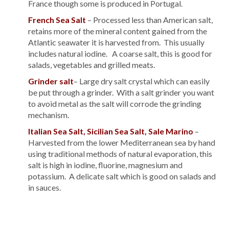
France though some is produced in Portugal.
French Sea Salt
– Processed less than American salt,
retains more of the mineral content gained from the
Atlantic seawater it is harvested from. This usually
includes natural iodine. A coarse salt, this is good for
salads, vegetables and grilled meats.
Grinder salt
– Large dry salt crystal which can easily
be put through a grinder. With a salt grinder you want
to avoid metal as the salt will corrode the grinding
mechanism.
Italian Sea Salt, Sicilian Sea Salt, Sale Marino
–
Harvested from the lower Mediterranean sea by hand
using traditional methods of natural evaporation, this
salt is high in iodine, fluorine, magnesium and
potassium. A delicate salt which is good on salads and
in sauces.