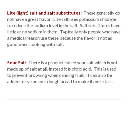
Lite (light) salt and salt substitutes:
These generally do
not have a great flavor. Lite salt uses potassium chloride
to reduce the sodium level in the salt. Salt substitutes have
little or no sodium in them. Typically only people who have
a medical reason use these because the flavor is not as
good when cooking with salt.
Sour Salt:
There is a product called sour salt which is not
made up of salt at all, instead it is citric acid. This is used
to prevent browning when canning fruit. It can also be
added to rye or sour dough bread to make it more tart.