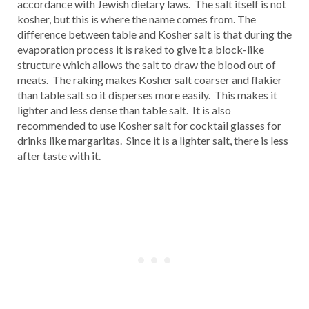
accordance with Jewish dietary laws. The salt itself is not
kosher, but this is where the name comes from. The
difference between table and Kosher salt is that during the
evaporation process it is raked to give it a block-like
structure which allows the salt to draw the blood out of
meats. The raking makes Kosher salt coarser and flakier
than table salt so it disperses more easily. This makes it
lighter and less dense than table salt. It is also
recommended to use Kosher salt for cocktail glasses for
drinks like margaritas. Since it is a lighter salt, there is less
after taste with it.