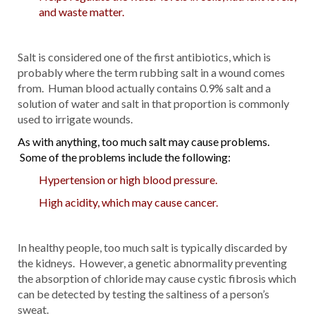
and waste matter.
Salt is considered one of the first antibiotics, which is
probably where the term rubbing salt in a wound comes
from. Human blood actually contains 0.9% salt and a
solution of water and salt in that proportion is commonly
used to irrigate wounds.
As with anything, too much salt may cause problems.
Some of the problems include the following:
Hypertension or high blood pressure.
High acidity, which may cause cancer.
In healthy people, too much salt is typically discarded by
the kidneys. However, a genetic abnormality preventing
the absorption of chloride may cause cystic fibrosis which
can be detected by testing the saltiness of a person’s
sweat.