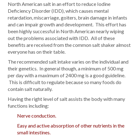
North American salt in an effort to reduce Iodine
Deficiency Disorder (IDD), which causes mental
retardation, miscarriage, goiters, brain damage in infants
and can impair growth and development. This effort has
been highly successful in North American nearly wiping
out the problems associated with IDD. All of these
benefits are received from the common salt shaker almost
everyone has on their table.
The recommended salt intake varies on the individual and
their genetics. In general though, a minimum of 500 mg
per day with a maximum of 2400 mg is a good guideline.
This is difficult to regulate because so many foods do
contain salt naturally.
Having the right level of salt assists the body with many
functions including:
Nerve conduction.
Easy and active absorption of other nutrients in the
small intestines.