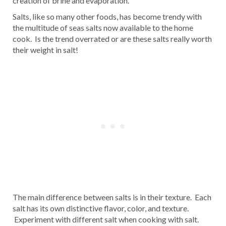
creation of brine and evaporation.
Salts, like so many other foods, has become trendy with
the multitude of seas salts now available to the home
cook. Is the trend overrated or are these salts really worth
their weight in salt!
The main difference between salts is in their texture. Each
salt has its own distinctive flavor, color, and texture.
Experiment with different salt when cooking with salt.