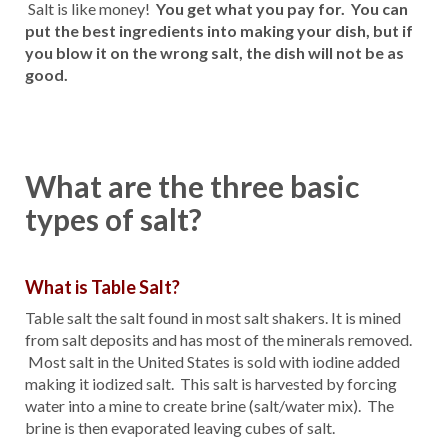
Salt is like money!
You get what you pay for. You can
put the best ingredients into making your dish, but if
you blow it on the wrong salt, the dish will not be as
good.
What are the three basic
types of salt?
What is Table Salt?
Table salt the salt found in most salt shakers. It is mined
from salt deposits and has most of the minerals removed.
Most salt in the United States is sold with iodine added
making it iodized salt. This salt is harvested by forcing
water into a mine to create brine (salt/water mix). The
brine is then evaporated leaving cubes of salt.