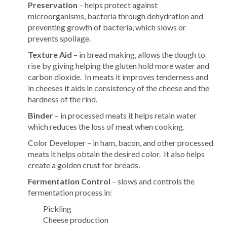
Preservation
– helps protect against
microorganisms, bacteria through dehydration and
preventing growth of bacteria, which slows or
prevents spoilage.
Texture Aid
– in bread making, allows the dough to
rise by giving helping the gluten hold more water and
carbon dioxide. In meats it improves tenderness and
in cheeses it aids in consistency of the cheese and the
hardness of the rind.
Binder
– in processed meats it helps retain water
which reduces the loss of meat when cooking.
Color Developer – in ham, bacon, and other processed
meats it helps obtain the desired color. It also helps
create a golden crust for breads.
Fermentation Control
– slows and controls the
fermentation process in:
Pickling
Cheese production