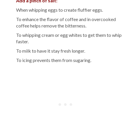
Add a pinch of salt:
When whipping eggs to create fluffier eggs.
To enhance the flavor of coffee and in overcooked
coffee helps remove the bitterness.
To whipping cream or egg whites to get them to whip
faster.
To milk to have it stay fresh longer.
To icing prevents them from sugaring.