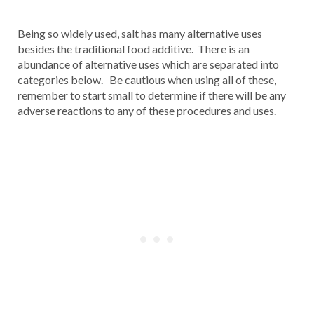
Being so widely used, salt has many alternative uses
besides the traditional food additive. There is an
abundance of alternative uses which are separated into
categories below. Be cautious when using all of these,
remember to start small to determine if there will be any
adverse reactions to any of these procedures and uses.