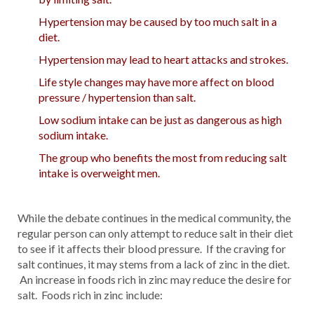
Hypertension may be caused by too much salt in a
diet.
Hypertension may lead to heart attacks and strokes.
Life style changes may have more affect on blood
pressure / hypertension than salt.
Low sodium intake can be just as dangerous as high
sodium intake.
The group who benefits the most from reducing salt
intake is overweight men.
While the debate continues in the medical community, the
regular person can only attempt to reduce salt in their diet
to see if it affects their blood pressure. If the craving for
salt continues, it may stems from a lack of zinc in the diet.
An increase in foods rich in zinc may reduce the desire for
salt. Foods rich in zinc include: