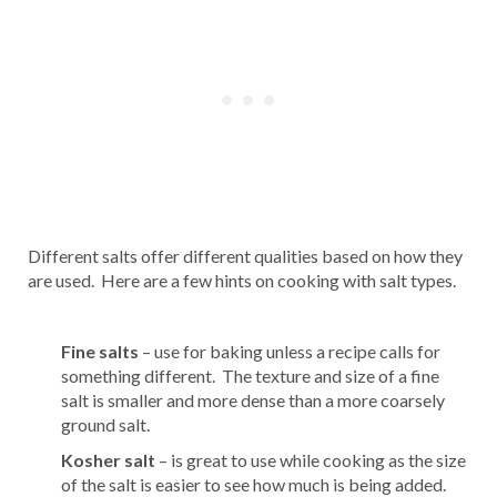
Different salts offer different qualities based on how they
are used. Here are a few hints on cooking with salt types.
Fine salts
– use for baking unless a recipe calls for
something different. The texture and size of a fine
salt is smaller and more dense than a more coarsely
ground salt.
Kosher salt
– is great to use while cooking as the size
of the salt is easier to see how much is being added.