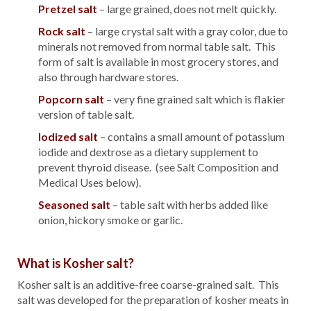
Pretzel salt
– large grained, does not melt quickly.
Rock salt
– large crystal salt with a gray color, due to
minerals not removed from normal table salt. This
form of salt is available in most grocery stores, and
also through hardware stores.
Popcorn salt
– very fine grained salt which is flakier
version of table salt.
Iodized salt
– contains a small amount of potassium
iodide and dextrose as a dietary supplement to
prevent thyroid disease. (see Salt Composition and
Medical Uses below).
Seasoned salt
– table salt with herbs added like
onion, hickory smoke or garlic.
What is Kosher salt?
Kosher salt is an additive-free coarse-grained salt. This
salt was developed for the preparation of kosher meats in