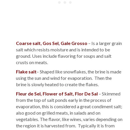
Coarse salt, Gos Sel, Gale Grosso
– Is a larger grain
salt which resists moisture and is intended to be
ground. Uses include flavoring for soups and salt
crusts on meats.
Flake salt
– Shaped like snowflakes, the brine is made
using the sun and wind for evaporation. Then the
brine is slowly heated to create the flakes.
Fleur de Sel, Flower of Salt, Flor De Sal
– Skimmed
from the top of salt ponds early in the process of
evaporation, this is considered a great condiment salt;
also good on grilled meats, in salads and on
vegetables. The flavor, like wines, varies depending on
the region it is harvested from. Typically it is from