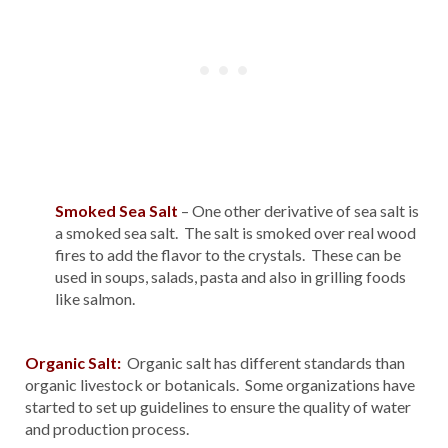
Smoked Sea Salt
– One other derivative of sea salt is
a smoked sea salt. The salt is smoked over real wood
fires to add the flavor to the crystals. These can be
used in soups, salads, pasta and also in grilling foods
like salmon.
Organic Salt:
Organic salt has different standards than
organic livestock or botanicals. Some organizations have
started to set up guidelines to ensure the quality of water
and production process.