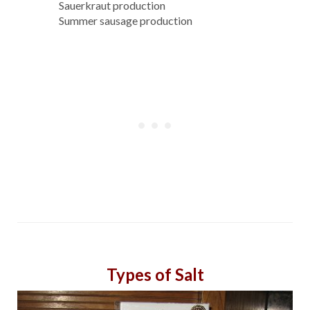
Sauerkraut production
Summer sausage production
Types of Salt