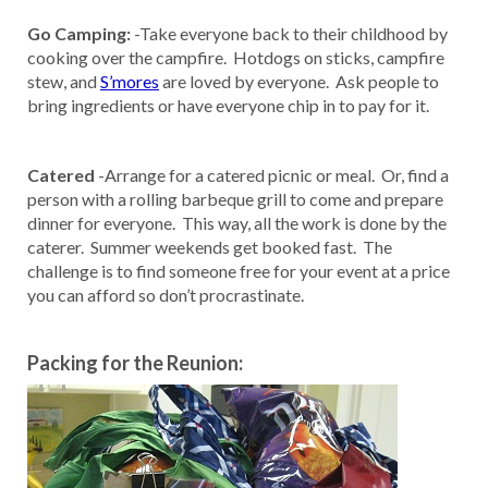
Go Camping:
-Take everyone back to their childhood by
cooking over the campfire. Hotdogs on sticks, campfire
stew, and
S’mores
are loved by everyone. Ask people to
bring ingredients or have everyone chip in to pay for it.
Catered
-Arrange for a catered picnic or meal. Or, find a
person with a rolling barbeque grill to come and prepare
dinner for everyone. This way, all the work is done by the
caterer. Summer weekends get booked fast. The
challenge is to find someone free for your event at a price
you can afford so don’t procrastinate.
Packing for the Reunion: