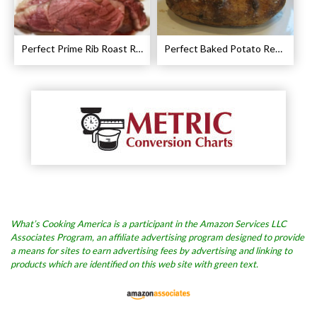
Perfect Prime Rib Roast Recipe – Cooking Instructions
Perfect Baked Potato Recipe
What’s Cooking America is a participant in the Amazon Services LLC
Associates Program, an affiliate advertising program designed to provide
a means for sites to earn advertising fees by advertising and linking to
products which are identified on this web site with green text.