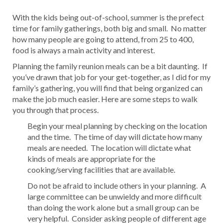
With the kids being out-of-school, summer is the prefect
time for family gatherings, both big and small. No matter
how many people are going to attend, from 25 to 400,
food is always a main activity and interest.
Planning the family reunion meals can be a bit daunting. If
you’ve drawn that job for your get-together, as I did for my
family’s gathering, you will find that being organized can
make the job much easier. Here are some steps to walk
you through that process.
Begin your meal planning by checking on the location
and the time. The time of day will dictate how many
meals are needed. The location will dictate what
kinds of meals are appropriate for the
cooking/serving facilities that are available.
Do not be afraid to include others in your planning. A
large committee can be unwieldy and more difficult
than doing the work alone but a small group can be
very helpful. Consider asking people of different age