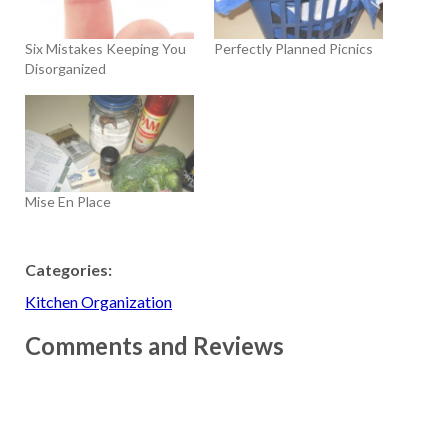
Six Mistakes Keeping You
Perfectly Planned Picnics
Disorganized
Mise En Place
Categories:
Kitchen Organization
Comments and Reviews