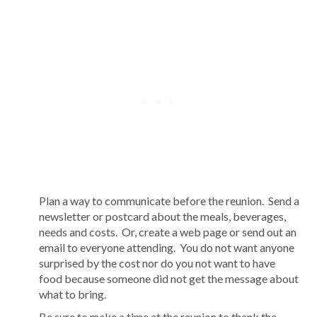
Plan a way to communicate before the reunion. Send a
newsletter or postcard about the meals, beverages,
needs and costs. Or, create a web page or send out an
email to everyone attending. You do not want anyone
surprised by the cost nor do you not want to have
food because someone did not get the message about
what to bring.
Be sure to make a time at the reunion to thank the