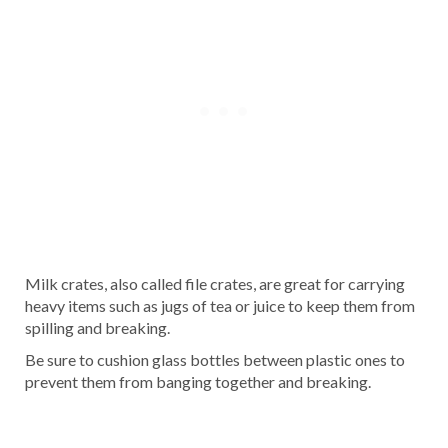
Milk crates, also called file crates, are great for carrying
heavy items such as jugs of tea or juice to keep them from
spilling and breaking.
Be sure to cushion glass bottles between plastic ones to
prevent them from banging together and breaking.