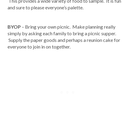
This provides a wide variety of food to sample. It is fun
and sure to please everyone’s palette.
BYOP
– Bring your own picnic. Make planning really
simply by asking each family to bring a picnic supper.
Supply the paper goods and perhaps a reunion cake for
everyone to join in on together.