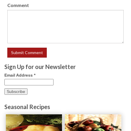
Comment
Sign Up for our Newsletter
Email Address
*
Seasonal Recipes