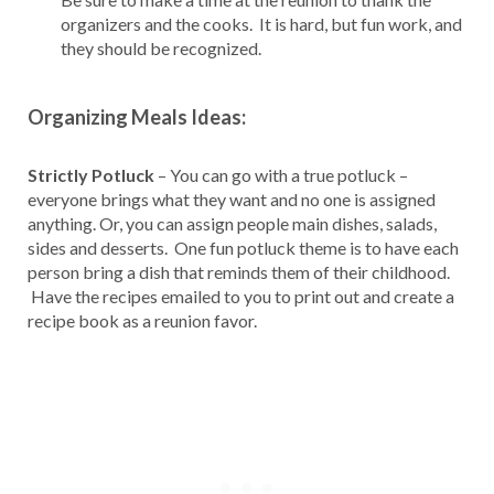
organizers and the cooks. It is hard, but fun work, and
they should be recognized.
Organizing Meals Ideas:
Strictly Potluck
– You can go with a true potluck –
everyone brings what they want and no one is assigned
anything. Or, you can assign people main dishes, salads,
sides and desserts. One fun potluck theme is to have each
person bring a dish that reminds them of their childhood.
Have the recipes emailed to you to print out and create a
recipe book as a reunion favor.