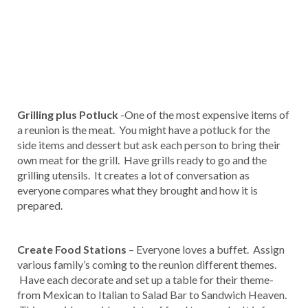
Grilling plus Potluck
-One of the most expensive items of
a reunion is the meat. You might have a potluck for the
side items and dessert but ask each person to bring their
own meat for the grill. Have grills ready to go and the
grilling utensils. It creates a lot of conversation as
everyone compares what they brought and how it is
prepared.
Create Food Stations
– Everyone loves a buffet. Assign
various family’s coming to the reunion different themes.
Have each decorate and set up a table for their theme-
from Mexican to Italian to Salad Bar to Sandwich Heaven.