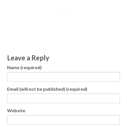
Leave a Reply
Name (required)
Email (will not be published) (required)
Website