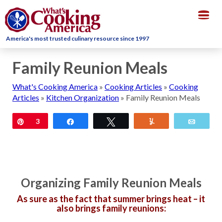
Togg
navig
America's most trusted culinary resource since 1997
Family Reunion Meals
What's Cooking America
»
Cooking Articles
»
Cooking
Articles
»
Kitchen Organization
»
Family Reunion Meals
Pin
3
Share
Tweet
Yum
Email
Organizing Family Reunion Meals
As sure as the fact that summer brings heat – it
also brings family reunions: