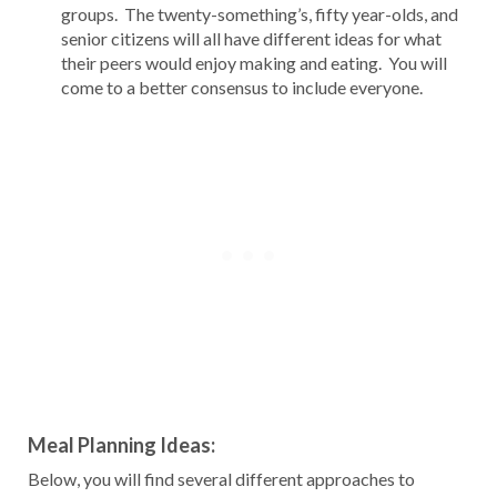
groups. The twenty-something’s, fifty year-olds, and
senior citizens will all have different ideas for what
their peers would enjoy making and eating. You will
come to a better consensus to include everyone.
Meal Planning Ideas:
Below, you will find several different approaches to