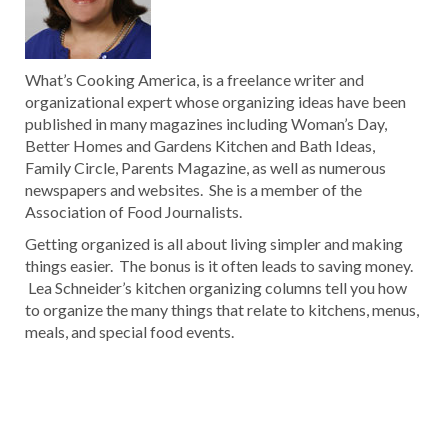
What’s Cooking America, is a freelance writer and
organizational expert whose organizing ideas have been
published in many magazines including Woman’s Day,
Better Homes and Gardens Kitchen and Bath Ideas,
Family Circle, Parents Magazine, as well as numerous
newspapers and websites. She is a member of the
Association of Food Journalists.
Getting organized is all about living simpler and making
things easier. The bonus is it often leads to saving money.
Lea Schneider’s kitchen organizing columns tell you how
to organize the many things that relate to kitchens, menus,
meals, and special food events.