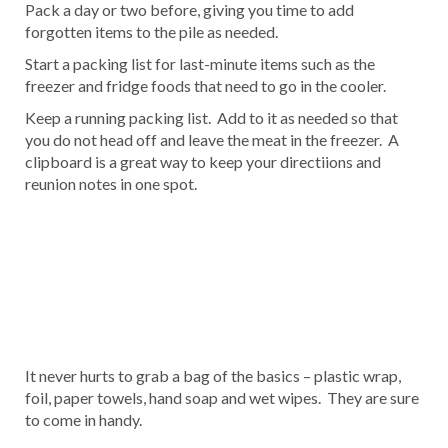
Pack a day or two before, giving you time to add
forgotten items to the pile as needed.
Start a packing list for last-minute items such as the
freezer and fridge foods that need to go in the cooler.
Keep a running packing list. Add to it as needed so that
you do not head off and leave the meat in the freezer. A
clipboard is a great way to keep your directiions and
reunion notes in one spot.
It never hurts to grab a bag of the basics – plastic wrap,
foil, paper towels, hand soap and wet wipes. They are sure
to come in handy.