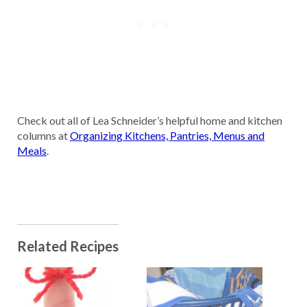
Check out all of Lea Schneider’s helpful home and kitchen
columns at
Organizing Kitchens, Pantries, Menus and
Meals
.
Related Recipes