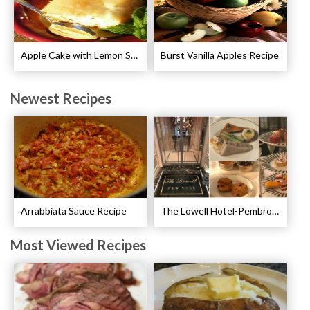
Apple Cake with Lemon Sauce Recipe
Burst Vanilla Apples Recipe
Newest Recipes
Arrabbiata Sauce Recipe
The Lowell Hotel-Pembroke Room’s Afternoon Tea
Most Viewed Recipes