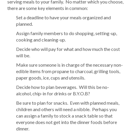
serving meals to your family. No matter which you choose,
there are some key elements in common:
Set a deadline to have your meals organized and
planned.
Assign family members to do shopping, setting-up,
cooking and cleaning-up.
Decide who will pay for what and how much the cost
will be.
Make sure someone is in charge of the necessary non-
edible items from propane to charcoal, grilling tools,
paper goods, ice, cups and utensils.
Decide how to plan beverages. Will this be no-
alcohol, chip-in for drinks or B.Y.O.B?
Be sure to plan for snacks. Even with planned meals,
children and others will need a nibble. Perhaps you
can assign a family to stock a snack table so that
everyone does not get into the dinner foods before
dinner.