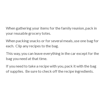
When gathering your items for the family reunion, pack in
your reusable grocery totes.
When packing snacks or for several meals, use one bag for
each. Clip any recipes to the bag.
This way, you can leave everything in the car except for the
bag you need at that time.
If you need to take a recipe with you, pack it with the bag
of supplies. Be sure to check off the recipe ingredients.