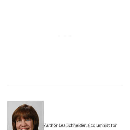
Author Lea Schneider, a columnist for