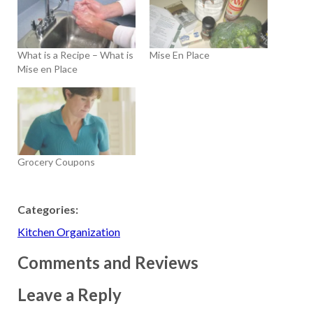
What is a Recipe – What is
Mise En Place
Mise en Place
Grocery Coupons
Categories:
Kitchen Organization
Comments and Reviews
Leave a Reply