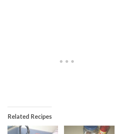
Related Recipes