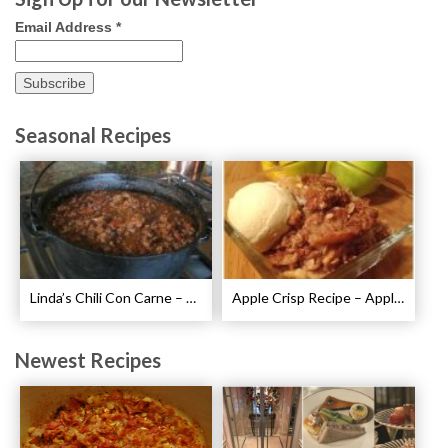
Email Address
*
Seasonal Recipes
Linda’s Chili Con Carne – Best Chili Con Carne Recipe
Apple Crisp Recipe – Apple Crispy Crisp
Newest Recipes