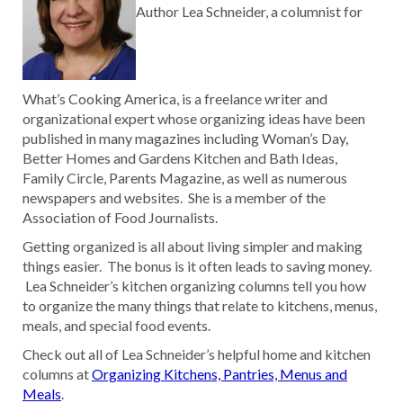
Author Lea Schneider, a columnist for
What’s Cooking America, is a freelance writer and
organizational expert whose organizing ideas have been
published in many magazines including Woman’s Day,
Better Homes and Gardens Kitchen and Bath Ideas,
Family Circle, Parents Magazine, as well as numerous
newspapers and websites. She is a member of the
Association of Food Journalists.
Getting organized is all about living simpler and making
things easier. The bonus is it often leads to saving money.
Lea Schneider’s kitchen organizing columns tell you how
to organize the many things that relate to kitchens, menus,
meals, and special food events.
Check out all of Lea Schneider’s helpful home and kitchen
columns at
Organizing Kitchens, Pantries, Menus and
Meals
.