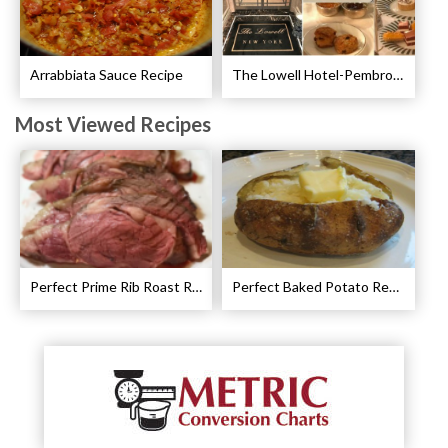
Arrabbiata Sauce Recipe
The Lowell Hotel-Pembroke Room’s Afternoon Tea
Most Viewed Recipes
Perfect Prime Rib Roast Recipe – Cooking Instructions
Perfect Baked Potato Recipe