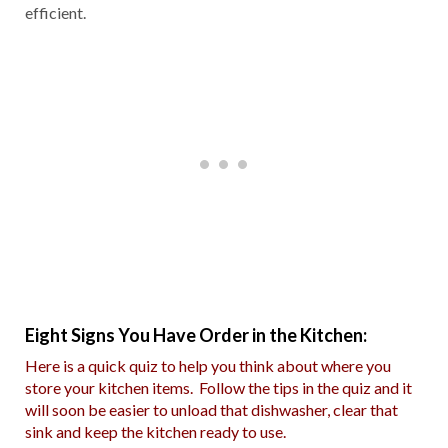
efficient.
Eight Signs You Have Order in the Kitchen:
Here is a quick quiz to help you think about where you
store your kitchen items. Follow the tips in the quiz and it
will soon be easier to unload that dishwasher, clear that
sink and keep the kitchen ready to use.