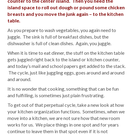
counter to the center island. Then you need the
island space to roll out dough or pound some chicken
breasts and you move the junk again – to the kitchen
table.
As you prepare to wash vegetables, you again need to
juggle. The sink is full of breakfast dishes, but the
dishwasher is full of clean dishes. Again, you juggle.
When it is time to eat dinner, the stuff on the kitchen table
gets juggled right back to the island or kitchen counter,
and today’s mail and school papers get added to the stack.
The cycle, just like juggling eggs, goes around and around
and around.
It is no wonder that cooking, something that can be fun
and fulfilling, is sometimes just plain frustrating.
To get out of that perpetual cycle, take a new look at how
your kitchen organization functions. Sometimes, when we
move into a kitchen, we are not sure how that new room
works for us. We place things in one spot and for years
continue to leave them in that spot even if it is not