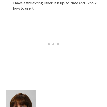
I have a fire extinguisher, it is up-to-date and I know
how to use it.