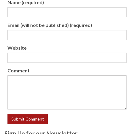
Name (required)
Email (will not be published) (required)
Website
Comment
Sign Up for our Newsletter