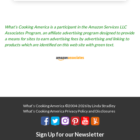
What’s Cooking America is a participant in the Amazon Services LLC
Associates Program, an affiliate advertising program designed to provide
a means for sites to earn advertising fees by advertising and linking to
products which are identified on this web site with green text.
What’s Cooking America ©2004-2026 by Linda Stradley
What’s Cooking America Privacy Policy and Disclosures
Sign Up for our Newsletter