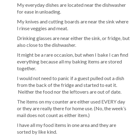
My everyday dishes are located near the dishwasher
for ease in unloading.
My knives and cutting boards are near the sink where
I rinse veggies and meat.
Drinking glasses are near either the sink, or fridge, but
also close to the dishwasher.
It might be a rare occasion, but when I bake I can find
everything because all my baking items are stored
together.
I would not need to panic if a guest pulled out a dish
from the back of the fridge and started to eat it.
Neither the food nor the leftovers are out of date.
The items on my counter are either used EVERY day
or they are really there for home use. (No, the week’s
mail does not count as either item.)
I have all my food items in one area and they are
sorted by like kind.