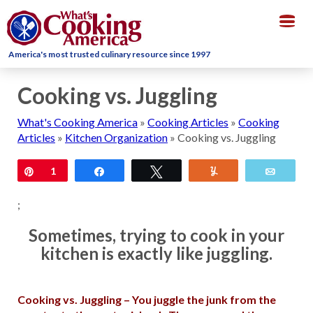
Togg
navig
America's most trusted culinary resource since 1997
Cooking vs. Juggling
What's Cooking America
»
Cooking Articles
»
Cooking
Articles
»
Kitchen Organization
»
Cooking vs. Juggling
Pin
1
Share
Tweet
Yum
Email
;
Sometimes, trying to cook in your
kitchen is exactly like juggling.
Cooking vs. Juggling – You juggle the junk from the