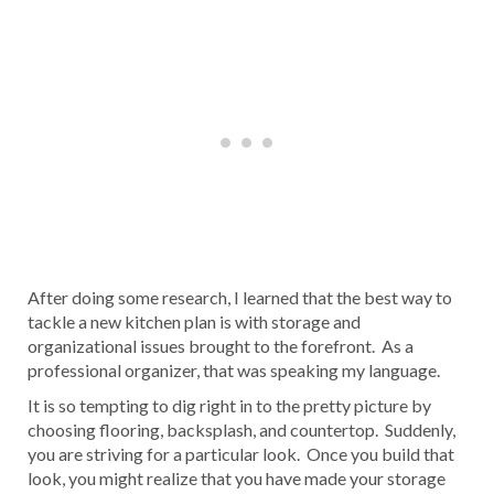
After doing some research, I learned that the best way to
tackle a new kitchen plan is with storage and
organizational issues brought to the forefront. As a
professional organizer, that was speaking my language.
It is so tempting to dig right in to the pretty picture by
choosing flooring, backsplash, and countertop. Suddenly,
you are striving for a particular look. Once you build that
look, you might realize that you have made your storage