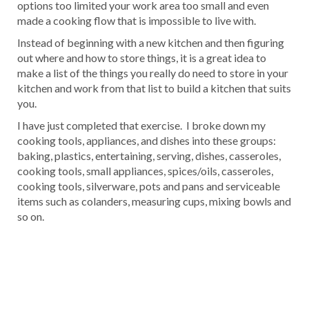
options too limited your work area too small and even
made a cooking flow that is impossible to live with.
Instead of beginning with a new kitchen and then figuring
out where and how to store things, it is a great idea to
make a list of the things you really do need to store in your
kitchen and work from that list to build a kitchen that suits
you.
I have just completed that exercise. I broke down my
cooking tools, appliances, and dishes into these groups:
baking, plastics, entertaining, serving, dishes, casseroles,
cooking tools, small appliances, spices/oils, casseroles,
cooking tools, silverware, pots and pans and serviceable
items such as colanders, measuring cups, mixing bowls and
so on.