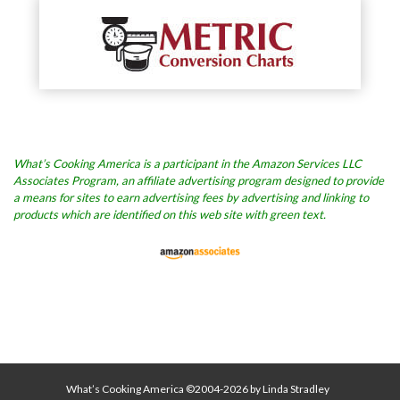
What’s Cooking America is a participant in the Amazon Services LLC
Associates Program, an affiliate advertising program designed to provide
a means for sites to earn advertising fees by advertising and linking to
products which are identified on this web site with green text.
What’s Cooking America ©2004-2026 by Linda Stradley