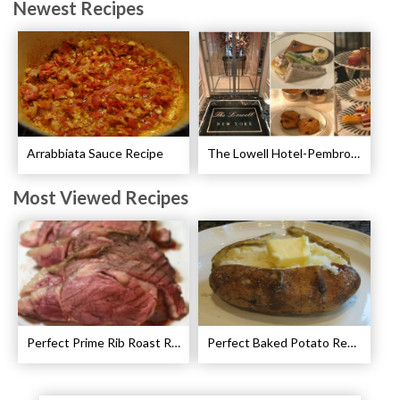
Newest Recipes
Arrabbiata Sauce Recipe
The Lowell Hotel-Pembroke Room’s Afternoon Tea
Most Viewed Recipes
Perfect Prime Rib Roast Recipe – Cooking Instructions
Perfect Baked Potato Recipe