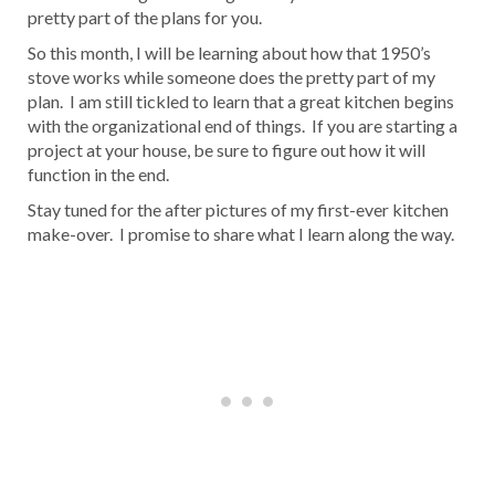
pretty part of the plans for you.
So this month, I will be learning about how that 1950’s
stove works while someone does the pretty part of my
plan. I am still tickled to learn that a great kitchen begins
with the organizational end of things. If you are starting a
project at your house, be sure to figure out how it will
function in the end.
Stay tuned for the after pictures of my first-ever kitchen
make-over. I promise to share what I learn along the way.