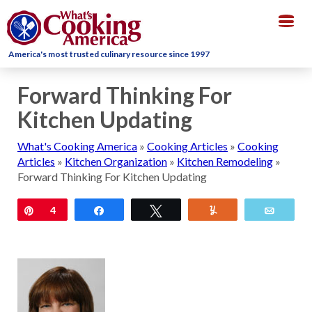
Togg
navig
America's most trusted culinary resource since 1997
Forward Thinking For
Kitchen Updating
What's Cooking America
»
Cooking Articles
»
Cooking
Articles
»
Kitchen Organization
»
Kitchen Remodeling
»
Forward Thinking For Kitchen Updating
Pin
4
Share
Tweet
Yum
Email