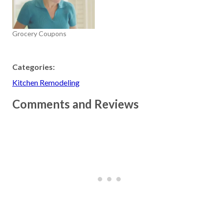
Grocery Coupons
Categories:
Kitchen Remodeling
Comments and Reviews