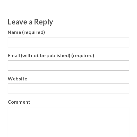
Leave a Reply
Name (required)
Email (will not be published) (required)
Website
Comment