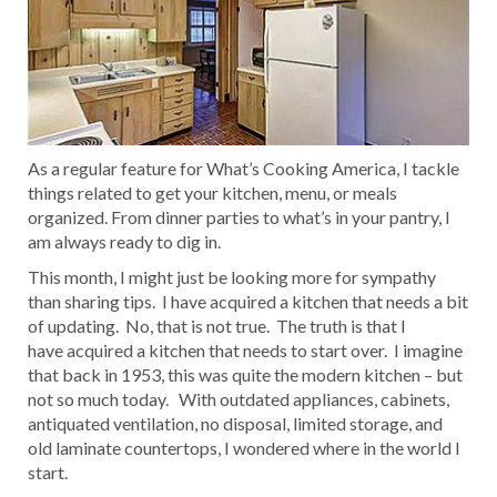
As a regular feature for What’s Cooking America, I tackle
things related to get your kitchen, menu, or meals
organized. From dinner parties to what’s in your pantry, I
am always ready to dig in.
This month, I might just be looking more for sympathy
than sharing tips. I have acquired a kitchen that needs a bit
of updating. No, that is not true. The truth is that I
have acquired a kitchen that needs to start over. I imagine
that back in 1953, this was quite the modern kitchen – but
not so much today. With outdated appliances, cabinets,
antiquated ventilation, no disposal, limited storage, and
old laminate countertops, I wondered where in the world I
start.