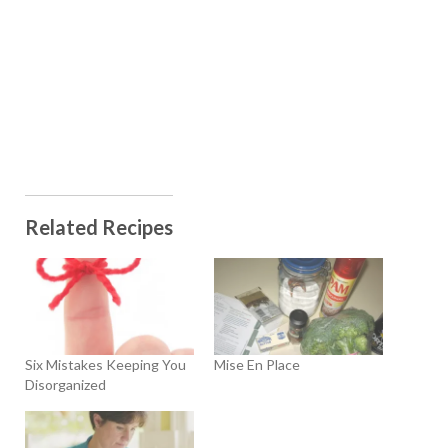
Related Recipes
Six Mistakes Keeping You
Mise En Place
Disorganized