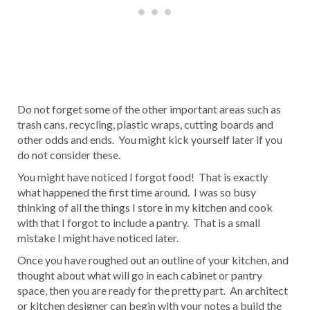
Do not forget some of the other important areas such as
trash cans, recycling, plastic wraps, cutting boards and
other odds and ends. You might kick yourself later if you
do not consider these.
You might have noticed I forgot food! That is exactly
what happened the first time around. I was so busy
thinking of all the things I store in my kitchen and cook
with that I forgot to include a pantry. That is a small
mistake I might have noticed later.
Once you have roughed out an outline of your kitchen, and
thought about what will go in each cabinet or pantry
space, then you are ready for the pretty part. An architect
or kitchen designer can begin with your notes a build the