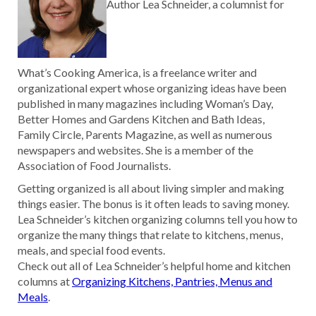
Author Lea Schneider, a columnist for
What’s Cooking America, is a freelance writer and
organizational expert whose organizing ideas have been
published in many magazines including Woman’s Day,
Better Homes and Gardens Kitchen and Bath Ideas,
Family Circle, Parents Magazine, as well as numerous
newspapers and websites. She is a member of the
Association of Food Journalists.
Getting organized is all about living simpler and making
things easier. The bonus is it often leads to saving money.
Lea Schneider’s kitchen organizing columns tell you how to
organize the many things that relate to kitchens, menus,
meals, and special food events.
Check out all of Lea Schneider’s helpful home and kitchen
columns at
Organizing Kitchens, Pantries, Menus and
Meals
.