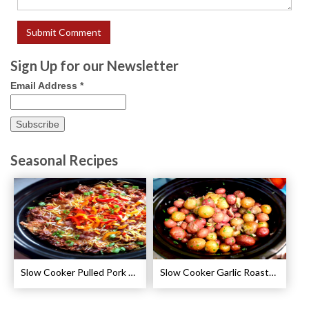
Sign Up for our Newsletter
Email Address
*
Seasonal Recipes
Slow Cooker Pulled Pork Breakfast Casserole Recipe
Slow Cooker Garlic Roasted Baby Potatoes Recipe