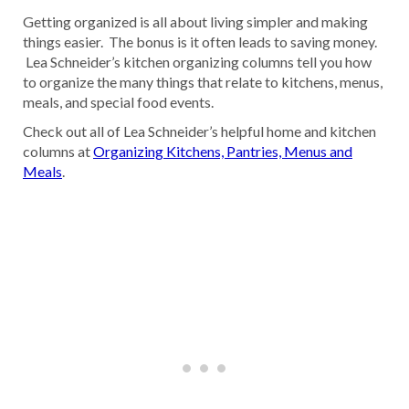
Getting organized is all about living simpler and making
things easier. The bonus is it often leads to saving money.
Lea Schneider’s kitchen organizing columns tell you how
to organize the many things that relate to kitchens, menus,
meals, and special food events.
Check out all of Lea Schneider’s helpful home and kitchen
columns at
Organizing Kitchens, Pantries, Menus and
Meals
.