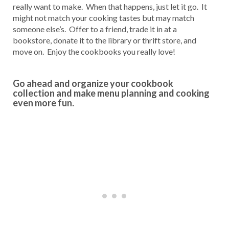
really want to make. When that happens, just let it go. It
might not match your cooking tastes but may match
someone else’s. Offer to a friend, trade it in at a
bookstore, donate it to the library or thrift store, and
move on. Enjoy the cookbooks you really love!
Go ahead and organize your cookbook
collection and make menu planning and cooking
even more fun.