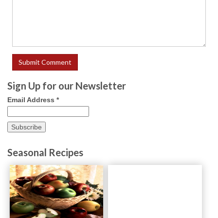
Sign Up for our Newsletter
Email Address
*
Seasonal Recipes