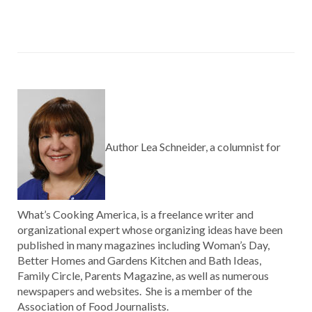
Author Lea Schneider, a columnist for
What’s Cooking America, is a freelance writer and
organizational expert whose organizing ideas have been
published in many magazines including Woman’s Day,
Better Homes and Gardens Kitchen and Bath Ideas,
Family Circle, Parents Magazine, as well as numerous
newspapers and websites. She is a member of the
Association of Food Journalists.