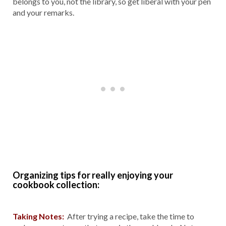
belongs to you, not the library, so get liberal with your pen
and your remarks.
Organizing tips for really enjoying your
cookbook collection:
Taking Notes:
After trying a recipe, take the time to