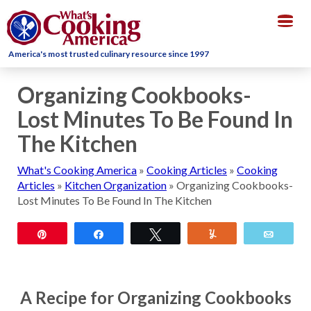
Togg
navig
America's most trusted culinary resource since 1997
Organizing Cookbooks-
Lost Minutes To Be Found In
The Kitchen
What's Cooking America
»
Cooking Articles
»
Cooking
Articles
»
Kitchen Organization
»
Organizing Cookbooks-
Lost Minutes To Be Found In The Kitchen
Pin
Share
Tweet
Yum
Email
A Recipe for Organizing Cookbooks