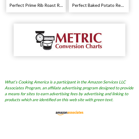
Perfect Prime Rib Roast Recipe – Cooking Instructions
Perfect Baked Potato Recipe
What’s Cooking America is a participant in the Amazon Services LLC
Associates Program, an affiliate advertising program designed to provide
a means for sites to earn advertising fees by advertising and linking to
products which are identified on this web site with green text.