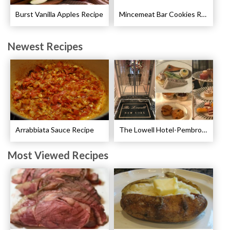
Burst Vanilla Apples Recipe
Mincemeat Bar Cookies Recipe
Newest Recipes
Arrabbiata Sauce Recipe
The Lowell Hotel-Pembroke Room’s Afternoon Tea
Most Viewed Recipes