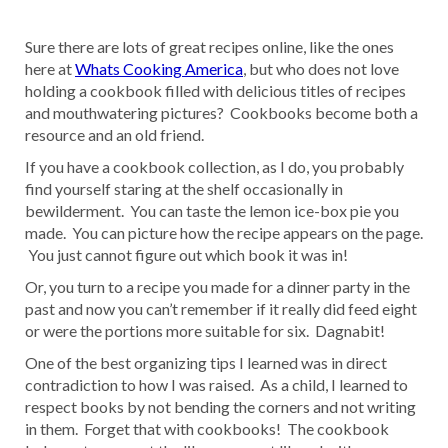
Sure there are lots of great recipes online, like the ones
here at
Whats Cooking America
, but who does not love
holding a cookbook filled with delicious titles of recipes
and mouthwatering pictures? Cookbooks become both a
resource and an old friend.
If you have a cookbook collection, as I do, you probably
find yourself staring at the shelf occasionally in
bewilderment. You can taste the lemon ice-box pie you
made. You can picture how the recipe appears on the page.
You just cannot figure out which book it was in!
Or, you turn to a recipe you made for a dinner party in the
past and now you can’t remember if it really did feed eight
or were the portions more suitable for six. Dagnabit!
One of the best organizing tips I learned was in direct
contradiction to how I was raised. As a child, I learned to
respect books by not bending the corners and not writing
in them. Forget that with cookbooks! The cookbook