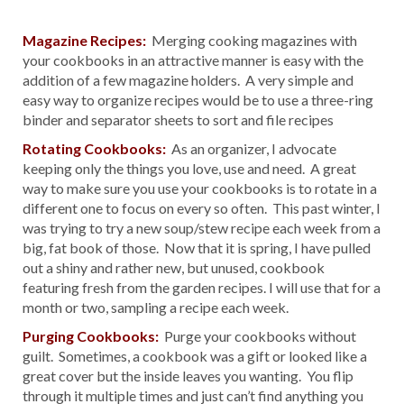
Magazine Recipes:
Merging cooking magazines with
your cookbooks in an attractive manner is easy with the
addition of a few magazine holders. A very simple and
easy way to organize recipes would be to use a three-ring
binder and separator sheets to sort and file recipes
Rotating Cookbooks:
As an organizer, I advocate
keeping only the things you love, use and need. A great
way to make sure you use your cookbooks is to rotate in a
different one to focus on every so often. This past winter, I
was trying to try a new soup/stew recipe each week from a
big, fat book of those. Now that it is spring, I have pulled
out a shiny and rather new, but unused, cookbook
featuring fresh from the garden recipes. I will use that for a
month or two, sampling a recipe each week.
Purging Cookbooks:
Purge your cookbooks without
guilt. Sometimes, a cookbook was a gift or looked like a
great cover but the inside leaves you wanting. You flip
through it multiple times and just can’t find anything you