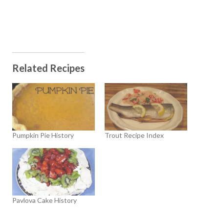
Related Recipes
Pumpkin Pie History
Trout Recipe Index
Pavlova Cake History