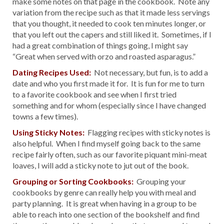
make some notes on that page in the cookbook. Note any
variation from the recipe such as that it made less servings
that you thought, it needed to cook ten minutes longer, or
that you left out the capers and still liked it. Sometimes, if I
had a great combination of things going, I might say
“Great when served with orzo and roasted asparagus.”
Dating Recipes Used:
Not necessary, but fun, is to add a
date and who you first made it for. It is fun for me to turn
to a favorite cookbook and see when I first tried
something and for whom (especially since I have changed
towns a few times).
Using Sticky Notes:
Flagging recipes with sticky notes is
also helpful. When I find myself going back to the same
recipe fairly often, such as our favorite piquant mini-meat
loaves, I will add a sticky note to jut out of the book.
Grouping or Sorting Cookbooks:
Grouping your
cookbooks by genre can really help you with meal and
party planning. It is great when having in a group to be
able to reach into one section of the bookshelf and find