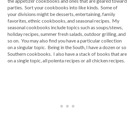
the appetizer cookbooks and ones that are geared toward
parties. Sort your cookbooks into like kinds. Some of
your divisions might be desserts, entertaining, family
favorites, ethnic cookbooks, and seasonal recipes. My
seasonal cookbooks include topics such as soups/stews,
holiday recipes, summer fresh salads, outdoor grilling, and
so on. You may also find you have a particular collection
on a singular topic. Being in the South, I have a dozen or so
Southern cookbooks. I also have a stack of books that are
on a single topic, all polenta recipes or all chicken recipes.