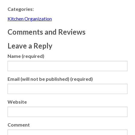
Categories:
Kitchen Organization
Comments and Reviews
Leave a Reply
Name (required)
Email (will not be published) (required)
Website
Comment