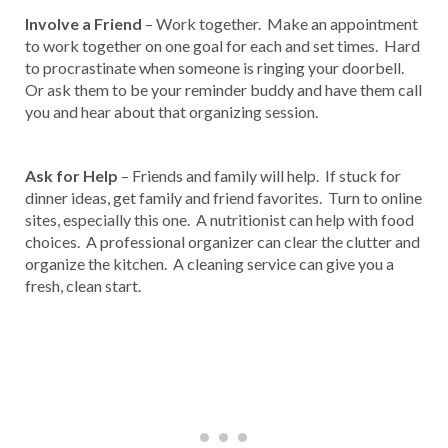
Involve a Friend
– Work together. Make an appointment
to work together on one goal for each and set times. Hard
to procrastinate when someone is ringing your doorbell.
Or ask them to be your reminder buddy and have them call
you and hear about that organizing session.
Ask for Help
– Friends and family will help. If stuck for
dinner ideas, get family and friend favorites. Turn to online
sites, especially this one. A nutritionist can help with food
choices. A professional organizer can clear the clutter and
organize the kitchen. A cleaning service can give you a
fresh, clean start.