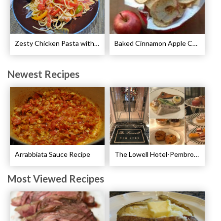
Zesty Chicken Pasta with Peppers Recipe
Baked Cinnamon Apple Chips Recipe
Newest Recipes
Arrabbiata Sauce Recipe
The Lowell Hotel-Pembroke Room’s Afternoon Tea
Most Viewed Recipes