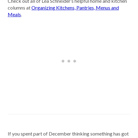
Check out all of Lea Schneider’s helpful home and kitchen
columns at
Organizing Kitchens, Pantries, Menus and
Meals
.
If you spent part of December thinking something has got