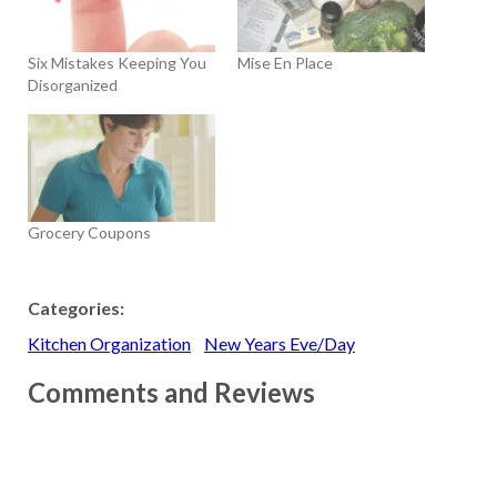
Six Mistakes Keeping You
Mise En Place
Disorganized
Grocery Coupons
Categories:
Kitchen Organization
New Years Eve/Day
Comments and Reviews