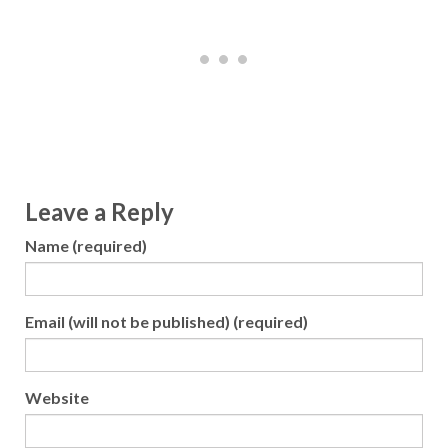
Leave a Reply
Name (required)
Email (will not be published) (required)
Website