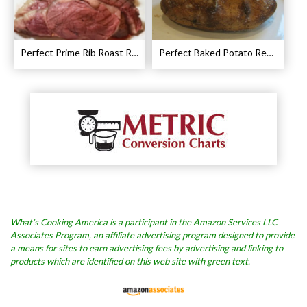
Perfect Prime Rib Roast Recipe – Cooking Instructions
Perfect Baked Potato Recipe
What’s Cooking America is a participant in the Amazon Services LLC
Associates Program, an affiliate advertising program designed to provide
a means for sites to earn advertising fees by advertising and linking to
products which are identified on this web site with green text.