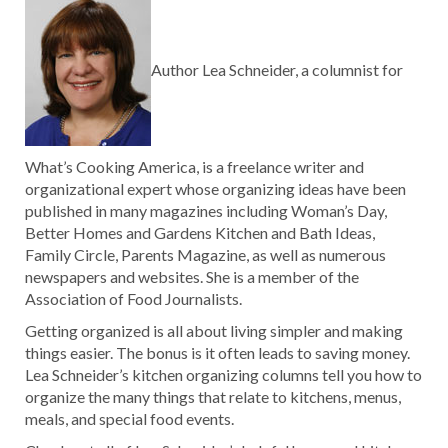
Author Lea Schneider, a columnist for
What’s Cooking America, is a freelance writer and
organizational expert whose organizing ideas have been
published in many magazines including Woman’s Day,
Better Homes and Gardens Kitchen and Bath Ideas,
Family Circle, Parents Magazine, as well as numerous
newspapers and websites. She is a member of the
Association of Food Journalists.
Getting organized is all about living simpler and making
things easier. The bonus is it often leads to saving money.
Lea Schneider’s kitchen organizing columns tell you how to
organize the many things that relate to kitchens, menus,
meals, and special food events.