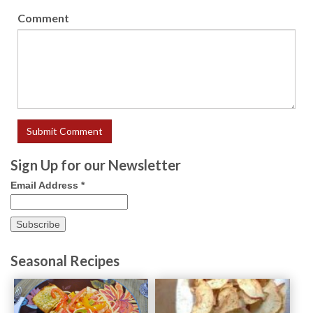
Comment
Sign Up for our Newsletter
Email Address
*
Seasonal Recipes