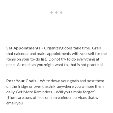
Set Appointments
– Organizing does take time. Grab
that calendar and make appointments with yourself for the
items on your to-do list. Do not try to do everything at
once. As much as you might want to, that is not practical.
Post Your Goals
– Write down your goals and post them
on the fridge or over the sink, anywhere you will see them
daily. Get More Reminders – Will you simply forget?
There are tons of free online reminder services that will
email you.