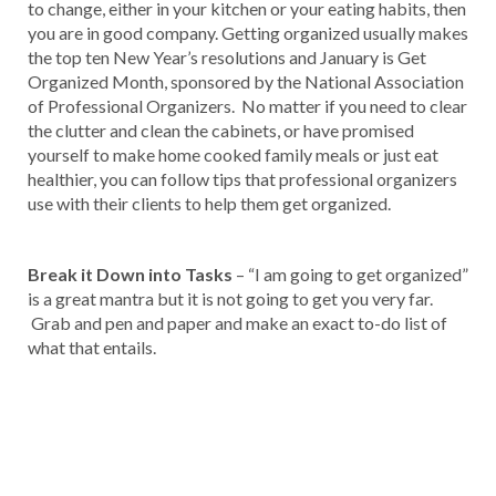
to change, either in your kitchen or your eating habits, then
you are in good company. Getting organized usually makes
the top ten New Year’s resolutions and January is Get
Organized Month, sponsored by the National Association
of Professional Organizers. No matter if you need to clear
the clutter and clean the cabinets, or have promised
yourself to make home cooked family meals or just eat
healthier, you can follow tips that professional organizers
use with their clients to help them get organized.
Break it Down into Tasks
– “I am going to get organized”
is a great mantra but it is not going to get you very far.
Grab and pen and paper and make an exact to-do list of
what that entails.