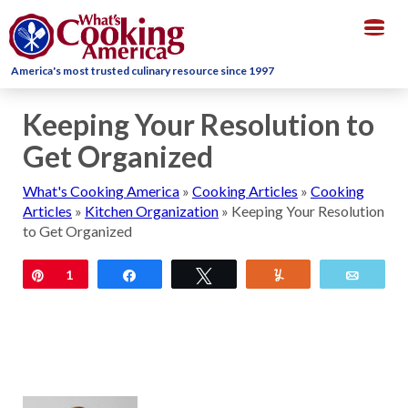
Togg
navig
America's most trusted culinary resource since 1997
Keeping Your Resolution to
Get Organized
What's Cooking America
»
Cooking Articles
»
Cooking
Articles
»
Kitchen Organization
»
Keeping Your Resolution
to Get Organized
Pin
1
Share
Tweet
Yum
Email