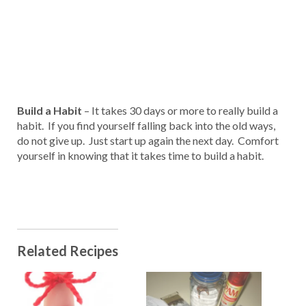
Build a Habit
– It takes 30 days or more to really build a
habit. If you find yourself falling back into the old ways,
do not give up. Just start up again the next day. Comfort
yourself in knowing that it takes time to build a habit.
Related Recipes