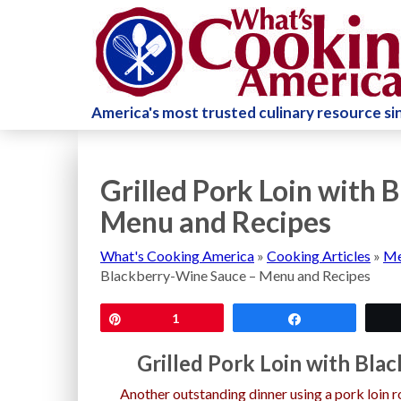
America's most trusted culinary resource s
Grilled Pork Loin with
Menu and Recipes
What's Cooking America
»
Cooking Articles
»
Me
Blackberry-Wine Sauce – Menu and Recipes
Pin
1
Share
Grilled Pork Loin with Bl
Another outstanding dinner using a pork loin ro