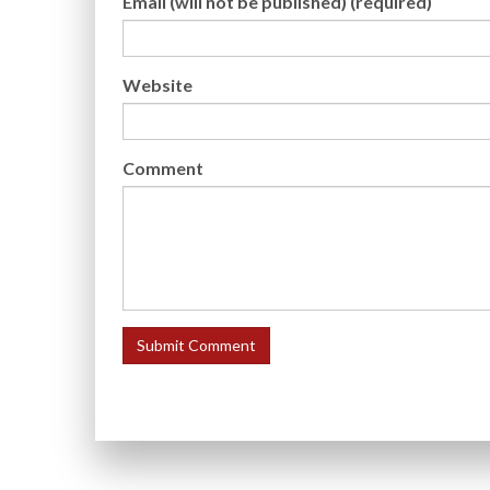
Email (will not be published) (required)
Website
Comment