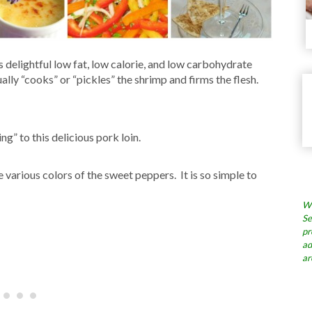
s delightful low fat, low calorie, and low carbohydrate
ally “cooks” or “pickles” the shrimp and firms the flesh.
g” to this delicious pork loin.
 various colors of the sweet peppers. It is so simple to
Wh
Se
pr
ad
ar