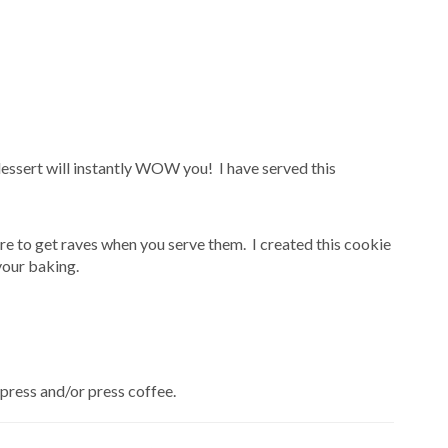
dessert will instantly WOW you! I have served this
e to get raves when you serve them. I created this cookie
your baking.
press and/or press coffee.