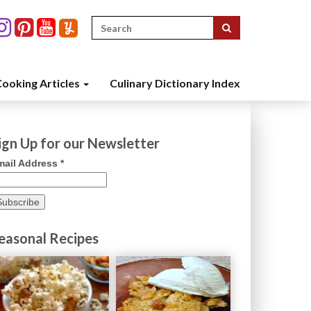
Search
for:
ooking Articles
Culinary Dictionary Index
ign Up for our Newsletter
mail Address
*
easonal Recipes