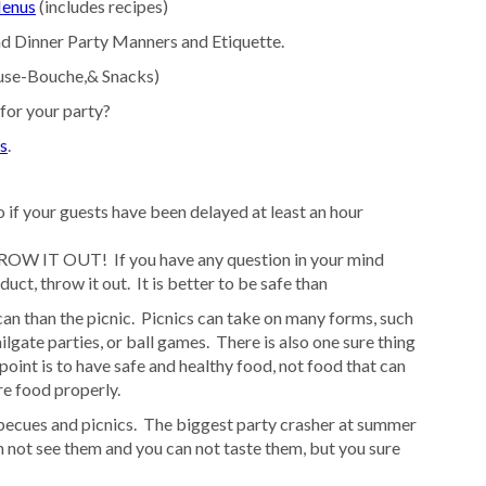
Menus
(includes recipes)
d Dinner Party Manners and Etiquette.
muse-Bouche,& Snacks)
or your party?
s
.
 if your guests have been delayed at least an hour
OW IT OUT! If you have any question in your mind
uct, throw it out. It is better to be safe than
an than the picnic. Picnics can take on many forms, such
ilgate parties, or ball games. There is also one sure thing
oint is to have safe and healthy food, not food that can
re food properly.
becues and picnics. The biggest party crasher at summer
n not see them and you can not taste them, but you sure