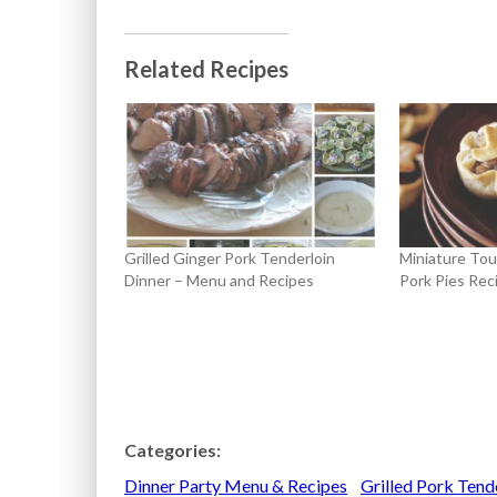
Related Recipes
Grilled Ginger Pork Tenderloin
Miniature Tou
Dinner – Menu and Recipes
Pork Pies Rec
Categories:
Dinner Party Menu & Recipes
Grilled Pork Tend