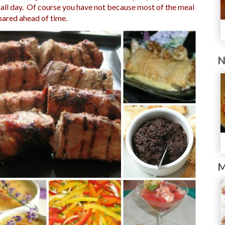
n all day. Of course you have not because most of the meal
pared ahead of time.
N
M