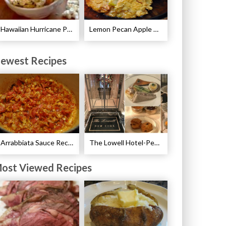
Hawaiian Hurricane Popcorn Recipe
Lemon Pecan Apple Crisp Recipe
ewest Recipes
Arrabbiata Sauce Recipe
The Lowell Hotel-Pembroke Room’s Afternoon Tea
ost Viewed Recipes