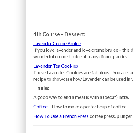
4th Course – Dessert:
Lavender Creme Brulee
If you love lavender and love creme brulee – this 
wonderful creme brulee at many dinner parties.
Lavender Tea Cookies
These Lavender Cookies are fabulous! You are sur
recipe to showcase how Lavender can be used in 
Finale:
A good way to end a meal is with a (decaf) latte.
Coffee
– How to make a perfect cup of coffee.
How To Use a French Press
coffee press, plunger 