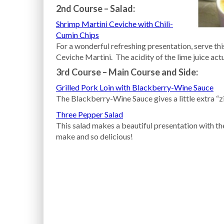
2nd Course – Salad:
Shrimp Martini Ceviche with Chili-
Cumin Chips
For a wonderful refreshing presentation, serve thi
Ceviche Martini. The acidity of the lime juice actu
3rd Course – Main Course and Side:
Grilled Pork Loin with Blackberry-Wine Sauce
The Blackberry-Wine Sauce gives a little extra “zin
Three Pepper Salad
This salad makes a beautiful presentation with the
make and so delicious!