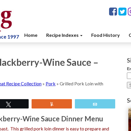
Home
Recipe Indexes
Food History
C
ince 1997
 Blackberry-Wine Sauce –
S
E
at Recipe Collection
»
Pork
»
Grilled Pork Loin with
S
Tweet
Yum
Email
ackberry-Wine Sauce Dinner Menu
ast. This grilled pork loin dinner is easy to prepare and