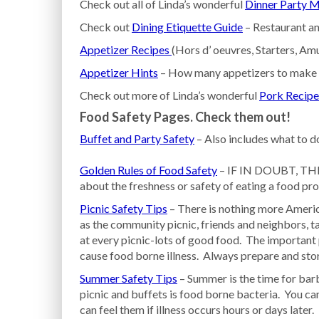
Check out all of Linda’s wonderful
Dinner Party 
Check out
Dining Etiquette Guide
– Restaurant an
Appetizer Recipes
(Hors d’ oeuvres, Starters, A
Appetizer Hints
– How many appetizers to make f
Check out more of Linda’s wonderful
Pork Recipe
Food Safety Pages. Check them out!
Buffet and Party Safety
– Also includes what to do
Golden Rules of Food Safety
– IF IN DOUBT, THR
about the freshness or safety of eating a food prod
Picnic Safety Tips
– There is nothing more Americ
as the community picnic, friends and neighbors, ta
at every picnic-lots of good food. The important p
cause food borne illness. Always prepare and sto
Summer Safety Tips
– Summer is the time for bar
picnic and buffets is food borne bacteria. You ca
can feel them if illness occurs hours or days later.