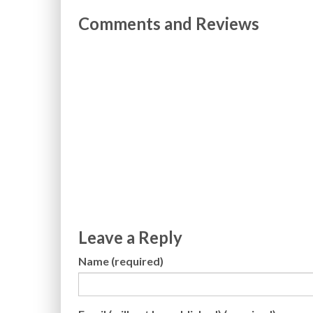
Comments and Reviews
Leave a Reply
Name (required)