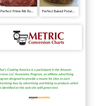
Perfect Prime Rib Roast Recipe – Cooking Instructions
Perfect Baked Potato Recipe
at’s Cooking America is a participant in the Amazon
rvices LLC Associates Program, an affiliate advertising
ogram designed to provide a means for sites to earn
vertising fees by advertising and linking to products which
e identified on this web site with green text.