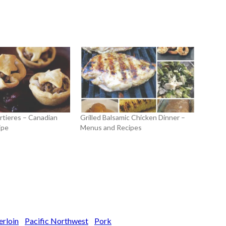
rtieres – Canadian
Grilled Balsamic Chicken Dinner –
ipe
Menus and Recipes
erloin
Pacific Northwest
Pork