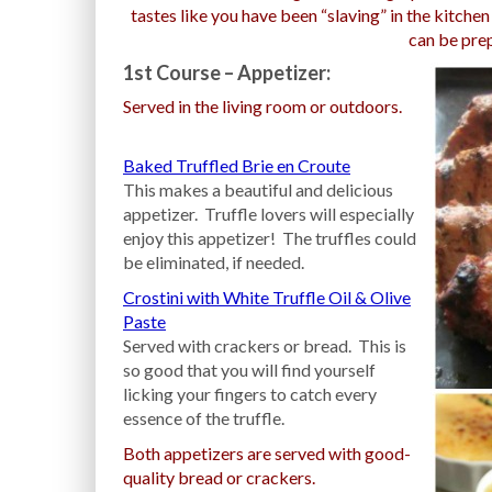
tastes like you have been “slaving” in the kitche
can be pre
1st Course – Appetizer:
Served in the living room or outdoors.
Baked Truffled Brie en Croute
This makes a beautiful and delicious
appetizer. Truffle lovers will especially
enjoy this appetizer! The truffles could
be eliminated, if needed.
Crostini with White Truffle Oil & Olive
Paste
Served with crackers or bread. This is
so good that you will find yourself
licking your fingers to catch every
essence of the truffle.
Both appetizers are served with good-
quality bread or crackers.