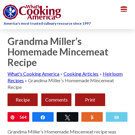
Togg
navig
America's most trusted culinary resource since 1997
Grandma Miller’s
Homemade Mincemeat
Recipe
What's Cooking America
»
Cooking Articles
»
Heirloom
Recipes
»
Grandma Miller’s Homemade Mincemeat
Recipe
Recipe
Comments
Print
Pin
564
Share
Tweet
Yum
Email
Grandma Miller’s Homemade Mincemeat recipe was