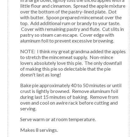
little flour and cinnamon. Spread the apple mixture
over the bottom of the pastry-lined plate. Dot
with butter. Spoon prepared mincemeat over the
top. Add additional rum or brandy to your taste.
Cover with remaining pastry and flute. Cut slits in
pastry so steam can escape. Cover edge with
aluminum foil to prevent excessive browning.
NOTE: I think my great grandma added the apples
to stretch the mincemeat supply. Non-mince
lovers absolutely love this pie. The only downfall
of making this pie so delectable that the pie
doesn't last as long!
Bake pie approximately 40 to 50 minutes or until
crust is lightly browned. Remove aluminum foil
during last 15 minutes of baking. Remove from
oven and cool on awire rack before cutting and
serving.
Serve warm or at room temperature.
Makes 8 servings.