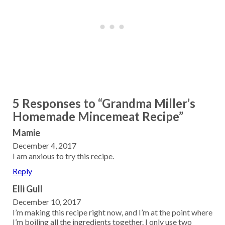
5 Responses to “Grandma Miller’s
Homemade Mincemeat Recipe”
Mamie
December 4, 2017
I am anxious to try this recipe.
Reply
Elli Gull
December 10, 2017
I’m making this recipe right now, and I’m at the point where
I’m boiling all the ingredients together. I only use two