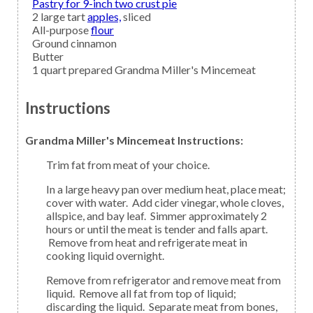
Pastry for 9-inch two crust pie
2
large tart
apples,
sliced
All-purpose
flour
Ground
cinnamon
Butter
1
quart prepared
Grandma Miller's Mincemeat
Instructions
Grandma Miller's Mincemeat Instructions:
Trim fat from meat of your choice.
In a large heavy pan over medium heat, place meat;
cover with water. Add cider vinegar, whole cloves,
allspice, and bay leaf. Simmer approximately 2
hours or until the meat is tender and falls apart.
Remove from heat and refrigerate meat in
cooking liquid overnight.
Remove from refrigerator and remove meat from
liquid. Remove all fat from top of liquid;
discarding the liquid. Separate meat from bones,