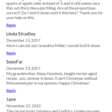
quarts of apple cider instead of 3, and it still seems very
thin, not thick like a pie filling. Are all the proportions
correct? Do I boil it down until it thickens? Thank you for
your help on this.
Reply
Linda Stradley
December 13, 2017
Since I can not ask Grandma Miller, I would boil it down.
Reply
SeesFar
December 23, 2017
My grandmother, Nana Goodwin, taught me her aged
recipe. ..yes, simmer it down. It ain’t Christmas without
Mincemeat pie! In my opinion. Happy Christmas!
Reply
Jane
November 22, 2022
This recipe looks fabulous and I will try. I make my own