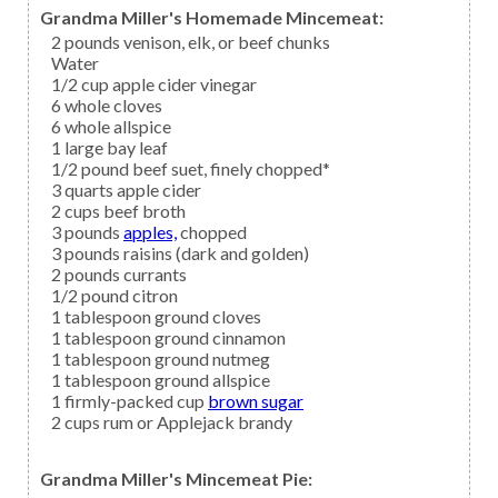
Grandma Miller's Homemade Mincemeat:
2
pounds
venison,
elk, or beef chunks
Water
1/2
cup
apple cider vinegar
6
whole
cloves
6
whole
allspice
1
large
bay leaf
1/2
pound
beef suet,
finely chopped*
3
quarts
apple cider
2
cups
beef broth
3
pounds
apples,
chopped
3
pounds
raisins
(dark and golden)
2
pounds
currants
1/2
pound
citron
1
tablespoon ground
cloves
1
tablespoon ground
cinnamon
1
tablespoon ground
nutmeg
1
tablespoon ground
allspice
1
firmly-packed cup
brown sugar
2
cups
rum
or Applejack brandy
Grandma Miller's Mincemeat Pie: