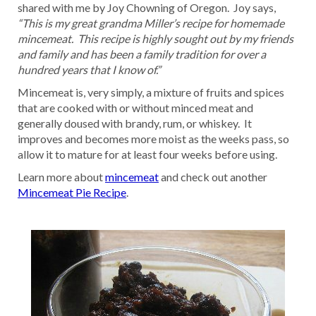
shared with me by Joy Chowning of Oregon. Joy says,
“This is my great grandma Miller’s recipe for homemade
mincemeat. This recipe is highly sought out by my friends
and family and has been a family tradition for over a
hundred years that I know of.”
Mincemeat is, very simply, a mixture of fruits and spices
that are cooked with or without minced meat and
generally doused with brandy, rum, or whiskey. It
improves and becomes more moist as the weeks pass, so
allow it to mature for at least four weeks before using.
Learn more about
mincemeat
and check out another
Mincemeat Pie Recipe
.