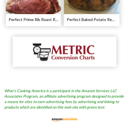
Perfect Prime Rib Roast Recipe – Cooking Instructions
Perfect Baked Potato Recipe
What’s Cooking America is a participant in the Amazon Services LLC
Associates Program, an affiliate advertising program designed to provide
a means for sites to earn advertising fees by advertising and linking to
products which are identified on this web site with green text.