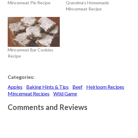
Mincemeat Pie Recipe
Grandma’s Homemade
Mincemeat Recipe
Mincemeat Bar Cookies
Recipe
Categories:
Apples
Baking Hints & Tips
Beef
Heirloom Recipes
Mincemeat Recipes
Wild Game
Comments and Reviews