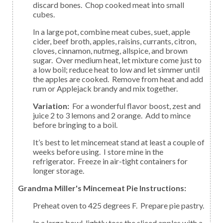
discard bones. Chop cooked meat into small
cubes.
In a large pot, combine meat cubes, suet, apple
cider, beef broth, apples, raisins, currants, citron,
cloves, cinnamon, nutmeg, allspice, and brown
sugar. Over medium heat, let mixture come just to
a low boil; reduce heat to low and let simmer until
the apples are cooked. Remove from heat and add
rum or Applejack brandy and mix together.
Variation:
For a wonderful flavor boost, zest and
juice 2 to 3 lemons and 2 orange. Add to mince
before bringing to a boil.
It’s best to let mincemeat stand at least a couple of
weeks before using. I store mine in the
refrigerator. Freeze in air-tight containers for
longer storage.
Grandma Miller's Mincemeat Pie Instructions:
Preheat oven to 425 degrees F. Prepare pie pastry.
In a large bowl, lightly toss the sliced apples with a