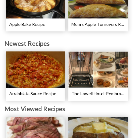
Apple Bake Recipe
Mom’s Apple Turnovers Recipe
Newest Recipes
Arrabbiata Sauce Recipe
The Lowell Hotel-Pembroke Room’s Afternoon Tea
Most Viewed Recipes