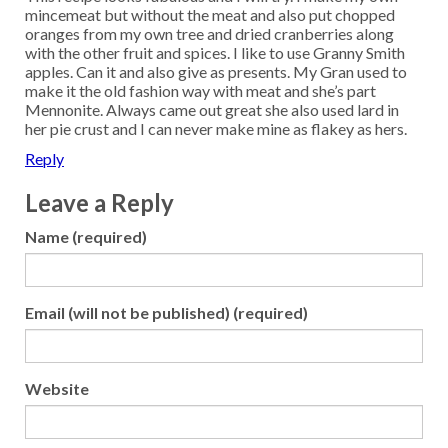
mincemeat but without the meat and also put chopped
oranges from my own tree and dried cranberries along
with the other fruit and spices. I like to use Granny Smith
apples. Can it and also give as presents. My Gran used to
make it the old fashion way with meat and she’s part
Mennonite. Always came out great she also used lard in
her pie crust and I can never make mine as flakey as hers.
Reply
Leave a Reply
Name (required)
Email (will not be published) (required)
Website