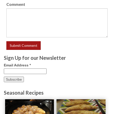
Comment
Sign Up for our Newsletter
Email Address
*
Seasonal Recipes