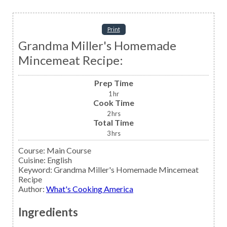
Print
Grandma Miller's Homemade
Mincemeat Recipe:
Prep Time
1
hr
Cook Time
2
hrs
Total Time
3
hrs
Course:
Main Course
Cuisine:
English
Keyword:
Grandma Miller's Homemade Mincemeat
Recipe
Author
:
What's Cooking America
Ingredients