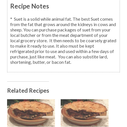
Recipe Notes
* Suet is a solid while animal fat. The best Suet comes
from the fat that grows around the kidneys in cows and
sheep. You can purchase packages of suet from your
local butcher or from the meat department of your
local grocery store. It then needs to be coarsely grated
to make it ready to use. It also must be kept
refrigerated prior to use and used within a few days of
purchase, just like meat. You can also substite lard,
shortening, butter, or bacon fat.
Related Recipes