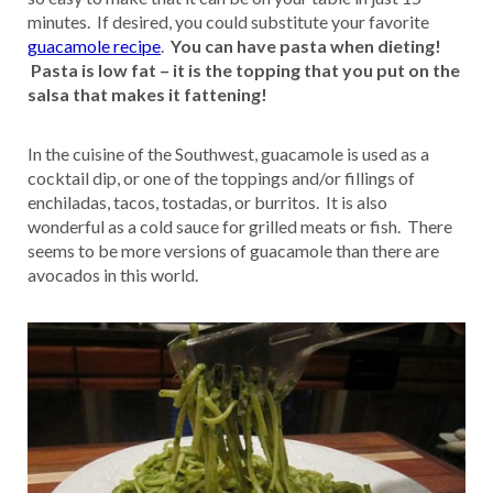
minutes. If desired, you could substitute your favorite
guacamole recipe
.
You can have pasta when dieting!
Pasta is low fat – it is the topping that you put on the
salsa that makes it fattening!
In the cuisine of the Southwest, guacamole is used as a
cocktail dip, or one of the toppings and/or fillings of
enchiladas, tacos, tostadas, or burritos. It is also
wonderful as a cold sauce for grilled meats or fish. There
seems to be more versions of guacamole than there are
avocados in this world.