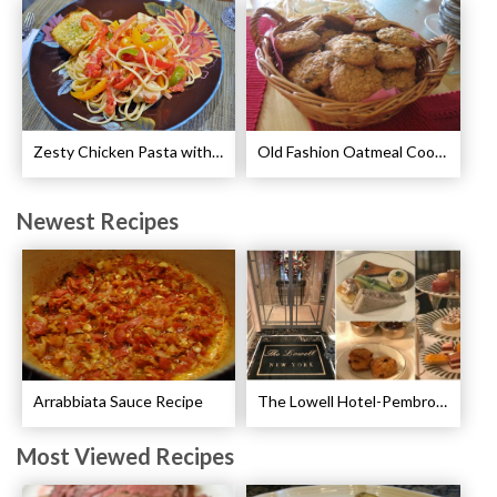
Zesty Chicken Pasta with Peppers Recipe
Old Fashion Oatmeal Cookies Recipe
Newest Recipes
Arrabbiata Sauce Recipe
The Lowell Hotel-Pembroke Room’s Afternoon Tea
Most Viewed Recipes