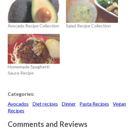
Avocado Recipe Collection
Salad Recipe Collection
Homemade Spaghetti
Sauce Recipe
Categories:
Avocados
Diet recipes
Dinner
Pasta Recipes
Vegan
Recipes
Comments and Reviews