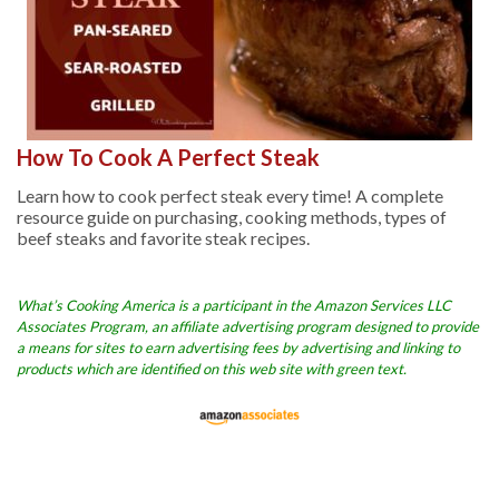
How To Cook A Perfect Steak
Learn how to cook perfect steak every time! A complete
resource guide on purchasing, cooking methods, types of
beef steaks and favorite steak recipes.
What’s Cooking America is a participant in the Amazon Services LLC
Associates Program, an affiliate advertising program designed to provide
a means for sites to earn advertising fees by advertising and linking to
products which are identified on this web site with green text.