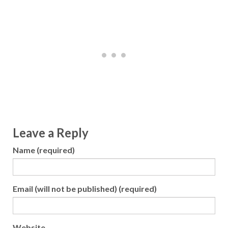
Leave a Reply
Name (required)
Email (will not be published) (required)
Website