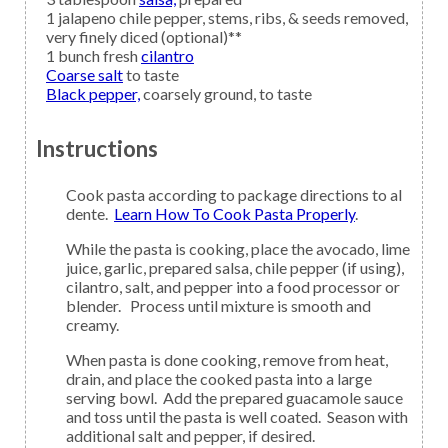
1
jalapeno
chile pepper, stems, ribs, & seeds removed,
very finely diced (optional)**
1
bunch fresh
cilantro
Coarse salt
to taste
Black pepper,
coarsely ground, to taste
Instructions
Cook pasta according to package directions to al
dente.
Learn How To Cook Pasta Properly
.
While the pasta is cooking, place the avocado, lime
juice, garlic, prepared salsa, chile pepper (if using),
cilantro, salt, and pepper into a food processor or
blender. Process until mixture is smooth and
creamy.
When pasta is done cooking, remove from heat,
drain, and place the cooked pasta into a large
serving bowl. Add the prepared guacamole sauce
and toss until the pasta is well coated. Season with
additional salt and pepper, if desired.