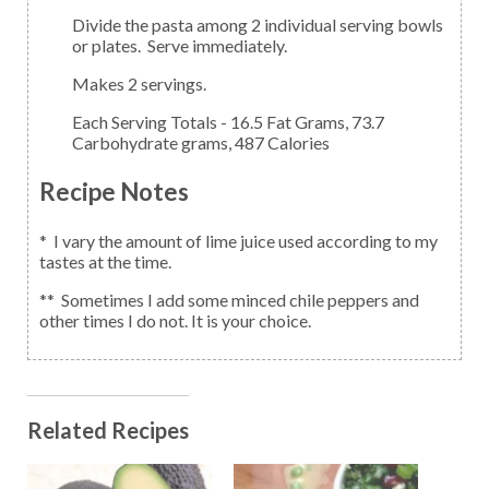
Divide the pasta among 2 individual serving bowls
or plates. Serve immediately.
Makes 2 servings.
Each Serving Totals - 16.5 Fat Grams, 73.7
Carbohydrate grams, 487 Calories
Recipe Notes
* I vary the amount of lime juice used according to my
tastes at the time.
** Sometimes I add some minced chile peppers and
other times I do not. It is your choice.
Related Recipes