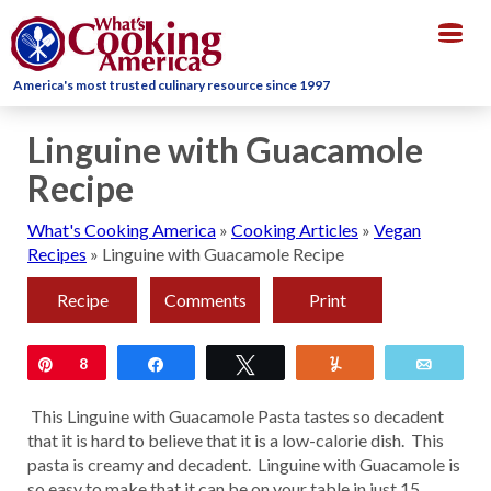
Togg
navig
America's most trusted culinary resource since 1997
Linguine with Guacamole
Recipe
What's Cooking America
»
Cooking Articles
»
Vegan
Recipes
»
Linguine with Guacamole Recipe
Recipe
Comments
Print
Pin
8
Share
Tweet
Yum
Email
This Linguine with Guacamole Pasta tastes so decadent
that it is hard to believe that it is a low-calorie dish. This
pasta is creamy and decadent. Linguine with Guacamole is
so easy to make that it can be on your table in just 15