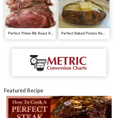
Perfect Prime Rib Roast Recipe – Cooking Instructions
Perfect Baked Potato Recipe
Featured Recipe