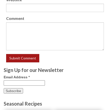
Comment
Sign Up for our Newsletter
Email Address
*
Seasonal Recipes