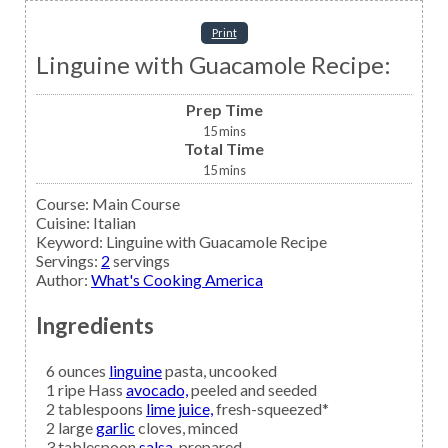
Print
Linguine with Guacamole Recipe:
Prep Time
15
mins
Total Time
15
mins
Course:
Main Course
Cuisine:
Italian
Keyword:
Linguine with Guacamole Recipe
Servings
:
2
servings
Author
:
What's Cooking America
Ingredients
6
ounces
linguine
pasta, uncooked
1
ripe Hass
avocado,
peeled and seeded
2
tablespoons
lime juice,
fresh-squeezed*
2
large
garlic
cloves, minced
3
tablespoon
salsa,
prepared