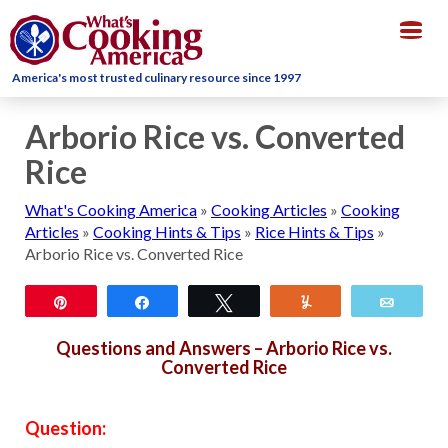
Togg
navig
America's most trusted culinary resource since 1997
Arborio Rice vs. Converted
Rice
What's Cooking America
»
Cooking Articles
»
Cooking
Articles
»
Cooking Hints & Tips
»
Rice Hints & Tips
»
Arborio Rice vs. Converted Rice
Pin
Share
Tweet
Yum
Email
Questions and Answers – Arborio Rice vs.
Converted Rice
Question: