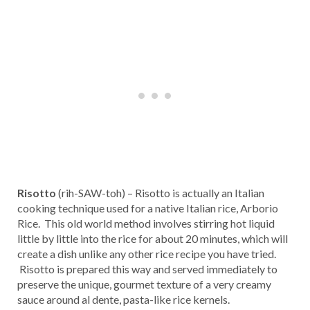
Risotto
(rih-SAW-toh) – Risotto is actually an Italian
cooking technique used for a native Italian rice, Arborio
Rice. This old world method involves stirring hot liquid
little by little into the rice for about 20 minutes, which will
create a dish unlike any other rice recipe you have tried.
Risotto is prepared this way and served immediately to
preserve the unique, gourmet texture of a very creamy
sauce around al dente, pasta-like rice kernels.