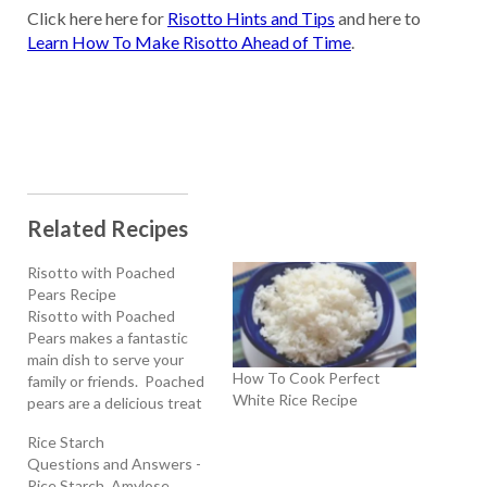
Click here here for
Risotto Hints and Tips
and here to
Learn How To Make Risotto Ahead of Time
.
Related Recipes
Risotto with Poached
Pears Recipe
Risotto with Poached
Pears makes a fantastic
main dish to serve your
How To Cook Perfect
family or friends. Poached
White Rice Recipe
pears are a delicious treat
anytime of the year. Try
Rice Starch
them in this wonderful
Questions and Answers -
homemade Risotto with
Rice Starch, Amylose,