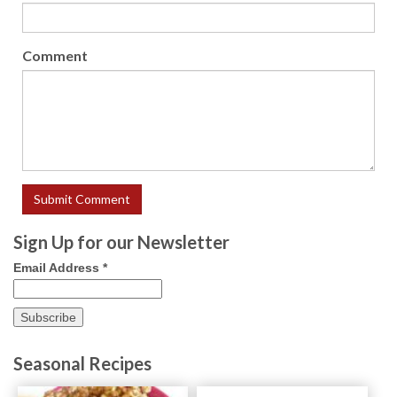
Comment
Sign Up for our Newsletter
Email Address
*
Seasonal Recipes