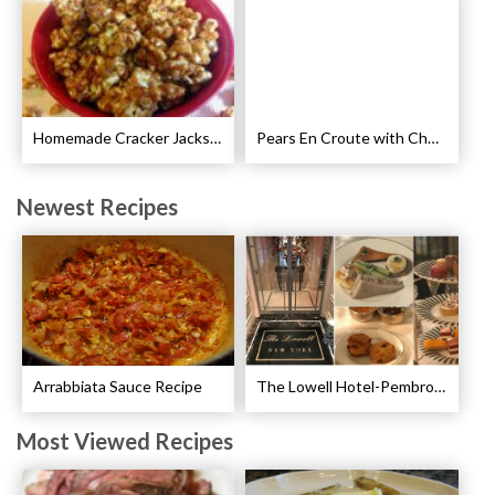
Homemade Cracker Jacks Recipe
Pears En Croute with Chocolate and Hot Caramel Recipe
Newest Recipes
Arrabbiata Sauce Recipe
The Lowell Hotel-Pembroke Room’s Afternoon Tea
Most Viewed Recipes