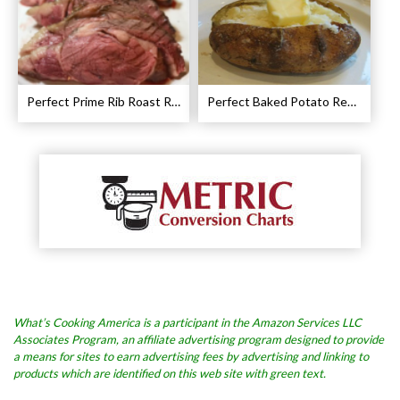
Perfect Prime Rib Roast Recipe – Cooking Instructions
Perfect Baked Potato Recipe
What’s Cooking America is a participant in the Amazon Services LLC
Associates Program, an affiliate advertising program designed to provide
a means for sites to earn advertising fees by advertising and linking to
products which are identified on this web site with green text.