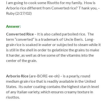
I am going to cook some Risotto for my family. How is
Arborio rice different from Converted rice? T hank you, –
Ruby (2/27/02)
Answer:
Converted Rice
– It is also called parboiled rice. The
term “converted” is a trademark of Uncle Ben’s. Long-
grain rice is soaked in water or subjected to steam while it
is still in the shell in order to gelatinize the grains to make
it harder, as well as drive some of the vitamins into the
center of the grain.
Arborio Rice
(are-BORE-ee-oh) – is a pearly, round
medium grain rice that is readily available in the United
States. Its outer coating contains the highest starch level
of any Italian variety, which ensures creamy texture in
risottos.