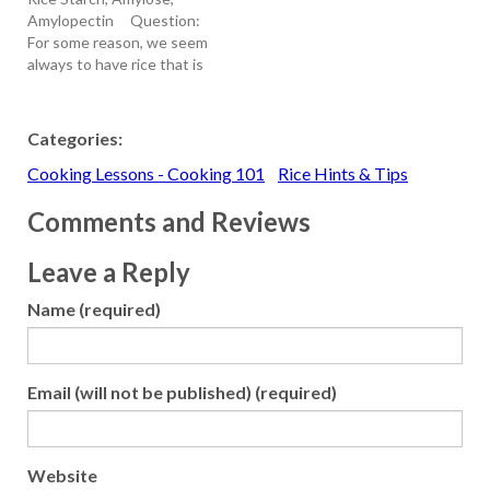
poached pears. Learn How
Amylopectin Question:
To Make Risotto Ahead of
For some reason, we seem
Time - With this
always to have rice that is
technique, described
sticky/clumpy. I want to
when clicking on…
have rice that is separated
and not sticky. Can you
Categories:
please advise us on how to
Cooking Lessons - Cooking 101
Rice Hints & Tips
do this consistently. Could
it be partly a…
Comments and Reviews
Leave a Reply
Name (required)
Email (will not be published) (required)
Website