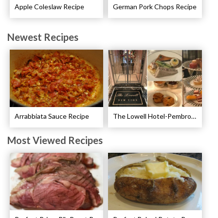
Apple Coleslaw Recipe
German Pork Chops Recipe
Newest Recipes
Arrabbiata Sauce Recipe
The Lowell Hotel-Pembroke Room’s Afternoon Tea
Most Viewed Recipes