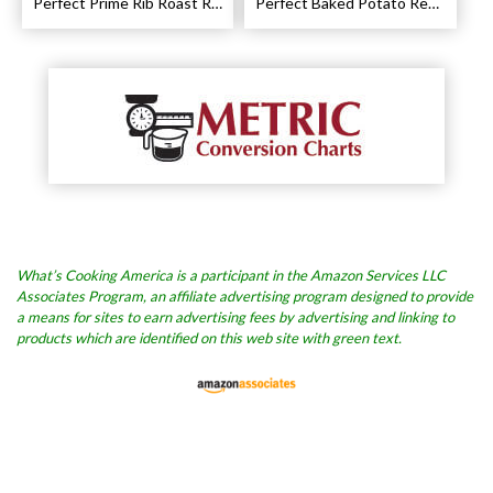
Perfect Prime Rib Roast Recipe – Cooking Instructions
Perfect Baked Potato Recipe
What’s Cooking America is a participant in the Amazon Services LLC
Associates Program, an affiliate advertising program designed to provide
a means for sites to earn advertising fees by advertising and linking to
products which are identified on this web site with green text.