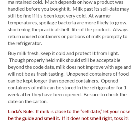
maintained cold. Much depends on how a product was
handled before you bought it. Milk past its sell-date may
still be fine if it’s been kept very cold. At warmer
temperatures, spoilage bacteria are more likely to grow,
shortening the practical shelf-life of the product. Always
return unused containers or portions of milk promptly to
the refrigerator.
Buy milk fresh, keep it cold and protect It from light.
Though properly held milk should still be acceptable
beyond the code date, milk does not improve with age and
will not be as fresh tasting. Unopened containers of food
can be kept longer than opened containers. Opened
containers of milk can be stored in the refrigerator for 1
week after they have been opened. Be sure to check the
date on the carton.
Linda’s Rule: If milk is close to the “sell date,” let your nose
be the guide and smell it. If it does not smell right, toss it!