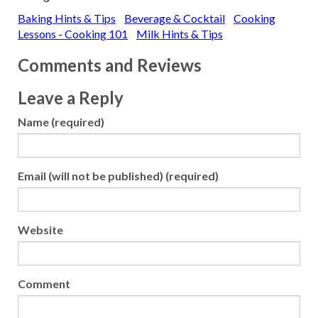
Dena has a yogurt that has
Baking Hints & Tips
Beverage & Cocktail
Cooking
condensed milk as an
ingredient but there is no
Lessons - Cooking 101
Milk Hints & Tips
listing of sugar. Do all
condensed milks have
Comments and Reviews
sugar…
Leave a Reply
Name (required)
Email (will not be published) (required)
Website
Comment