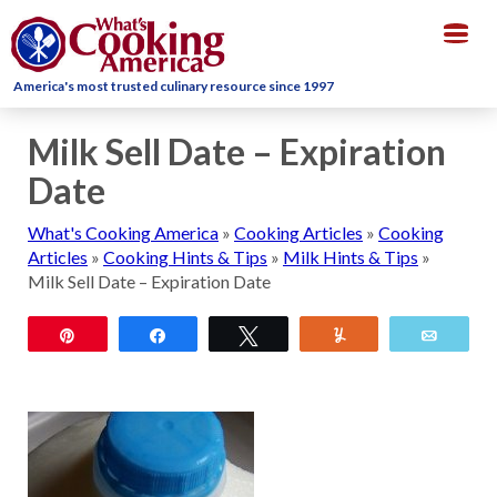
Togg
navig
America's most trusted culinary resource since 1997
Milk Sell Date – Expiration
Date
What's Cooking America
»
Cooking Articles
»
Cooking
Articles
»
Cooking Hints & Tips
»
Milk Hints & Tips
»
Milk Sell Date – Expiration Date
Pin
Share
Tweet
Yum
Email