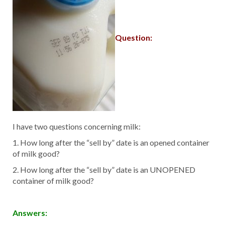
Question:
I have two questions concerning milk:
1. How long after the “sell by” date is an opened container
of milk good?
2. How long after the “sell by” date is an UNOPENED
container of milk good?
Answers: