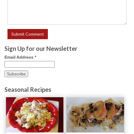
Sign Up for our Newsletter
Email Address
*
Seasonal Recipes