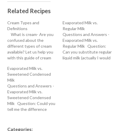
Related Recipes
Cream Types and
Evaporated Milk vs.
Definitions
Regular Milk
What is cream- Are you
Questions and Answers -
confused about the
Evaporated Milk vs.
different types of cream
Regular Milk Question:
available? Let us help you
Can you substitute regular
with this guide of cream
liquid milk (actually I would
types and definitions.
use soy milk) for
Evaporated Milk vs.
Cream is a dairy product
evaporated milk in a baking
Sweetened Condensed
that is composed of the
recipe? And if so, what
Milk
higher-layer of yellowish
would be the
Questions and Answers -
fatty component that
substitution? A dough
Evaporated Milk vs.
accumulates at the top
recipe I have calls for 1 cup
Sweetened Condensed
surface of unhomogenized
of evaporated fat-free…
Milk Question: Could you
milk.…
tell me the difference
between condensed milk
and sweetened
condensed milk? Alta
Categories: