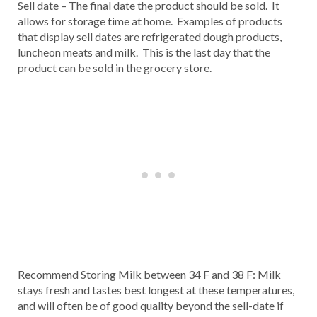
Sell date – The final date the product should be sold. It
allows for storage time at home. Examples of products
that display sell dates are refrigerated dough products,
luncheon meats and milk. This is the last day that the
product can be sold in the grocery store.
Recommend Storing Milk between 34 F and 38 F: Milk
stays fresh and tastes best longest at these temperatures,
and will often be of good quality beyond the sell-date if