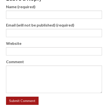
Name (required)
Email (will not be published) (required)
Website
Comment