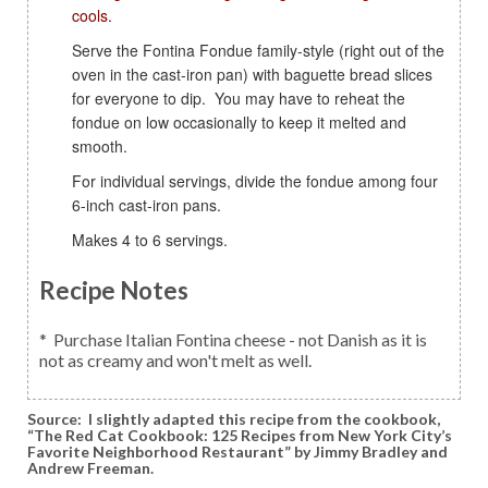
cools.
Serve the Fontina Fondue family-style (right out of the
oven in the cast-iron pan) with baguette bread slices
for everyone to dip. You may have to reheat the
fondue on low occasionally to keep it melted and
smooth.
For individual servings, divide the fondue among four
6-inch cast-iron pans.
Makes 4 to 6 servings.
Recipe Notes
* Purchase Italian Fontina cheese - not Danish as it is
not as creamy and won't melt as well.
Source:
I slightly adapted this recipe from the cookbook,
“The Red Cat Cookbook: 125 Recipes from New York City’s
Favorite Neighborhood Restaurant” by Jimmy Bradley and
Andrew Freeman.