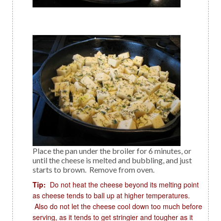
Place the pan under the broiler for 6 minutes, or
until the cheese is melted and bubbling, and just
starts to brown. Remove from oven.
Tip:
Do not heat the cheese beyond its melting point
as cheese tends to ball up at higher temperatures.
Also do not let the cheese cool down too much before
serving, as it tends to get stringier and tougher as it