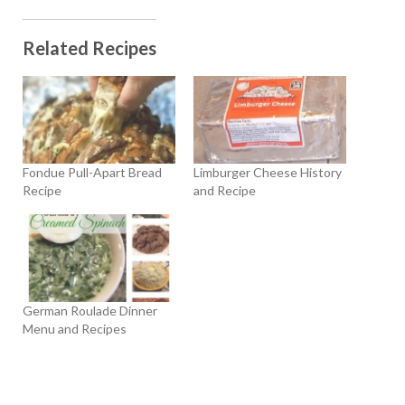
Related Recipes
Fondue Pull-Apart Bread
Limburger Cheese History
Recipe
and Recipe
German Roulade Dinner
Menu and Recipes