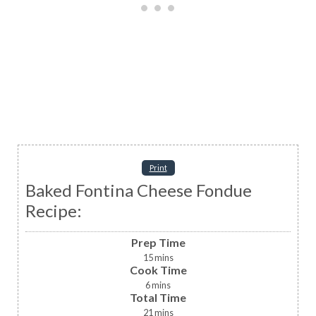
Print
Baked Fontina Cheese Fondue
Recipe:
Prep Time
15
mins
Cook Time
6
mins
Total Time
21
mins