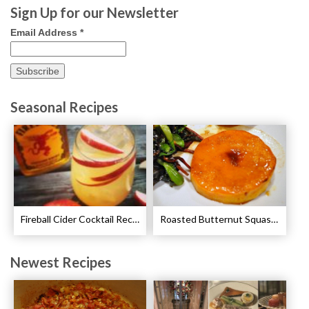
Sign Up for our Newsletter
Email Address
*
Seasonal Recipes
Fireball Cider Cocktail Recipes
Roasted Butternut Squash and Cinnamon Recipe
Newest Recipes