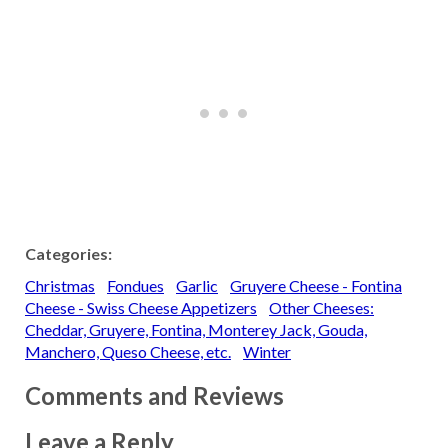
Categories:
Christmas
Fondues
Garlic
Gruyere Cheese - Fontina
Cheese - Swiss Cheese Appetizers
Other Cheeses:
Cheddar, Gruyere, Fontina, Monterey Jack, Gouda,
Manchero, Queso Cheese, etc.
Winter
Comments and Reviews
Leave a Reply