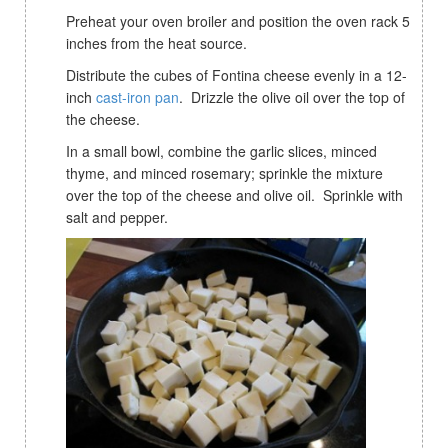
Preheat your oven broiler and position the oven rack 5
inches from the heat source.
Distribute the cubes of Fontina cheese evenly in a 12-
inch
cast-iron pan
. Drizzle the olive oil over the top of
the cheese.
In a small bowl, combine the garlic slices, minced
thyme, and minced rosemary; sprinkle the mixture
over the top of the cheese and olive oil. Sprinkle with
salt and pepper.