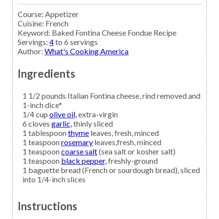
Course:
Appetizer
Cuisine:
French
Keyword:
Baked Fontina Cheese Fondue Recipe
Servings
:
4
to 6 servings
Author
:
What's Cooking America
Ingredients
1 1/2
pounds
Italian Fontina cheese,
rind removed and
1-inch dice*
1/4
cup
olive oil,
extra-virgin
6
cloves
garlic,
thinly sliced
1
tablespoon
thyme
leaves, fresh, minced
1
teaspoon
rosemary
leaves,fresh, minced
1
teaspoon
coarse salt
(sea salt or kosher salt)
1
teaspoon
black pepper,
freshly-ground
1
baguette
bread
(French or sourdough bread), sliced
into 1/4-inch slices
Instructions