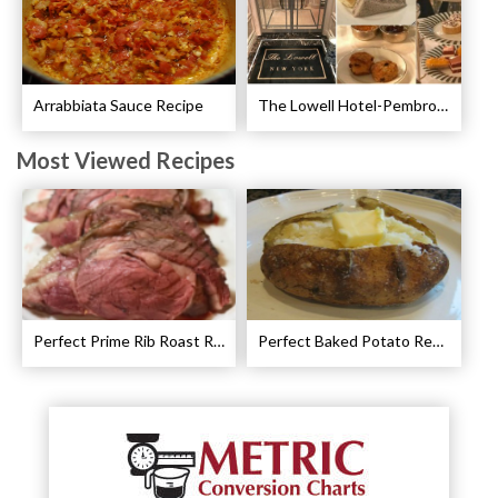
Arrabbiata Sauce Recipe
The Lowell Hotel-Pembroke Room’s Afternoon Tea
Most Viewed Recipes
Perfect Prime Rib Roast Recipe – Cooking Instructions
Perfect Baked Potato Recipe