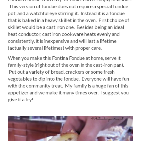
This version of fondue does not require a special fondue
pot, and a watchful eye stirring it. Instead it is a fondue
that is baked in a heavy skillet in the oven. First choice of
skillet would be a cast iron one. Besides being an ideal
heat conductor, cast iron cookware heats evenly and
consistently, it is inexpensive and will last a lifetime
(actually several lifetimes) with proper care.
When you make this Fontina Fondue at home, serve it
family-style (right out of the oven in the cast-iron pan).
Put out a variety of bread, crackers or some fresh
vegetables to dip into the fondue. Everyone will have fun
with the community treat. My family is a huge fan of this
appetizer and we make it many times over. I suggest you
give it a try!