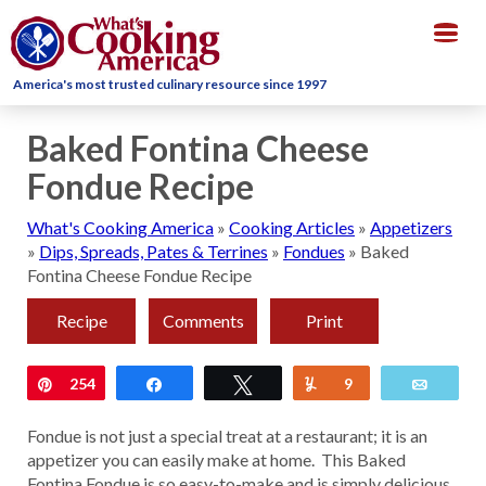
Togg
navig
America's most trusted culinary resource since 1997
Baked Fontina Cheese
Fondue Recipe
What's Cooking America
»
Cooking Articles
»
Appetizers
»
Dips, Spreads, Pates & Terrines
»
Fondues
»
Baked
Fontina Cheese Fondue Recipe
Recipe
Comments
Print
Pin
254
Share
Tweet
Yum
9
Email
Fondue is not just a special treat at a restaurant; it is an
appetizer you can easily make at home. This Baked
Fontina Fondue is so easy-to-make and is simply delicious.