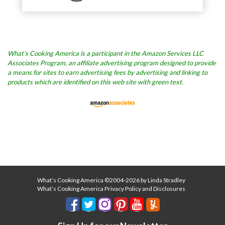
What’s Cooking America is a participant in the Amazon Services LLC
Associates Program, an affiliate advertising program designed to provide
a means for sites to earn advertising fees by advertising and linking to
products which are identified on this web site with green text.
What’s Cooking America ©2004-2026 by Linda Stradley
What’s Cooking America Privacy Policy and Disclosures