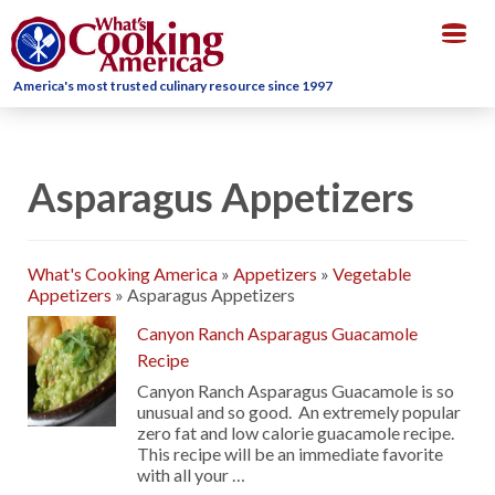
Togg
navig
America's most trusted culinary resource since 1997
Asparagus Appetizers
What's Cooking America
»
Appetizers
»
Vegetable
Appetizers
»
Asparagus Appetizers
Canyon Ranch Asparagus Guacamole
Recipe
Canyon Ranch Asparagus Guacamole is so
unusual and so good. An extremely popular
zero fat and low calorie guacamole recipe.
This recipe will be an immediate favorite
with all your …