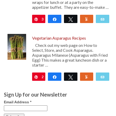
wraps for lunch or at a party on the
appetizer buffet. They are easy-to-make …
3
Pin
Share
Tweet
Yum
Emai
Vegetarian Asparagus Recipes
Check out my web page on How to
Select, Store, and Cook Asparagus.
Asparagus Milanese (Asparagus with Fried
Egg) This makes a great luncheon dish or a
starter …
2
Pin
Share
Tweet
Yum
Emai
Sign Up for our Newsletter
Email Address
*