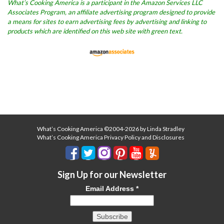
What’s Cooking America is a participant in the Amazon Services LLC
Associates Program, an affiliate advertising program designed to provide
a means for sites to earn advertising fees by advertising and linking to
products which are identified on this web site with green text.
What’s Cooking America ©2004-2026 by Linda Stradley
What’s Cooking America Privacy Policy and Disclosures
Sign Up for our Newsletter
Email Address
*