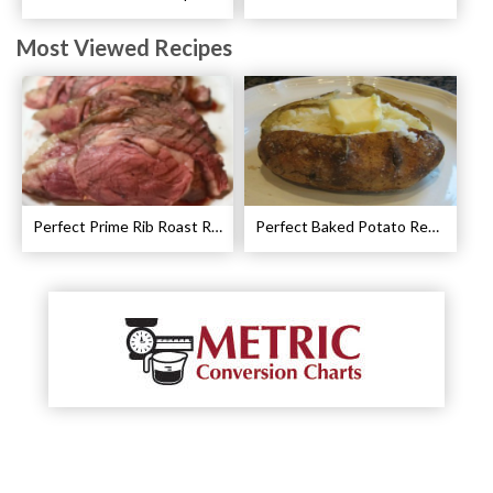
Most Viewed Recipes
Perfect Prime Rib Roast Recipe – Cooking Instructions
Perfect Baked Potato Recipe