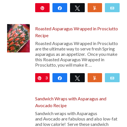
Pin
Share
Tweet
Yum
Emai
134
Roasted Asparagus Wrapped in Prosciutto
Recipe
Roasted Asparagus Wrapped in Prosciutto
are the ultimate way to serve fresh Spring
asparagus as an appetizer. Once you make
this Roasted Asparagus Wrapped in
Prosciutto, you will make it …
3
Pin
Share
Tweet
Yum
Emai
Sandwich Wraps with Asparagus and
Avocado Recipe
Sandwich wraps with Asparagus
and Avocado are fabulous and also low-fat
and low calorie! Serve these sandwich