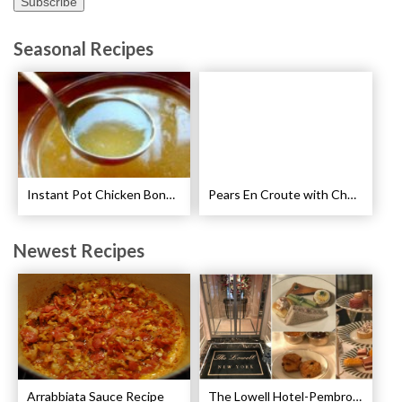
Seasonal Recipes
Instant Pot Chicken Bone Broth Pressure Cooker Recipe
Pears En Croute with Chocolate and Hot Caramel Recipe
Newest Recipes
Arrabbiata Sauce Recipe
The Lowell Hotel-Pembroke Room’s Afternoon Tea