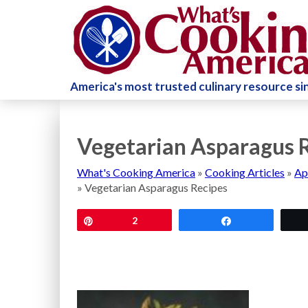
America's most trusted culinary resource s
Vegetarian Asparagus 
What's Cooking America
»
Cooking Articles
»
Ap
»
Vegetarian Asparagus Recipes
Pin
2
Share