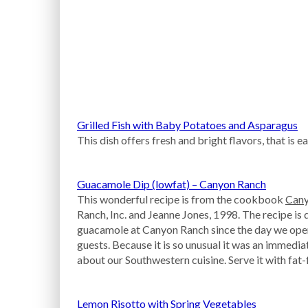
Grilled Fish with Baby Potatoes and Asparagus
This dish offers fresh and bright flavors, that is 
Guacamole Dip (lowfat) – Canyon Ranch
This wonderful recipe is from the cookbook
Cany
Ranch, Inc. and Jeanne Jones, 1998. The recipe is
guacamole at Canyon Ranch since the day we open
guests. Because it is so unusual it was an immedia
about our Southwestern cuisine. Serve it with fat-f
Lemon Risotto with Spring Vegetables