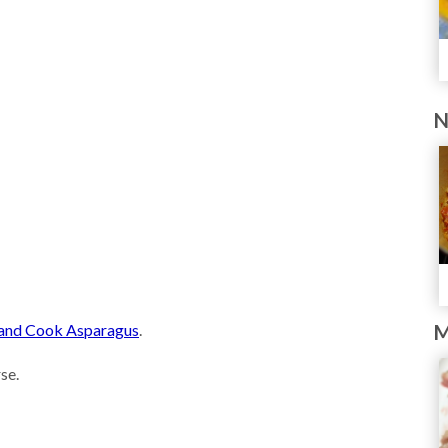
N
, and Cook Asparagus
.
M
se.