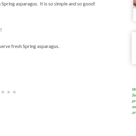
 Spring asparagus. It is so simple and so good!
!
serve fresh Spring asparagus.
Wh
Se
pr
ad
ar