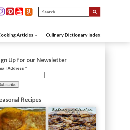
Search
for:
ooking Articles
Culinary Dictionary Index
ign Up for our Newsletter
mail Address
*
easonal Recipes