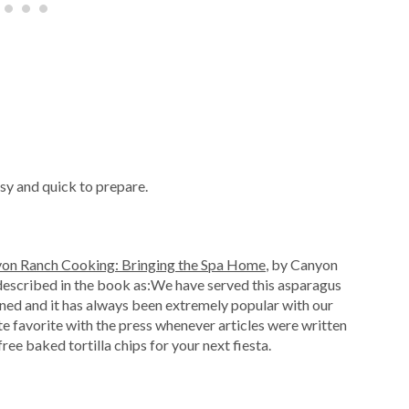
easy and quick to prepare.
on Ranch Cooking: Bringing the Spa Home
, by Canyon
 described in the book as:We have served this asparagus
ed and it has always been extremely popular with our
te favorite with the press whenever articles were written
ree baked tortilla chips for your next fiesta.