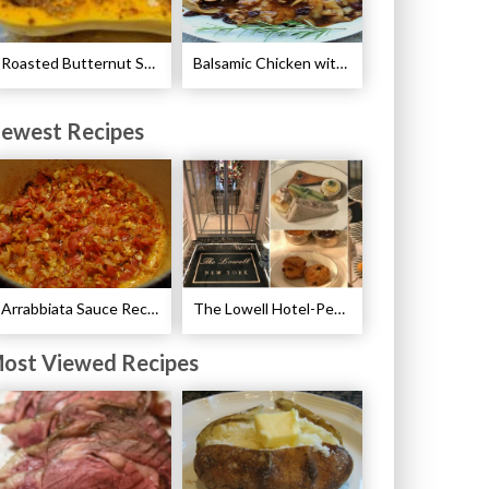
Roasted Butternut Squash with Cinnamon and Nutmeg Recipe
Balsamic Chicken with Pears Recipe
ewest Recipes
Arrabbiata Sauce Recipe
The Lowell Hotel-Pembroke Room’s Afternoon Tea
ost Viewed Recipes