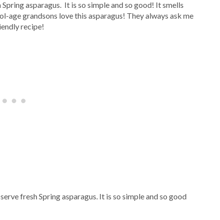
 Spring asparagus. It is so simple and so good! It smells
ool-age grandsons love this asparagus! They always ask me
iendly recipe!
serve fresh Spring asparagus. It is so simple and so good