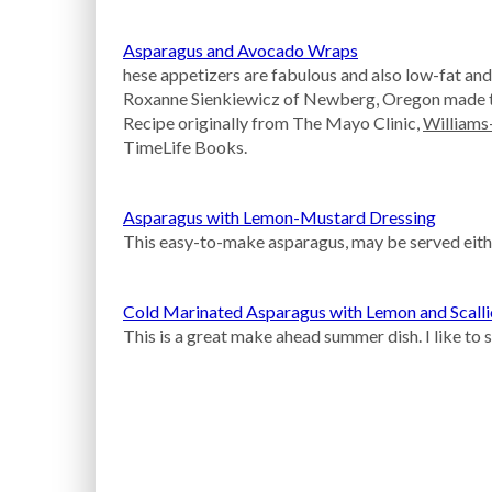
Asparagus and Avocado Wraps
hese appetizers are fabulous and also low-fat and
Roxanne Sienkiewicz of Newberg, Oregon made th
Recipe originally from The Mayo Clinic,
William
TimeLife Books.
Asparagus with Lemon-Mustard Dressing
This easy-to-make asparagus, may be served either 
Cold Marinated Asparagus with Lemon and Scall
This is a great make ahead summer dish. I like to 