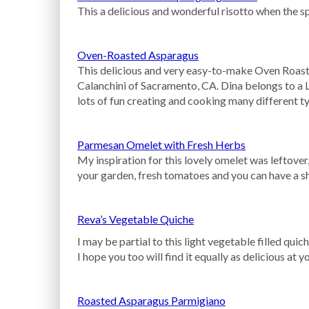
This a delicious and wonderful risotto when the s
Oven-Roasted Asparagus
This delicious and very easy-to-make Oven Roas
Calanchini of Sacramento, CA. Dina belongs to a 
lots of fun creating and cooking many different t
Parmesan Omelet with Fresh Herbs
My inspiration for this lovely omelet was leftove
your garden, fresh tomatoes and you can have a s
Reva’s Vegetable Quiche
I may be partial to this light vegetable filled qui
I hope you too will find it equally as delicious at 
Roasted Asparagus Parmigiano