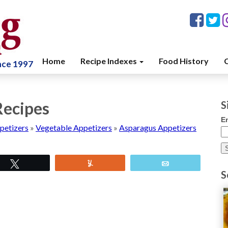
Home
Recipe Indexes
Food History
C
ince 1997
Recipes
S
E
petizers
»
Vegetable Appetizers
»
Asparagus Appetizers
Tweet
Yum
Email
S