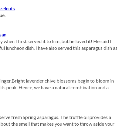
zelnuts
ue.
san
hen I first served it to him, but he loved it! He said I
l luncheon dish. I have also served this asparagus dish as
inger.Bright lavender chive blossoms begin to bloom in
 its peak. Hence, we have a natural combination and a
erve fresh Spring asparagus. The truffle oil provides a
bout the smell that makes you want to throw aside your