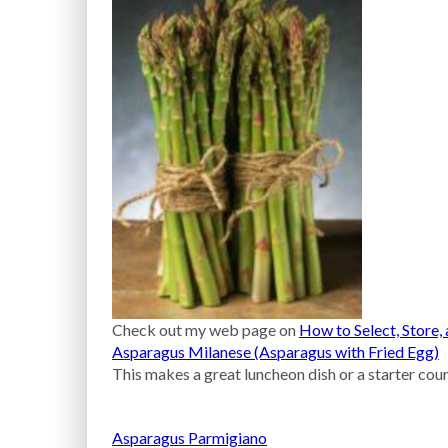
Check out my web page on
How to Select, Store
Asparagus Milanese (Asparagus with Fried Egg)
This makes a great luncheon dish or a starter cour
Asparagus Parmigiano