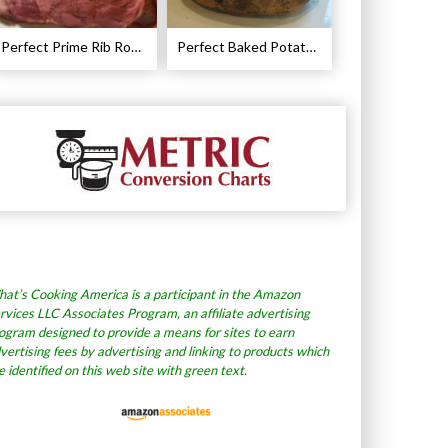
Perfect Prime Rib Roast Recipe – Cooking Instructions
Perfect Baked Potato Recipe
at’s Cooking America is a participant in the Amazon
rvices LLC Associates Program, an affiliate advertising
ogram designed to provide a means for sites to earn
vertising fees by advertising and linking to products which
e identified on this web site with green text.