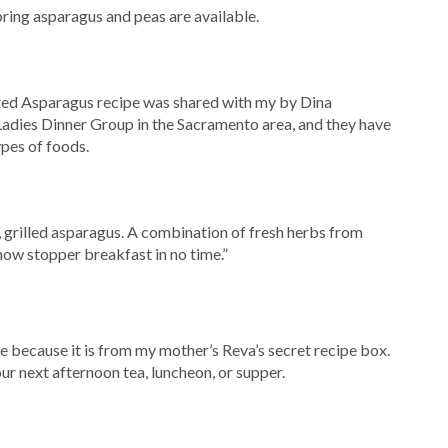
pring asparagus and peas are available.
ted Asparagus recipe was shared with my by Dina
Ladies Dinner Group in the Sacramento area, and they have
ypes of foods.
r, grilled asparagus. A combination of fresh herbs from
how stopper breakfast in no time.”
che because it is from my mother’s Reva’s secret recipe box.
your next afternoon tea, luncheon, or supper.