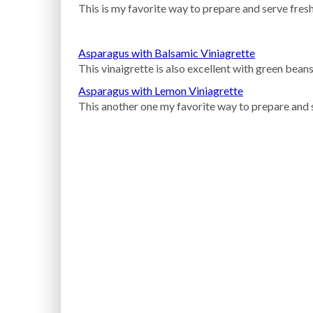
This is my favorite way to prepare and serve fresh
Asparagus with Balsamic Viniagrette
This vinaigrette is also excellent with green beans
Asparagus with Lemon Viniagrette
This another one my favorite way to prepare and 