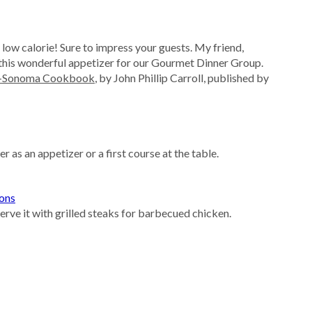
 low calorie! Sure to impress your guests. My friend,
is wonderful appetizer for our Gourmet Dinner Group.
s-Sonoma Cookbook
, by John Phillip Carroll, published by
as an appetizer or a first course at the table.
ions
serve it with grilled steaks for barbecued chicken.