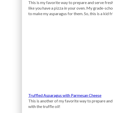
This is my favorite way to prepare and serve fresh
like you have a pizza in your oven. My grade-sch
to make my asparagus for them. So, this is a kid fr
Truffled Asparagus with Parmesan Cheese
This is another of my favorite way to prepare and 
with the truffle oil!