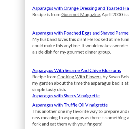
Asparagus with Orange Dressing and Toasted Ha
Recipe is from
Gourmet Magazine
, April 2000 iss
Asparagus with Poached Eggs and Shaved Parme
My husband loves this dish! He looked at me funny w
could make this anytime. It would make a wonderfu
a side dish for my gourmet dinner group.
Asparagus With Sesame And Chive Blossoms
Recipe from
Cooking With Flowers
by Susan Bels
my garden about the time the asparagus bed is at
simple tasty dish.
Asparagus with Sherry Vinaigrette
Asparagus with Truffle Oil Vinaigrette
This another one my favorite way to prepare and s
new meaning to asparagus as there is something a
fork and eat them with your fingers!