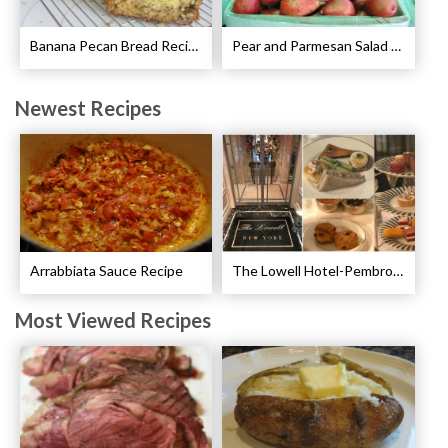
Banana Pecan Bread Recipe
Pear and Parmesan Salad with Poppy Seed Dressing Recipe
Newest Recipes
Arrabbiata Sauce Recipe
The Lowell Hotel-Pembroke Room’s Afternoon Tea
Most Viewed Recipes