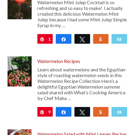
Watermelon Mint Julep Cocktail is so
refreshing and so easy to make! I actually
created this delicious Watermelon Mint
Julep because I had some Mint Julep Simple
Syrup in my …
1
Pin
Share
Tweet
Yum
Emai
Watermelon Recipes
Learn about watermelons and the Egyptian-
style of roasting watermelon seeds in this
Watermelon Recipe Collection Here’s a
delightful Egyptian Watermelon summer
salad shared with What’s Cooking America
by Chef Maha …
9
Pin
Share
Tweet
Yum
Emai
Watermelon Salad with Mint Leaves Recipe