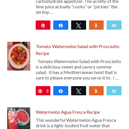
carbohydrate appetizer. The acidity of the
lime juice actually “cooks” or “pickles” the
shrimp …
Pin
Share
Tweet
Yum
Emai
10
Tomato Watermelon Salad with Prosciutto
Recipe
Tomato Watermelon Salad with Prosciutto
is a delicious sweet and savory summer
salad. It has a Mediterranean twist that is
sure to please everyone you serve it to. I …
3
Pin
Share
Tweet
Yum
Emai
Watermelon Agua Fresca Recipe
This wonderful Watermelon Agua Fresca
drink is a light-bodied fruit water that