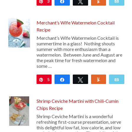
3
Pin
Share
Tweet
Yum
Emai
Merchant’s Wife Watermelon Cocktail
Recipe
Merchant’s Wife Watermelon Cocktail is
summertime in a glass! Nothing shouts
summer with more enthusiasm than a
watermelon. Between June and August are
the peak time for fresh watermelon and
some …
5
Pin
Share
Tweet
Yum
Emai
Shrimp Ceviche Martini with Chili-Cumin
Chips Recipe
Shrimp Ceviche Martini is a wonderful
refreshing first-course presentation, serve
this delightful low fat, low calorie, and low