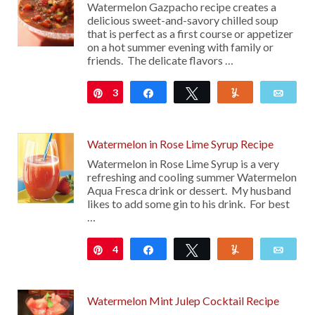
Watermelon Gazpacho recipe creates a
delicious sweet-and-savory chilled soup
that is perfect as a first course or appetizer
on a hot summer evening with family or
friends. The delicate flavors …
3
Pin
Share
Tweet
Yum
Emai
Watermelon in Rose Lime Syrup Recipe
Watermelon in Rose Lime Syrup is a very
refreshing and cooling summer Watermelon
Aqua Fresca drink or dessert. My husband
likes to add some gin to his drink. For best
…
4
Pin
Share
Tweet
Yum
Emai
Watermelon Mint Julep Cocktail Recipe