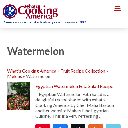
Togg
navig
America's most trusted culinary resource since 1997
Watermelon
What's Cooking America
»
Fruit Recipe Collection
»
Melons
»
Watermelon
Egyptian Watermelon Feta Salad Recipe
Egyptian Watermelon Feta Salad is a
delightful recipe shared with What’s
Cooking America by Chef Maha Basoom
and her website Maha’s Fine Egyptian
Cuisine. This is a very refreshing …