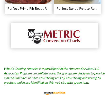
Perfect Prime Rib Roast Recipe – Cooking Instructions
Perfect Baked Potato Recipe
What’s Cooking America is a participant in the Amazon Services LLC
Associates Program, an affiliate advertising program designed to provide
a means for sites to earn advertising fees by advertising and linking to
products which are identified on this web site with green text.