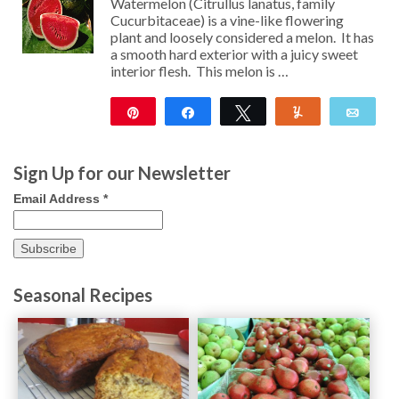
Watermelon (Citrullus lanatus, family
Cucurbitaceae) is a vine-like flowering
plant and loosely considered a melon. It has
a smooth hard exterior with a juicy sweet
interior flesh. This melon is …
Pin
Share
Tweet
Yum
Emai
96
Sign Up for our Newsletter
Email Address
*
Seasonal Recipes