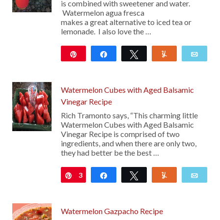
is combined with sweetener and water.
Watermelon agua fresca
makes a great alternative to iced tea or
lemonade. I also love the …
Pin
Share
Tweet
Yum
Emai
1K
Watermelon Cubes with Aged Balsamic
Vinegar Recipe
Rich Tramonto says, “This charming little
Watermelon Cubes with Aged Balsamic
Vinegar Recipe is comprised of two
ingredients, and when there are only two,
they had better be the best …
3
Pin
Share
Tweet
Yum
Emai
Watermelon Gazpacho Recipe