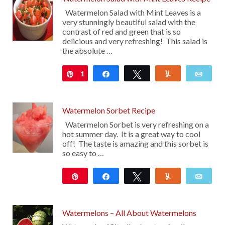
Watermelon Salad with Mint Leaves is a
very stunningly beautiful salad with the
contrast of red and green that is so
delicious and very refreshing! This salad is
the absolute …
1
Pin
Share
Tweet
Yum
Emai
Watermelon Sorbet Recipe
Watermelon Sorbet is very refreshing on a
hot summer day. It is a great way to cool
off! The taste is amazing and this sorbet is
so easy to …
Pin
Share
Tweet
Yum
Emai
28
Watermelons – All About Watermelons