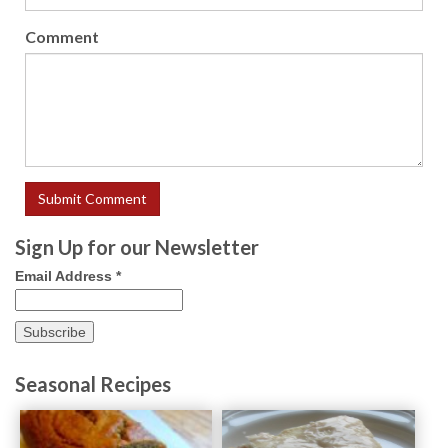
Comment
Sign Up for our Newsletter
Email Address
*
Seasonal Recipes