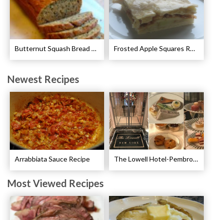
Butternut Squash Bread Recipe
Frosted Apple Squares Recipe
Newest Recipes
Arrabbiata Sauce Recipe
The Lowell Hotel-Pembroke Room’s Afternoon Tea
Most Viewed Recipes