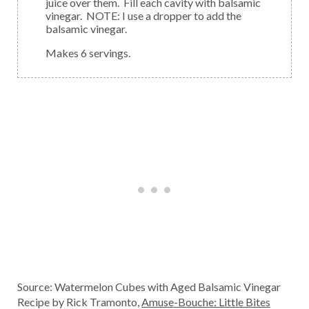
juice over them. Fill each cavity with balsamic
vinegar. NOTE: I use a dropper to add the
balsamic vinegar.
Makes 6 servings.
Source: Watermelon Cubes with Aged Balsamic Vinegar
Recipe by Rick Tramonto,
Amuse-Bouche: Little Bites