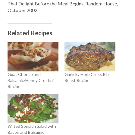
That Delight Before the Meal Begins
, Random House,
October 2002.
Related Recipes
Goat Cheese and
Garlicky Herb Cross Rib
Balsamic-Honey Crostini
Roast Recipe
Recipe
Wilted Spinach Salad with
Bacon and Balsamic