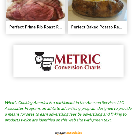
Perfect Prime Rib Roast Recipe – Cooking Instructions
Perfect Baked Potato Recipe
What’s Cooking America is a participant in the Amazon Services LLC
Associates Program, an affiliate advertising program designed to provide
a means for sites to earn advertising fees by advertising and linking to
products which are identified on this web site with green text.