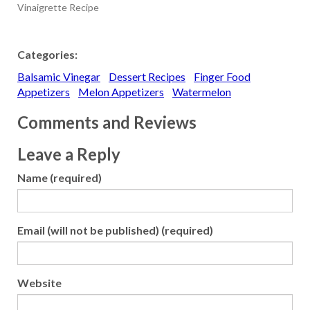
Vinaigrette Recipe
Categories:
Balsamic Vinegar
Dessert Recipes
Finger Food
Appetizers
Melon Appetizers
Watermelon
Comments and Reviews
Leave a Reply
Name (required)
Email (will not be published) (required)
Website