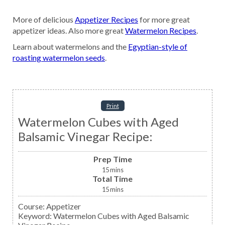
More of delicious
Appetizer Recipes
for more great
appetizer ideas. Also more great
Watermelon Recipes
.
Learn about watermelons and the
Egyptian-style of
roasting watermelon seeds
.
Print
Watermelon Cubes with Aged
Balsamic Vinegar Recipe:
Prep Time
15
mins
Total Time
15
mins
Course:
Appetizer
Keyword:
Watermelon Cubes with Aged Balsamic