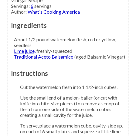
Vinegar Recipe
Servings
:
6
servings
Author
:
What's Cooking America
Ingredients
About 1/2
pound
watermelon
flesh, red or yellow,
seedless
Lime juice,
freshly-squeezed
Traditional Aceto Balsamico
(aged Balsamic Vinegar)
Instructions
Cut the watermelon flesh into 1 1/2-inch cubes.
Use the small end of a melon-baller (or cut with
knife into bite-size pieces) to remove a scoop of
flesh from one side of the watermelon cubes,
creating a small cavity for the juice.
To serve, place a watermelon cube, cavity-side up,
on each of 6 small plates and squeeze a little lime