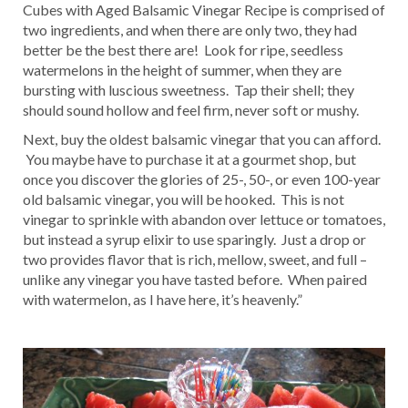
Cubes with Aged Balsamic Vinegar Recipe is comprised of
two ingredients, and when there are only two, they had
better be the best there are! Look for ripe, seedless
watermelons in the height of summer, when they are
bursting with luscious sweetness. Tap their shell; they
should sound hollow and feel firm, never soft or mushy.
Next, buy the oldest balsamic vinegar that you can afford.
You maybe have to purchase it at a gourmet shop, but
once you discover the glories of 25-, 50-, or even 100-year
old balsamic vinegar, you will be hooked. This is not
vinegar to sprinkle with abandon over lettuce or tomatoes,
but instead a syrup elixir to use sparingly. Just a drop or
two provides flavor that is rich, mellow, sweet, and full –
unlike any vinegar you have tasted before. When paired
with watermelon, as I have here, it’s heavenly.”