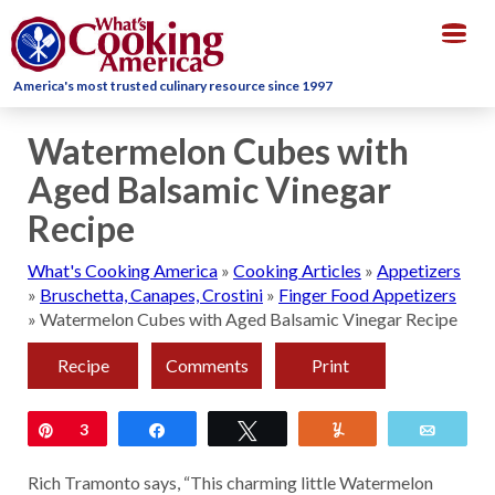
Togg
navig
America's most trusted culinary resource since 1997
Watermelon Cubes with
Aged Balsamic Vinegar
Recipe
What's Cooking America
»
Cooking Articles
»
Appetizers
»
Bruschetta, Canapes, Crostini
»
Finger Food Appetizers
»
Watermelon Cubes with Aged Balsamic Vinegar Recipe
Recipe
Comments
Print
Pin
3
Share
Tweet
Yum
Email
Rich Tramonto says, “This charming little Watermelon