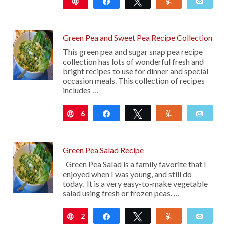
Pin
Share
Tweet
Yum
Emai
Green Pea and Sweet Pea Recipe Collection
This green pea and sugar snap pea recipe
collection has lots of wonderful fresh and
bright recipes to use for dinner and special
occasion meals. This collection of recipes
includes …
6
Pin
Share
Tweet
Yum
Emai
Green Pea Salad Recipe
Green Pea Salad is a family favorite that I
enjoyed when I was young, and still do
today. It is a very easy-to-make vegetable
salad using fresh or frozen peas. …
2
Pin
Share
Tweet
Yum
Emai