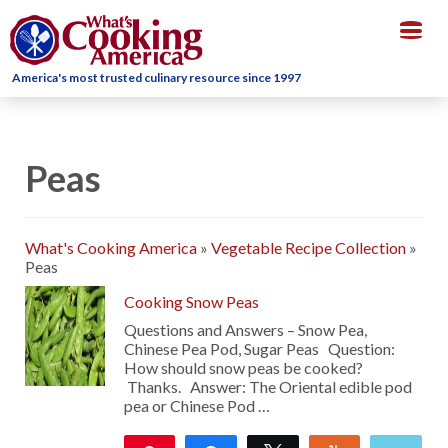
Togg
navig
America's most trusted culinary resource since 1997
Peas
What's Cooking America
»
Vegetable Recipe Collection
»
Peas
Cooking Snow Peas
Questions and Answers – Snow Pea,
Chinese Pea Pod, Sugar Peas Question:
How should snow peas be cooked?
Thanks. Answer: The Oriental edible pod
pea or Chinese Pod …