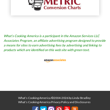
What’s Cooking America is a participant in the Amazon Services LLC
Associates Program, an affiliate advertising program designed to provide
a means for sites to earn advertising fees by advertising and linking to
products which are identified on this web site with green text.
What’s Cooking America ©2004-2026 by Linda Stradley
What’s Cooking America Privacy Policy and Disclosures