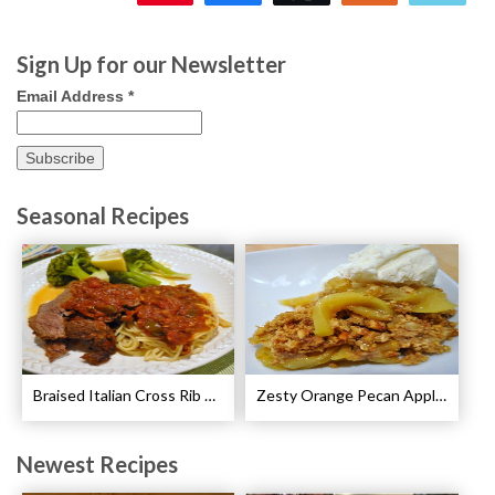
133
Sign Up for our Newsletter
Email Address
*
Seasonal Recipes
Braised Italian Cross Rib Roast Recipe
Zesty Orange Pecan Apple Crisp Recipe
Newest Recipes