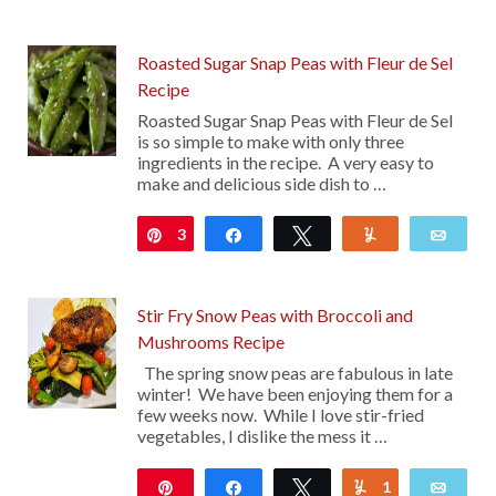
Roasted Sugar Snap Peas with Fleur de Sel
Recipe
Roasted Sugar Snap Peas with Fleur de Sel
is so simple to make with only three
ingredients in the recipe. A very easy to
make and delicious side dish to …
3
Pin
Share
Tweet
Yum
Emai
Stir Fry Snow Peas with Broccoli and
Mushrooms Recipe
The spring snow peas are fabulous in late
winter! We have been enjoying them for a
few weeks now. While I love stir-fried
vegetables, I dislike the mess it …
Pin
Share
Tweet
1
Yum
Emai