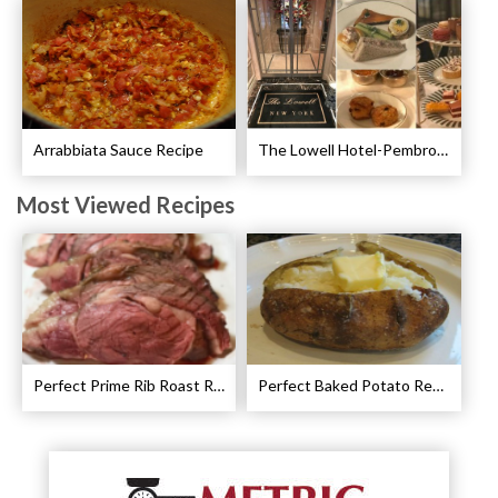
Arrabbiata Sauce Recipe
The Lowell Hotel-Pembroke Room’s Afternoon Tea
Most Viewed Recipes
Perfect Prime Rib Roast Recipe – Cooking Instructions
Perfect Baked Potato Recipe