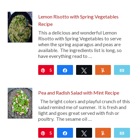
Lemon Risotto with Spring Vegetables
Recipe
This a delicious and wonderful Lemon
Risotto with Spring Vegetables to serve
when the spring asparagus and peas are
available. The ingredients list is long, so
have everything read to …
5
Pin
Share
Tweet
Yum
Emai
Pea and Radish Salad with Mint Recipe
The bright colors and playful crunch of this
salad remind me of summer. It is fresh and
light and goes great served with fish or
poultry. The sesame oil …
5
Pin
Share
Tweet
Yum
Emai