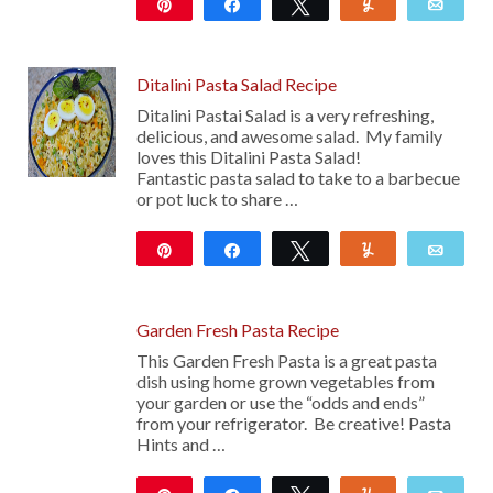
Pin
Share
Tweet
Yum
Emai
Ditalini Pasta Salad Recipe
Ditalini Pastai Salad is a very refreshing,
delicious, and awesome salad. My family
loves this Ditalini Pasta Salad!
Fantastic pasta salad to take to a barbecue
or pot luck to share …
Pin
Share
Tweet
Yum
Emai
14
Garden Fresh Pasta Recipe
This Garden Fresh Pasta is a great pasta
dish using home grown vegetables from
your garden or use the “odds and ends”
from your refrigerator. Be creative! Pasta
Hints and …