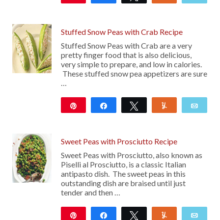
14
Stuffed Snow Peas with Crab Recipe
Stuffed Snow Peas with Crab are a very
pretty finger food that is also delicious,
very simple to prepare, and low in calories.
These stuffed snow pea appetizers are sure
…
Pin
Share
Tweet
Yum
Emai
10K
Sweet Peas with Prosciutto Recipe
Sweet Peas with Prosciutto, also known as
Piselli al Prosciutto, is a classic Italian
antipasto dish. The sweet peas in this
outstanding dish are braised until just
tender and then …
Pin
Share
Tweet
Yum
Emai