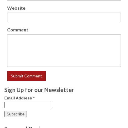
Website
Comment
Sign Up for our Newsletter
Email Address
*