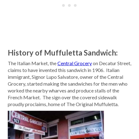
History of Muffuletta Sandwich:
The Italian Market, the
Central Grocery
on Decatur Street,
claims to have invented this sandwich in 1906. Italian
immigrant, Signor Lupo Salvatore, owner of the Central
Grocery, started making the sandwiches for the men who
worked the nearby wharves and produce stalls of the
French Market. The sign over the covered sidewalk
proudly proclaims, home of The Original Muffuletta.