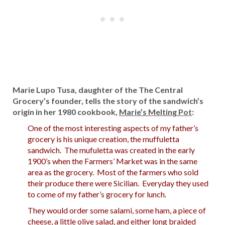
Marie Lupo Tusa, daughter of the The Central
Grocery’s founder, tells the story of the sandwich’s
origin in her 1980 cookbook,
Marie’s Melting Pot
:
One of the most interesting aspects of my father’s
grocery is his unique creation, the muffuletta
sandwich. The mufuletta was created in the early
1900’s when the Farmers’ Market was in the same
area as the grocery. Most of the farmers who sold
their produce there were Sicilian. Everyday they used
to come of my father’s grocery for lunch.
They would order some salami, some ham, a piece of
cheese, a little olive salad, and either long braided