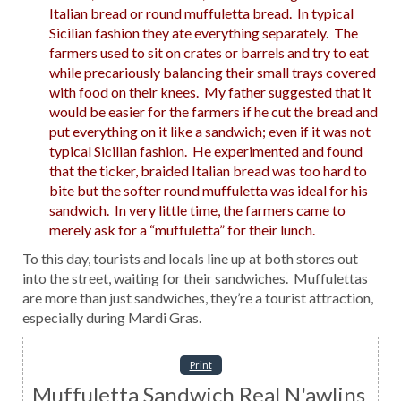
Italian bread or round muffuletta bread. In typical
Sicilian fashion they ate everything separately. The
farmers used to sit on crates or barrels and try to eat
while precariously balancing their small trays covered
with food on their knees. My father suggested that it
would be easier for the farmers if he cut the bread and
put everything on it like a sandwich; even if it was not
typical Sicilian fashion. He experimented and found
that the ticker, braided Italian bread was too hard to
bite but the softer round muffuletta was ideal for his
sandwich. In very little time, the farmers came to
merely ask for a “muffuletta” for their lunch.
To this day, tourists and locals line up at both stores out
into the street, waiting for their sandwiches. Muffulettas
are more than just sandwiches, they’re a tourist attraction,
especially during Mardi Gras.
Print
Muffuletta Sandwich Real N'awlins