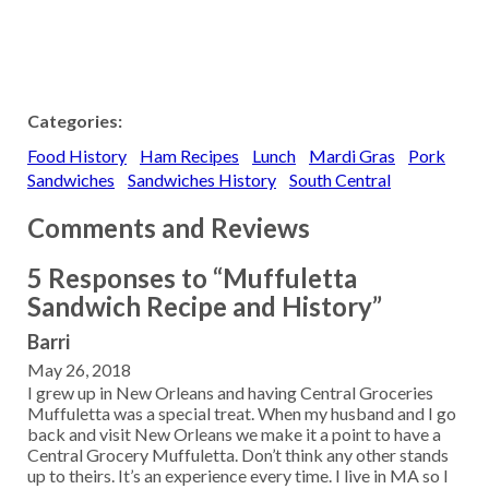
Categories:
Food History
Ham Recipes
Lunch
Mardi Gras
Pork
Sandwiches
Sandwiches History
South Central
Comments and Reviews
5 Responses to “Muffuletta
Sandwich Recipe and History”
Barri
May 26, 2018
I grew up in New Orleans and having Central Groceries
Muffuletta was a special treat. When my husband and I go
back and visit New Orleans we make it a point to have a
Central Grocery Muffuletta. Don’t think any other stands
up to theirs. It’s an experience every time. I live in MA so I