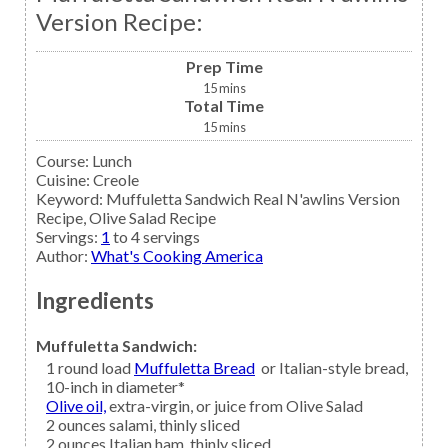
Version Recipe:
Prep Time
15
mins
Total Time
15
mins
Course:
Lunch
Cuisine:
Creole
Keyword:
Muffuletta Sandwich Real N'awlins Version
Recipe, Olive Salad Recipe
Servings
:
1
to 4 servings
Author
:
What's Cooking America
Ingredients
Muffuletta Sandwich:
1
round load
Muffuletta Bread
or Italian-style bread,
10-inch in diameter*
Olive oil,
extra-virgin, or juice from Olive Salad
2
ounces
salami,
thinly sliced
2
ounces
Italian ham,
thinly sliced