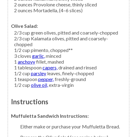
2
ounces
Provolone cheese,
thinly sliced
2
ounces
Mortadella,
(4–6 slices)
Olive Salad:
2/3
cup
green olives,
pitted and coarsely-chopped
2/3
cup
Kalamata olives,
pitted and coarsely-
chopped
1/2
cup
pimento,
chopped**
3
cloves
garlic,
minced
1
anchovy
fillet, mashed
1
tablespoon
capers,
drained and rinsed
1/2
cup
parsley
leaves, finely-chopped
1
teaspoon
pepper,
freshly-ground
1/2
cup
olive oil,
extra-virgin
Instructions
Muffuletta Sandwich Instructions:
Either make or purchase your Muffuletta Bread.