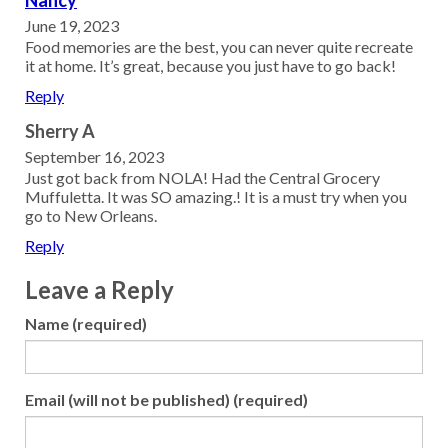
June 19, 2023
Food memories are the best, you can never quite recreate
it at home. It’s great, because you just have to go back!
Reply
Sherry A
September 16, 2023
Just got back from NOLA! Had the Central Grocery
Muffuletta. It was SO amazing.! It is a must try when you
go to New Orleans.
Reply
Leave a Reply
Name (required)
Email (will not be published) (required)