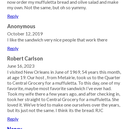
now order my muffuletta bread and olive salad and make
my own. Not the same, but oh so yummy.
Reply
Anonymous
October 12, 2019
I like the sandwich very nice people that work there
Reply
Robert Carlson
June 16, 2023
I visited New Orleans in June of 1969, 54 years this month,
at age 19. Our host , from Metairie, took us to the Quarter
to Central Grocery for a muffuletta. To this day, one of my
favorite, maybe most favorite sandwich I’ve ever had.
Took my wife there a few years ago, and after checking in,
took her straight to Central Grocery for a muffuletta. She
loved it. We’ve tried to make one ourselves over the years,
but its just not the same. I think its the bread. RJC
Reply
Nancy