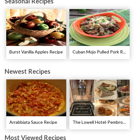
Seasonal Recipes
Burst Vanilla Apples Recipe
Cuban Mojo Pulled Pork Recipe
Newest Recipes
Arrabbiata Sauce Recipe
The Lowell Hotel-Pembroke Room’s Afternoon Tea
Most Viewed Recipes