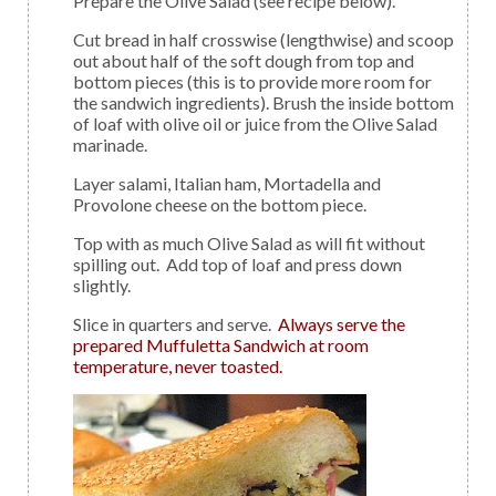
Prepare the Olive Salad (see recipe below).
Cut bread in half crosswise (lengthwise) and scoop
out about half of the soft dough from top and
bottom pieces (this is to provide more room for
the sandwich ingredients). Brush the inside bottom
of loaf with olive oil or juice from the Olive Salad
marinade.
Layer salami, Italian ham, Mortadella and
Provolone cheese on the bottom piece.
Top with as much Olive Salad as will fit without
spilling out. Add top of loaf and press down
slightly.
Slice in quarters and serve.
Always serve the
prepared Muffuletta Sandwich at room
temperature, never toasted.