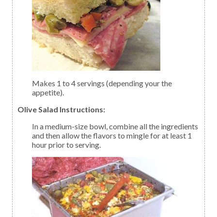
Makes 1 to 4 servings (depending your the
appetite).
Olive Salad Instructions:
In a medium-size bowl, combine all the ingredients
and then allow the flavors to mingle for at least 1
hour prior to serving.