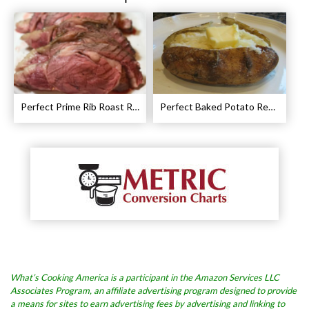
Perfect Prime Rib Roast Recipe – Cooking Instructions
Perfect Baked Potato Recipe
What’s Cooking America is a participant in the Amazon Services LLC
Associates Program, an affiliate advertising program designed to provide
a means for sites to earn advertising fees by advertising and linking to