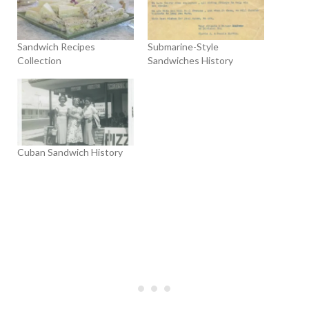
Sandwich Recipes
Submarine-Style
Collection
Sandwiches History
Cuban Sandwich History