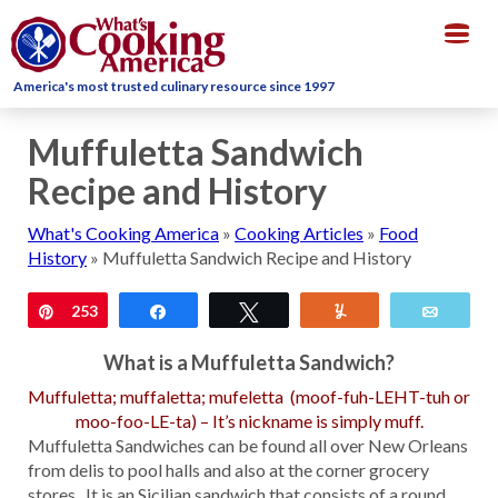
Togg
navig
America's most trusted culinary resource since 1997
Muffuletta Sandwich
Recipe and History
What's Cooking America
»
Cooking Articles
»
Food
History
»
Muffuletta Sandwich Recipe and History
Pin
253
Share
Tweet
Yum
Email
What is a Muffuletta Sandwich?
Muffuletta; muffaletta; mufeletta (moof-fuh-LEHT-tuh or
moo-foo-LE-ta) – It’s nickname is simply muff.
Muffuletta Sandwiches can be found all over New Orleans
from delis to pool halls and also at the corner grocery
stores. It is an Sicilian sandwich that consists of a round