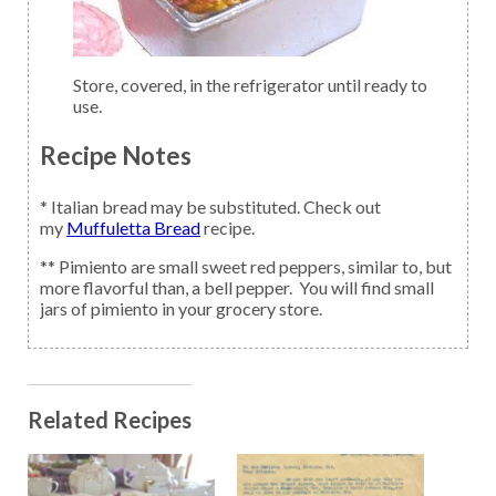
Store, covered, in the refrigerator until ready to
use.
Recipe Notes
* Italian bread may be substituted. Check out
my
Muffuletta Bread
recipe.
** Pimiento are small sweet red peppers, similar to, but
more flavorful than, a bell pepper. You will find small
jars of pimiento in your grocery store.
Related Recipes