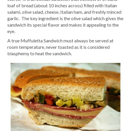
loaf of bread (about 10 inches across) filled with Italian
salami, olive salad, cheese, Italian ham, and freshly minced
garlic. The key ingredient is the olive salad which gives the
sandwich its special flavor and makes it appealing to the
eye.
A true Muffuletta Sandwich must always be served at
room temperature, never toasted as it is considered
blasphemy to heat the sandwich.