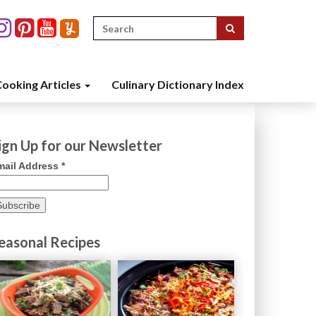
Search
for:
ooking Articles
Culinary Dictionary Index
ign Up for our Newsletter
mail Address
*
easonal Recipes