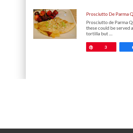
Prosciutto De Parma Q
Prosciutto de Parma Qu
these could be served as
tortilla but …
Pin
3