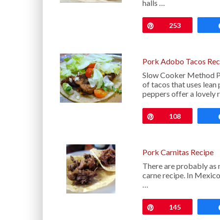
halls …
Pin
253
Pork Adobo Tacos Rec
Slow Cooker Method Po
of tacos that uses lean
peppers offer a lovely 
Pin
108
Pork Carnitas Recipe
There are probably as m
carne recipe. In Mexico
…
Pin
145