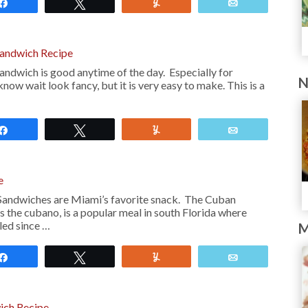
Share
Tweet
Yum
Email
andwich Recipe
dwich is good anytime of the day. Especially for
N
now wait look fancy, but it is very easy to make. This is a
Share
Tweet
Yum
Email
e
Sandwiches are Miami’s favorite snack. The Cuban
 the cubano, is a popular meal in south Florida where
led since …
M
Share
Tweet
Yum
Email
ich Recipe