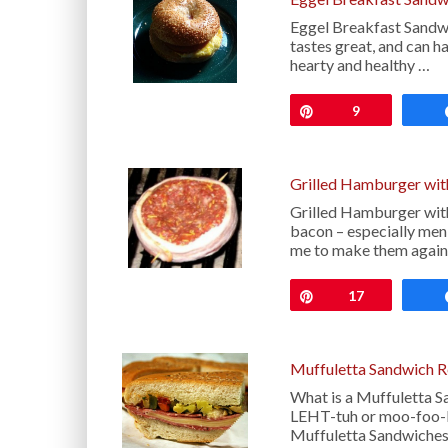
Eggel Breakfast Sandwic
tastes great, and can h
hearty and healthy …
Pin
9
Grilled Hamburger wit
Grilled Hamburger with
bacon – especially me
me to make them agai
Pin
17
Muffuletta Sandwich R
What is a Muffuletta S
LEHT-tuh or moo-foo-LE
Muffuletta Sandwiches 