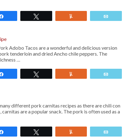
Share
Tweet
Yum
Email
ipe
rk Adobo Tacos are a wonderful and delicious version
 pork tenderloin and dried Ancho chile peppers. The
richness …
Share
Tweet
Yum
Email
any different pork carnitas recipes as there are chili con
, carnitas are a popular snack. The pork is often used as a
Share
Tweet
Yum
Email