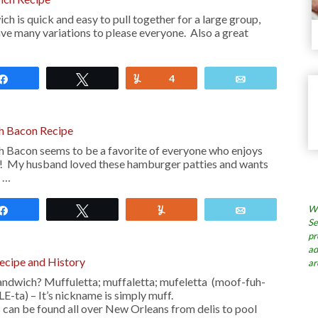
h is quick and easy to pull together for a large group,
ave many variations to please everyone. Also a great
Share
Tweet
Yum
4
Email
h Bacon Recipe
 Bacon seems to be a favorite of everyone who enjoys
n! My husband loved these hamburger patties and wants
n …
Wh
Share
Tweet
Yum
Email
Se
pr
ad
ecipe and History
ar
andwich? Muffuletta; muffaletta; mufeletta (moof-fuh-
-ta) – It’s nickname is simply muff.
can be found all over New Orleans from delis to pool