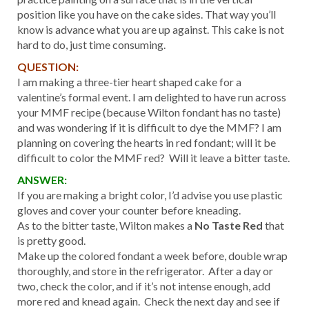
position like you have on the cake sides. That way you’ll
know is advance what you are up against. This cake is not
hard to do, just time consuming.
QUESTION:
I am making a three-tier heart shaped cake for a
valentine’s formal event. I am delighted to have run across
your MMF recipe (because Wilton fondant has no taste)
and was wondering if it is difficult to dye the MMF? I am
planning on covering the hearts in red fondant; will it be
difficult to color the MMF red? Will it leave a bitter taste.
ANSWER:
If you are making a bright color, I’d advise you use plastic
gloves and cover your counter before kneading.
As to the bitter taste, Wilton makes a
No Taste Red
that
is pretty good.
Make up the colored fondant a week before, double wrap
thoroughly, and store in the refrigerator. After a day or
two, check the color, and if it’s not intense enough, add
more red and knead again. Check the next day and see if