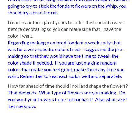
going to try to stick the fondant flowers on the Whip, you
should try a practice run.
I read in another q/a of yours to color the fondant a week
before decorating so you can make sure that I have the
color I want.
Regarding making a colored fondant a week early, that
was for a very specific color of red. I suggested the pre-
making so that they would have the time to tweak the
color shade if needed. If you are just making random
colors that make you feel good, make them any time you
want. Remember to seal each color well and separately.
How far ahead of time should I roll and shape the flowers?
That depends. What type of flowers are you making. Do
you want your flowers to be soft or hard? Also what size?
Let me know.