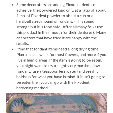
Some decorators are adding Fixodent denture
adhesive, the powdered kind only, at a ratio of about
1 tsp. of Fixodent powder to about a cup or a
hardball sized mound of fondant. (This sound
strange but it is food safe. After all many folks use
this product in their mouth for their dentures). Many
decorators that have tried it are happy with the
results.
I find that fondant items need a long drying time.
Plan a least a week for most flowers, and more if you
live in humid areas. If the item is going to be eaten,
you might want to try a slightly dry marshmallow
fondant, (use a teaspoon less water) and see if it
holds up for what you have in mind. If it isn’t going to
be eaten then you can go with the Fixodent
hardening method.