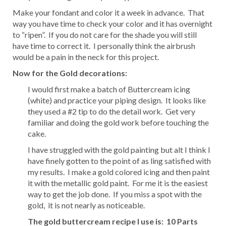
Make your fondant and color it a week in advance. That
way you have time to check your color and it has overnight
to “ripen”. If you do not care for the shade you will still
have time to correct it. I personally think the airbrush
would be a pain in the neck for this project.
Now for the Gold decorations:
I would first make a batch of Buttercream icing
(white) and practice your piping design. It looks like
they used a #2 tip to do the detail work. Get very
familiar and doing the gold work before touching the
cake.
I have struggled with the gold painting but alt I think I
have finely gotten to the point of as ling satisfied with
my results. I make a gold colored icing and then paint
it with the metallic gold paint. For me it is the easiest
way to get the job done. If you miss a spot with the
gold, it is not nearly as noticeable.
The gold buttercream recipe I use is:
10 Parts