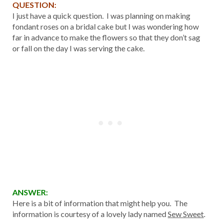
QUESTION:
I just have a quick question. I was planning on making
fondant roses on a bridal cake but I was wondering how
far in advance to make the flowers so that they don’t sag
or fall on the day I was serving the cake.
ANSWER:
Here is a bit of information that might help you. The
information is courtesy of a lovely lady named
Sew Sweet
.