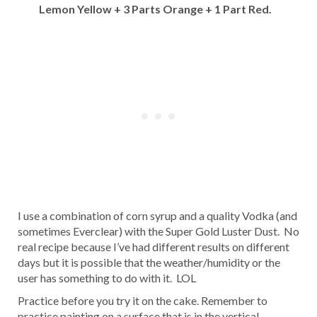
Lemon Yellow + 3 Parts Orange + 1 Part Red.
I use a combination of corn syrup and a quality Vodka (and
sometimes Everclear) with the Super Gold Luster Dust. No
real recipe because I’ve had different results on different
days but it is possible that the weather/humidity or the
user has something to do with it. LOL
Practice before you try it on the cake. Remember to
practice painting on a surface that is in the vertical