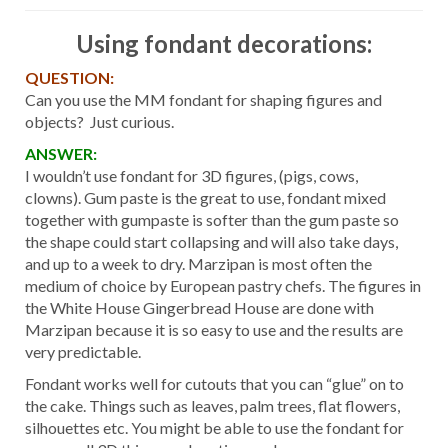
Using fondant decorations:
QUESTION:
Can you use the MM fondant for shaping figures and
objects? Just curious.
ANSWER:
I wouldn’t use fondant for 3D figures, (pigs, cows,
clowns). Gum paste is the great to use, fondant mixed
together with gumpaste is softer than the gum paste so
the shape could start collapsing and will also take days,
and up to a week to dry. Marzipan is most often the
medium of choice by European pastry chefs. The figures in
the White House Gingerbread House are done with
Marzipan because it is so easy to use and the results are
very predictable.
Fondant works well for cutouts that you can “glue” on to
the cake. Things such as leaves, palm trees, flat flowers,
silhouettes etc. You might be able to use the fondant for