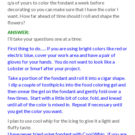
q/a of yours to color the fondant a week before
decorating so you can make sure that I have the color I
want. How far ahead of time should I roll and shape the
flowers?
ANSWER:
I’ll take your questions one at a time:
First thing to do….. If you are using bright colors like red or
electric blue, cover your work area and have a pair of
gloves for your hands. You do not want to look like a
Lobster or Smurf after your project.
Take a portion of the fondant and roll it into a cigar shape.
I dip a couple of toothpicks into the food coloring gel and
then smear the gel on the fondant and gently fold over a
few times. Start with a little bit of color, fold, and knead
until all of the color is mixed in. Repeat if necessary until
you get the color you want.
I plan to use cool whip for the icing to give it a light and
fluffy taste.
I have never tried using fondant with Cool Whip. If you are