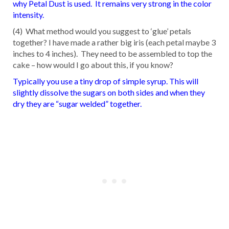
why Petal Dust is used. It remains very strong in the color
intensity.
(4) What method would you suggest to ‘glue’ petals
together? I have made a rather big iris (each petal maybe 3
inches to 4 inches). They need to be assembled to top the
cake – how would I go about this, if you know?
Typically you use a tiny drop of simple syrup. This will
slightly dissolve the sugars on both sides and when they
dry they are “sugar welded” together.