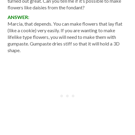
turned out great. Can you tell me if it’s possible to make
flowers like daisies from the fondant?
ANSWER:
Marcia, that depends. You can make flowers that lay flat
(like a cookie) very easily. If you are wanting to make
lifelike type flowers, you will need to make them with
gumpaste. Gumpaste dries stiff so that it will hold a 3D
shape.