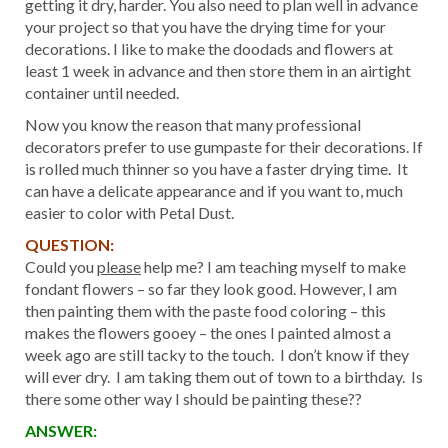
getting it dry, harder. You also need to plan well in advance
your project so that you have the drying time for your
decorations. I like to make the doodads and flowers at
least 1 week in advance and then store them in an airtight
container until needed.
Now you know the reason that many professional
decorators prefer to use gumpaste for their decorations. If
is rolled much thinner so you have a faster drying time. It
can have a delicate appearance and if you want to, much
easier to color with Petal Dust.
QUESTION:
Could you
please
help me? I am teaching myself to make
fondant flowers – so far they look good. However, I am
then painting them with the paste food coloring – this
makes the flowers gooey – the ones I painted almost a
week ago are still tacky to the touch. I don’t know if they
will ever dry. I am taking them out of town to a birthday. Is
there some other way I should be painting these??
ANSWER: