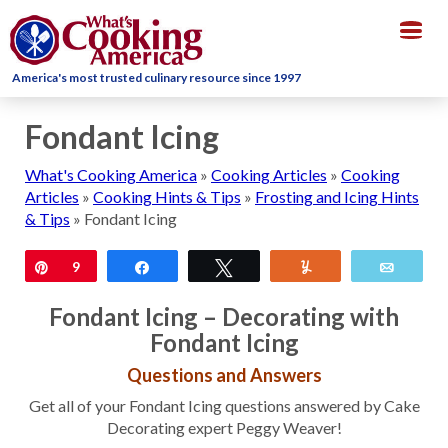
Togg
navig
America's most trusted culinary resource since 1997
Fondant Icing
What's Cooking America
»
Cooking Articles
»
Cooking
Articles
»
Cooking Hints & Tips
»
Frosting and Icing Hints
& Tips
»
Fondant Icing
Pin
9
Share
Tweet
Yum
Email
Fondant Icing – Decorating with
Fondant Icing
Questions and Answers
Get all of your Fondant Icing questions answered by Cake
Decorating expert Peggy Weaver!