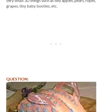
very small 3D things such as tiny apples, pears, ropes,
grapes, tiny baby booties, etc.
QUESTION: