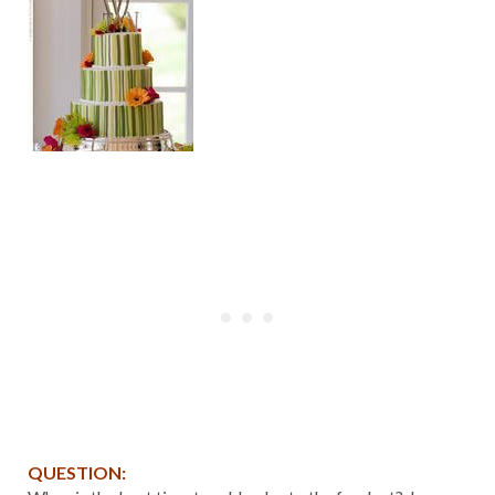
QUESTION: