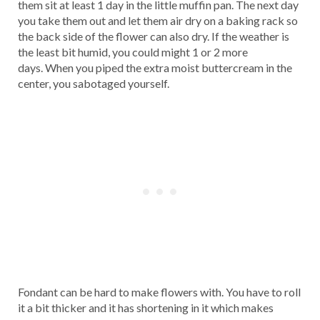
them sit at least 1 day in the little muffin pan. The next day
you take them out and let them air dry on a baking rack so
the back side of the flower can also dry. If the weather is
the least bit humid, you could might 1 or 2 more
days. When you piped the extra moist buttercream in the
center, you sabotaged yourself.
Fondant can be hard to make flowers with. You have to roll
it a bit thicker and it has shortening in it which makes