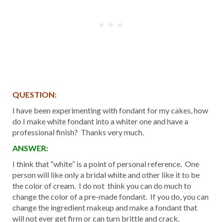
QUESTION:
I have been experimenting with fondant for my cakes, how
do I make white fondant into a whiter one and have a
professional finish? Thanks very much.
ANSWER:
I think that “white” is a point of personal reference. One
person will like only a bridal white and other like it to be
the color of cream. I do not think you can do much to
change the color of a pre-made fondant. If you do, you can
change the ingredient makeup and make a fondant that
will not ever get firm or can turn brittle and crack.