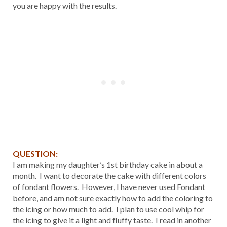
you are happy with the results.
QUESTION:
I am making my daughter’s 1st birthday cake in about a
month. I want to decorate the cake with different colors
of fondant flowers. However, I have never used Fondant
before, and am not sure exactly how to add the coloring to
the icing or how much to add. I plan to use cool whip for
the icing to give it a light and fluffy taste. I read in another