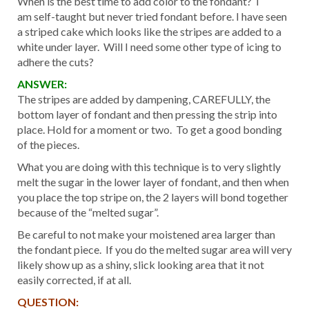
When is the best time to add color to the fondant? I
am self-taught but never tried fondant before. I have seen
a striped cake which looks like the stripes are added to a
white under layer. Will I need some other type of icing to
adhere the cuts?
ANSWER:
The stripes are added by dampening, CAREFULLY, the
bottom layer of fondant and then pressing the strip into
place. Hold for a moment or two. To get a good bonding
of the pieces.
What you are doing with this technique is to very slightly
melt the sugar in the lower layer of fondant, and then when
you place the top stripe on, the 2 layers will bond together
because of the “melted sugar”.
Be careful to not make your moistened area larger than
the fondant piece. If you do the melted sugar area will very
likely show up as a shiny, slick looking area that it not
easily corrected, if at all.
QUESTION: