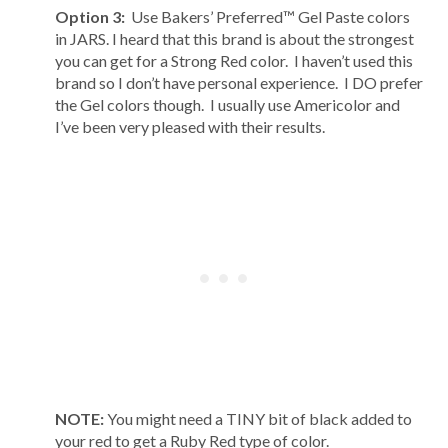
Option 3:
Use Bakers’ Preferred™ Gel Paste colors
in JARS. I heard that this brand is about the strongest
you can get for a Strong Red color. I haven’t used this
brand so I don’t have personal experience. I DO prefer
the Gel colors though. I usually use Americolor and
I’ve been very pleased with their results.
NOTE:
You might need a TINY bit of black added to
your red to get a Ruby Red type of color.