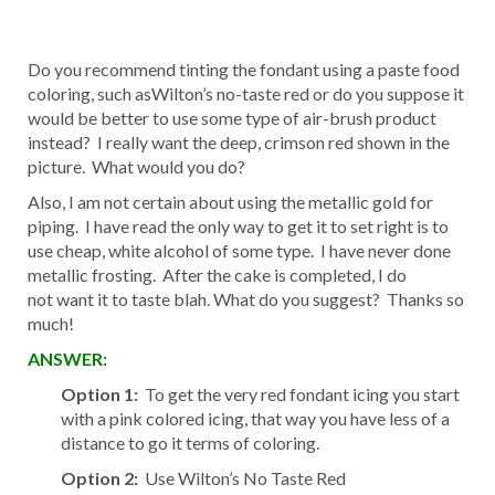
Do you recommend tinting the fondant using a paste food
coloring, such asWilton’s no-taste red or do you suppose it
would be better to use some type of air-brush product
instead? I really want the deep, crimson red shown in the
picture. What would you do?
Also, I am not certain about using the metallic gold for
piping. I have read the only way to get it to set right is to
use cheap, white alcohol of some type. I have never done
metallic frosting. After the cake is completed, I do
not want it to taste blah. What do you suggest? Thanks so
much!
ANSWER:
Option 1:
To get the very red fondant icing you start
with a pink colored icing, that way you have less of a
distance to go it terms of coloring.
Option 2:
Use Wilton’s No Taste Red