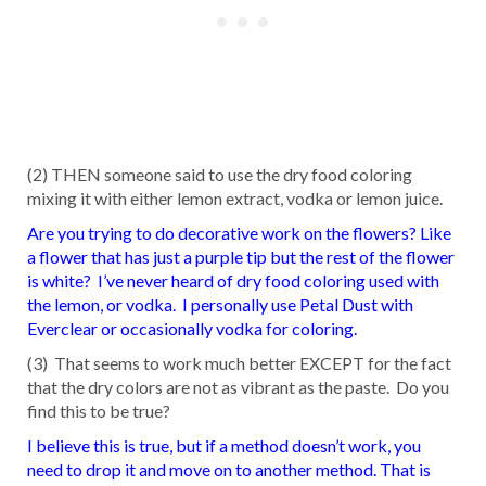
(2) THEN someone said to use the dry food coloring
mixing it with either lemon extract, vodka or lemon juice.
Are you trying to do decorative work on the flowers? Like
a flower that has just a purple tip but the rest of the flower
is white? I’ve never heard of dry food coloring used with
the lemon, or vodka. I personally use Petal Dust with
Everclear or occasionally vodka for coloring.
(3) That seems to work much better EXCEPT for the fact
that the dry colors are not as vibrant as the paste. Do you
find this to be true?
I believe this is true, but if a method doesn’t work, you
need to drop it and move on to another method. That is