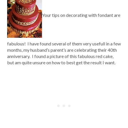
Your tips on decorating with fondant are
fabulous! I have found several of them very usefull in a few
months, my husband’s parent’s are celebrating their 40th
anniversary. I found a picture of this fabulous red cake,
but am quite unsure on how to best get the result I want.