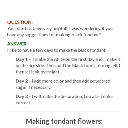
QUESTION:
Your site has been very helpful! I was wondering if you
have any suggestions for making black fondant?
ANSWER:
I like to have a few days to make the black fondant:
Day 1
– I make the white on the first day and I make it
on the dry side. Then add the black food coloring jell. I
then let it sit overnight.
Day 2
– I add more color and then add powdered
sugar if necessary.
Day 3
– I will make the decoration, I do a last color
correct.
Making fondant flowers: