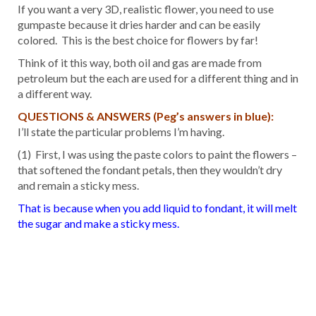
If you want a very 3D, realistic flower, you need to use
gumpaste because it dries harder and can be easily
colored. This is the best choice for flowers by far!
Think of it this way, both oil and gas are made from
petroleum but the each are used for a different thing and in
a different way.
QUESTIONS & ANSWERS (Peg’s answers in blue):
I’ll state the particular problems I’m having.
(1) First, I was using the paste colors to paint the flowers –
that softened the fondant petals, then they wouldn’t dry
and remain a sticky mess.
That is because when you add liquid to fondant, it will melt
the sugar and make a sticky mess.