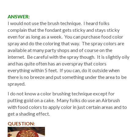
ANSWER:
I would not use the brush technique. I heard folks
complain that the fondant gets sticky and stays sticky
even for as long as a week. You can purchase food color
spray and do the coloring that way. The spray colors are
available at many party shops and of course on the
internet. Be careful with the spray though. It is slightly oily
and has quite often has an overspray that colors
everything within 5 feet. If you can, do it outside when
there is no breeze and put something under the area to be
sprayed.
I do not know a color brushing technique except for
putting gold on a cake. Many folks do use an Airbrush
with food colors to apply color in just certain areas and to
get a shading effect.
QUESTION: