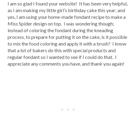
I am so glad I found your website! It has been very helpful,
as I am making my little girl’s birthday cake this year; and
yes, I am using your home-made fondant recipe to make a
Miss Spider design on top. I was wondering though;
instead of coloring the fondant during the kneading
process, to prepare for putting it on the cake, is it possible
to mix the food coloring and apply it with a brush? I know
that a lot of bakers do this with special products and
regular fondant so I wanted to see if I could do that. I
appreciate any comments you have, and thank you again!