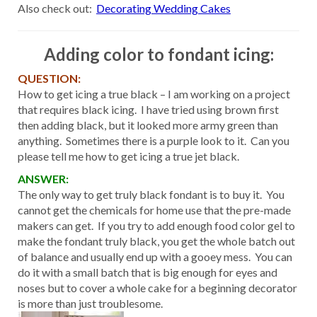
Also check out:
Decorating Wedding Cakes
Adding color to fondant icing:
QUESTION:
How to get icing a true black – I am working on a project
that requires black icing. I have tried using brown first
then adding black, but it looked more army green than
anything. Sometimes there is a purple look to it. Can you
please tell me how to get icing a true jet black.
ANSWER:
The only way to get truly black fondant is to buy it. You
cannot get the chemicals for home use that the pre-made
makers can get. If you try to add enough food color gel to
make the fondant truly black, you get the whole batch out
of balance and usually end up with a gooey mess. You can
do it with a small batch that is big enough for eyes and
noses but to cover a whole cake for a beginning decorator
is more than just troublesome.