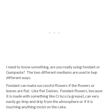
I need to know something, are you really using fondant or
Gumpaste? The two different mediums are used in twp
different ways.
Fondant can make successful flowers if the flowers or
leaves are flat. Like flat Daisies. Fondant flowers, because
it is made with something like Crisco (a grease), can very
easily go limp and drip from the atmosphere or if it is
touching anything moist on the cake.