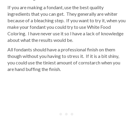
If you are making a fondant, use the best quality
ingredients that you can get. They generally are whiter
because of a bleaching step. If you want to try it, when you
make your fondant you could try to use White Food
Coloring. I have never use it so I have a lack of knowledge
about what the results would be.
All fondants should have a professional finish on them
though without you having to stress it. If it is a bit shiny,
you could use the tiniest amount of cornstarch when you
are hand buffing the finish.