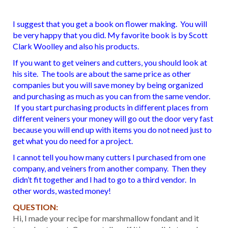
I suggest that you get a book on flower making. You will
be very happy that you did. My favorite book is by Scott
Clark Woolley and also his products.
If you want to get veiners and cutters, you should look at
his site. The tools are about the same price as other
companies but you will save money by being organized
and purchasing as much as you can from the same vendor.
If you start purchasing products in different places from
different veiners your money will go out the door very fast
because you will end up with items you do not need just to
get what you do need for a project.
I cannot tell you how many cutters I purchased from one
company, and veiners from another company. Then they
didn’t fit together and I had to go to a third vendor. In
other words, wasted money!
QUESTION:
Hi, I made your recipe for marshmallow fondant and it