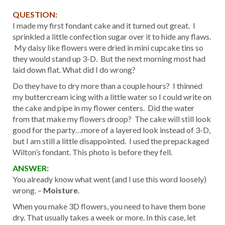
QUESTION:
I made my first fondant cake and it turned out great. I
sprinkled a little confection sugar over it to hide any flaws.
My daisy like flowers were dried in mini cupcake tins so
they would stand up 3-D. But the next morning most had
laid down flat. What did I do wrong?
Do they have to dry more than a couple hours? I thinned
my buttercream icing with a little water so I could write on
the cake and pipe in my flower centers. Did the water
from that make my flowers droop? The cake will still look
good for the party…more of a layered look instead of 3-D,
but I am still a little disappointed. I used the prepackaged
Wilton’s fondant. This photo is before they fell.
ANSWER:
You already know what went (and I use this word loosely)
wrong. –
Moisture
.
When you make 3D flowers, you need to have them bone
dry. That usually takes a week or more. In this case, let