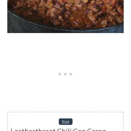
Print
Leatherthroat Chili Con Carne