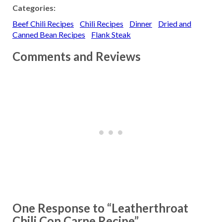
Categories:
Beef Chili Recipes
Chili Recipes
Dinner
Dried and
Canned Bean Recipes
Flank Steak
Comments and Reviews
One Response to “Leatherthroat
Chili Con Carne Recipe”