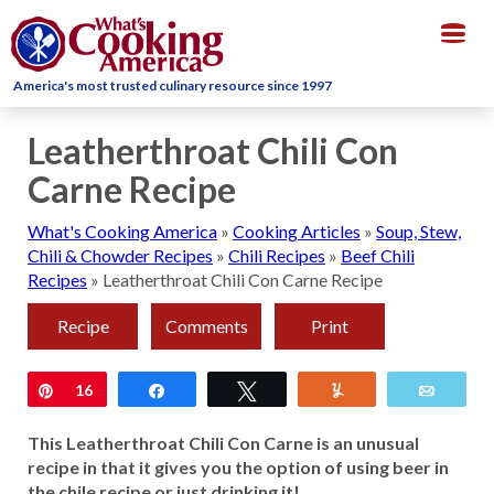
Togg
navig
America's most trusted culinary resource since 1997
Leatherthroat Chili Con
Carne Recipe
What's Cooking America
»
Cooking Articles
»
Soup, Stew,
Chili & Chowder Recipes
»
Chili Recipes
»
Beef Chili
Recipes
»
Leatherthroat Chili Con Carne Recipe
Recipe
Comments
Print
Pin
16
Share
Tweet
Yum
Email
This Leatherthroat Chili Con Carne is an unusual
recipe in that it gives you the option of using beer in
the chile recipe or just drinking it!