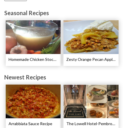
Seasonal Recipes
Homemade Chicken Stock Recipe
Zesty Orange Pecan Apple Crisp Recipe
Newest Recipes
Arrabbiata Sauce Recipe
The Lowell Hotel-Pembroke Room’s Afternoon Tea