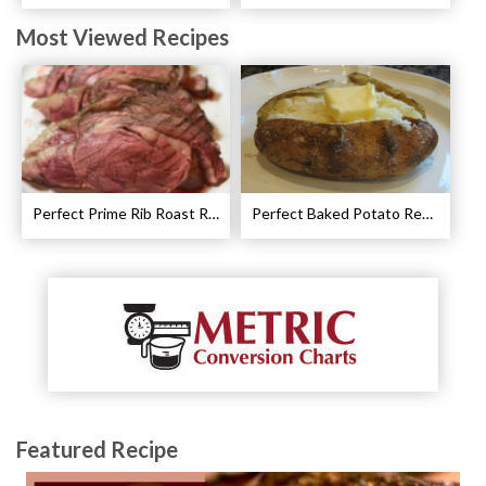
Most Viewed Recipes
Perfect Prime Rib Roast Recipe – Cooking Instructions
Perfect Baked Potato Recipe
Featured Recipe