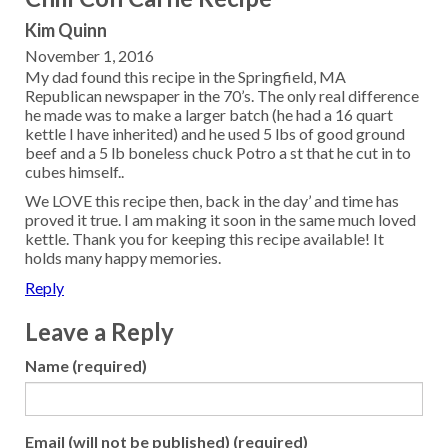
Kim Quinn
November 1, 2016
My dad found this recipe in the Springfield, MA
Republican newspaper in the 70’s. The only real difference
he made was to make a larger batch (he had a 16 quart
kettle I have inherited) and he used 5 lbs of good ground
beef and a 5 lb boneless chuck Potro a st that he cut in to
cubes himself..
We LOVE this recipe then, back in the day’ and time has
proved it true. I am making it soon in the same much loved
kettle. Thank you for keeping this recipe available! It
holds many happy memories.
Reply
Leave a Reply
Name (required)
Email (will not be published) (required)