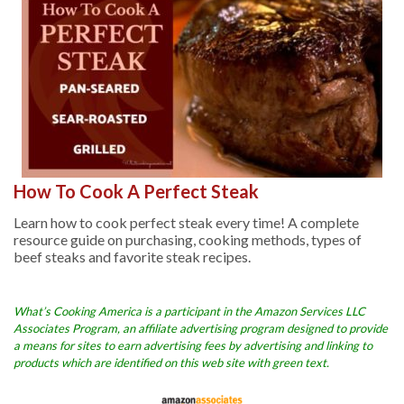
How To Cook A Perfect Steak
Learn how to cook perfect steak every time! A complete
resource guide on purchasing, cooking methods, types of
beef steaks and favorite steak recipes.
What’s Cooking America is a participant in the Amazon Services LLC
Associates Program, an affiliate advertising program designed to provide
a means for sites to earn advertising fees by advertising and linking to
products which are identified on this web site with green text.