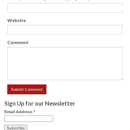
Website
Comment
Sign Up for our Newsletter
Email Address
*