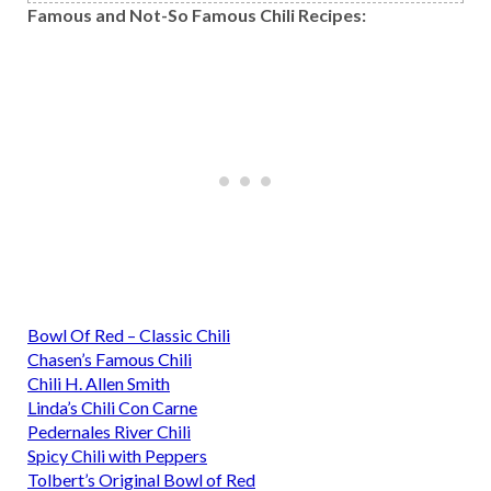
Famous and Not-So Famous Chili Recipes:
Bowl Of Red – Classic Chili
Chasen’s Famous Chili
Chili H. Allen Smith
Linda’s Chili Con Carne
Pedernales River Chili
Spicy Chili with Peppers
Tolbert’s Original Bowl of Red