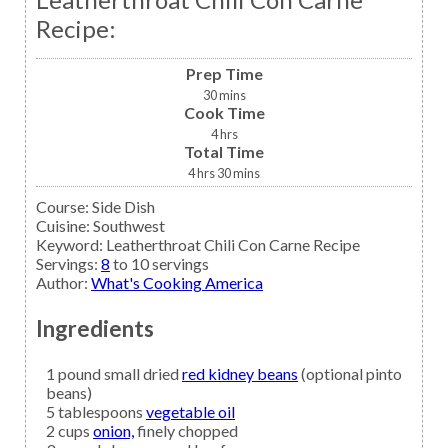
Recipe:
Prep Time
30
mins
Cook Time
4
hrs
Total Time
4
hrs
30
mins
Course:
Side Dish
Cuisine:
Southwest
Keyword:
Leatherthroat Chili Con Carne Recipe
Servings
:
8
to 10 servings
Author
:
What's Cooking America
Ingredients
1
pound small dried
red kidney beans
(optional pinto
beans)
5
tablespoons
vegetable oil
2
cups
onion,
finely chopped