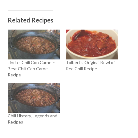
Related Recipes
Linda’s Chili Con Carne –
Tolbert’s Original Bowl of
Best Chili Con Carne
Red Chili Recipe
Recipe
Chili History, Legends and
Recipes