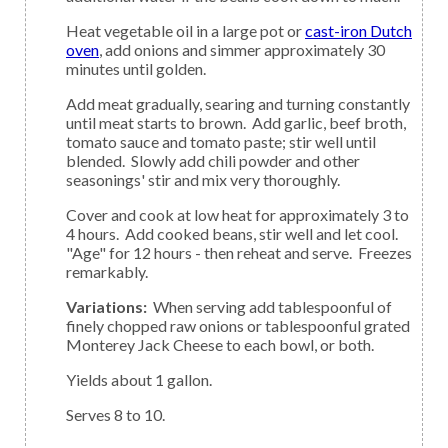
Heat vegetable oil in a large pot or
cast-iron Dutch
oven
, add onions and simmer approximately 30
minutes until golden.
Add meat gradually, searing and turning constantly
until meat starts to brown. Add garlic, beef broth,
tomato sauce and tomato paste; stir well until
blended. Slowly add chili powder and other
seasonings' stir and mix very thoroughly.
Cover and cook at low heat for approximately 3 to
4 hours. Add cooked beans, stir well and let cool.
"Age" for 12 hours - then reheat and serve. Freezes
remarkably.
Variations:
When serving add tablespoonful of
finely chopped raw onions or tablespoonful grated
Monterey Jack Cheese to each bowl, or both.
Yields about 1 gallon.
Serves 8 to 10.