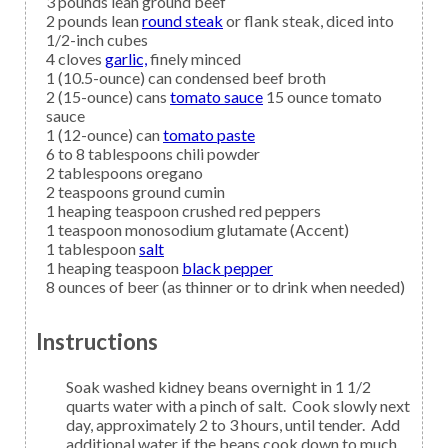
3
pounds lean
ground beef
2
pounds lean
round steak
or flank steak, diced into
1/2-inch cubes
4
cloves
garlic,
finely minced
1
(10.5-ounce) can
condensed beef broth
2
(15-ounce) cans
tomato sauce
15 ounce tomato
sauce
1
(12-ounce) can
tomato paste
6 to 8
tablespoons
chili powder
2
tablespoons
oregano
2
teaspoons
ground cumin
1
heaping teaspoon
crushed red peppers
1
teaspoon
monosodium glutamate
(Accent)
1
tablespoon
salt
1
heaping teaspoon
black pepper
8
ounces of
beer
(as thinner or to drink when needed)
Instructions
Soak washed kidney beans overnight in 1 1/2
quarts water with a pinch of salt. Cook slowly next
day, approximately 2 to 3 hours, until tender. Add
additional water if the beans cook down to much.