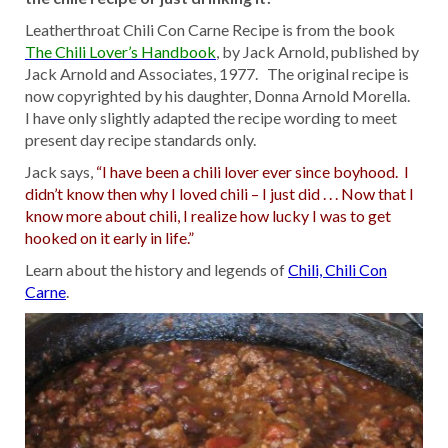
Leatherthroat Chili Con Carne Recipe is from the book
The Chili Lover’s Handbook
, by Jack Arnold, published by
Jack Arnold and Associates, 1977. The original recipe is
now copyrighted by his daughter, Donna Arnold Morella.
I have only slightly adapted the recipe wording to meet
present day recipe standards only.
Jack says,
“I have been a chili lover ever since boyhood. I
didn’t know then why I loved chili – I just did . . . Now that I
know more about chili, I realize how lucky I was to get
hooked on it early in life.”
Learn about the history and legends of
Chili, Chili Con
Carne
.