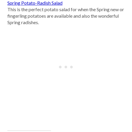
Spring Potato-Radish Salad
This is the perfect potato salad for when the Spring new or
fingerling potatoes are available and also the wonderful
Spring radishes.