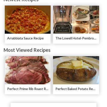
Arrabbiata Sauce Recipe
The Lowell Hotel-Pembroke Room’s Afternoon Tea
Most Viewed Recipes
Perfect Prime Rib Roast Recipe – Cooking Instructions
Perfect Baked Potato Recipe