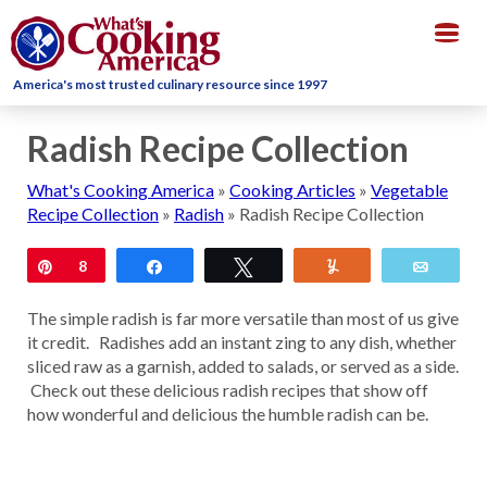
Togg
navig
America's most trusted culinary resource since 1997
Radish Recipe Collection
What's Cooking America
»
Cooking Articles
»
Vegetable
Recipe Collection
»
Radish
»
Radish Recipe Collection
Pin
8
Share
Tweet
Yum
Email
The simple radish is far more versatile than most of us give
it credit. Radishes add an instant zing to any dish, whether
sliced raw as a garnish, added to salads, or served as a side.
Check out these delicious radish recipes that show off
how wonderful and delicious the humble radish can be.