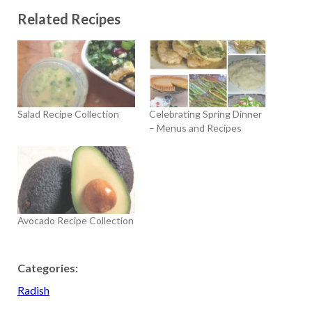
Related Recipes
Salad Recipe Collection
Celebrating Spring Dinner
– Menus and Recipes
Avocado Recipe Collection
Categories:
Radish