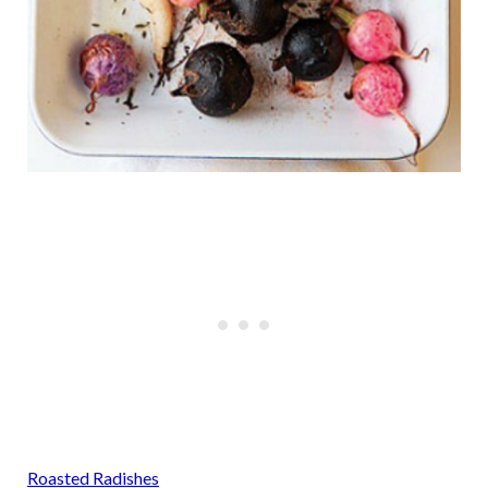
Roasted Radishes