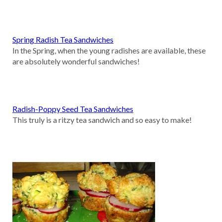
Spring Radish Tea Sandwiches
In the Spring, when the young radishes are available, these
are absolutely wonderful sandwiches!
Radish-Poppy Seed Tea Sandwiches
This truly is a ritzy tea sandwich and so easy to make!