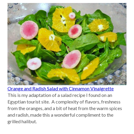
Orange and Radish Salad with Cinnamon Vinaigrette
This is my adaptation of a salad recipe I found on an
Egyptian tourist site. A complexity of flavors, freshness
from the oranges, and a bit of heat from the warm spices
and radish, made this a wonderful compliment to the
grilled halibut.