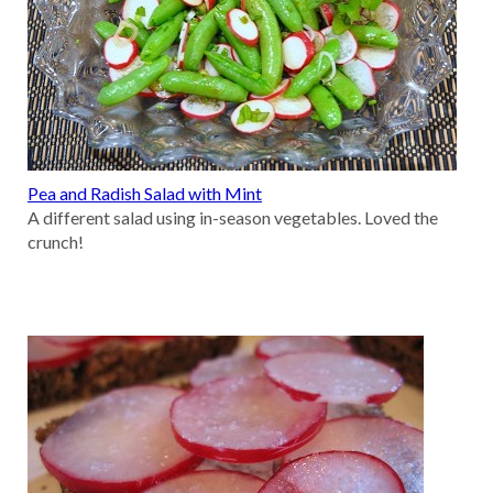
Pea and Radish Salad with Mint
A different salad using in-season vegetables. Loved the
crunch!