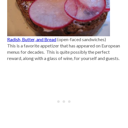
Radish, Butter, and Bread
(open-faced sandwiches)
This is a favorite appetizer that has appeared on European
menus for decades. This is quite possibly the perfect
reward, along with a glass of wine, for yourself and guests.