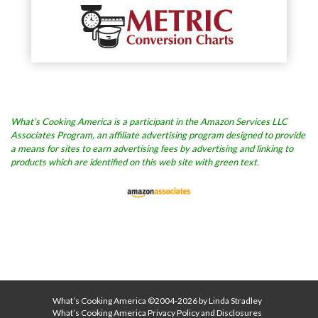
What’s Cooking America is a participant in the Amazon Services LLC
Associates Program, an affiliate advertising program designed to provide
a means for sites to earn advertising fees by advertising and linking to
products which are identified on this web site with green text.
What’s Cooking America ©2004-2026 by Linda Stradley
What’s Cooking America Privacy Policy and Disclosures