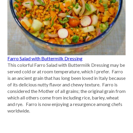
Farro Salad with Buttermilk Dressing
This colorful Farro Salad with Buttermilk Dressing may be
served cold or at room temperature, which I prefer. Farro
is an ancient grain that has long been loved in Italy because
of its delicious nutty flavor and chewy texture. Farro is
considered the Mother of all grains; the original grain from
which all others come from including rice, barley, wheat
and rye. Farro is now enjoying a resurgence among chefs
worldwide.