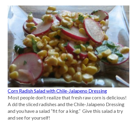
Corn Radish Salad with Chile-Jalapeno Dressing
Most people don’t realize that fresh raw corn is delicious!
A dd the sliced radishes and the Chile-Jalapeno Dressing
and you have a salad “fit for a king.” Give this salad a try
and see for yourself!