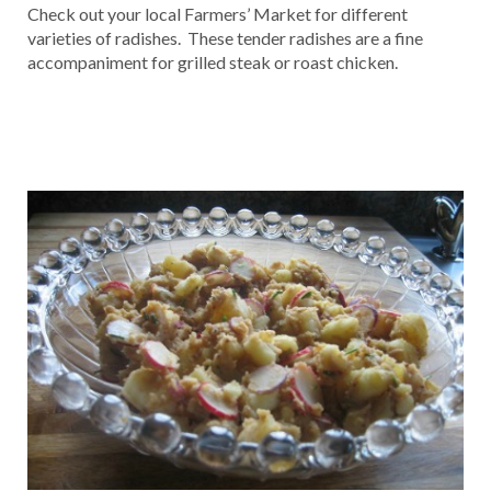
Check out your local Farmers’ Market for different
varieties of radishes. These tender radishes are a fine
accompaniment for grilled steak or roast chicken.