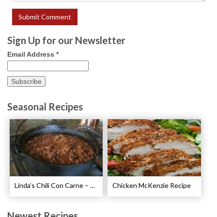
Sign Up for our Newsletter
Email Address
*
Seasonal Recipes
Linda’s Chili Con Carne – Best Chili Con Carne Recipe
Chicken McKenzie Recipe
Newest Recipes