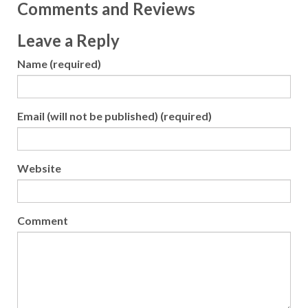
Comments and Reviews
Leave a Reply
Name (required)
Email (will not be published) (required)
Website
Comment