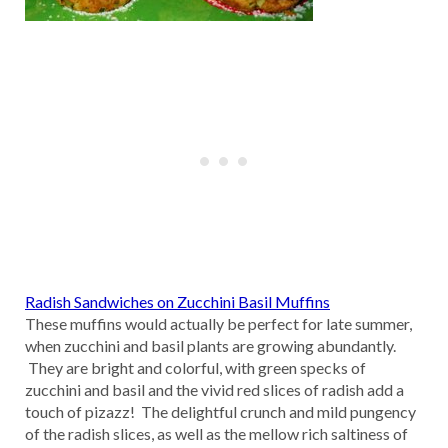
Radish Sandwiches on Zucchini Basil Muffins
These muffins would actually be perfect for late summer,
when zucchini and basil plants are growing abundantly.
They are bright and colorful, with green specks of
zucchini and basil and the vivid red slices of radish add a
touch of pizazz! The delightful crunch and mild pungency
of the radish slices, as well as the mellow rich saltiness of