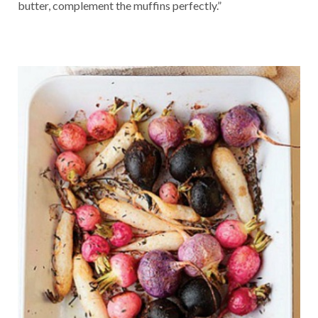
butter, complement the muffins perfectly.”