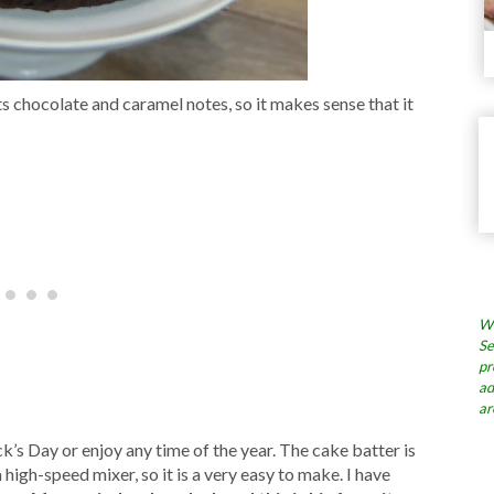
ts chocolate and caramel notes, so it makes sense that it
Wh
Se
pr
ad
ar
ck’s Day or enjoy any time of the year. The cake batter is
 high-speed mixer, so it is a very easy to make. I have