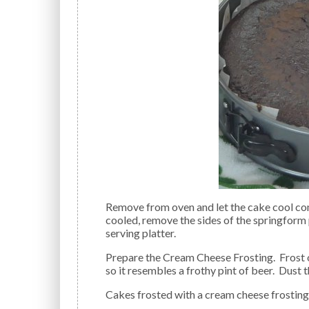
Remove from oven and let the cake cool completely in the pan on a wire rack. When the cake has
cooled, remove the sides of the springform
serving platter.
Prepare the Cream Cheese Frosting. Frost only the top of the cake with the Cream Cheese Frosting
so it resembles a frothy pint of beer. Dust
Cakes frosted with a cream cheese frosting