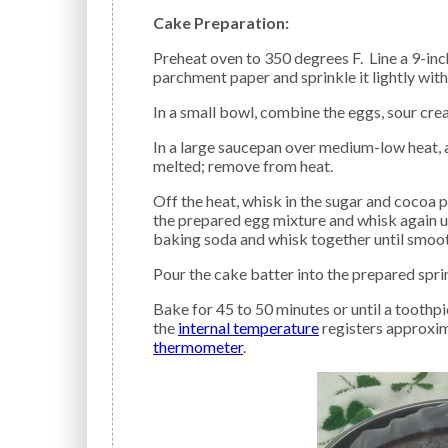
Cake Preparation:
Preheat oven to 350 degrees F. Line a 9-in
parchment paper and sprinkle it lightly with
In a small bowl, combine the eggs, sour crea
In a large saucepan over medium-low heat, add the beer and butter. Heat just until the butter is
melted; remove from heat.
Off the heat, whisk in the sugar and cocoa powder into the melted butter mixture until blended. Add
the prepared egg mixture and whisk again u
baking soda and whisk together until smoot
Pour the cake batter into the prepared spr
Bake for 45 to 50 minutes or until a toothpick inserted near the center comes out clean or
the
internal temperature
registers approxim
thermometer
.