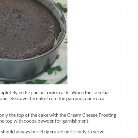
 pan. Remove the cake from the pan and place on a
 the top with cocoa powder for garnishment.
 should always be refrigerated until ready to serve.