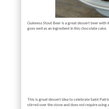
Guinness Stout Beer is a great dessert beer with i
goes well as an ingredient in this chocolate cake.
This is great dessert idea to celebrate Saint Patri
stirred over the stove and does not require using a