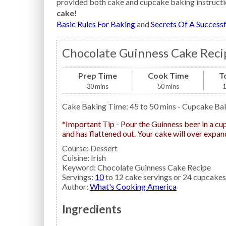
provided both cake and cupcake baking instructi
cake!
Basic Rules For Baking
and
Secrets Of A Success
Chocolate Guinness Cake Reci
Prep Time
Cook Time
T
30
mins
50
mins
1
Cake Baking Time: 45 to 50 mins - Cupcake Ba
*Important Tip - Pour the Guinness beer in a cup and let stand until all the foam and carbonation is gone
and has flattened out. Your cake will over expand
Course:
Dessert
Cuisine:
Irish
Keyword:
Chocolate Guinness Cake Recipe
Servings
:
10
to 12 cake servings or 24 cupcakes
Author
:
What's Cooking America
Ingredients