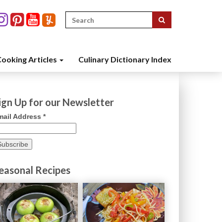
Search
for:
ooking Articles
Culinary Dictionary Index
ign Up for our Newsletter
mail Address
*
easonal Recipes