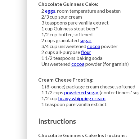
Chocolate Guinness Cake:
2
eggs,
room temperature and beaten
2/3
cup
sour cream
3
teaspoons
pure vanilla extract
1
cup
Guinness stout beer*
1/2
cup
butter,
softened
2
cups granulated
sugar
3/4
cup unsweetened
cocoa
powder
2
cups all-purpose
flour
1 1/2
teaspoons
baking soda
Unsweetened
cocoa
powder (for garnish)
Cream Cheese Frosting:
1
(8-ounce) package
cream cheese,
softened
1 1/2
cups
powdered sugar
(confectioners' su
1/2
cup
heavy whipping cream
1
teaspoon
pure vanilla extract
Instructions
Chocolate Guinness Cake Instructions: