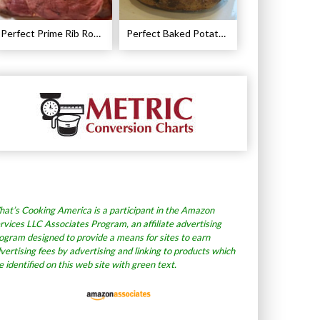
Perfect Prime Rib Roast Recipe – Cooking Instructions
Perfect Baked Potato Recipe
at’s Cooking America is a participant in the Amazon
rvices LLC Associates Program, an affiliate advertising
ogram designed to provide a means for sites to earn
vertising fees by advertising and linking to products which
e identified on this web site with green text.