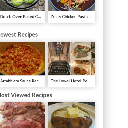
Dutch Oven Baked Caramel Apples Recipe
Zesty Chicken Pasta with Peppers Recipe
ewest Recipes
Arrabbiata Sauce Recipe
The Lowell Hotel-Pembroke Room’s Afternoon Tea
ost Viewed Recipes