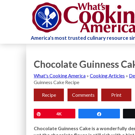
America's most trusted culinary resource s
Chocolate Guinness Ca
What's Cooking America
»
Cooking Articles
»
De
Guinness Cake Recipe
Recipe
Comments
Print
Pin
4K
Share
Chocolate Guinness Cake is a wonderfully den
yet the chocolate flavor is still rich with a hi