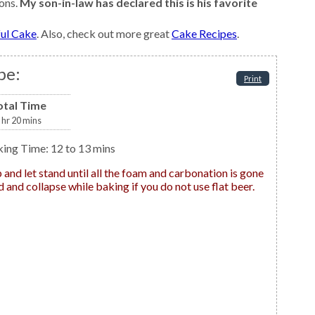
ons.
My son-in-law has declared this is his favorite
ful Cake
. Also, check out more great
Cake Recipes
.
pe:
Print
otal Time
hr
20
mins
king Time: 12 to 13 mins
 and collapse while baking if you do not use flat beer.