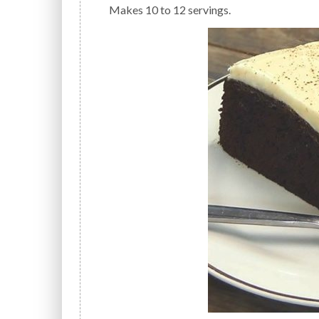
Makes 10 to 12 servings.