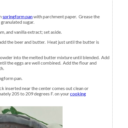
ch
springform pan
with parchment paper. Grease the
 granulated sugar.
m, and vanilla extract; set aside.
ntil the eggs are well combined. Add the flour and
h.
ingform pan.
ately 205 to 209 degrees F. on your
cooking