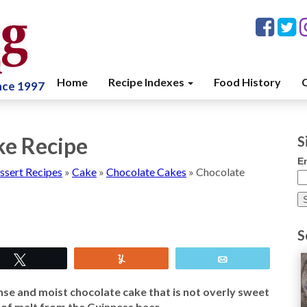
Home
Recipe Indexes
Food History
C
ince 1997
ke Recipe
S
E
ssert Recipes
»
Cake
»
Chocolate Cakes
»
Chocolate
S
Tweet
Yum
Email
se and moist chocolate cake that is not overly sweet
nt of malt from the Guinness beer.