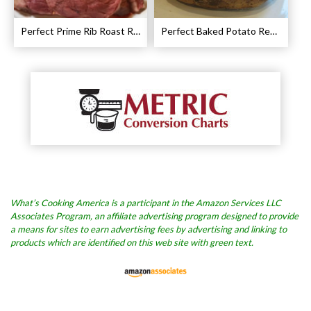
Perfect Prime Rib Roast Recipe – Cooking Instructions
Perfect Baked Potato Recipe
What’s Cooking America is a participant in the Amazon Services LLC
Associates Program, an affiliate advertising program designed to provide
a means for sites to earn advertising fees by advertising and linking to
products which are identified on this web site with green text.