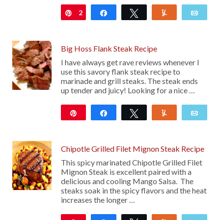
2
Pin
Share
Tweet
Yum
Emai
Big Hoss Flank Steak Recipe
I have always get rave reviews whenever I
use this savory flank steak recipe to
marinade and grill steaks. The steak ends
up tender and juicy! Looking for a nice …
Pin
Share
Tweet
Yum
Emai
112
Chipotle Grilled Filet Mignon Steak Recipe
This spicy marinated Chipotle Grilled Filet
Mignon Steak is excellent paired with a
delicious and cooling Mango Salsa. The
steaks soak in the spicy flavors and the heat
increases the longer …