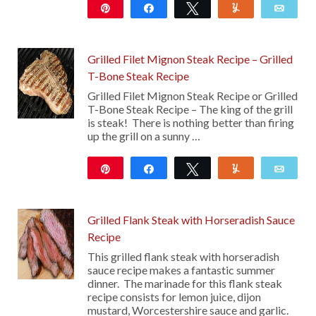
Pin
Share
Tweet
Yum
Emai
113
Grilled Filet Mignon Steak Recipe – Grilled
T-Bone Steak Recipe
Grilled Filet Mignon Steak Recipe or Grilled
T-Bone Steak Recipe – The king of the grill
is steak! There is nothing better than firing
up the grill on a sunny …
Pin
Share
Tweet
Yum
Emai
316
Grilled Flank Steak with Horseradish Sauce
Recipe
This grilled flank steak with horseradish
sauce recipe makes a fantastic summer
dinner. The marinade for this flank steak
recipe consists for lemon juice, dijon
mustard, Worcestershire sauce and garlic.