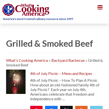
Togg
navig
America's most trusted culinary resource since 1997
Grilled & Smoked Beef
What's Cooking America
»
Backyard Barbecue
»
Grilled &
Smoked Beef
4th of July Picnic – Menu and Recipes
4th of July Picnic – How To Plan A Picnic
How about an old-fashioned family 4th of
July Picnic? Each year on July 4th,
Americans celebrate that freedom and
independence with …