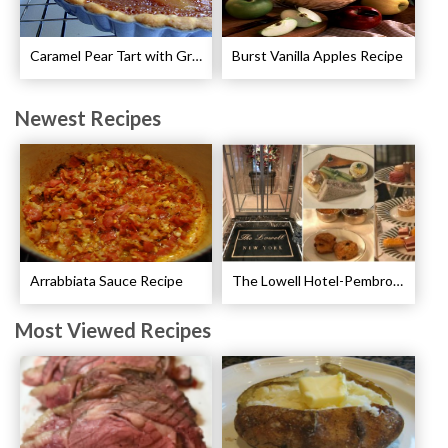
Caramel Pear Tart with Graham Shortbread Crust Recipe
Burst Vanilla Apples Recipe
Newest Recipes
Arrabbiata Sauce Recipe
The Lowell Hotel-Pembroke Room’s Afternoon Tea
Most Viewed Recipes