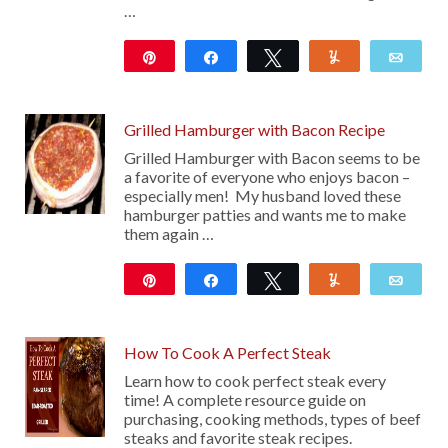
…
Pin
Share
Tweet
Yum
Emai
111
Grilled Hamburger with Bacon Recipe
Grilled Hamburger with Bacon seems to be
a favorite of everyone who enjoys bacon –
especially men! My husband loved these
hamburger patties and wants me to make
them again …
Pin
Share
Tweet
Yum
Emai
17
How To Cook A Perfect Steak
Learn how to cook perfect steak every
time! A complete resource guide on
purchasing, cooking methods, types of beef
steaks and favorite steak recipes.