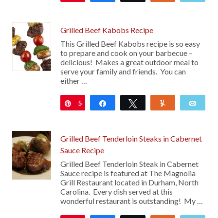
Grilled Beef Kabobs Recipe
This Grilled Beef Kabobs recipe is so easy
to prepare and cook on your barbecue –
delicious! Makes a great outdoor meal to
serve your family and friends. You can
either …
5
Pin
Share
Tweet
Yum
Emai
Grilled Beef Tenderloin Steaks in Cabernet
Sauce Recipe
Grilled Beef Tenderloin Steak in Cabernet
Sauce recipe is featured at The Magnolia
Grill Restaurant located in Durham, North
Carolina. Every dish served at this
wonderful restaurant is outstanding! My …