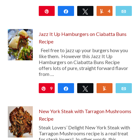
Pin
Share
Tweet
4
Yum
Emai
12K
Jazz It Up Hamburgers on Ciabatta Buns
Recipe
Feel free to jazz up your burgers how you
like them. However this Jazz It Up
Hamburgers on Ciabatta Buns Recipe
offers lots of pure, straight forward flavor
from …
9
Pin
Share
Tweet
Yum
Emai
New York Steak with Tarragon Mushrooms
Recipe
Steak Lovers’ Delight New York Steak with
Tarragon Mushrooms recipe is a real treat
for steak lovers! In other words, this