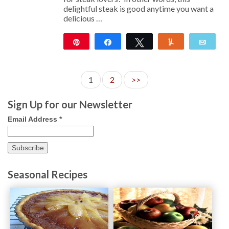
delightful steak is good anytime you want a
delicious …
Pin
Share
Tweet
Yum
Emai
11
1
2
>>
Sign Up for our Newsletter
Email Address
*
Seasonal Recipes