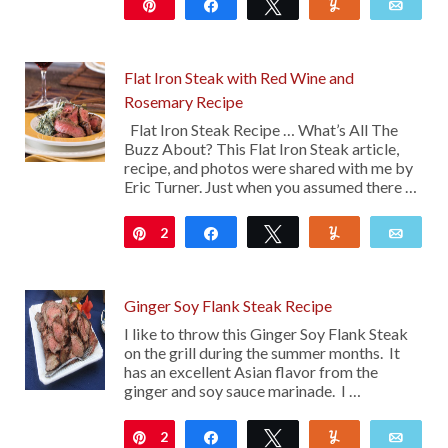
Pin
Share
Tweet
Yum
Emai
19
Flat Iron Steak with Red Wine and
Rosemary Recipe
Flat Iron Steak Recipe … What’s All The
Buzz About? This Flat Iron Steak article,
recipe, and photos were shared with me by
Eric Turner. Just when you assumed there …
2
Pin
Share
Tweet
Yum
Emai
Ginger Soy Flank Steak Recipe
I like to throw this Ginger Soy Flank Steak
on the grill during the summer months. It
has an excellent Asian flavor from the
ginger and soy sauce marinade. I …
2
Pin
Share
Tweet
Yum
Emai