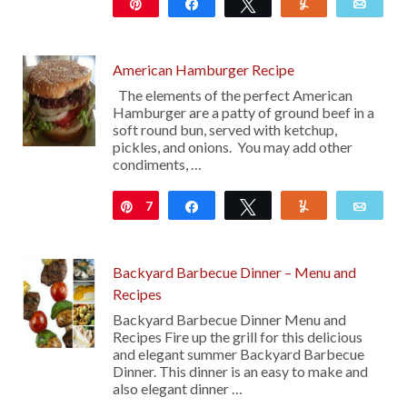
Pin
Share
Tweet
Yum
Emai
11
American Hamburger Recipe
The elements of the perfect American
Hamburger are a patty of ground beef in a
soft round bun, served with ketchup,
pickles, and onions. You may add other
condiments, …
7
Pin
Share
Tweet
Yum
Emai
Backyard Barbecue Dinner – Menu and
Recipes
Backyard Barbecue Dinner Menu and
Recipes Fire up the grill for this delicious
and elegant summer Backyard Barbecue
Dinner. This dinner is an easy to make and
also elegant dinner …