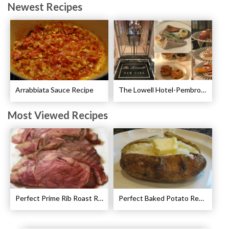
Newest Recipes
Arrabbiata Sauce Recipe
The Lowell Hotel-Pembroke Room’s Afternoon Tea
Most Viewed Recipes
Perfect Prime Rib Roast Recipe – Cooking Instructions
Perfect Baked Potato Recipe