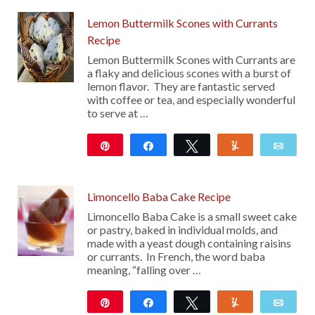
Lemon Buttermilk Scones with Currants
Recipe
Lemon Buttermilk Scones with Currants are
a flaky and delicious scones with a burst of
lemon flavor. They are fantastic served
with coffee or tea, and especially wonderful
to serve at …
Pin
Share
Tweet
Yum
Emai
106
Limoncello Baba Cake Recipe
Limoncello Baba Cake is a small sweet cake
or pastry, baked in individual molds, and
made with a yeast dough containing raisins
or currants. In French, the word baba
meaning, “falling over …
Pin
Share
Tweet
Yum
Emai