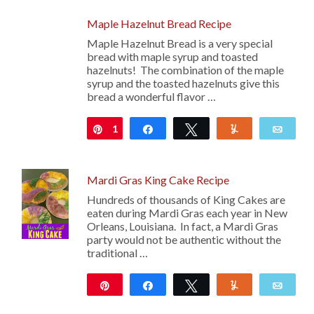
Maple Hazelnut Bread Recipe
Maple Hazelnut Bread is a very special
bread with maple syrup and toasted
hazelnuts! The combination of the maple
syrup and the toasted hazelnuts give this
bread a wonderful flavor …
1
Pin
Share
Tweet
Yum
Emai
Mardi Gras King Cake Recipe
Hundreds of thousands of King Cakes are
eaten during Mardi Gras each year in New
Orleans, Louisiana. In fact, a Mardi Gras
party would not be authentic without the
traditional …
Pin
Share
Tweet
Yum
Emai
23