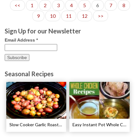
<<
1
2
3
4
5
6
7
8
9
10
11
12
>>
Sign Up for our Newsletter
Email Address
*
Seasonal Recipes
Slow Cooker Garlic Roasted Baby Potatoes Recipe
Easy Instant Pot Whole Chicken Recipes