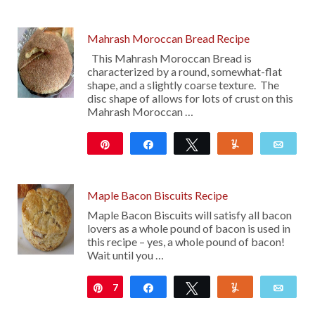
33
Mahrash Moroccan Bread Recipe
This Mahrash Moroccan Bread is
characterized by a round, somewhat-flat
shape, and a slightly coarse texture. The
disc shape of allows for lots of crust on this
Mahrash Moroccan …
Pin
Share
Tweet
Yum
Emai
120
Maple Bacon Biscuits Recipe
Maple Bacon Biscuits will satisfy all bacon
lovers as a whole pound of bacon is used in
this recipe – yes, a whole pound of bacon!
Wait until you …
7
Pin
Share
Tweet
Yum
Emai