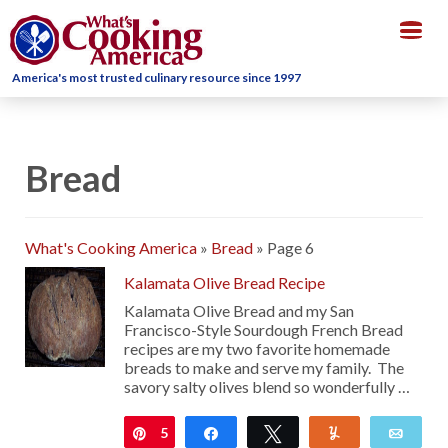
Togg
navig
America's most trusted culinary resource since 1997
Bread
What's Cooking America
»
Bread
»
Page 6
Kalamata Olive Bread Recipe
Kalamata Olive Bread and my San
Francisco-Style Sourdough French Bread
recipes are my two favorite homemade
breads to make and serve my family. The
savory salty olives blend so wonderfully …
5
Pin
Share
Tweet
Yum
Emai