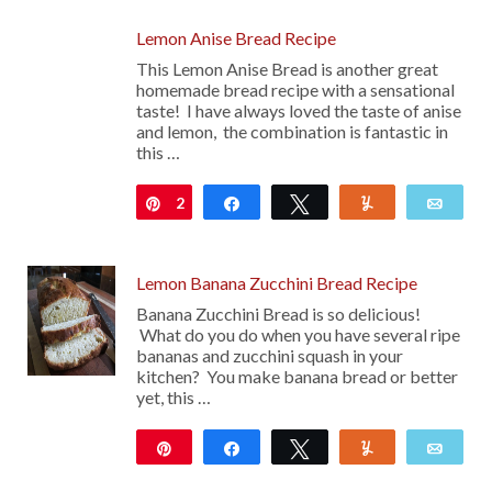
Lemon Anise Bread Recipe
This Lemon Anise Bread is another great
homemade bread recipe with a sensational
taste! I have always loved the taste of anise
and lemon, the combination is fantastic in
this …
2
Pin
Share
Tweet
Yum
Emai
Lemon Banana Zucchini Bread Recipe
Banana Zucchini Bread is so delicious!
What do you do when you have several ripe
bananas and zucchini squash in your
kitchen? You make banana bread or better
yet, this …
Pin
Share
Tweet
Yum
Emai
15