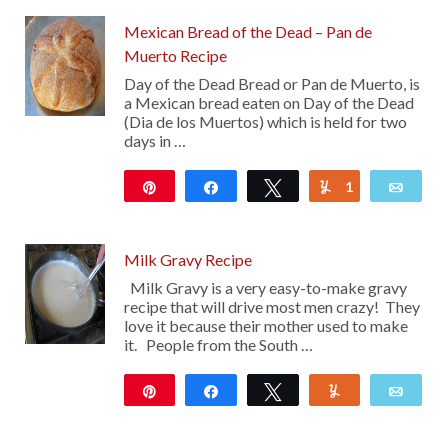
Mexican Bread of the Dead – Pan de
Muerto Recipe
Day of the Dead Bread or Pan de Muerto, is
a Mexican bread eaten on Day of the Dead
(Dia de los Muertos) which is held for two
days in …
Pin
Share
Tweet
1
Yum
Emai
7K
Milk Gravy Recipe
Milk Gravy is a very easy-to-make gravy
recipe that will drive most men crazy! They
love it because their mother used to make
it. People from the South …
Pin
Share
Tweet
Yum
Emai
547
45