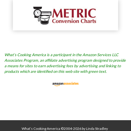
What’s Cooking America is a participant in the Amazon Services LLC
Associates Program, an affiliate advertising program designed to provide
a means for sites to earn advertising fees by advertising and linking to
products which are identified on this web site with green text.
What’s Cooking America ©2004-2026 by Linda Stradley