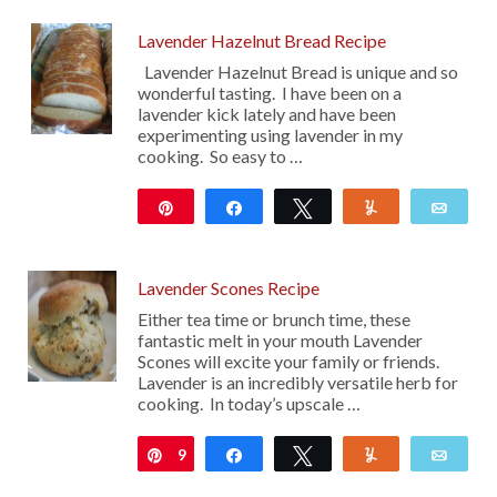
Lavender Hazelnut Bread Recipe
Lavender Hazelnut Bread is unique and so
wonderful tasting. I have been on a
lavender kick lately and have been
experimenting using lavender in my
cooking. So easy to …
Pin
Share
Tweet
Yum
Emai
107
Lavender Scones Recipe
Either tea time or brunch time, these
fantastic melt in your mouth Lavender
Scones will excite your family or friends.
Lavender is an incredibly versatile herb for
cooking. In today’s upscale …
9
Pin
Share
Tweet
Yum
Emai