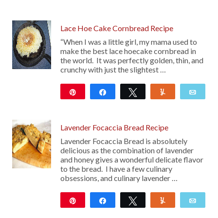
Lace Hoe Cake Cornbread Recipe
“When I was a little girl, my mama used to
make the best lace hoecake cornbread in
the world. It was perfectly golden, thin, and
crunchy with just the slightest …
Pin
Share
Tweet
Yum
Emai
310
Lavender Focaccia Bread Recipe
Lavender Focaccia Bread is absolutely
delicious as the combination of lavender
and honey gives a wonderful delicate flavor
to the bread. I have a few culinary
obsessions, and culinary lavender …
Pin
Share
Tweet
Yum
Emai
123