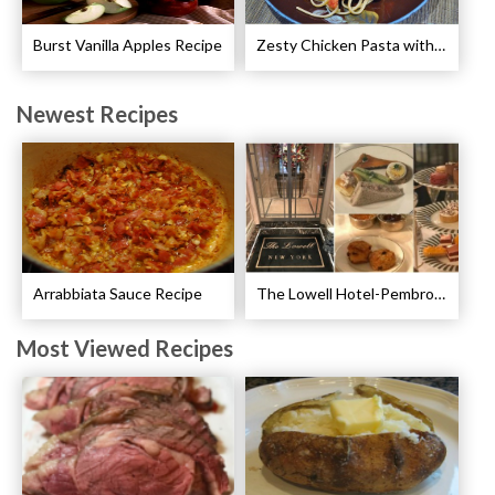
Burst Vanilla Apples Recipe
Zesty Chicken Pasta with Peppers Recipe
Newest Recipes
Arrabbiata Sauce Recipe
The Lowell Hotel-Pembroke Room’s Afternoon Tea
Most Viewed Recipes