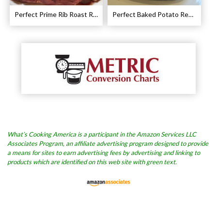
Perfect Prime Rib Roast Recipe – Cooking Instructions
Perfect Baked Potato Recipe
What’s Cooking America is a participant in the Amazon Services LLC
Associates Program, an affiliate advertising program designed to provide
a means for sites to earn advertising fees by advertising and linking to
products which are identified on this web site with green text.