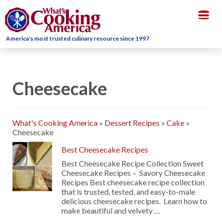
Togg
navig
America's most trusted culinary resource since 1997
Cheesecake
What's Cooking America
»
Dessert Recipes
»
Cake
»
Cheesecake
Best Cheesecake Recipes
Best Cheesecake Recipe Collection Sweet
Cheesecake Recipes – Savory Cheesecake
Recipes Best cheesecake recipe collection
that is trusted, tested, and easy-to-male
delicious cheesecake recipes. Learn how to
make beautiful and velvety …