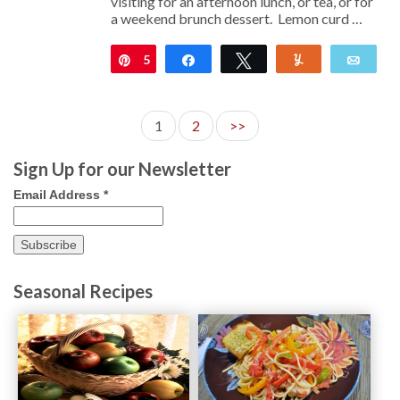
visiting for an afternoon lunch, or tea, or for
a weekend brunch dessert. Lemon curd …
5
Pin
Share
Tweet
Yum
Emai
1
2
>>
Sign Up for our Newsletter
Email Address
*
Seasonal Recipes