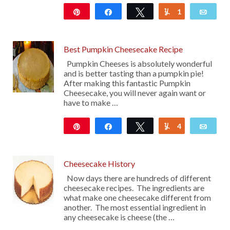
Pin
Share
Tweet
1
Yum
Emai
119
Best Pumpkin Cheesecake Recipe
Pumpkin Cheeses is absolutely wonderful
and is better tasting than a pumpkin pie!
After making this fantastic Pumpkin
Cheesecake, you will never again want or
have to make …
Pin
Share
Tweet
4
Yum
Emai
24K
Cheesecake History
Now days there are hundreds of different
cheesecake recipes. The ingredients are
what make one cheesecake different from
another. The most essential ingredient in
any cheesecake is cheese (the …