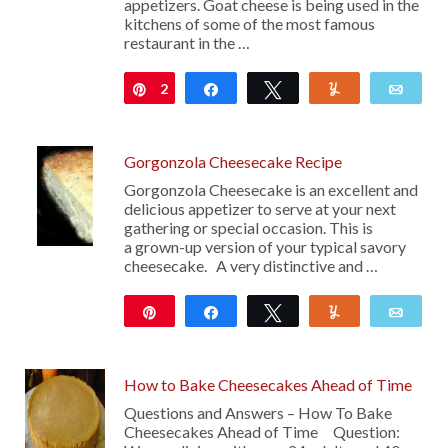
appetizers. Goat cheese is being used in the
kitchens of some of the most famous
restaurant in the …
2
Pin
Share
Tweet
Yum
Emai
Gorgonzola Cheesecake Recipe
Gorgonzola Cheesecake is an excellent and
delicious appetizer to serve at your next
gathering or special occasion. This is
a grown-up version of your typical savory
cheesecake. A very distinctive and …
Pin
Share
Tweet
Yum
Emai
740
How to Bake Cheesecakes Ahead of Time
Questions and Answers – How To Bake
Cheesecakes Ahead of Time Question: