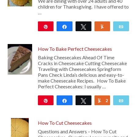
We are dining with over 24 adults and 40
children for Thanksgiving. I have offered to
…
Pin
Share
Tweet
Yum
Emai
13
How To Bake Perfect Cheesecakes
Baking Cheesecakes Ahead Of Time
Cracks in Cheesecake Cutting Cheesecake
Traveling with Cheesecakes Springform
Pans Check Linda’s delicious and easy-to-
make Cheesecake Recipes. How To Bake
Perfect Cheesecakes: I usually …
Pin
Share
Tweet
2
Yum
Emai
247
How To Cut Cheesecakes
Questions and Answers – How To Cut