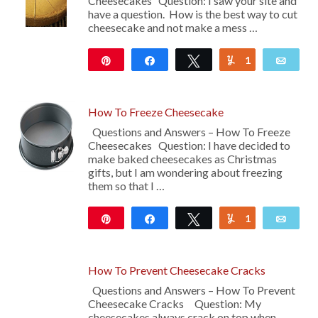
Cheesecakes Question: I saw your site and
have a question. How is the best way to cut
cheesecake and not make a mess …
Pin
Share
Tweet
1
Yum
Emai
46
How To Freeze Cheesecake
Questions and Answers – How To Freeze
Cheesecakes Question: I have decided to
make baked cheesecakes as Christmas
gifts, but I am wondering about freezing
them so that I …
Pin
Share
Tweet
1
Yum
Emai
422
How To Prevent Cheesecake Cracks
Questions and Answers – How To Prevent
Cheesecake Cracks Question: My
cheesecakes always crack on top when