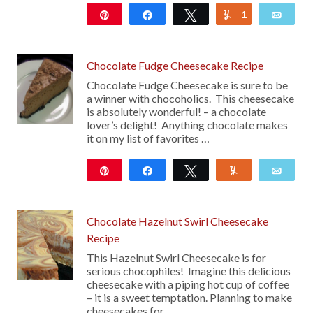
Pin
Share
Tweet
1
Yum
Emai
14
Chocolate Fudge Cheesecake Recipe
Chocolate Fudge Cheesecake is sure to be
a winner with chocoholics. This cheesecake
is absolutely wonderful! – a chocolate
lover’s delight! Anything chocolate makes
it on my list of favorites …
Pin
Share
Tweet
Yum
Emai
52
Chocolate Hazelnut Swirl Cheesecake
Recipe
This Hazelnut Swirl Cheesecake is for
serious chocophiles! Imagine this delicious
cheesecake with a piping hot cup of coffee
– it is a sweet temptation. Planning to make
cheesecakes for …