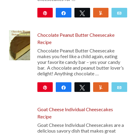
Pin
Share
Tweet
Yum
Emai
39
Chocolate Peanut Butter Cheesecake
Recipe
Chocolate Peanut Butter Cheesecake
makes you feel like a child again, eating
your favorite candy bar – yes your candy
bar. A chocolate and peanut butter lover’s
delight! Anything chocolate …
Pin
Share
Tweet
Yum
Emai
31
Goat Cheese Individual Cheesecakes
Recipe
Goat Cheese Individual Cheesecakes are a
delicious savory dish that makes great