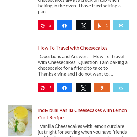
baking in the oven. I have tried setting a
pan …
5
Pin
Share
Tweet
1
Yum
Emai
How To Travel with Cheesecakes
Questions and Answers – How To Travel
with Cheesecakes Question: I am baking a
cheesecake for a friend to take to
Thanksgiving and I do not want to …
2
Pin
Share
Tweet
Yum
Emai
Individual Vanilla Cheesecakes with Lemon
Curd Recipe
Vanilla Cheesecakes with lemon curd are
just right for serving when you have friends