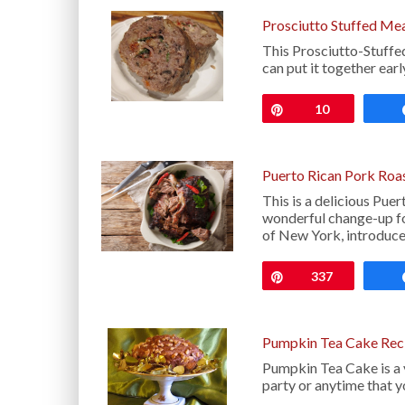
Prosciutto Stuffed Me
This Prosciutto-Stuffed
can put it together earl
Pin
10
Puerto Rican Pork Roas
This is a delicious Pue
wonderful change-up fo
of New York, introduc
Pin
337
Pumpkin Tea Cake Rec
Pumpkin Tea Cake is a v
party or anytime that 