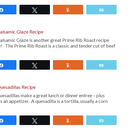
Share
Tweet
Yum
Email
Balsamic Glaze Recipe
alsamic Glaze is another great Prime Rib Roast recipe
ry! The Prime Rib Roast is a classic and tender cut of beef
Share
Tweet
Yum
Email
uesadillas Recipe
esadillas make a great lunch or dinner entree – plus
 an appetizer. A quesadilla is a tortilla, usually a corn
Share
Tweet
Yum
Email