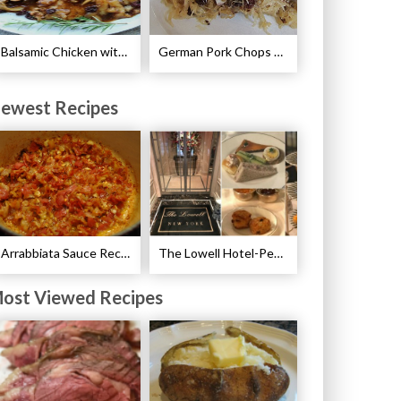
Balsamic Chicken with Pears Recipe
German Pork Chops Recipe
ewest Recipes
Arrabbiata Sauce Recipe
The Lowell Hotel-Pembroke Room’s Afternoon Tea
ost Viewed Recipes