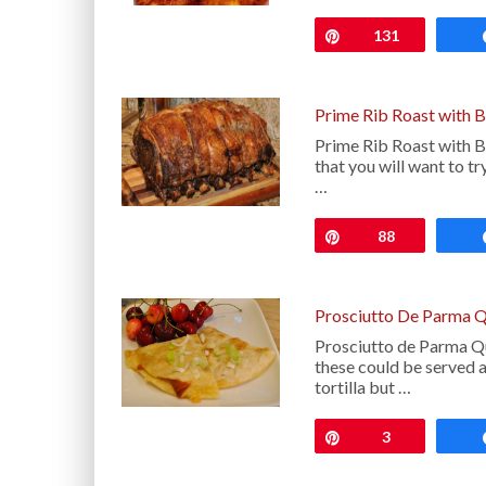
Pin
131
Prime Rib Roast with 
Prime Rib Roast with B
that you will want to t
…
Pin
88
Prosciutto De Parma Q
Prosciutto de Parma Qu
these could be served as
tortilla but …
Pin
3