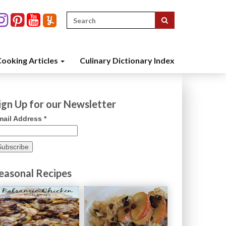
Search
for:
ooking Articles
Culinary Dictionary Index
ign Up for our Newsletter
mail Address
*
easonal Recipes