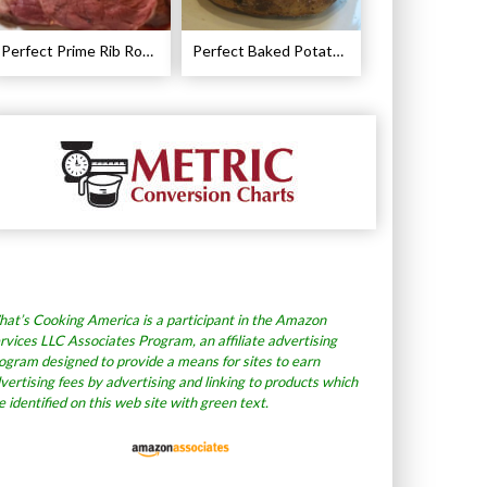
Perfect Prime Rib Roast Recipe – Cooking Instructions
Perfect Baked Potato Recipe
at’s Cooking America is a participant in the Amazon
rvices LLC Associates Program, an affiliate advertising
ogram designed to provide a means for sites to earn
vertising fees by advertising and linking to products which
e identified on this web site with green text.