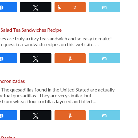
Share
Tweet
Yum
2
Email
g Salad Tea Sandwiches Recipe
es are truly a ritzy tea sandwich and so easy to make!
request tea sandwich recipes on this web site. …
Share
Tweet
Yum
Email
incronizadas
The quesadillas found in the United Stated are actually
actual quesadillas. They are very similar, but
from wheat flour tortillas layered and filled …
Share
Tweet
Yum
Email
 Recipe