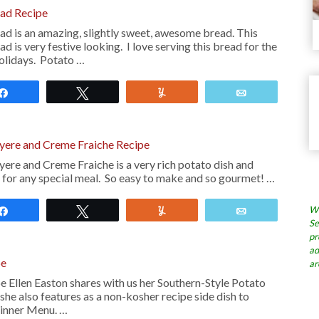
ad Recipe
d is an amazing, slightly sweet, awesome bread. This
 is very festive looking. I love serving this bread for the
olidays. Potato …
Share
Tweet
Yum
Email
uyere and Creme Fraiche Recipe
ere and Creme Fraiche is a very rich potato dish and
h for any special meal. So easy to make and so gourmet! …
Wh
Share
Tweet
Yum
Email
Se
pr
ad
pe
ar
 Ellen Easton shares with us her Southern-Style Potato
he also features as a non-kosher recipe side dish to
Dinner Menu. …