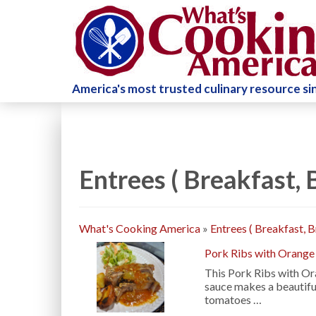
America's most trusted culinary resource s
Entrees ( Breakfast,
What's Cooking America
»
Entrees ( Breakfast, 
Pork Ribs with Orange
This Pork Ribs with Ora
sauce makes a beautiful
tomatoes …