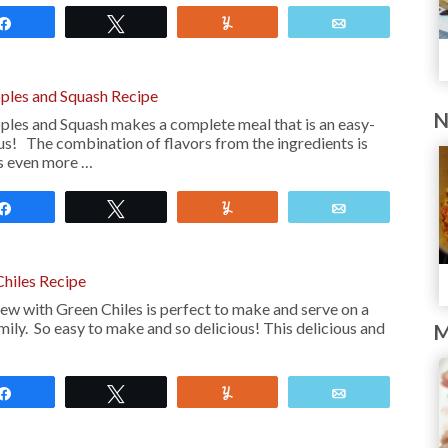
Share
Tweet
Yum
Email
pples and Squash Recipe
N
ples and Squash makes a complete meal that is an easy-
us! The combination of flavors from the ingredients is
es even more …
Share
Tweet
Yum
Email
Chiles Recipe
ew with Green Chiles is perfect to make and serve on a
mily. So easy to make and so delicious! This delicious and
M
Share
Tweet
Yum
Email