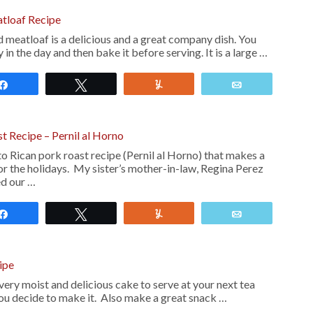
atloaf Recipe
 meatloaf is a delicious and a great company dish. You
y in the day and then bake it before serving. It is a large …
Share
Tweet
Yum
Email
t Recipe – Pernil al Horno
rto Rican pork roast recipe (Pernil al Horno) that makes a
r the holidays. My sister’s mother-in-law, Regina Perez
ed our …
Share
Tweet
Yum
Email
ipe
ery moist and delicious cake to serve at your next tea
you decide to make it. Also make a great snack …