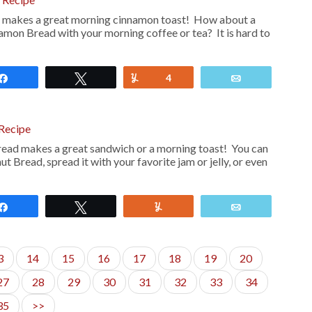
 makes a great morning cinnamon toast! How about a
nnamon Bread with your morning coffee or tea? It is hard to
Share
Tweet
Yum
4
Email
 Recipe
read makes a great sandwich or a morning toast! You can
ut Bread, spread it with your favorite jam or jelly, or even
Share
Tweet
Yum
Email
3
14
15
16
17
18
19
20
27
28
29
30
31
32
33
34
35
>>