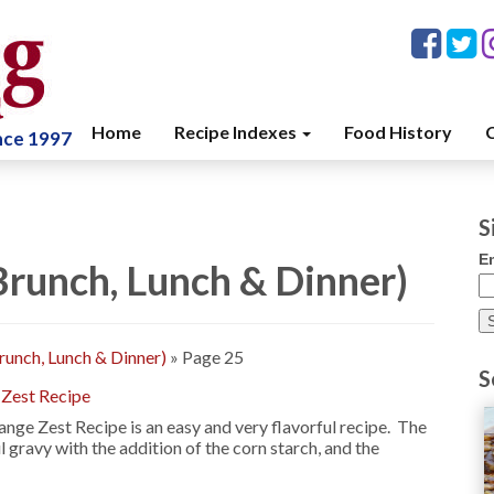
Home
Recipe Indexes
Food History
C
ince 1997
S
E
 Brunch, Lunch & Dinner)
Brunch, Lunch & Dinner)
»
Page 25
S
 Zest Recipe
nge Zest Recipe is an easy and very flavorful recipe. The
 gravy with the addition of the corn starch, and the