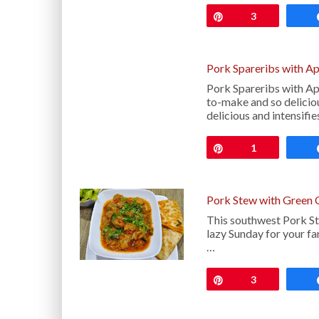
Pin
3
Pork Spareribs with A
Pork Spareribs with Ap
to-make and so delicio
delicious and intensifi
Pin
1
Pork Stew with Green 
This southwest Pork St
lazy Sunday for your fa
…
Pin
3