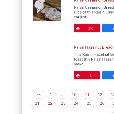
Raisin Cinnamon Bread
slice of this Raisin Ci
eat just …
Pin
2K
Raisin Hazelnut Bread
This Raisin Hazelnut B
toast this Raisin Hazeln
make …
Pin
1
<<
1
…
10
11
12
1
21
22
23
24
25
26