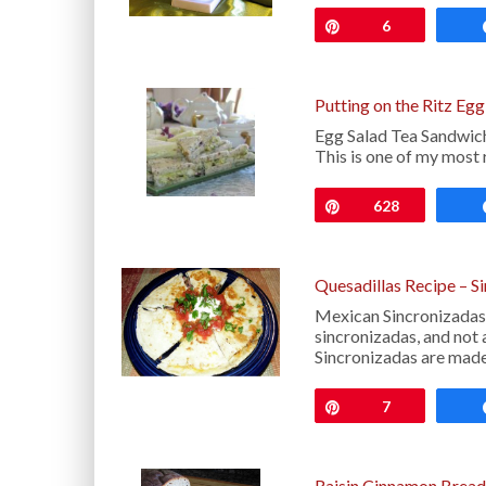
Pin
6
Putting on the Ritz Eg
Egg Salad Tea Sandwich
This is one of my most 
Pin
628
Quesadillas Recipe – S
Mexican Sincronizadas 
sincronizadas, and not 
Sincronizadas are made 
Pin
7
Raisin Cinnamon Bread