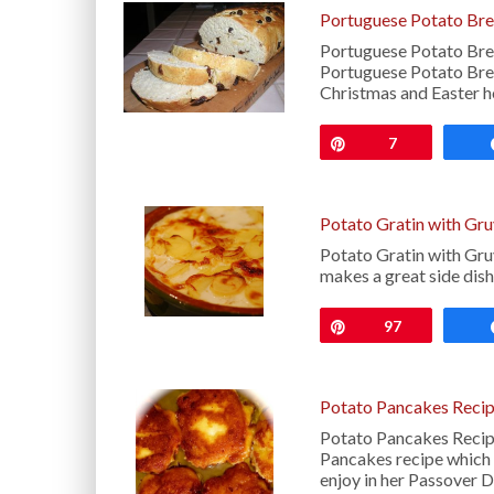
Portuguese Potato Bre
Portuguese Potato Brea
Portuguese Potato Bread
Christmas and Easter h
Pin
7
Potato Gratin with Gr
Potato Gratin with Gruy
makes a great side dis
Pin
97
Potato Pancakes Reci
Potato Pancakes Recipe
Pancakes recipe which s
enjoy in her Passover 