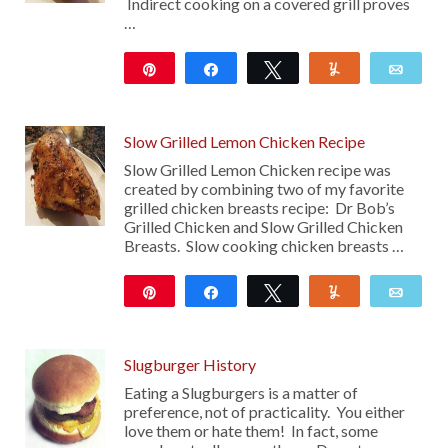
Indirect cooking on a covered grill proves
…
Pin
Share
Tweet
Yum
Emai
194
17
Slow Grilled Lemon Chicken Recipe
Slow Grilled Lemon Chicken recipe was
created by combining two of my favorite
grilled chicken breasts recipe: Dr Bob’s
Grilled Chicken and Slow Grilled Chicken
Breasts. Slow cooking chicken breasts …
Pin
Share
Tweet
Yum
Emai
18
Slugburger History
Eating a Slugburgers is a matter of
preference, not of practicality. You either
love them or hate them! In fact, some