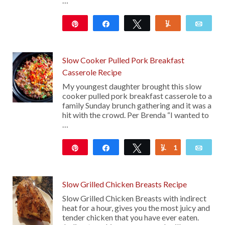
…
Pin
Share
Tweet
Yum
Emai
108
Slow Cooker Pulled Pork Breakfast
Casserole Recipe
My youngest daughter brought this slow
cooker pulled pork breakfast casserole to a
family Sunday brunch gathering and it was a
hit with the crowd. Per Brenda “I wanted to
…
Pin
Share
Tweet
1
Yum
Emai
48
Slow Grilled Chicken Breasts Recipe
Slow Grilled Chicken Breasts with indirect
heat for a hour, gives you the most juicy and
tender chicken that you have ever eaten.