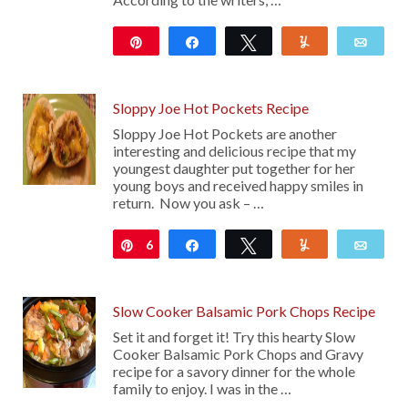
Pin
Share
Tweet
Yum
Emai
29
Sloppy Joe Hot Pockets Recipe
Sloppy Joe Hot Pockets are another
interesting and delicious recipe that my
youngest daughter put together for her
young boys and received happy smiles in
return. Now you ask – …
6
Pin
Share
Tweet
Yum
Emai
Slow Cooker Balsamic Pork Chops Recipe
Set it and forget it! Try this hearty Slow
Cooker Balsamic Pork Chops and Gravy
recipe for a savory dinner for the whole
family to enjoy. I was in the …