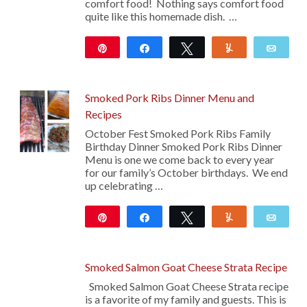
comfort food! Nothing says comfort food
quite like this homemade dish. …
Pin
Share
Tweet
Yum
Emai
120
Smoked Pork Ribs Dinner Menu and
Recipes
October Fest Smoked Pork Ribs Family
Birthday Dinner Smoked Pork Ribs Dinner
Menu is one we come back to every year
for our family’s October birthdays. We end
up celebrating …
Pin
Share
Tweet
Yum
Emai
10
Smoked Salmon Goat Cheese Strata Recipe
Smoked Salmon Goat Cheese Strata recipe
is a favorite of my family and guests. This is