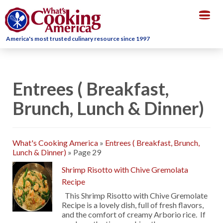
Togg
navig
America's most trusted culinary resource since 1997
Entrees ( Breakfast,
Brunch, Lunch & Dinner)
What's Cooking America
»
Entrees ( Breakfast, Brunch,
Lunch & Dinner)
»
Page 29
Shrimp Risotto with Chive Gremolata
Recipe
This Shrimp Risotto with Chive Gremolate
Recipe is a lovely dish, full of fresh flavors,
and the comfort of creamy Arborio rice. If