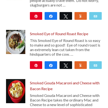
people actually crave them. Do not worry,
slugburgers are not …
Pin
Share
Tweet
Yum
Emai
23
Smoked Eye of Round Roast Recipe
This Smoked Eye of Round Roast is so easy
to make and so good! Eye of round roast is
an extremely lean cut taken from the
hindquarters of the cow. …
Pin
Share
Tweet
Yum
Emai
30
Smoked Gouda Macaroni and Cheese with
Bacon Recipe
Smoked Gouda Macaroni and Cheese with
Bacon Recipe takes the ordinary Mac and
Cheese to a new level of sophisticated