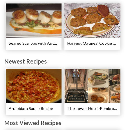
Seared Scallops with Autumn Spice Recipe
Harvest Oatmeal Cookie Recipe
Newest Recipes
Arrabbiata Sauce Recipe
The Lowell Hotel-Pembroke Room’s Afternoon Tea
Most Viewed Recipes