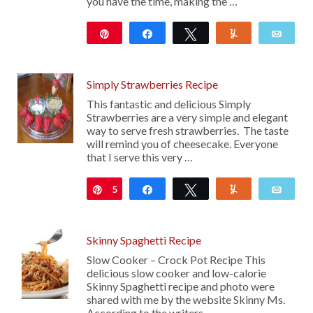
you have the time, making the …
Pin
Share
Tweet
Yum
Emai
10
Simply Strawberries Recipe
This fantastic and delicious Simply
Strawberries are a very simple and elegant
way to serve fresh strawberries. The taste
will remind you of cheesecake. Everyone
that I serve this very …
5
Pin
Share
Tweet
Yum
Emai
Skinny Spaghetti Recipe
Slow Cooker – Crock Pot Recipe This
delicious slow cooker and low-calorie
Skinny Spaghetti recipe and photo were
shared with me by the website Skinny Ms.
According to the writers, …