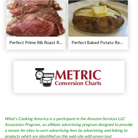
Perfect Prime Rib Roast Recipe – Cooking Instructions
Perfect Baked Potato Recipe
What’s Cooking America is a participant in the Amazon Services LLC
Associates Program, an affiliate advertising program designed to provide
a means for sites to earn advertising fees by advertising and linking to
products which are identified on this web site with green text.