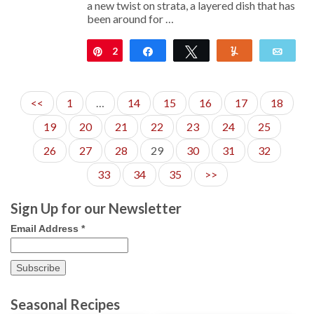
a new twist on strata, a layered dish that has
been around for …
2
Pin
Share
Tweet
Yum
Emai
<<
1
…
14
15
16
17
18
19
20
21
22
23
24
25
26
27
28
29
30
31
32
33
34
35
>>
Sign Up for our Newsletter
Email Address
*
Seasonal Recipes