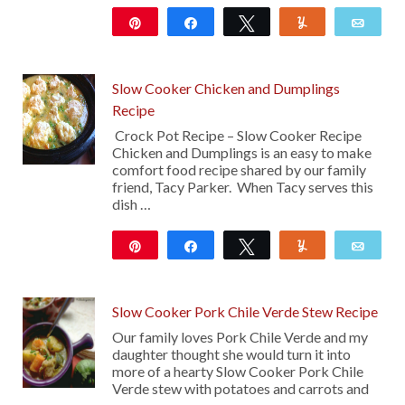
Pin
Share
Tweet
Yum
Emai
13
Slow Cooker Chicken and Dumplings
Recipe
Crock Pot Recipe – Slow Cooker Recipe
Chicken and Dumplings is an easy to make
comfort food recipe shared by our family
friend, Tacy Parker. When Tacy serves this
dish …
Pin
Share
Tweet
Yum
Emai
1K
12
Slow Cooker Pork Chile Verde Stew Recipe
Our family loves Pork Chile Verde and my
daughter thought she would turn it into
more of a hearty Slow Cooker Pork Chile
Verde stew with potatoes and carrots and